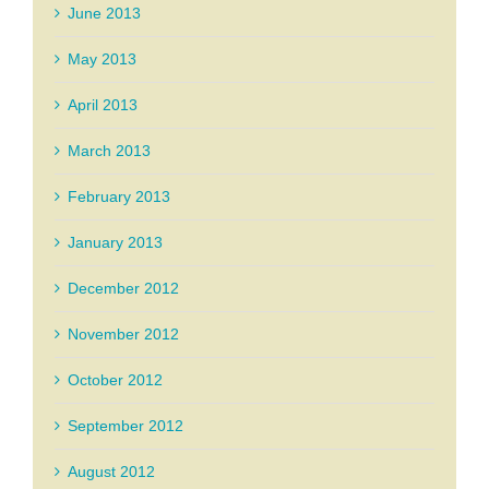
June 2013
May 2013
April 2013
March 2013
February 2013
January 2013
December 2012
November 2012
October 2012
September 2012
August 2012