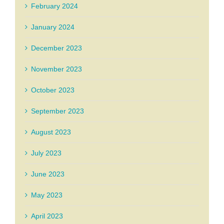
February 2024
January 2024
December 2023
November 2023
October 2023
September 2023
August 2023
July 2023
June 2023
May 2023
April 2023