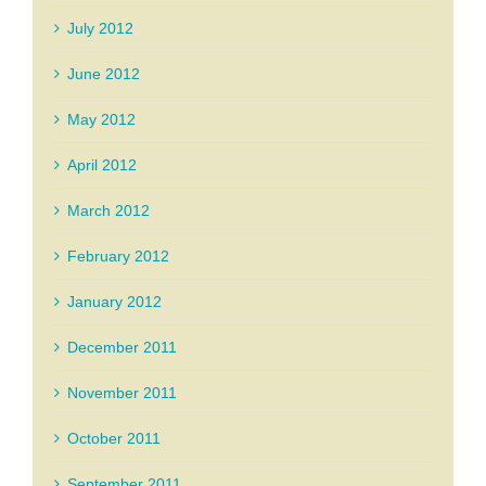
July 2012
June 2012
May 2012
April 2012
March 2012
February 2012
January 2012
December 2011
November 2011
October 2011
September 2011