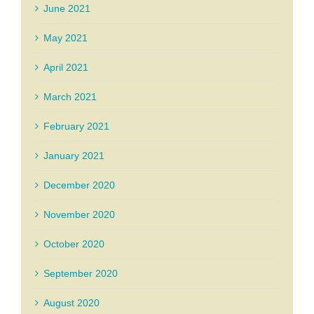
June 2021
May 2021
April 2021
March 2021
February 2021
January 2021
December 2020
November 2020
October 2020
September 2020
August 2020