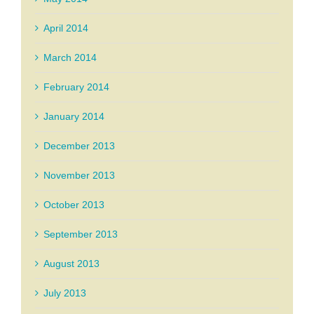
April 2014
March 2014
February 2014
January 2014
December 2013
November 2013
October 2013
September 2013
August 2013
July 2013