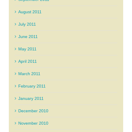
August 2011
July 2011
June 2011
May 2011
April 2011
March 2011
February 2011
January 2011
December 2010
November 2010