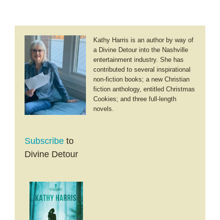
Kathy Harris is an author by way of
a Divine Detour into the Nashville
entertainment industry. She has
contributed to several inspirational
non-fiction books; a new Christian
fiction anthology, entitled Christmas
Cookies; and three full-length
novels.
Subscribe
to
Divine Detour