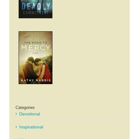
Categories
Devotional
Inspirational