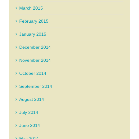
March 2015
February 2015
January 2015
December 2014
November 2014
October 2014
September 2014
August 2014
July 2014
June 2014
May 2014