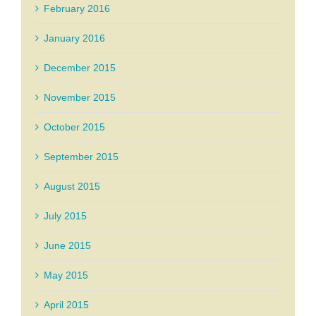
February 2016
January 2016
December 2015
November 2015
October 2015
September 2015
August 2015
July 2015
June 2015
May 2015
April 2015