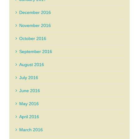
December 2016
November 2016
October 2016
September 2016
August 2016
July 2016
June 2016
May 2016
April 2016
March 2016