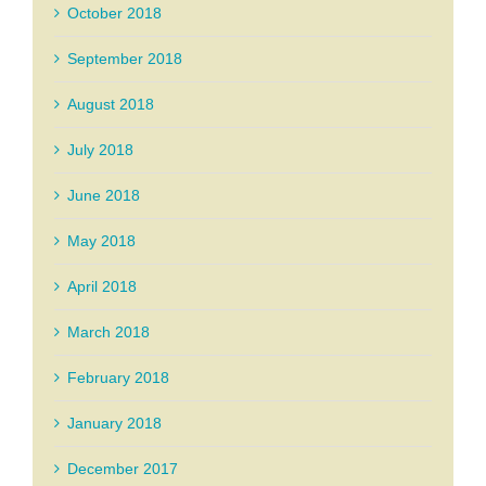
October 2018
September 2018
August 2018
July 2018
June 2018
May 2018
April 2018
March 2018
February 2018
January 2018
December 2017