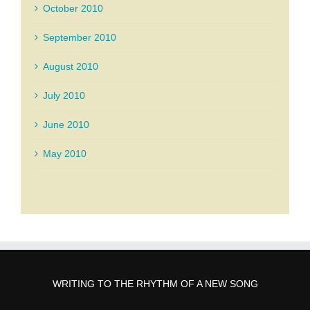
October 2010
September 2010
August 2010
July 2010
June 2010
May 2010
WRITING TO THE RHYTHM OF A NEW SONG