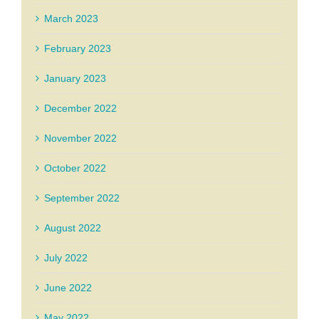
March 2023
February 2023
January 2023
December 2022
November 2022
October 2022
September 2022
August 2022
July 2022
June 2022
May 2022