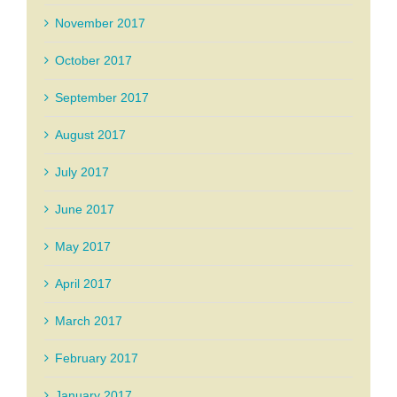
November 2017
October 2017
September 2017
August 2017
July 2017
June 2017
May 2017
April 2017
March 2017
February 2017
January 2017