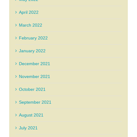
April 2022
March 2022
February 2022
January 2022
December 2021
November 2021
October 2021
September 2021
August 2021
July 2021