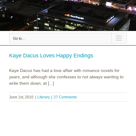
Go to...
Kaye Dacus Loves Happy Endings
Kaye Dacus has had a love affair with romance novels for
years, and although she confesses to not always wanting to
write them down, at [...]
June 1st, 2010
|
Literary
|
27 Comments