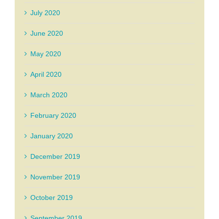
July 2020
June 2020
May 2020
April 2020
March 2020
February 2020
January 2020
December 2019
November 2019
October 2019
September 2019