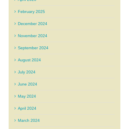
February 2025
December 2024
November 2024
September 2024
August 2024
July 2024
June 2024
May 2024
April 2024
March 2024