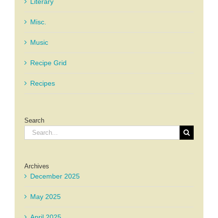
Literary
Misc.
Music
Recipe Grid
Recipes
Search
Search
for:
Archives
December 2025
May 2025
April 2025