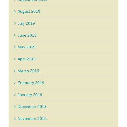
August 2019
July 2019
June 2019
May 2019
April 2019
March 2019
February 2019
January 2019
December 2018
November 2018