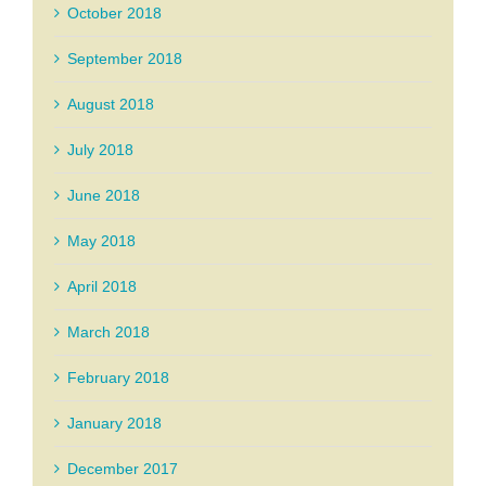
October 2018
September 2018
August 2018
July 2018
June 2018
May 2018
April 2018
March 2018
February 2018
January 2018
December 2017