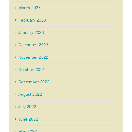
March 2023
February 2023
January 2023
December 2022
November 2022
October 2022
September 2022
August 2022
July 2022
June 2022
May 2022