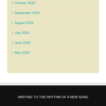
October 2010
September 2010
August 2010
July 2010
June 2010
May 2010
WRITING TO THE RHYTHM OF A NEW SONG