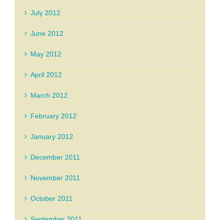
July 2012
June 2012
May 2012
April 2012
March 2012
February 2012
January 2012
December 2011
November 2011
October 2011
September 2011