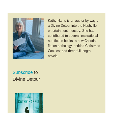
Kathy Harris is an author by way of
a Divine Detour into the Nashville
entertainment industry. She has
contributed to several inspirational
non-fiction books; a new Christian
fiction anthology, entitled Christmas
Cookies; and three full-length
novels.
Subscribe
to
Divine Detour