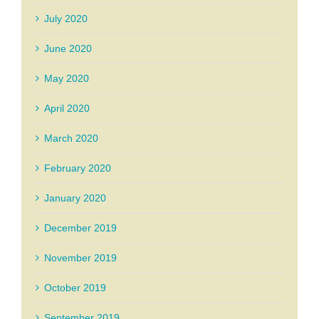
July 2020
June 2020
May 2020
April 2020
March 2020
February 2020
January 2020
December 2019
November 2019
October 2019
September 2019