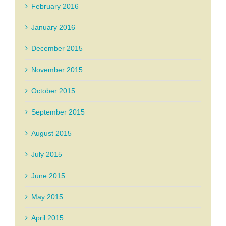
February 2016
January 2016
December 2015
November 2015
October 2015
September 2015
August 2015
July 2015
June 2015
May 2015
April 2015