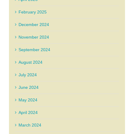
February 2025
December 2024
November 2024
September 2024
August 2024
July 2024
June 2024
May 2024
April 2024
March 2024