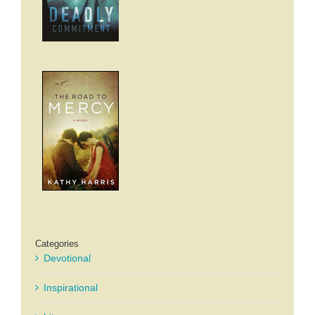
Categories
Devotional
Inspirational