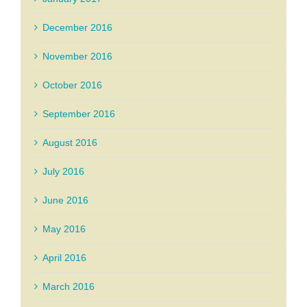
December 2016
November 2016
October 2016
September 2016
August 2016
July 2016
June 2016
May 2016
April 2016
March 2016