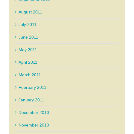
August 2011
July 2011
June 2011
May 2011
April 2011
March 2011
February 2011
January 2011
December 2010
November 2010