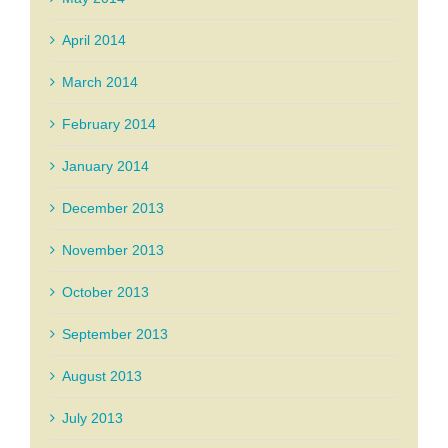
April 2014
March 2014
February 2014
January 2014
December 2013
November 2013
October 2013
September 2013
August 2013
July 2013