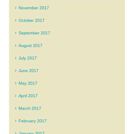
November 2017
October 2017
September 2017
August 2017
July 2017
June 2017
May 2017
April 2017
March 2017
February 2017
January 2017