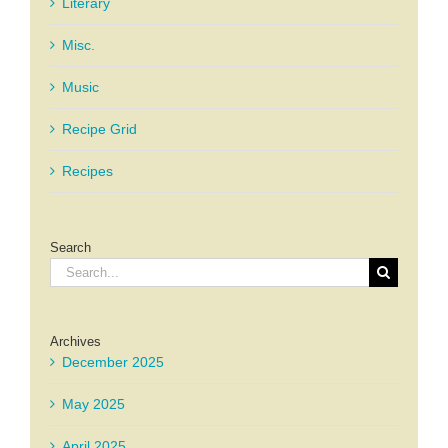
Literary
Misc.
Music
Recipe Grid
Recipes
Search
Search
for:
Archives
December 2025
May 2025
April 2025