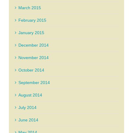
March 2015
February 2015
January 2015
December 2014
November 2014
October 2014
September 2014
August 2014
July 2014
June 2014
May 2014