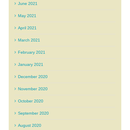
June 2021
May 2021
April 2021
March 2021
February 2021
January 2021
December 2020
November 2020
October 2020
September 2020
August 2020