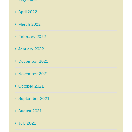
April 2022
March 2022
February 2022
January 2022
December 2021
November 2021
October 2021
September 2021
August 2021
July 2021