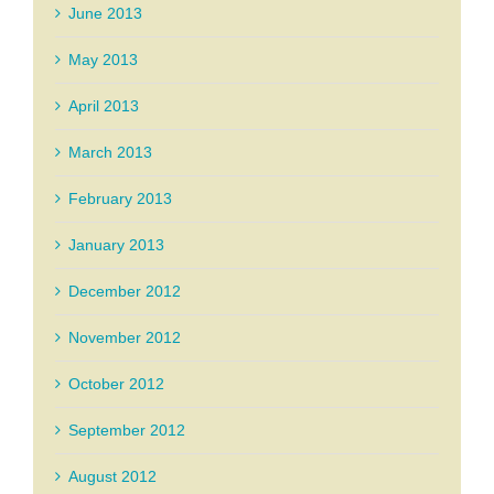
June 2013
May 2013
April 2013
March 2013
February 2013
January 2013
December 2012
November 2012
October 2012
September 2012
August 2012