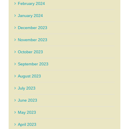
February 2024
January 2024
December 2023
November 2023
October 2023
September 2023
August 2023
July 2023
June 2023
May 2023
April 2023