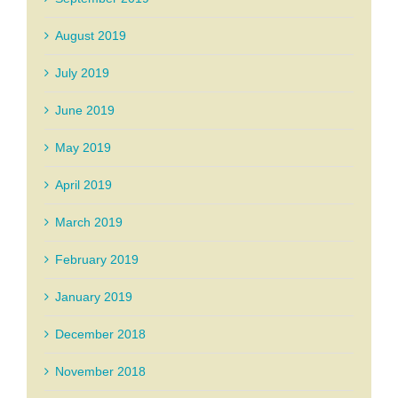
August 2019
July 2019
June 2019
May 2019
April 2019
March 2019
February 2019
January 2019
December 2018
November 2018