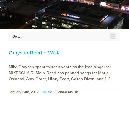
Go to...
Grayson|Reed ~ Walk
Mike Grayson spent thirteen years as the lead singer for
MIKESCHAIR. Molly Reed has penned songs for Marie
Osmond, Amy Grant, Hilary Scott, Colton Dixon, and [...]
on
January 24th, 2017
|
Music
|
Comments Off
Grayson|Reed
~
Walk