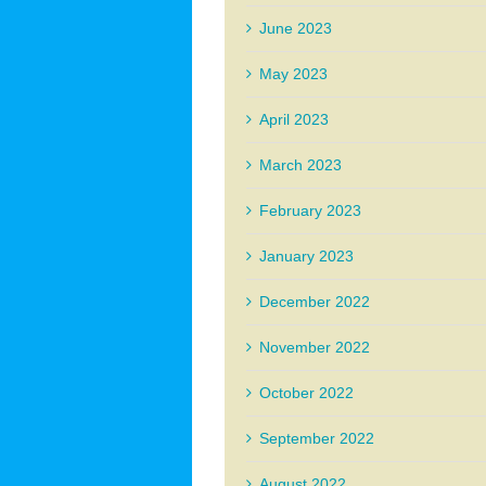
June 2023
May 2023
April 2023
March 2023
February 2023
January 2023
December 2022
November 2022
October 2022
September 2022
August 2022