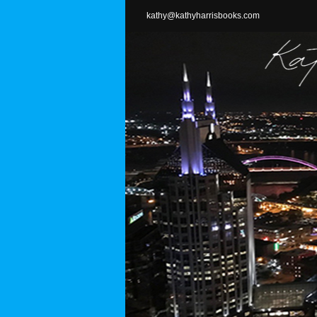
Skip
kathy@kathyharrisbooks.com
to
content