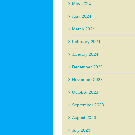
May 2024
April 2024
March 2024
February 2024
January 2024
December 2023
November 2023
October 2023
September 2023
August 2023
July 2023