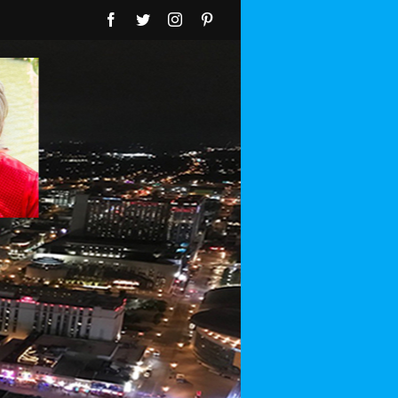
Facebook
Twitter
Instagram
Pinterest