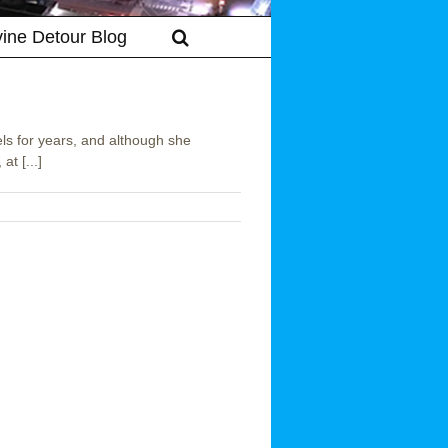
vine Detour Blog
ls for years, and although she
t [...]