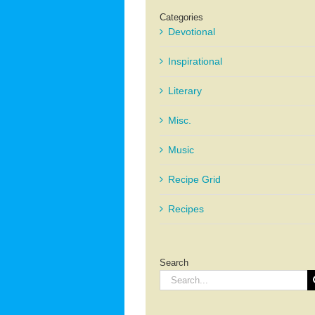
Categories
Devotional
Inspirational
Literary
Misc.
Music
Recipe Grid
Recipes
Search
Search
for: