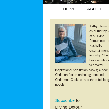
HOME
ABOUT
Kathy Harris i
an author by 
of a Divine
Detour into th
Nashville
entertainment
industry. She
has contribut
to several
inspirational non-fiction books; a new
Christian fiction anthology, entitled
Christmas Cookies; and three full-leng
novels.
Subscribe
to
Divine Detour