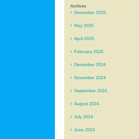
Archives
December 2025
May 2025
April 2025
February 2025
December 2024
November 2024
September 2024
August 2024
July 2024
June 2024