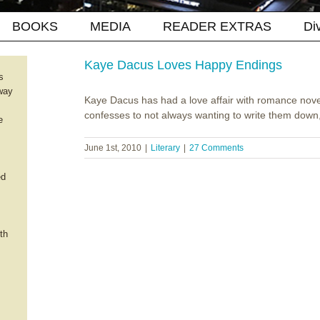
BOOKS
MEDIA
READER EXTRAS
Di
Kaye Dacus Loves Happy Endings
s
way
Kaye Dacus has had a love affair with romance nove
confesses to not always wanting to write them down, a
e
June 1st, 2010
|
Literary
|
27 Comments
ed
th