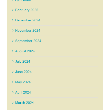
February 2025
December 2024
November 2024
September 2024
August 2024
July 2024
June 2024
May 2024
April 2024
March 2024