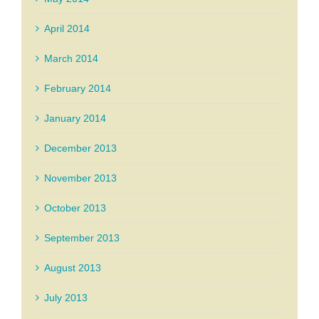
April 2014
March 2014
February 2014
January 2014
December 2013
November 2013
October 2013
September 2013
August 2013
July 2013