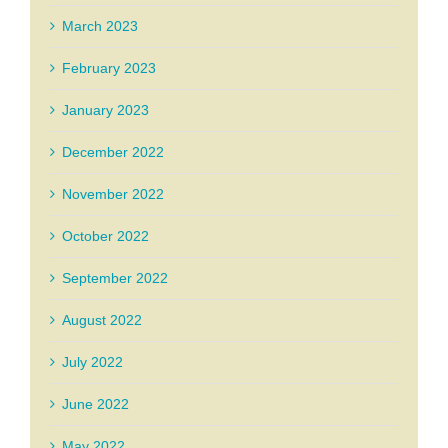
March 2023
February 2023
January 2023
December 2022
November 2022
October 2022
September 2022
August 2022
July 2022
June 2022
May 2022