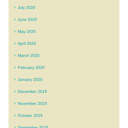
July 2020
June 2020
May 2020
April 2020
March 2020
February 2020
January 2020
December 2019
November 2019
October 2019
September 2019