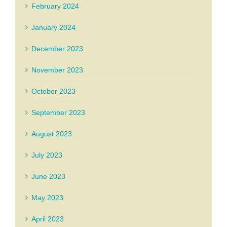
February 2024
January 2024
December 2023
November 2023
October 2023
September 2023
August 2023
July 2023
June 2023
May 2023
April 2023