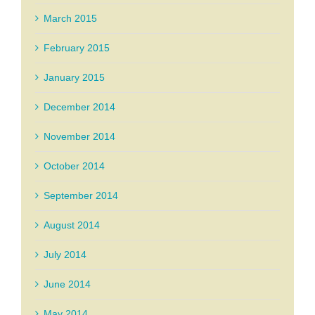
March 2015
February 2015
January 2015
December 2014
November 2014
October 2014
September 2014
August 2014
July 2014
June 2014
May 2014