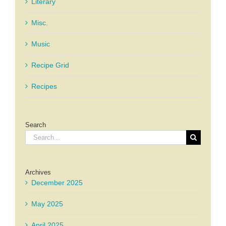
Literary
Misc.
Music
Recipe Grid
Recipes
Search
Search
for:
Archives
December 2025
May 2025
April 2025