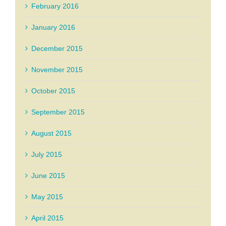
February 2016
January 2016
December 2015
November 2015
October 2015
September 2015
August 2015
July 2015
June 2015
May 2015
April 2015