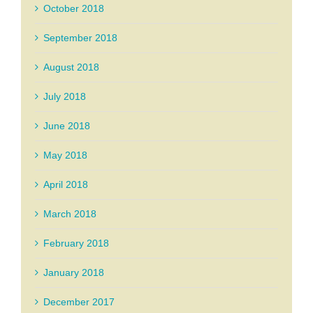
October 2018
September 2018
August 2018
July 2018
June 2018
May 2018
April 2018
March 2018
February 2018
January 2018
December 2017