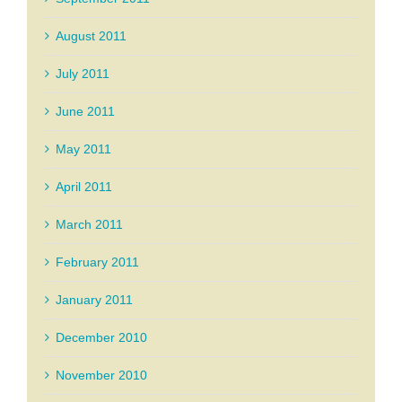
August 2011
July 2011
June 2011
May 2011
April 2011
March 2011
February 2011
January 2011
December 2010
November 2010