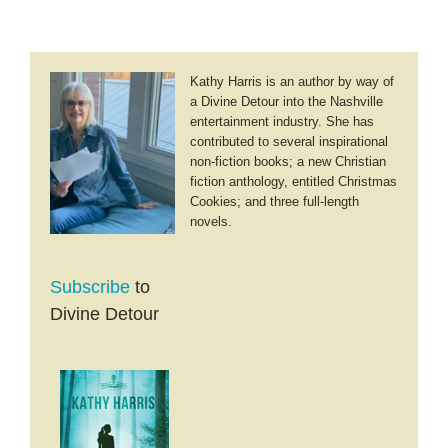
Kathy Harris is an author by way of
a Divine Detour into the Nashville
entertainment industry. She has
contributed to several inspirational
non-fiction books; a new Christian
fiction anthology, entitled Christmas
Cookies; and three full-length
novels.
Subscribe
to
Divine Detour