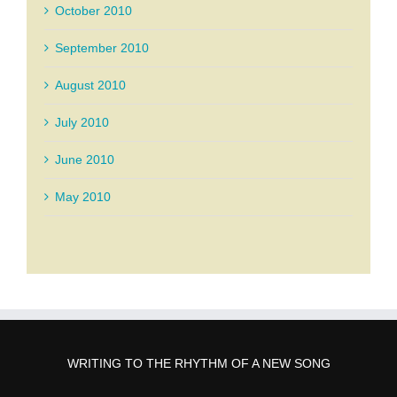
October 2010
September 2010
August 2010
July 2010
June 2010
May 2010
WRITING TO THE RHYTHM OF A NEW SONG