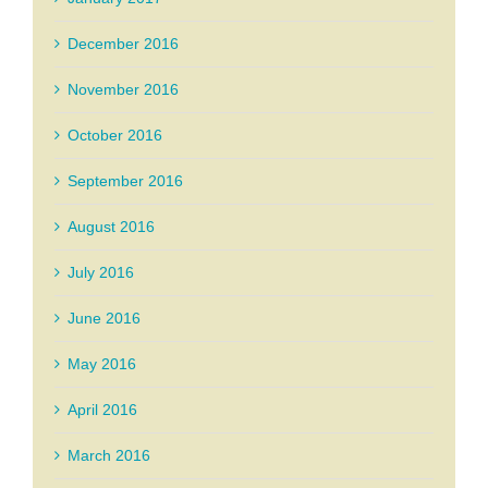
December 2016
November 2016
October 2016
September 2016
August 2016
July 2016
June 2016
May 2016
April 2016
March 2016