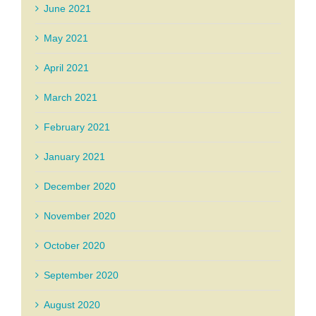
June 2021
May 2021
April 2021
March 2021
February 2021
January 2021
December 2020
November 2020
October 2020
September 2020
August 2020