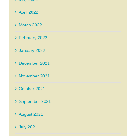
April 2022
March 2022
February 2022
January 2022
December 2021
November 2021
October 2021
September 2021
August 2021
July 2021