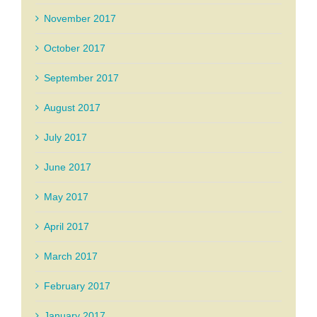
November 2017
October 2017
September 2017
August 2017
July 2017
June 2017
May 2017
April 2017
March 2017
February 2017
January 2017