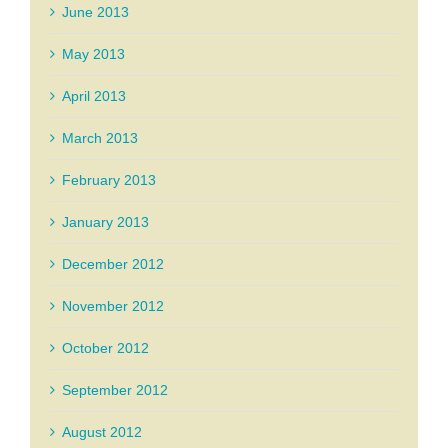
June 2013
May 2013
April 2013
March 2013
February 2013
January 2013
December 2012
November 2012
October 2012
September 2012
August 2012