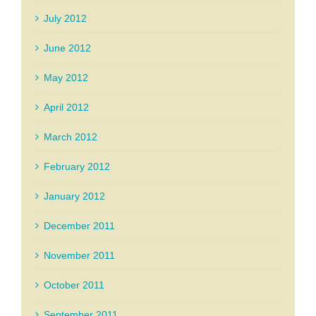
July 2012
June 2012
May 2012
April 2012
March 2012
February 2012
January 2012
December 2011
November 2011
October 2011
September 2011