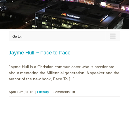
Go to...
Jayme Hull ~ Face to Face
Jayme Hull is a Christian communicator who is passionate
about mentoring the Millennial generation. A speaker and the
author of the new book, Face To [...]
on
April 19th, 2016
|
Literary
|
Comments Off
Jayme
Hull
~
Face
to
Face