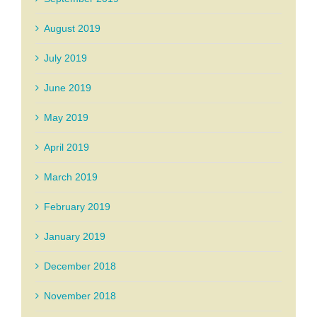
August 2019
July 2019
June 2019
May 2019
April 2019
March 2019
February 2019
January 2019
December 2018
November 2018