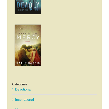
Categories
Devotional
Inspirational