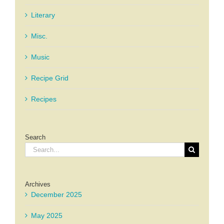
Literary
Misc.
Music
Recipe Grid
Recipes
Search
Search
for:
Archives
December 2025
May 2025