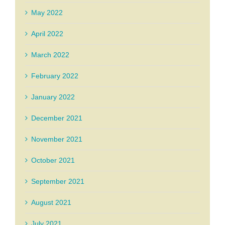
May 2022
April 2022
March 2022
February 2022
January 2022
December 2021
November 2021
October 2021
September 2021
August 2021
July 2021