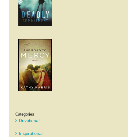
Categories
Devotional
Inspirational