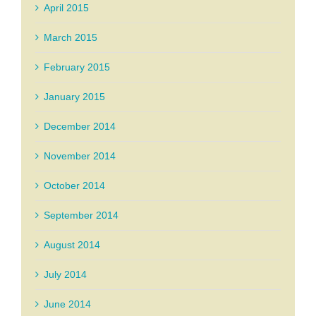
April 2015
March 2015
February 2015
January 2015
December 2014
November 2014
October 2014
September 2014
August 2014
July 2014
June 2014