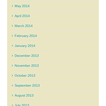
May 2014
April 2014
March 2014
February 2014
January 2014
December 2013
November 2013
October 2013
September 2013
August 2013
July 2013