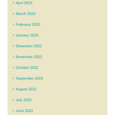
April 2023
March 2023
February 2023
January 2023
December 2022
November 2022
October 2022
September 2022
August 2022
July 2022
June 2022