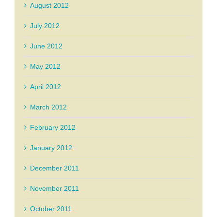
August 2012
July 2012
June 2012
May 2012
April 2012
March 2012
February 2012
January 2012
December 2011
November 2011
October 2011