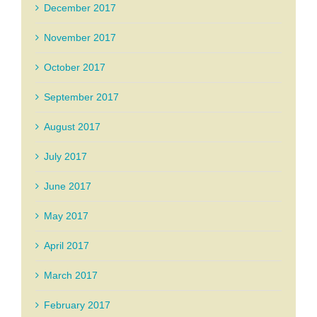
December 2017
November 2017
October 2017
September 2017
August 2017
July 2017
June 2017
May 2017
April 2017
March 2017
February 2017