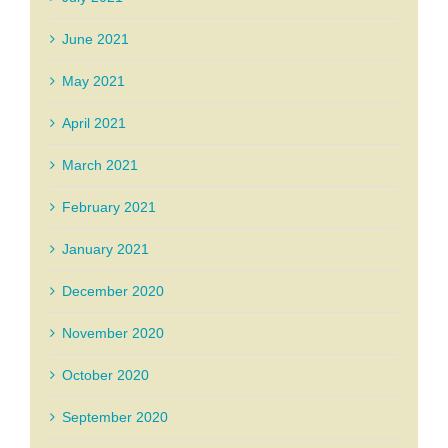
June 2021
May 2021
April 2021
March 2021
February 2021
January 2021
December 2020
November 2020
October 2020
September 2020