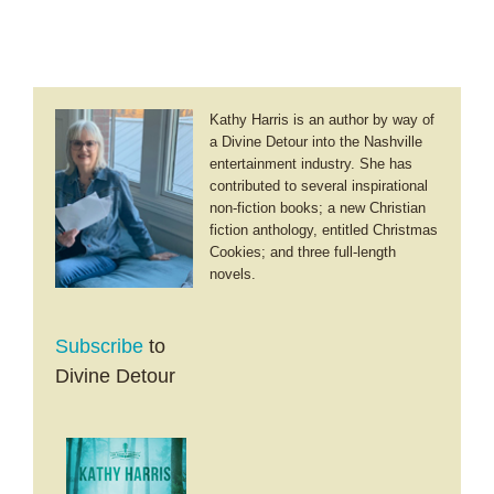
Kathy Harris is an author by way of
a Divine Detour into the Nashville
entertainment industry. She has
contributed to several inspirational
non-fiction books; a new Christian
fiction anthology, entitled Christmas
Cookies; and three full-length
novels.
Subscribe
to
Divine Detour