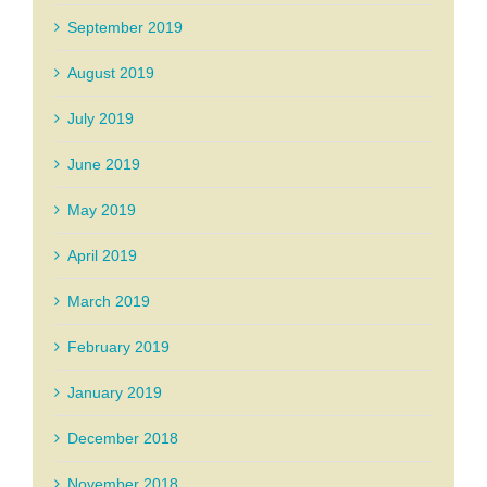
September 2019
August 2019
July 2019
June 2019
May 2019
April 2019
March 2019
February 2019
January 2019
December 2018
November 2018