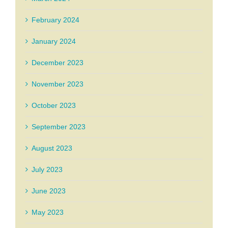
February 2024
January 2024
December 2023
November 2023
October 2023
September 2023
August 2023
July 2023
June 2023
May 2023