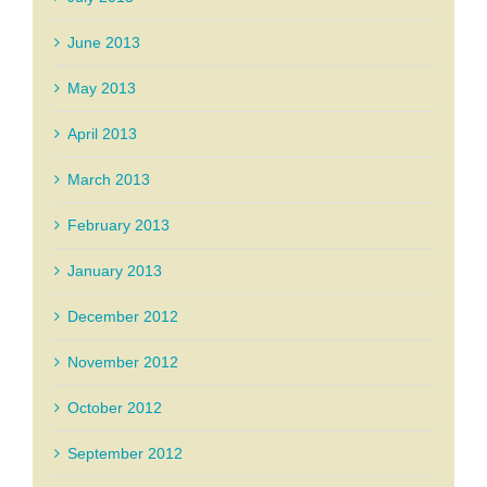
June 2013
May 2013
April 2013
March 2013
February 2013
January 2013
December 2012
November 2012
October 2012
September 2012