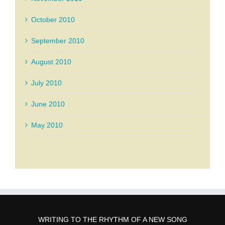
October 2010
September 2010
August 2010
July 2010
June 2010
May 2010
WRITING TO THE RHYTHM OF A NEW SONG