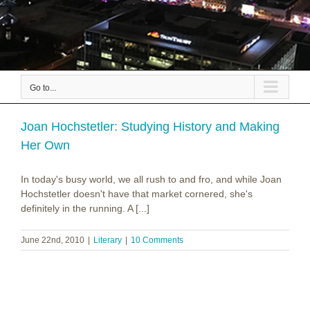
Go to...
Joan Hochstetler: Studying History and Making
Her Own
In today's busy world, we all rush to and fro, and while Joan
Hochstetler doesn't have that market cornered, she's
definitely in the running. A [...]
June 22nd, 2010
|
Literary
|
10 Comments