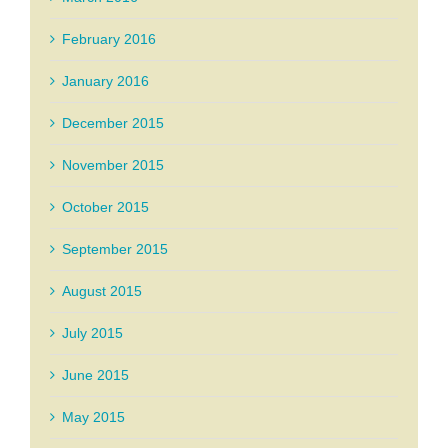
February 2016
January 2016
December 2015
November 2015
October 2015
September 2015
August 2015
July 2015
June 2015
May 2015