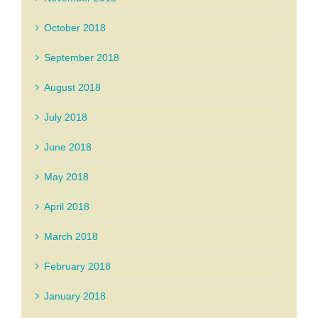
October 2018
September 2018
August 2018
July 2018
June 2018
May 2018
April 2018
March 2018
February 2018
January 2018