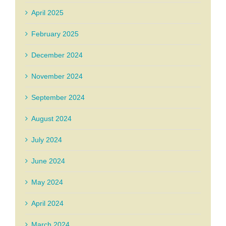
April 2025
February 2025
December 2024
November 2024
September 2024
August 2024
July 2024
June 2024
May 2024
April 2024
March 2024