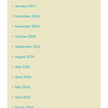
January 2017
December 2016
November 2016
October 2016
September 2016
August 2016
July 2016
June 2016
May 2016
April 2016
March 2016