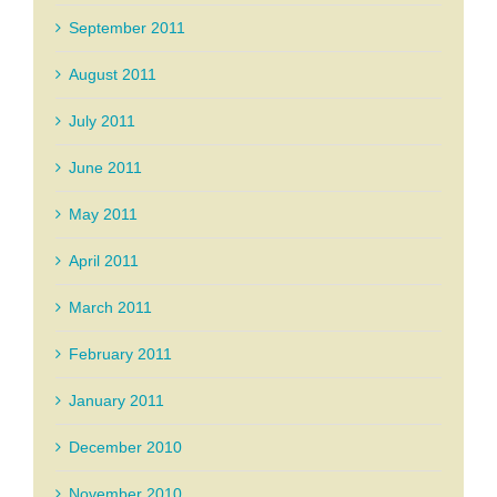
September 2011
August 2011
July 2011
June 2011
May 2011
April 2011
March 2011
February 2011
January 2011
December 2010
November 2010