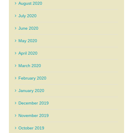
August 2020
July 2020
June 2020
May 2020
April 2020
March 2020
February 2020
January 2020
December 2019
November 2019
October 2019