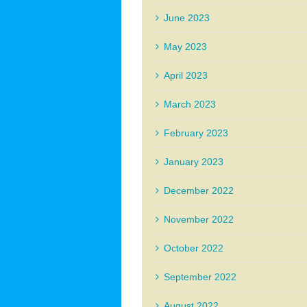
June 2023
May 2023
April 2023
March 2023
February 2023
January 2023
December 2022
November 2022
October 2022
September 2022
August 2022