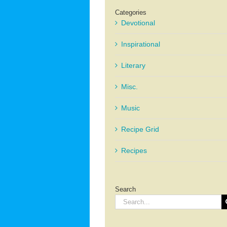
Categories
Devotional
Inspirational
Literary
Misc.
Music
Recipe Grid
Recipes
Search
Search
for: