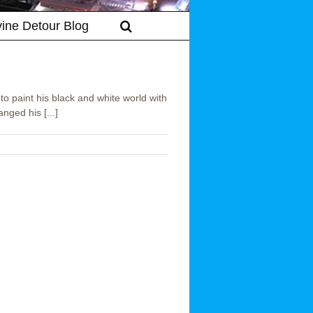
vine Detour Blog
to paint his black and white world with
nged his [...]