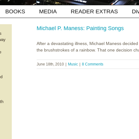
BOOKS
MEDIA
READER EXTRAS
Di
Michael P. Maness: Painting Songs
s
way
After a devastating illness, Michael Maness decided 
the brushstrokes of a rainbow. That one decision cha
e
June 18th, 2010
|
Music
|
8 Comments
ed
th