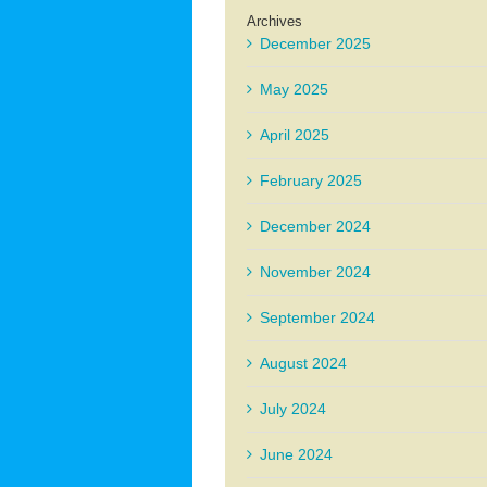
Archives
December 2025
May 2025
April 2025
February 2025
December 2024
November 2024
September 2024
August 2024
July 2024
June 2024