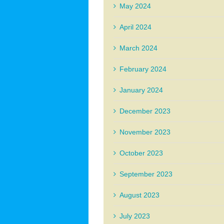
May 2024
April 2024
March 2024
February 2024
January 2024
December 2023
November 2023
October 2023
September 2023
August 2023
July 2023