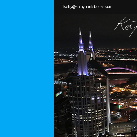
Skip
kathy@kathyharrisbooks.com
to
content