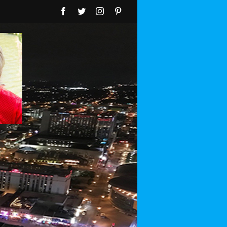
Facebook
Twitter
Instagram
Pinterest