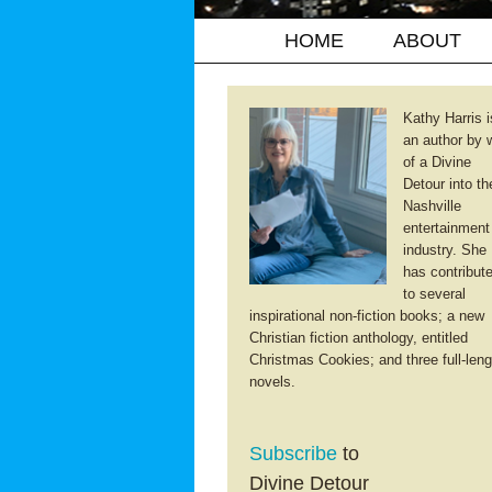
HOME
ABOUT
Kathy Harris i
an author by 
of a Divine
Detour into th
Nashville
entertainment
industry. She
has contribut
to several
inspirational non-fiction books; a new
Christian fiction anthology, entitled
Christmas Cookies; and three full-leng
novels.
Subscribe
to
Divine Detour