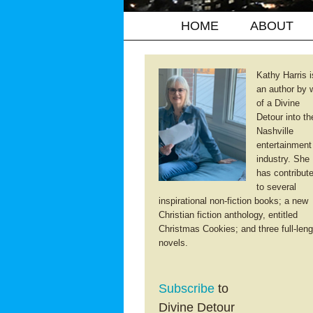
HOME
ABOUT
Kathy Harris i
an author by 
of a Divine
Detour into th
Nashville
entertainment
industry. She
has contribut
to several
inspirational non-fiction books; a new
Christian fiction anthology, entitled
Christmas Cookies; and three full-leng
novels.
Subscribe
to
Divine Detour