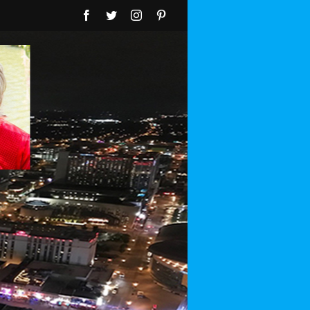
Facebook
Twitter
Instagram
Pinterest