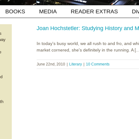
BOOKS
MEDIA
READER EXTRAS
Di
Joan Hochstetler: Studying History and
s
way
In today's busy world, we all rush to and fro, and wh
market cornered, she's definitely in the running. A [..
e
June 22nd, 2010
|
Literary
|
10 Comments
ed
th