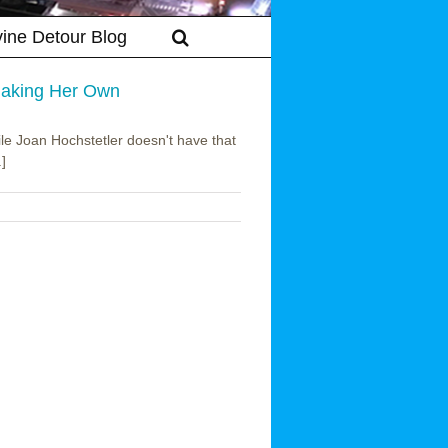
vine Detour Blog
 Making Her Own
ile Joan Hochstetler doesn't have that
.]