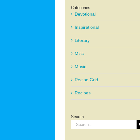
Categories
Devotional
Inspirational
Literary
Misc.
Music
Recipe Grid
Recipes
Search
Search
for: