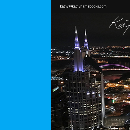
Skip
kathy@kathyharrisbooks.com
to
content