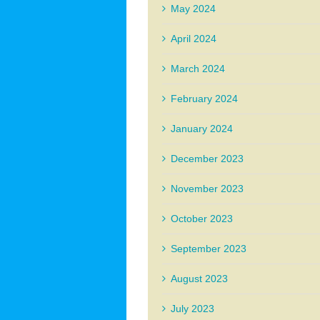
May 2024
April 2024
March 2024
February 2024
January 2024
December 2023
November 2023
October 2023
September 2023
August 2023
July 2023