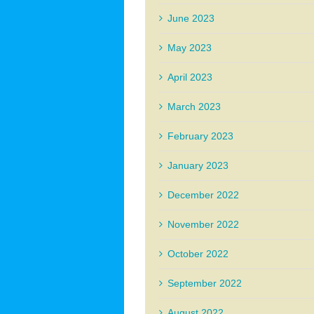
June 2023
May 2023
April 2023
March 2023
February 2023
January 2023
December 2022
November 2022
October 2022
September 2022
August 2022