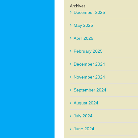
Archives
December 2025
May 2025
April 2025
February 2025
December 2024
November 2024
September 2024
August 2024
July 2024
June 2024