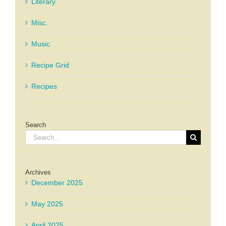
Literary
Misc.
Music
Recipe Grid
Recipes
Search
Search
for:
Archives
December 2025
May 2025
April 2025