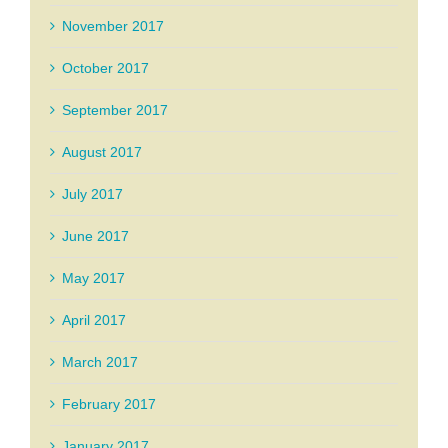
November 2017
October 2017
September 2017
August 2017
July 2017
June 2017
May 2017
April 2017
March 2017
February 2017
January 2017