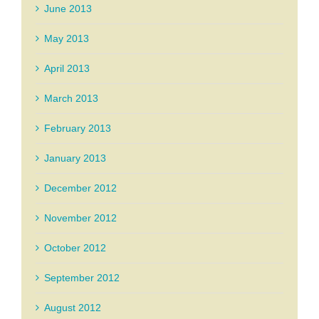
June 2013
May 2013
April 2013
March 2013
February 2013
January 2013
December 2012
November 2012
October 2012
September 2012
August 2012