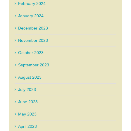
February 2024
January 2024
December 2023
November 2023
October 2023
September 2023
August 2023
July 2023
June 2023
May 2023
April 2023