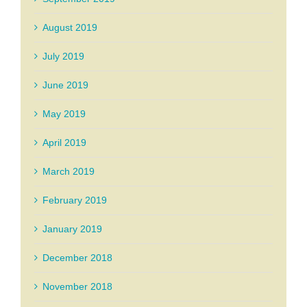
August 2019
July 2019
June 2019
May 2019
April 2019
March 2019
February 2019
January 2019
December 2018
November 2018