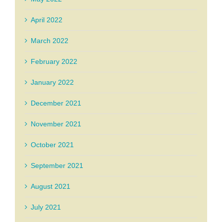
April 2022
March 2022
February 2022
January 2022
December 2021
November 2021
October 2021
September 2021
August 2021
July 2021