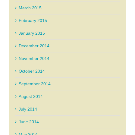
March 2015
February 2015
January 2015
December 2014
November 2014
October 2014
September 2014
August 2014
July 2014
June 2014
May 2014