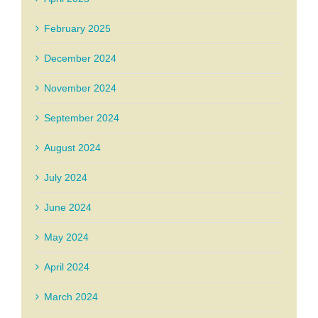
February 2025
December 2024
November 2024
September 2024
August 2024
July 2024
June 2024
May 2024
April 2024
March 2024