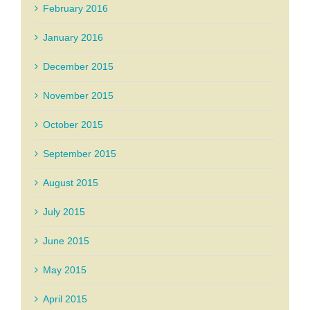
February 2016
January 2016
December 2015
November 2015
October 2015
September 2015
August 2015
July 2015
June 2015
May 2015
April 2015