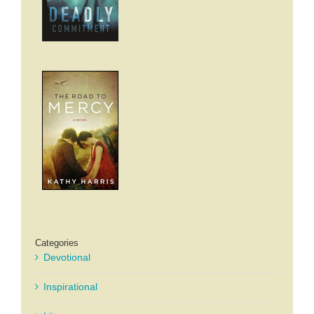
Categories
Devotional
Inspirational