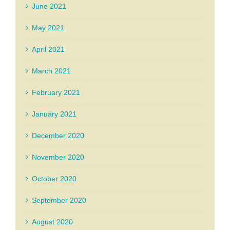
June 2021
May 2021
April 2021
March 2021
February 2021
January 2021
December 2020
November 2020
October 2020
September 2020
August 2020