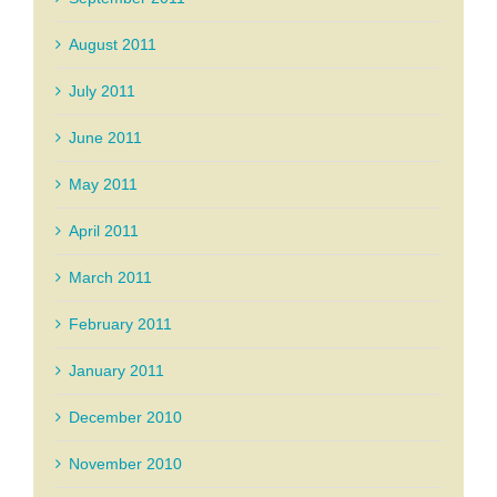
August 2011
July 2011
June 2011
May 2011
April 2011
March 2011
February 2011
January 2011
December 2010
November 2010