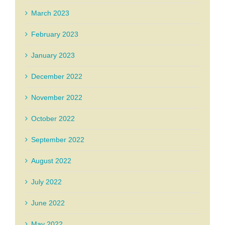
March 2023
February 2023
January 2023
December 2022
November 2022
October 2022
September 2022
August 2022
July 2022
June 2022
May 2022