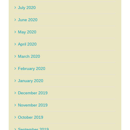
July 2020
June 2020
May 2020
April 2020
March 2020
February 2020
January 2020
December 2019
November 2019
October 2019
September 2019