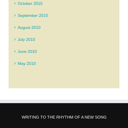
October 2010
September 2010
August 2010
July 2010
June 2010
May 2010
WRITING TO THE RHYTHM OF A NEW SONG