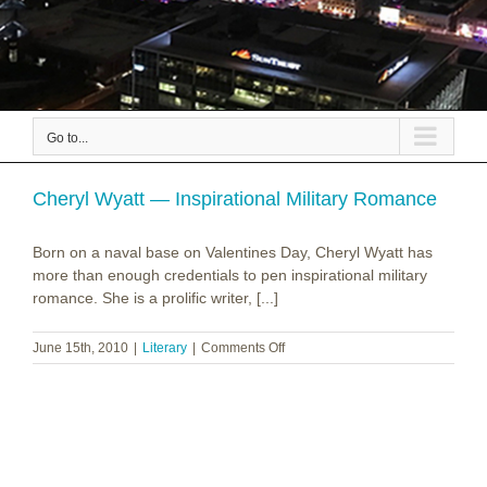
Go to...
Cheryl Wyatt — Inspirational Military Romance
Born on a naval base on Valentines Day, Cheryl Wyatt has
more than enough credentials to pen inspirational military
romance. She is a prolific writer, [...]
on
June 15th, 2010
|
Literary
|
Comments Off
Cheryl
Wyatt
—
Inspirational
Military
Romance