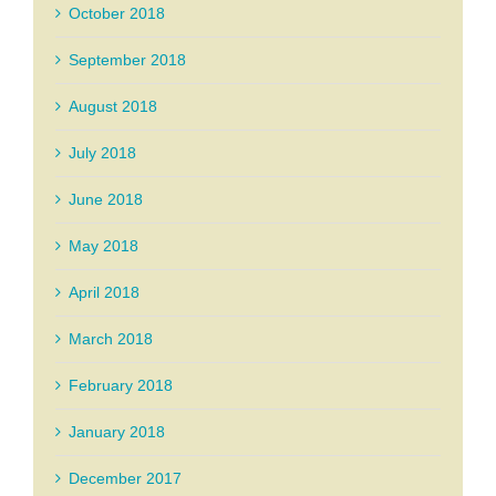
October 2018
September 2018
August 2018
July 2018
June 2018
May 2018
April 2018
March 2018
February 2018
January 2018
December 2017