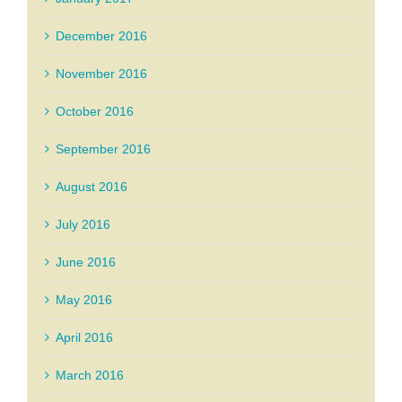
December 2016
November 2016
October 2016
September 2016
August 2016
July 2016
June 2016
May 2016
April 2016
March 2016