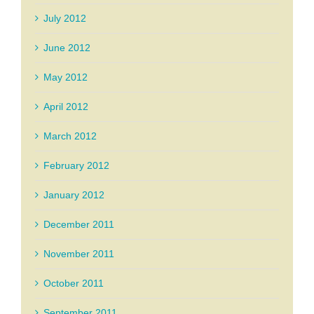
July 2012
June 2012
May 2012
April 2012
March 2012
February 2012
January 2012
December 2011
November 2011
October 2011
September 2011