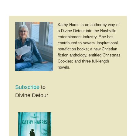
Kathy Harris is an author by way of
a Divine Detour into the Nashville
entertainment industry. She has
contributed to several inspirational
non-fiction books; a new Christian
fiction anthology, entitled Christmas
Cookies; and three full-length
novels.
Subscribe
to
Divine Detour