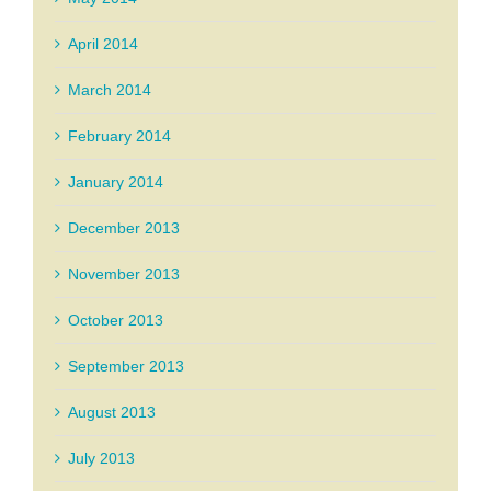
April 2014
March 2014
February 2014
January 2014
December 2013
November 2013
October 2013
September 2013
August 2013
July 2013