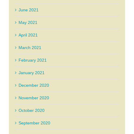
June 2021
May 2021
April 2021
March 2021
February 2021
January 2021
December 2020
November 2020
October 2020
September 2020