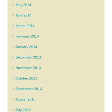
May 2014
April 2014
March 2014
February 2014
January 2014
December 2013
November 2013
October 2013
September 2013
August 2013
July 2013