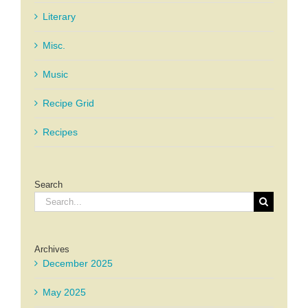
Literary
Misc.
Music
Recipe Grid
Recipes
Search
Search
for:
Archives
December 2025
May 2025