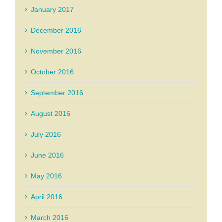
January 2017
December 2016
November 2016
October 2016
September 2016
August 2016
July 2016
June 2016
May 2016
April 2016
March 2016