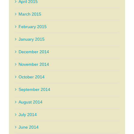
April 2015
March 2015
February 2015
January 2015
December 2014
November 2014
October 2014
September 2014
August 2014
July 2014
June 2014