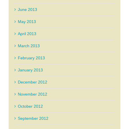
June 2013
May 2013
April 2013
March 2013
February 2013
January 2013
December 2012
November 2012
October 2012
September 2012