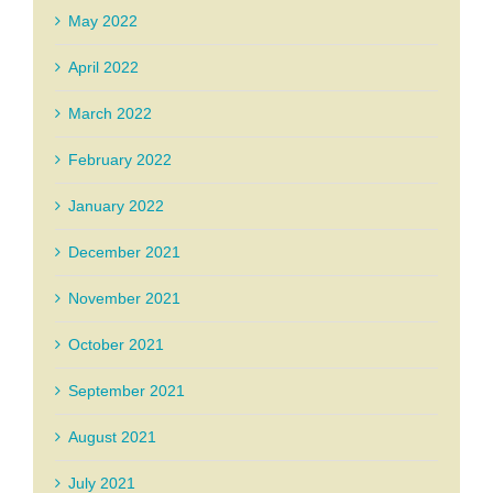
May 2022
April 2022
March 2022
February 2022
January 2022
December 2021
November 2021
October 2021
September 2021
August 2021
July 2021