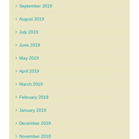
September 2019
August 2019
July 2019
June 2019
May 2019
April 2019
March 2019
February 2019
January 2019
December 2018
November 2018