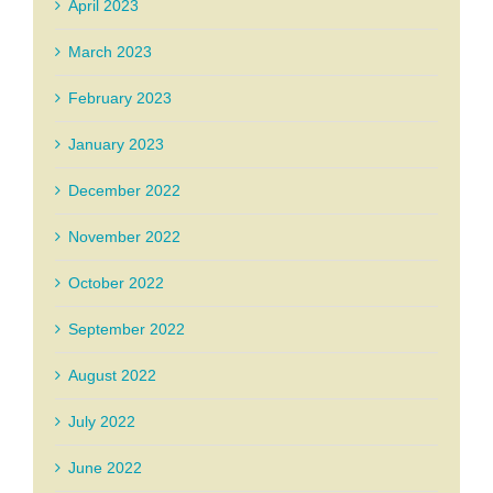
April 2023
March 2023
February 2023
January 2023
December 2022
November 2022
October 2022
September 2022
August 2022
July 2022
June 2022