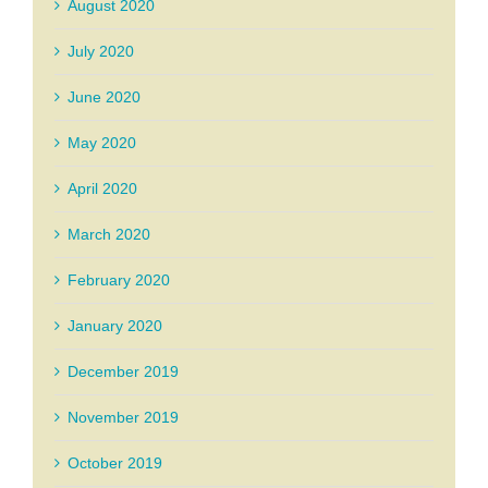
August 2020
July 2020
June 2020
May 2020
April 2020
March 2020
February 2020
January 2020
December 2019
November 2019
October 2019