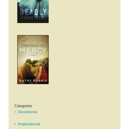
Categories
Devotional
Inspirational