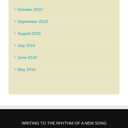
October 2010
September 2010
August 2010
July 2010
June 2010
May 2010
WRITING TO THE RHYTHM OF A NEW SONG