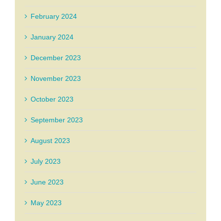
February 2024
January 2024
December 2023
November 2023
October 2023
September 2023
August 2023
July 2023
June 2023
May 2023