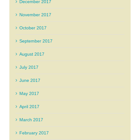
December 2017
November 2017
October 2017
September 2017
August 2017
July 2017
June 2017
May 2017
April 2017
March 2017
February 2017