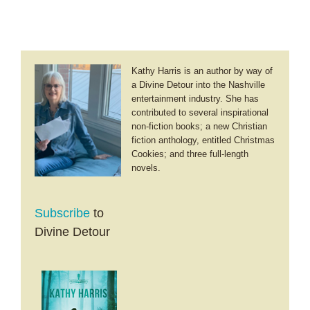
Dictionary
Kathy Harris is an author by way of
a Divine Detour into the Nashville
entertainment industry. She has
contributed to several inspirational
non-fiction books; a new Christian
fiction anthology, entitled Christmas
Cookies; and three full-length
novels.
Subscribe
to
Divine Detour