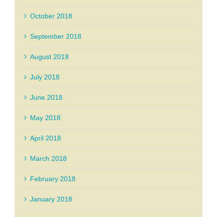
October 2018
September 2018
August 2018
July 2018
June 2018
May 2018
April 2018
March 2018
February 2018
January 2018