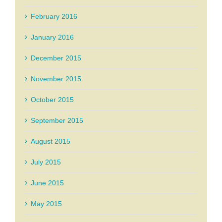
February 2016
January 2016
December 2015
November 2015
October 2015
September 2015
August 2015
July 2015
June 2015
May 2015