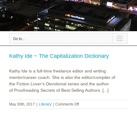
Go to...
Kathy Ide ~ The Capitalization Dictionary
Kathy Ide is a full-time freelance editor and writing
mentor/career coach. She is also the editor/compiler of
the Fiction Lover's Devotional series and the author
of Proofreading Secrets of Best-Selling Authors. [...]
on
May 30th, 2017
|
Literary
|
Comments Off
Kathy
Ide
~
The
Capitalization