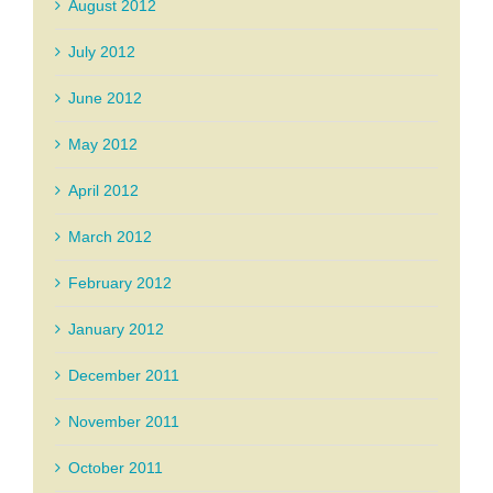
August 2012
July 2012
June 2012
May 2012
April 2012
March 2012
February 2012
January 2012
December 2011
November 2011
October 2011