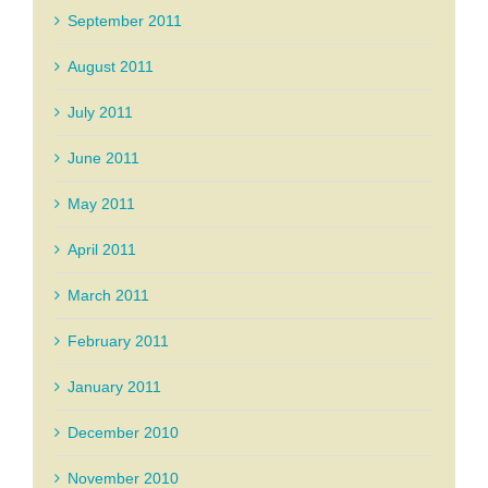
September 2011
August 2011
July 2011
June 2011
May 2011
April 2011
March 2011
February 2011
January 2011
December 2010
November 2010