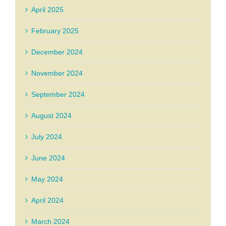
April 2025
February 2025
December 2024
November 2024
September 2024
August 2024
July 2024
June 2024
May 2024
April 2024
March 2024