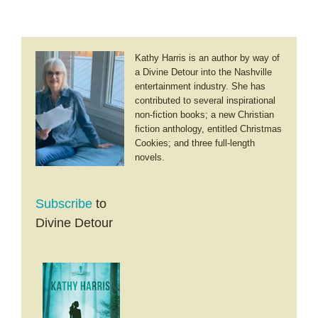
Kathy Harris is an author by way of
a Divine Detour into the Nashville
entertainment industry. She has
contributed to several inspirational
non-fiction books; a new Christian
fiction anthology, entitled Christmas
Cookies; and three full-length
novels.
Subscribe
to
Divine Detour