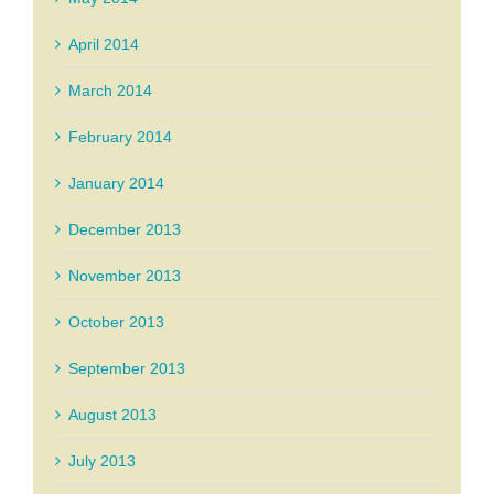
April 2014
March 2014
February 2014
January 2014
December 2013
November 2013
October 2013
September 2013
August 2013
July 2013