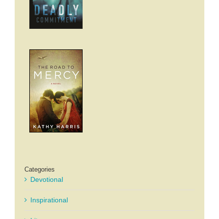
Categories
Devotional
Inspirational