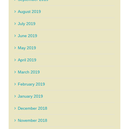
August 2019
July 2019
June 2019
May 2019
April 2019
March 2019
February 2019
January 2019
December 2018
November 2018