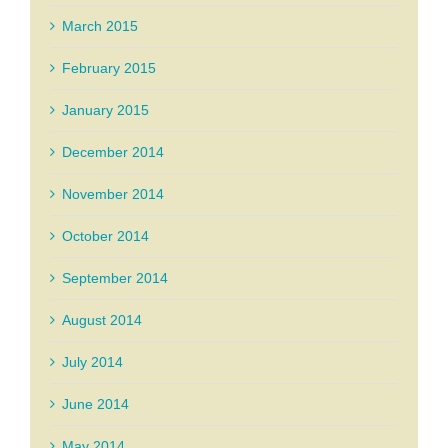
March 2015
February 2015
January 2015
December 2014
November 2014
October 2014
September 2014
August 2014
July 2014
June 2014
May 2014