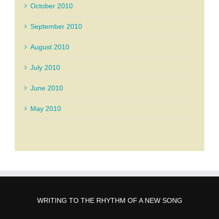
October 2010
September 2010
August 2010
July 2010
June 2010
May 2010
WRITING TO THE RHYTHM OF A NEW SONG