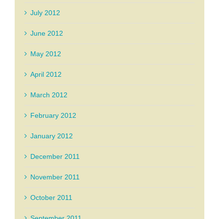
July 2012
June 2012
May 2012
April 2012
March 2012
February 2012
January 2012
December 2011
November 2011
October 2011
September 2011