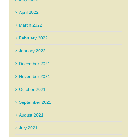
April 2022
March 2022
February 2022
January 2022
December 2021
November 2021
October 2021
September 2021
August 2021
July 2021