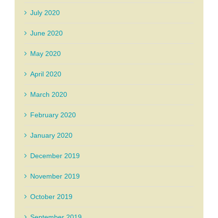
July 2020
June 2020
May 2020
April 2020
March 2020
February 2020
January 2020
December 2019
November 2019
October 2019
September 2019