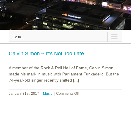
Go to...
Calvin Simon ~ It’s Not Too Late
A member of the Rock & Roll Hall of Fame, Calvin Simon
made his mark in music with Parliament Funkadelic. But the
74-year-old singer recently shifted [...]
on
January 31st, 2017
|
Music
|
Comments Off
Calvin
Simon
~
It’s
Not
Too
Late