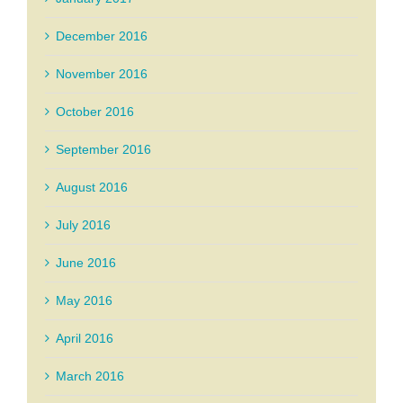
December 2016
November 2016
October 2016
September 2016
August 2016
July 2016
June 2016
May 2016
April 2016
March 2016