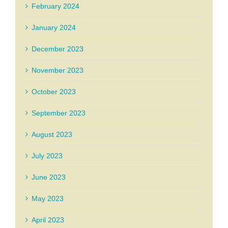
February 2024
January 2024
December 2023
November 2023
October 2023
September 2023
August 2023
July 2023
June 2023
May 2023
April 2023