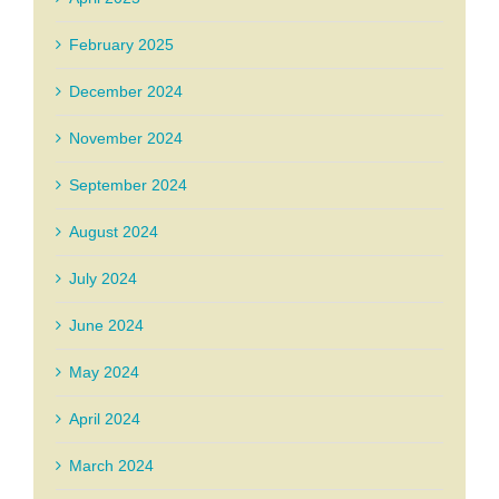
February 2025
December 2024
November 2024
September 2024
August 2024
July 2024
June 2024
May 2024
April 2024
March 2024