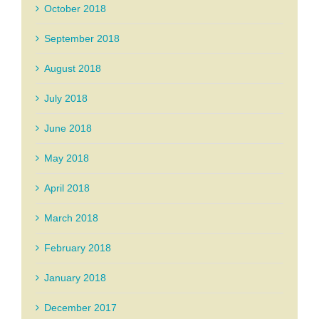
October 2018
September 2018
August 2018
July 2018
June 2018
May 2018
April 2018
March 2018
February 2018
January 2018
December 2017