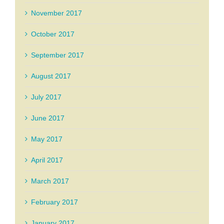
November 2017
October 2017
September 2017
August 2017
July 2017
June 2017
May 2017
April 2017
March 2017
February 2017
January 2017