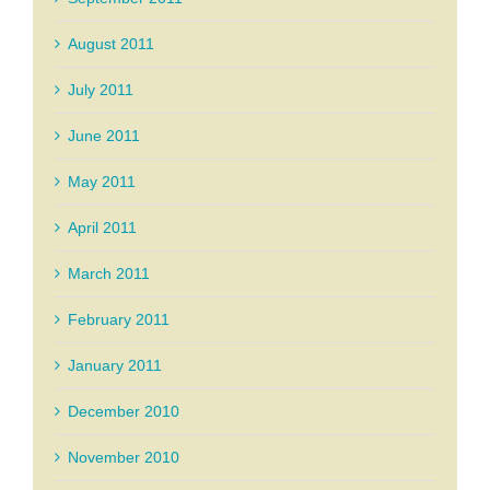
August 2011
July 2011
June 2011
May 2011
April 2011
March 2011
February 2011
January 2011
December 2010
November 2010