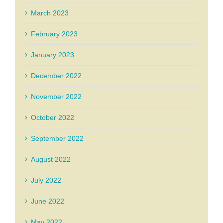
March 2023
February 2023
January 2023
December 2022
November 2022
October 2022
September 2022
August 2022
July 2022
June 2022
May 2022