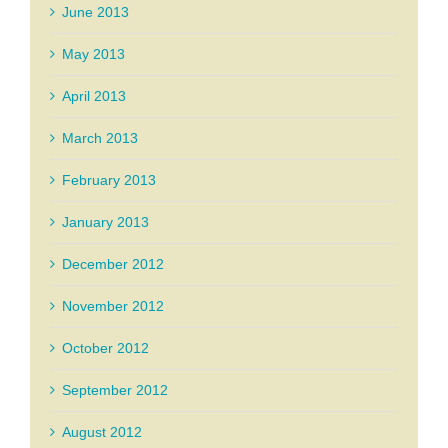
June 2013
May 2013
April 2013
March 2013
February 2013
January 2013
December 2012
November 2012
October 2012
September 2012
August 2012