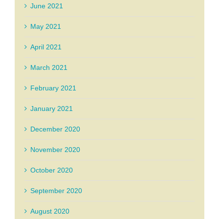
June 2021
May 2021
April 2021
March 2021
February 2021
January 2021
December 2020
November 2020
October 2020
September 2020
August 2020