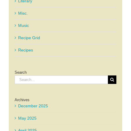
Literary
Misc.
Music
Recipe Grid
Recipes
Search
Search
for:
Archives
December 2025
May 2025
April 2025