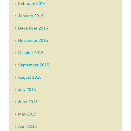
February 2016
January 2016
December 2015
November 2015
October 2015
September 2015
August 2015
July 2015
June 2015
May 2015
April 2015