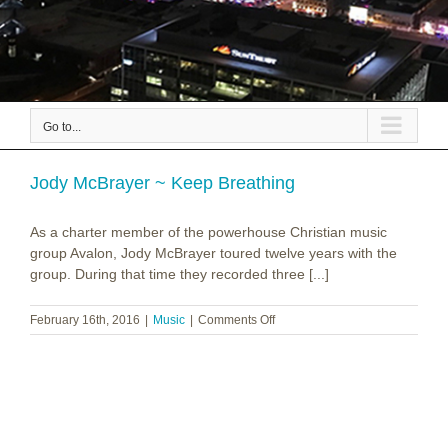
Go to...
Jody McBrayer ~ Keep Breathing
As a charter member of the powerhouse Christian music
group Avalon, Jody McBrayer toured twelve years with the
group. During that time they recorded three [...]
on
February 16th, 2016
|
Music
|
Comments Off
Jody
McBrayer
~
Keep
Breathing