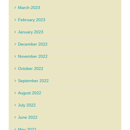
March 2023
February 2023
January 2023
December 2022
November 2022
October 2022
September 2022
August 2022
July 2022
June 2022
May 2022