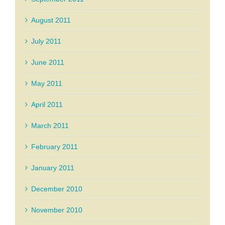
August 2011
July 2011
June 2011
May 2011
April 2011
March 2011
February 2011
January 2011
December 2010
November 2010