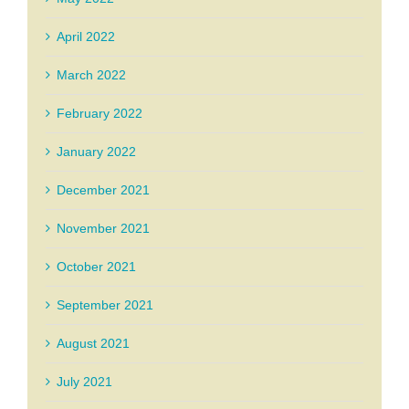
April 2022
March 2022
February 2022
January 2022
December 2021
November 2021
October 2021
September 2021
August 2021
July 2021