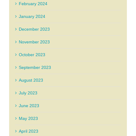
February 2024
January 2024
December 2023
November 2023
October 2023
September 2023
August 2023
July 2023
June 2023
May 2023
April 2023