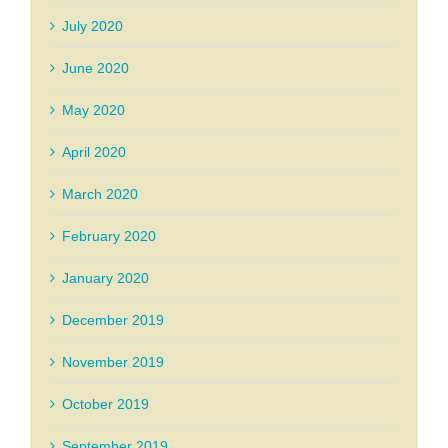
July 2020
June 2020
May 2020
April 2020
March 2020
February 2020
January 2020
December 2019
November 2019
October 2019
September 2019