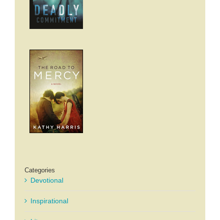
Categories
Devotional
Inspirational