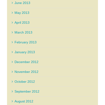
June 2013
May 2013
April 2013
March 2013
February 2013
January 2013
December 2012
November 2012
October 2012
September 2012
August 2012