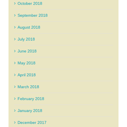
October 2018
September 2018
August 2018
July 2018
June 2018
May 2018
April 2018
March 2018
February 2018
January 2018
December 2017