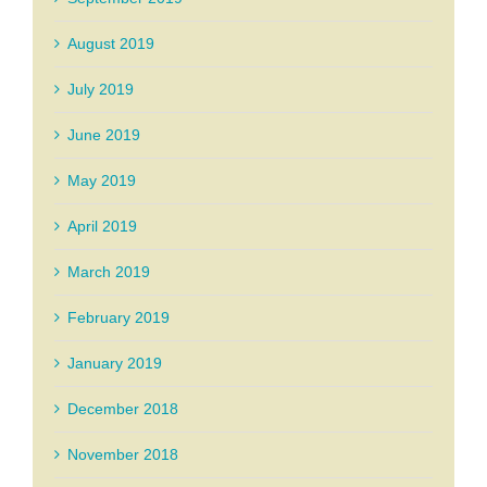
August 2019
July 2019
June 2019
May 2019
April 2019
March 2019
February 2019
January 2019
December 2018
November 2018