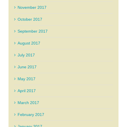
November 2017
October 2017
September 2017
August 2017
July 2017
June 2017
May 2017
April 2017
March 2017
February 2017
January 2017