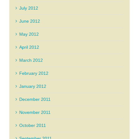
July 2012
June 2012
May 2012
April 2012
March 2012
February 2012
January 2012
December 2011
November 2011
October 2011
September 2011