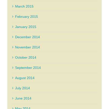
March 2015
February 2015
January 2015
December 2014
November 2014
October 2014
September 2014
August 2014
July 2014
June 2014
May 2014