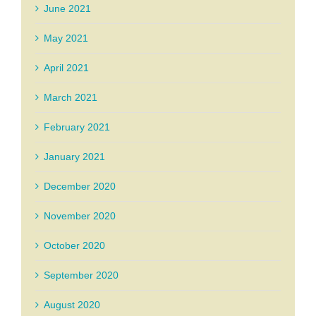
June 2021
May 2021
April 2021
March 2021
February 2021
January 2021
December 2020
November 2020
October 2020
September 2020
August 2020