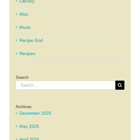
Literary
Misc.
Music
Recipe Grid
Recipes
Search
Search
for:
Archives
December 2025
May 2025
April 2025