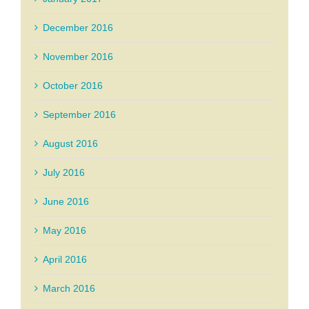
December 2016
November 2016
October 2016
September 2016
August 2016
July 2016
June 2016
May 2016
April 2016
March 2016