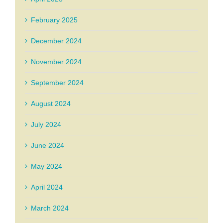
February 2025
December 2024
November 2024
September 2024
August 2024
July 2024
June 2024
May 2024
April 2024
March 2024