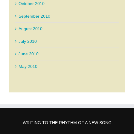
October 2010
September 2010
August 2010
July 2010
June 2010
May 2010
WRITING TO THE RHYTHM OF A NEW SONG