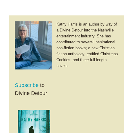
Kathy Harris is an author by way of
a Divine Detour into the Nashville
entertainment industry. She has
contributed to several inspirational
non-fiction books; a new Christian
fiction anthology, entitled Christmas
Cookies; and three full-length
novels.
Subscribe
to
Divine Detour