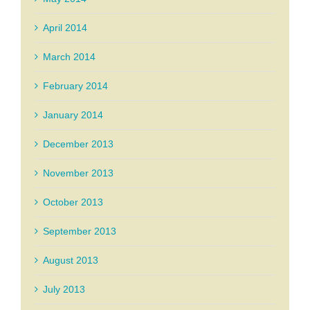
April 2014
March 2014
February 2014
January 2014
December 2013
November 2013
October 2013
September 2013
August 2013
July 2013