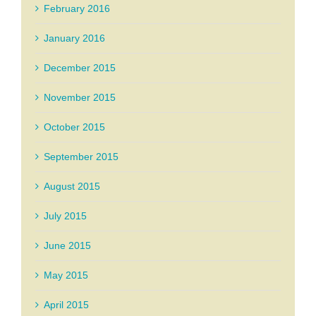
February 2016
January 2016
December 2015
November 2015
October 2015
September 2015
August 2015
July 2015
June 2015
May 2015
April 2015