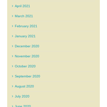
April 2021
March 2021
February 2021
January 2021
December 2020
November 2020
October 2020
September 2020
August 2020
July 2020
June 2020