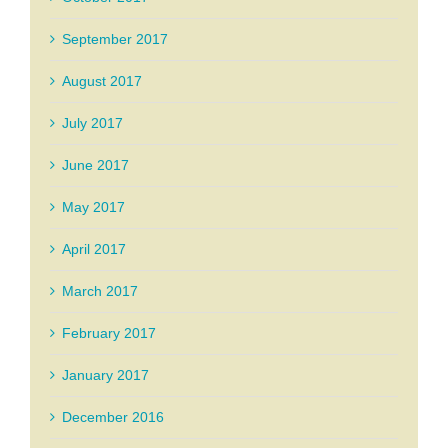
September 2017
August 2017
July 2017
June 2017
May 2017
April 2017
March 2017
February 2017
January 2017
December 2016