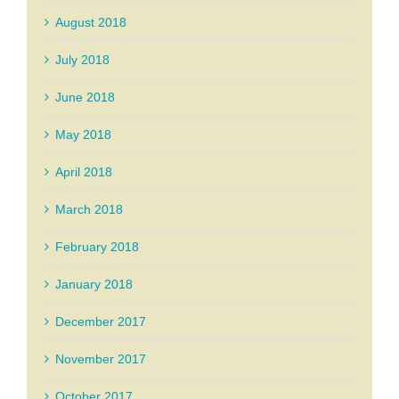
August 2018
July 2018
June 2018
May 2018
April 2018
March 2018
February 2018
January 2018
December 2017
November 2017
October 2017