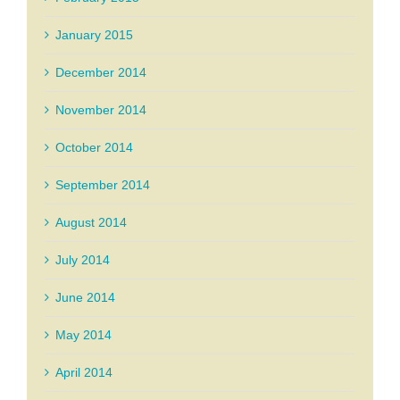
January 2015
December 2014
November 2014
October 2014
September 2014
August 2014
July 2014
June 2014
May 2014
April 2014