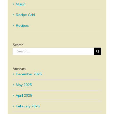
Music
Recipe Grid
Recipes
Search
Search
for:
Archives
December 2025
May 2025
April 2025
February 2025