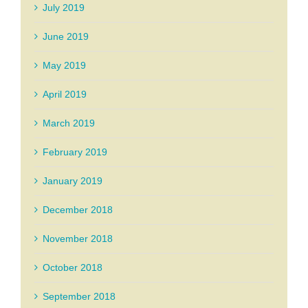
July 2019
June 2019
May 2019
April 2019
March 2019
February 2019
January 2019
December 2018
November 2018
October 2018
September 2018