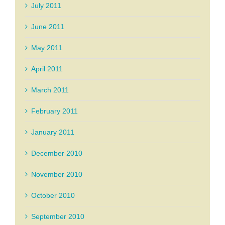
July 2011
June 2011
May 2011
April 2011
March 2011
February 2011
January 2011
December 2010
November 2010
October 2010
September 2010