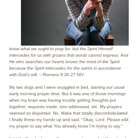
know what we ought to pray for, but the Spirit Himself
intercedes for us with groans that words cannot express. And
He who searches our hearts knows the mind of the Spirit
because the Spirit intercedes for the saints in accordance
with God’s will. ~
Romans 8:26-27 NIV
My two dogs and I were snuggled in bed, starting our usual
early morning prayer time. But it was one of those mornings
when my brain was having trouble getting thoughts put
together, requests made, sins addressed, etc. My prayers
seemed so disjointed. No. Make that totally discombobulated.
I finally threw my hands up and said, “Okay, Lord. Please edit
my prayer to say what You already know I’m trying to say.”