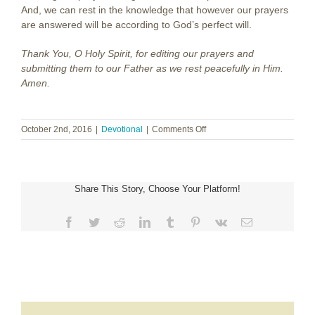
And, we can rest in the knowledge that however our prayers
are answered will be according to God’s perfect will.
Thank You, O Holy Spirit, for editing our prayers and
submitting them to our Father as we rest peacefully in Him.
Amen.
on
October 2nd, 2016
|
Devotional
|
Comments Off
The
Prayer
Editor
Share This Story, Choose Your Platform!
Facebook
Twitter
Reddit
LinkedIn
Tumblr
Pinterest
Vk
Email