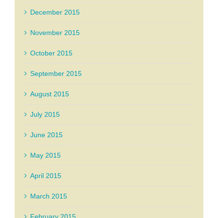
December 2015
November 2015
October 2015
September 2015
August 2015
July 2015
June 2015
May 2015
April 2015
March 2015
February 2015