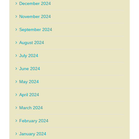
December 2024
November 2024
September 2024
August 2024
July 2024
June 2024
May 2024
April 2024
March 2024
February 2024
January 2024