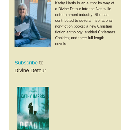
Kathy Harris is an author by way of
a Divine Detour into the Nashville
entertainment industry. She has
contributed to several inspirational
non-fiction books; a new Christian
fiction anthology, entitled Christmas
Cookies; and three full-length
novels.
Subscribe
to
Divine Detour