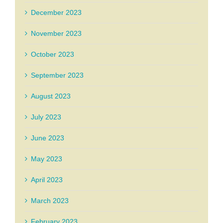
December 2023
November 2023
October 2023
September 2023
August 2023
July 2023
June 2023
May 2023
April 2023
March 2023
February 2023