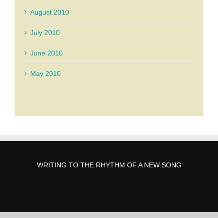
August 2010
July 2010
June 2010
May 2010
WRITING TO THE RHYTHM OF A NEW SONG