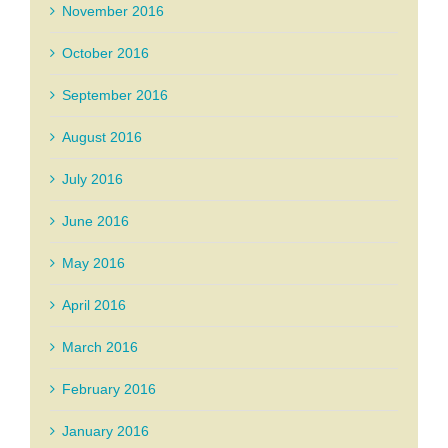
November 2016
October 2016
September 2016
August 2016
July 2016
June 2016
May 2016
April 2016
March 2016
February 2016
January 2016