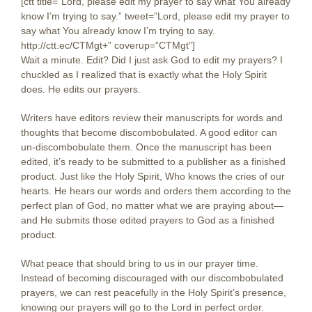
[ctt title=”Lord, please edit my prayer to say what You already
know I’m trying to say.” tweet=”Lord, please edit my prayer to
say what You already know I’m trying to say.
http://ctt.ec/CTMgt+” coverup=”CTMgt”]
Wait a minute. Edit? Did I just ask God to edit my prayers? I
chuckled as I realized that is exactly what the Holy Spirit
does. He edits our prayers.
Writers have editors review their manuscripts for words and
thoughts that become discombobulated. A good editor can
un-discombobulate them. Once the manuscript has been
edited, it’s ready to be submitted to a publisher as a finished
product. Just like the Holy Spirit, Who knows the cries of our
hearts. He hears our words and orders them according to the
perfect plan of God, no matter what we are praying about—
and He submits those edited prayers to God as a finished
product.
What peace that should bring to us in our prayer time.
Instead of becoming discouraged with our discombobulated
prayers, we can rest peacefully in the Holy Spirit’s presence,
knowing our prayers will go to the Lord in perfect order.