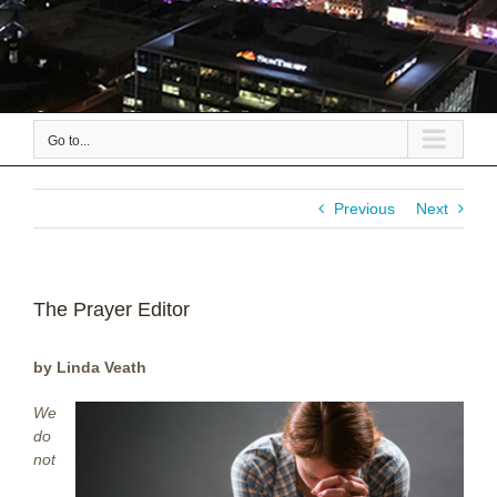
Go to...
Previous
Next
The Prayer Editor
by Linda Veath
We
do
not