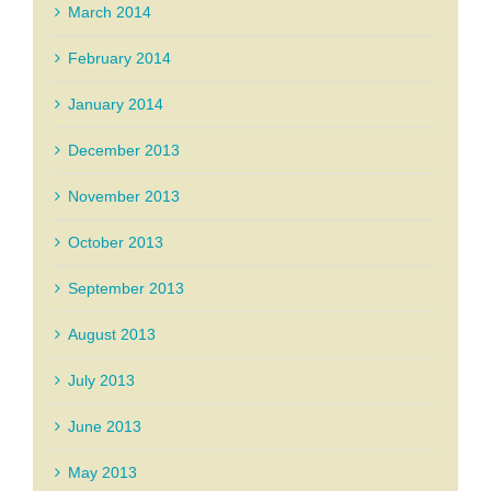
March 2014
February 2014
January 2014
December 2013
November 2013
October 2013
September 2013
August 2013
July 2013
June 2013
May 2013