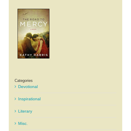
Categories
Devotional
Inspirational
Literary
Misc.