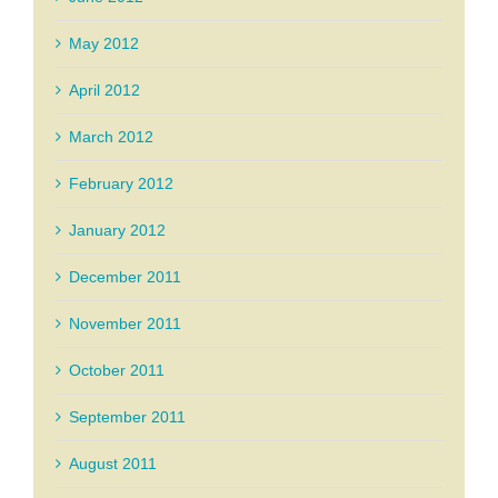
May 2012
April 2012
March 2012
February 2012
January 2012
December 2011
November 2011
October 2011
September 2011
August 2011