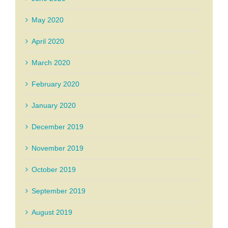
May 2020
April 2020
March 2020
February 2020
January 2020
December 2019
November 2019
October 2019
September 2019
August 2019