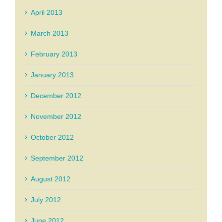
April 2013
March 2013
February 2013
January 2013
December 2012
November 2012
October 2012
September 2012
August 2012
July 2012
June 2012