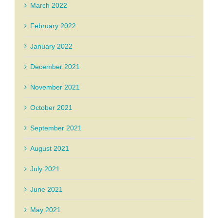
March 2022
February 2022
January 2022
December 2021
November 2021
October 2021
September 2021
August 2021
July 2021
June 2021
May 2021