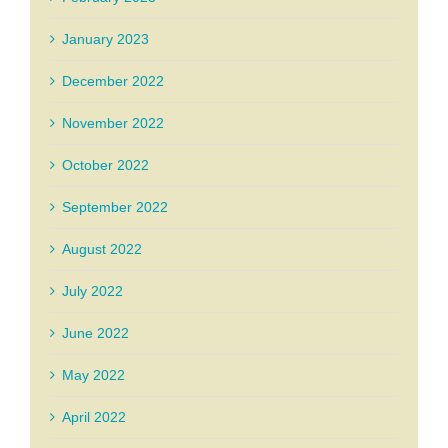
January 2023
December 2022
November 2022
October 2022
September 2022
August 2022
July 2022
June 2022
May 2022
April 2022