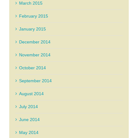
March 2015
February 2015
January 2015
December 2014
November 2014
October 2014
September 2014
August 2014
July 2014
June 2014
May 2014