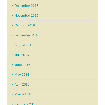
December 2016
November 2016
October 2016
September 2016
August 2016
July 2016
June 2016
May 2016
April 2016
March 2016
February 2016