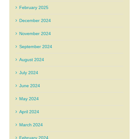
February 2025
December 2024
November 2024
September 2024
August 2024
July 2024
June 2024
May 2024
April 2024
March 2024
February 2024