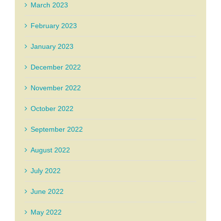
March 2023
February 2023
January 2023
December 2022
November 2022
October 2022
September 2022
August 2022
July 2022
June 2022
May 2022