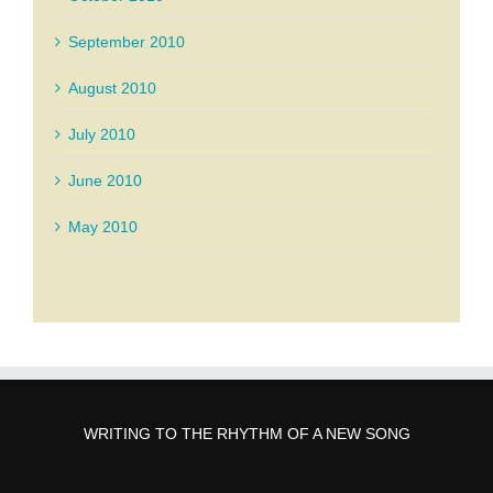
September 2010
August 2010
July 2010
June 2010
May 2010
WRITING TO THE RHYTHM OF A NEW SONG