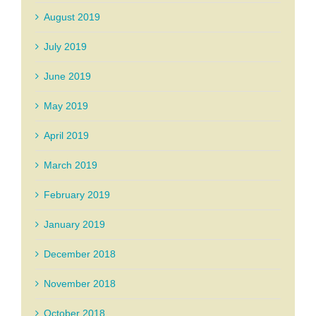
August 2019
July 2019
June 2019
May 2019
April 2019
March 2019
February 2019
January 2019
December 2018
November 2018
October 2018