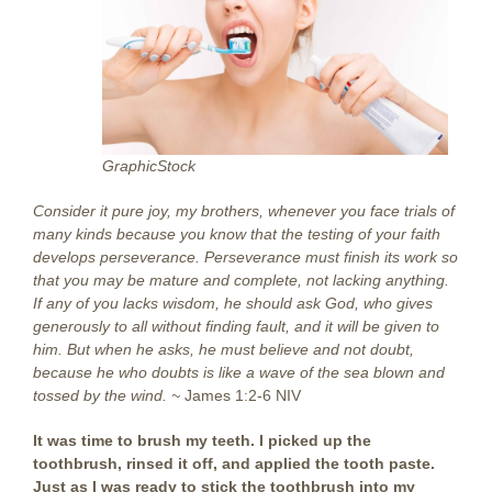
GraphicStock
Consider it pure joy, my brothers, whenever you face trials of
many kinds because you know that the testing of your faith
develops perseverance. Perseverance must finish its work so
that you may be mature and complete, not lacking anything.
If any of you lacks wisdom, he should ask God, who gives
generously to all without finding fault, and it will be given to
him. But when he asks, he must believe and not doubt,
because he who doubts is like a wave of the sea blown and
tossed by the wind. ~
James 1:2-6 NIV
It was time to brush my teeth. I picked up the
toothbrush, rinsed it off, and applied the tooth paste.
Just as I was ready to stick the toothbrush into my