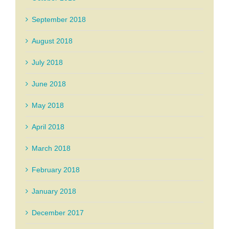
September 2018
August 2018
July 2018
June 2018
May 2018
April 2018
March 2018
February 2018
January 2018
December 2017