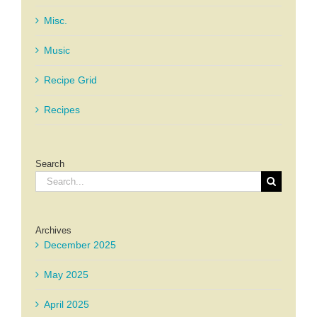
Misc.
Music
Recipe Grid
Recipes
Search
Search
for:
Archives
December 2025
May 2025
April 2025