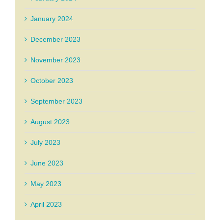
January 2024
December 2023
November 2023
October 2023
September 2023
August 2023
July 2023
June 2023
May 2023
April 2023