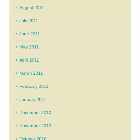
August 2011
July 2011
June 2011
May 2011
April 2011
March 2011
February 2011
January 2011
December 2010
November 2010
October 2010