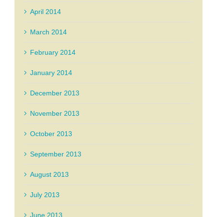
April 2014
March 2014
February 2014
January 2014
December 2013
November 2013
October 2013
September 2013
August 2013
July 2013
June 2013