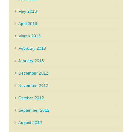
May 2013
April 2013
March 2013
February 2013
January 2013
December 2012
November 2012
October 2012
September 2012
August 2012