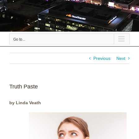
Go to...
Previous
Next
Truth Paste
by Linda Veath