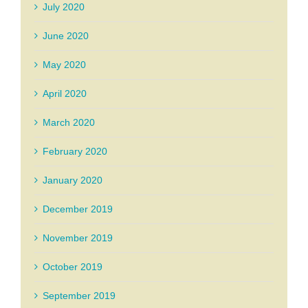
July 2020
June 2020
May 2020
April 2020
March 2020
February 2020
January 2020
December 2019
November 2019
October 2019
September 2019