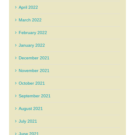
April 2022
March 2022
February 2022
January 2022
December 2021
November 2021
October 2021
September 2021
August 2021
July 2021
June 2021