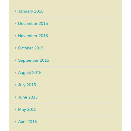
January 2016
December 2015
November 2015
October 2015
September 2015
August 2015
July 2015
June 2015
May 2015
April 2015