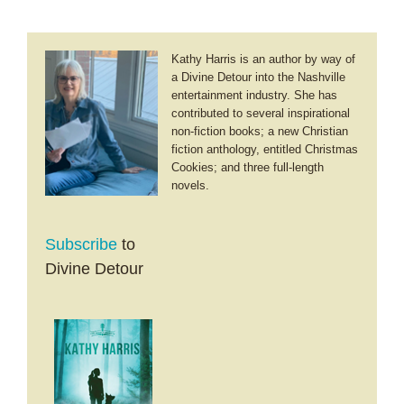
Kathy Harris is an author by way of
a Divine Detour into the Nashville
entertainment industry. She has
contributed to several inspirational
non-fiction books; a new Christian
fiction anthology, entitled Christmas
Cookies; and three full-length
novels.
Subscribe
to
Divine Detour