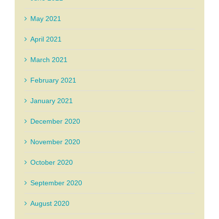
May 2021
April 2021
March 2021
February 2021
January 2021
December 2020
November 2020
October 2020
September 2020
August 2020