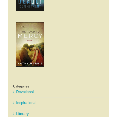
Categories
Devotional
Inspirational
Literary