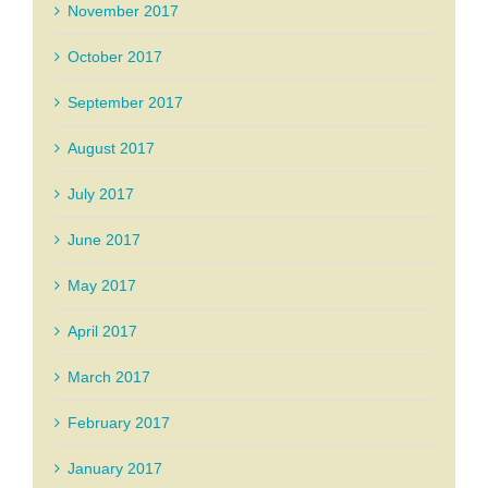
November 2017
October 2017
September 2017
August 2017
July 2017
June 2017
May 2017
April 2017
March 2017
February 2017
January 2017