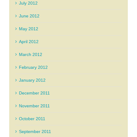
July 2012
June 2012
May 2012
April 2012
March 2012
February 2012
January 2012
December 2011
November 2011
October 2011
September 2011