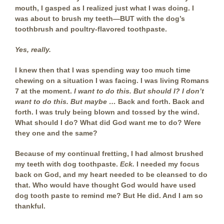
mouth, I gasped as I realized just what I was doing. I
was about to brush my teeth—BUT with the dog’s
toothbrush and poultry-flavored toothpaste.
Yes, really.
I knew then that I was spending way too much time
chewing on a situation I was facing. I was living Romans
7 at the moment.
I want to do this. But should I?
I don’t
want to do this. But maybe …
Back and forth. Back and
forth. I was truly being blown and tossed by the wind.
What should I do? What did God want me to do? Were
they one and the same?
Because of my continual fretting, I had almost brushed
my teeth with dog toothpaste.
Eck.
I needed my focus
back on God, and my heart needed to be cleansed to do
that. Who would have thought God would have used
dog tooth paste to remind me? But He did. And I am so
thankful.