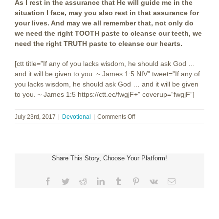
As I rest in the assurance that He will guide me in the
situation I face, may you also rest in that assurance for
your lives. And may we all remember that, not only do
we need the right TOOTH paste to cleanse our teeth, we
need the right TRUTH paste to cleanse our hearts.
[ctt title=”If any of you lacks wisdom, he should ask God …
and it will be given to you. ~ James 1:5 NIV” tweet=”If any of
you lacks wisdom, he should ask God … and it will be given
to you. ~ James 1:5 https://ctt.ec/fwgjF+” coverup=”fwgjF”]
on
July 23rd, 2017
|
Devotional
|
Comments Off
Truth
Paste
Share This Story, Choose Your Platform!
Facebook
Twitter
Reddit
LinkedIn
Tumblr
Pinterest
Vk
Email