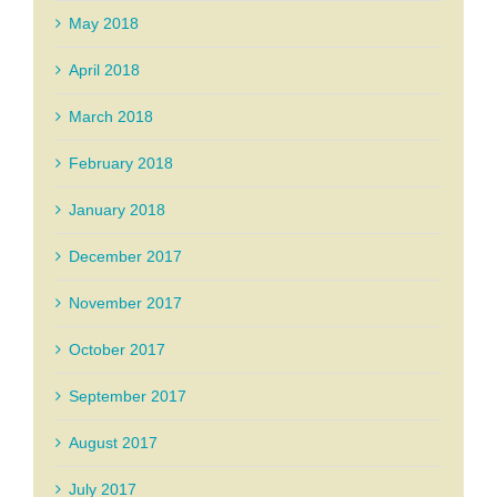
May 2018
April 2018
March 2018
February 2018
January 2018
December 2017
November 2017
October 2017
September 2017
August 2017
July 2017