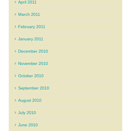
April 2011
March 2011
February 2011
January 2011
December 2010
November 2010
October 2010
September 2010
August 2010
July 2010
June 2010