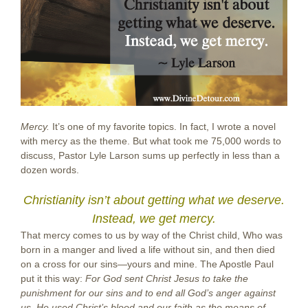
Mercy.
It’s one of my favorite topics. In fact, I wrote a novel
with mercy as the theme. But what took me 75,000 words to
discuss, Pastor Lyle Larson sums up perfectly in less than a
dozen words.
Christianity isn’t about getting what we deserve.
Instead, we get mercy.
That mercy comes to us by way of the Christ child, Who was
born in a manger and lived a life without sin, and then died
on a cross for our sins—yours and mine. The Apostle Paul
put it this way:
For God sent Christ Jesus to take the
punishment for our sins and to end all God’s anger against
us. He used Christ’s blood and our faith as the means of