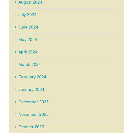
August 2024
July 2024
June 2024
May 2024
April 2024
March 2024
February 2024
January 2024
December 2023
November 2023
October 2023