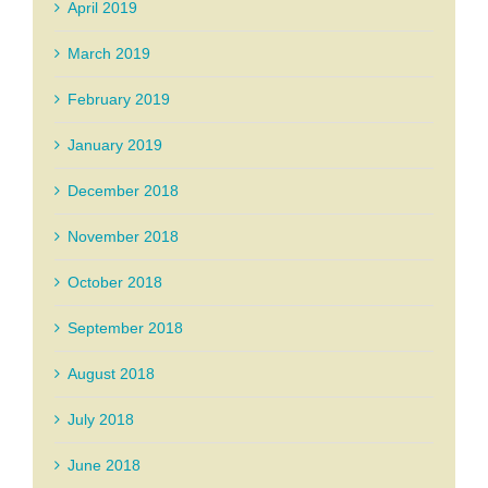
April 2019
March 2019
February 2019
January 2019
December 2018
November 2018
October 2018
September 2018
August 2018
July 2018
June 2018