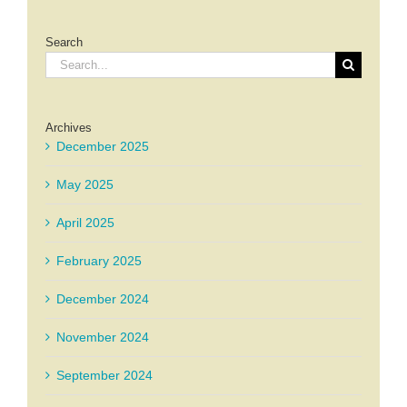
Search
Search
for:
Archives
December 2025
May 2025
April 2025
February 2025
December 2024
November 2024
September 2024