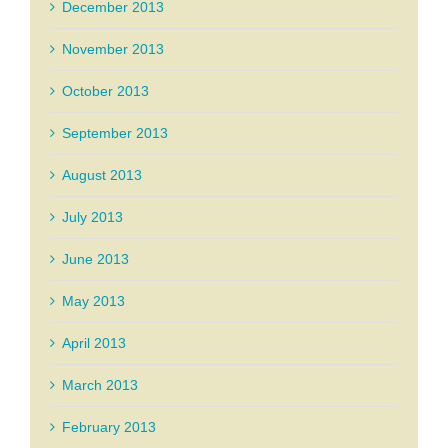
December 2013
November 2013
October 2013
September 2013
August 2013
July 2013
June 2013
May 2013
April 2013
March 2013
February 2013