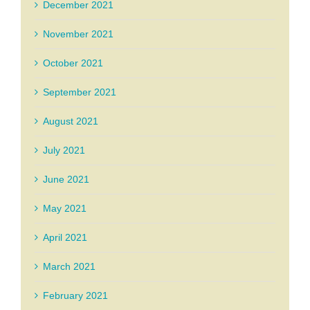
December 2021
November 2021
October 2021
September 2021
August 2021
July 2021
June 2021
May 2021
April 2021
March 2021
February 2021