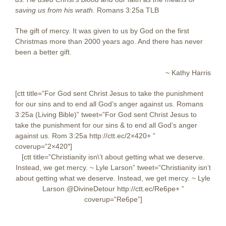
saving us from his wrath.
Romans 3:25a TLB
The gift of mercy. It was given to us by God on the first
Christmas more than 2000 years ago. And there has never
been a better gift.
~ Kathy Harris
[ctt title=”For God sent Christ Jesus to take the punishment
for our sins and to end all God’s anger against us. Romans
3:25a (Living Bible)” tweet=”For God sent Christ Jesus to
take the punishment for our sins & to end all God’s anger
against us. Rom 3:25a http://ctt.ec/2×420+ ‎”
coverup=”2×420″]
[ctt title=”Christianity isn\’t about getting what we deserve.
Instead, we get mercy. ~ Lyle Larson” tweet=”Christianity isn’t
about getting what we deserve. Instead, we get mercy. ~ Lyle
Larson @DivineDetour http://ctt.ec/Re6pe+ ”
coverup=”Re6pe”]