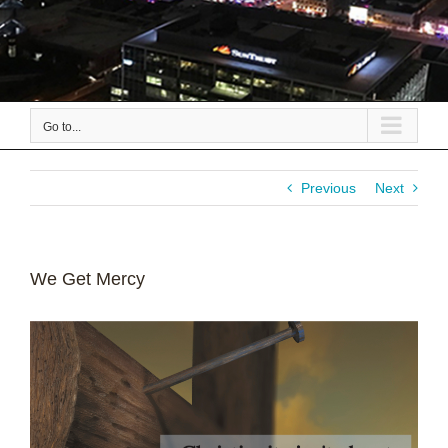
Go to...
Previous
Next
We Get Mercy