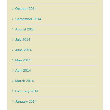
October 2014
September 2014
August 2014
July 2014
June 2014
May 2014
April 2014
March 2014
February 2014
January 2014