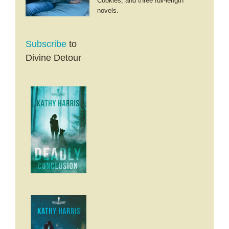
Cookies; and three full-length
novels.
Subscribe
to
Divine Detour