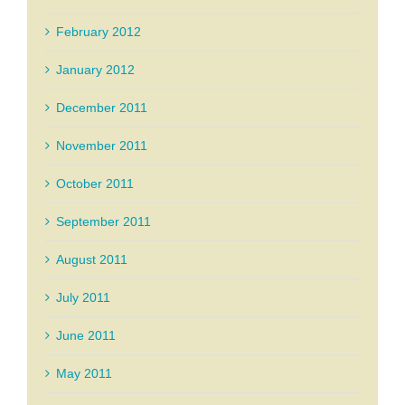
February 2012
January 2012
December 2011
November 2011
October 2011
September 2011
August 2011
July 2011
June 2011
May 2011