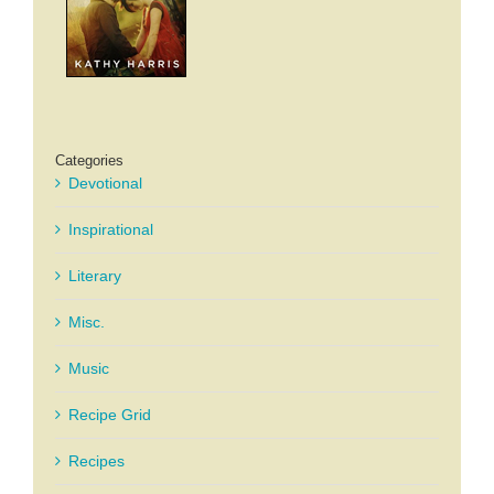
Categories
Devotional
Inspirational
Literary
Misc.
Music
Recipe Grid
Recipes