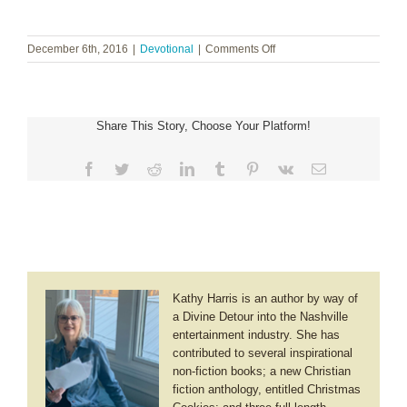
on
December 6th, 2016
|
Devotional
|
Comments Off
We
Get
Mercy
Share This Story, Choose Your Platform!
Facebook
Twitter
Reddit
LinkedIn
Tumblr
Pinterest
Vk
Email
Kathy Harris is an author by way of
a Divine Detour into the Nashville
entertainment industry. She has
contributed to several inspirational
non-fiction books; a new Christian
fiction anthology, entitled Christmas