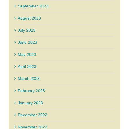
September 2023
August 2023
July 2023
June 2023
May 2023
April 2023
March 2023
February 2023
January 2023
December 2022
November 2022