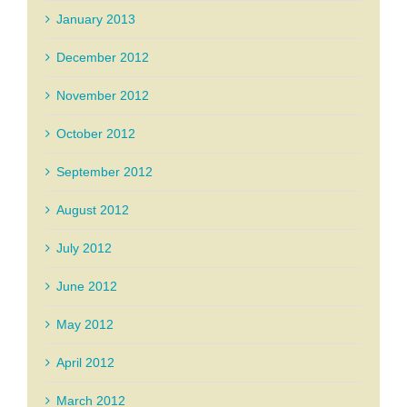
January 2013
December 2012
November 2012
October 2012
September 2012
August 2012
July 2012
June 2012
May 2012
April 2012
March 2012