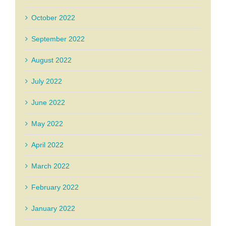
October 2022
September 2022
August 2022
July 2022
June 2022
May 2022
April 2022
March 2022
February 2022
January 2022