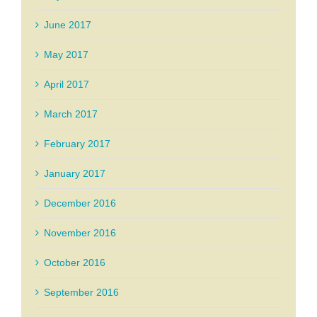
June 2017
May 2017
April 2017
March 2017
February 2017
January 2017
December 2016
November 2016
October 2016
September 2016