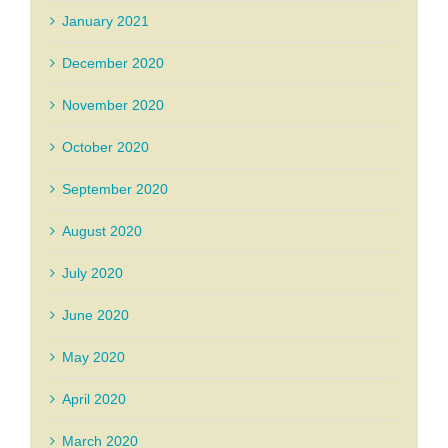
January 2021
December 2020
November 2020
October 2020
September 2020
August 2020
July 2020
June 2020
May 2020
April 2020
March 2020