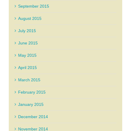
September 2015
August 2015
July 2015
June 2015
May 2015
April 2015
March 2015
February 2015
January 2015
December 2014
November 2014