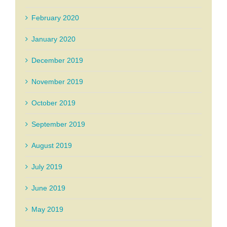
February 2020
January 2020
December 2019
November 2019
October 2019
September 2019
August 2019
July 2019
June 2019
May 2019