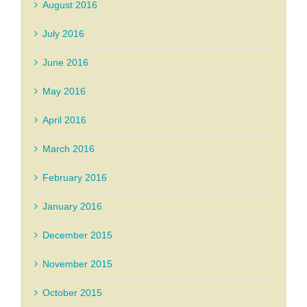
August 2016
July 2016
June 2016
May 2016
April 2016
March 2016
February 2016
January 2016
December 2015
November 2015
October 2015