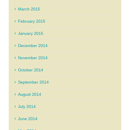
March 2015
February 2015
January 2015
December 2014
November 2014
October 2014
September 2014
August 2014
July 2014
June 2014