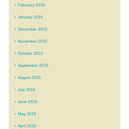
February 2016
January 2016
December 2015
November 2015
October 2015
September 2015
August 2015
July 2015
June 2015
May 2015
April 2015