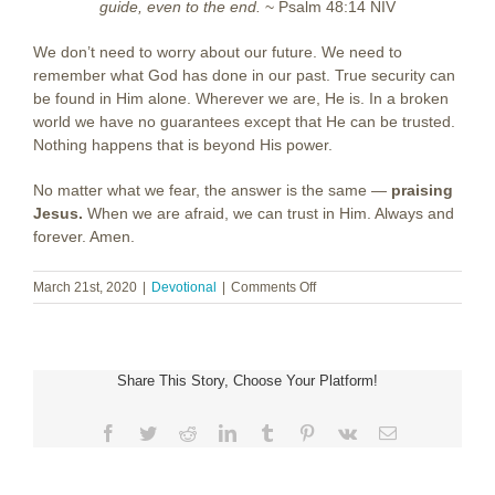
guide, even to the end.
~ Psalm 48:14 NIV
We don’t need to worry about our future. We need to
remember what God has done in our past. True security can
be found in Him alone. Wherever we are, He is. In a broken
world we have no guarantees except that He can be trusted.
Nothing happens that is beyond His power.
No matter what we fear, the answer is the same —
praising
Jesus.
When we are afraid, we can trust in Him. Always and
forever. Amen.
on
March 21st, 2020
|
Devotional
|
Comments Off
When
I
Am
Afraid
Share This Story, Choose Your Platform!
Facebook
Twitter
Reddit
LinkedIn
Tumblr
Pinterest
Vk
Email