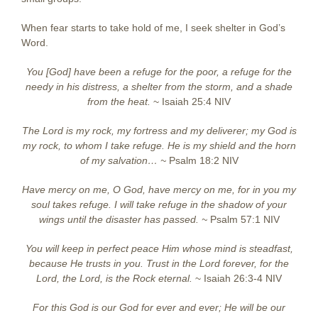
When fear starts to take hold of me, I seek shelter in God’s
Word.
You [God] have been a refuge for the poor, a refuge for the
needy in his distress,
a shelter from the storm, and a shade
from the heat.
~ Isaiah 25:4 NIV
The Lord is my rock, my fortress and my deliverer; my God is
my rock, to whom I take refuge. He is my shield and the horn
of my salvation… ~
Psalm 18:2 NIV
Have mercy on me, O God, have mercy on me, for in you my
soul takes refuge. I will take refuge in the shadow of your
wings until the disaster has passed.
~
Psalm 57:1 NIV
You will keep in perfect peace Him whose mind is steadfast,
because He trusts in you. Trust in the Lord forever, for the
Lord, the Lord, is the Rock eternal.
~ Isaiah 26:3-4 NIV
For this God is our God for ever and ever; He will be our