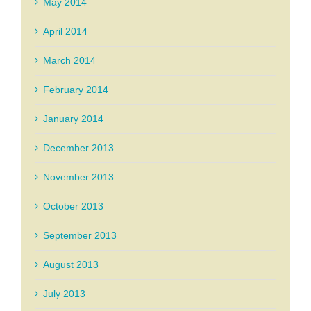
May 2014
April 2014
March 2014
February 2014
January 2014
December 2013
November 2013
October 2013
September 2013
August 2013
July 2013