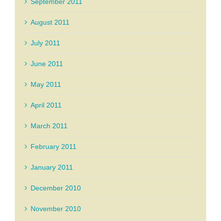
September 2011
August 2011
July 2011
June 2011
May 2011
April 2011
March 2011
February 2011
January 2011
December 2010
November 2010