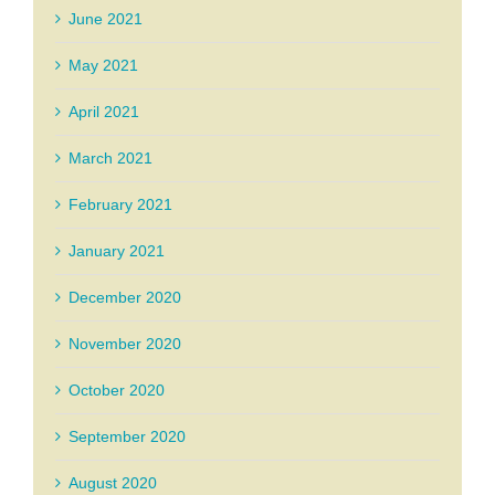
June 2021
May 2021
April 2021
March 2021
February 2021
January 2021
December 2020
November 2020
October 2020
September 2020
August 2020