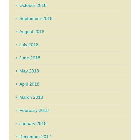
October 2018
September 2018
August 2018
July 2018
June 2018
May 2018
April 2018
March 2018
February 2018
January 2018
December 2017