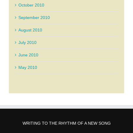
October 2010
September 2010
August 2010
July 2010
June 2010
May 2010
WRITING TO THE RHYTHM OF A NEW SONG