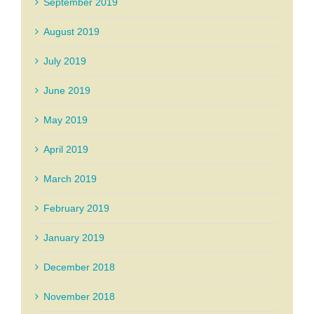
September 2019
August 2019
July 2019
June 2019
May 2019
April 2019
March 2019
February 2019
January 2019
December 2018
November 2018