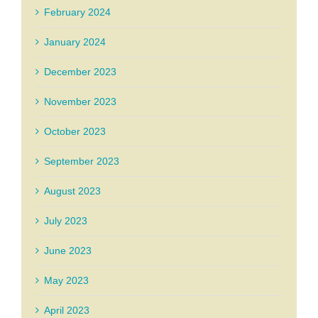
February 2024
January 2024
December 2023
November 2023
October 2023
September 2023
August 2023
July 2023
June 2023
May 2023
April 2023