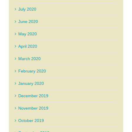
July 2020
June 2020
May 2020
April 2020
March 2020
February 2020
January 2020
December 2019
November 2019
October 2019