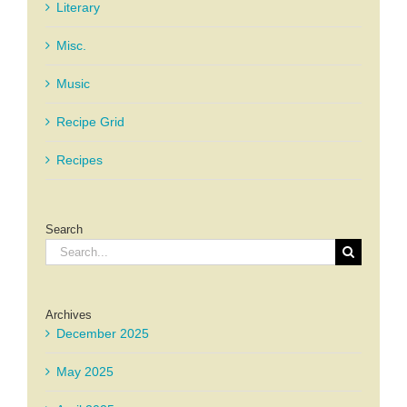
Literary
Misc.
Music
Recipe Grid
Recipes
Search
Search
for:
Archives
December 2025
May 2025