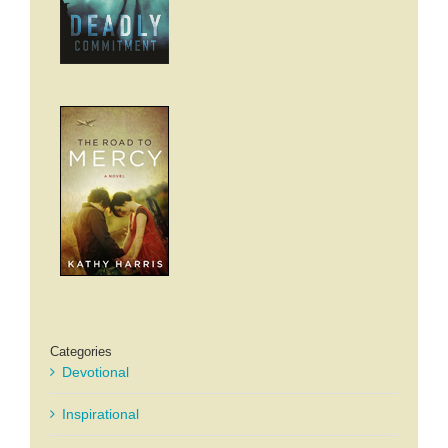
Categories
Devotional
Inspirational