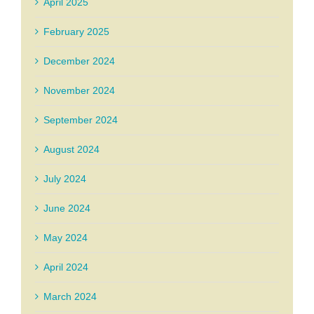
April 2025
February 2025
December 2024
November 2024
September 2024
August 2024
July 2024
June 2024
May 2024
April 2024
March 2024