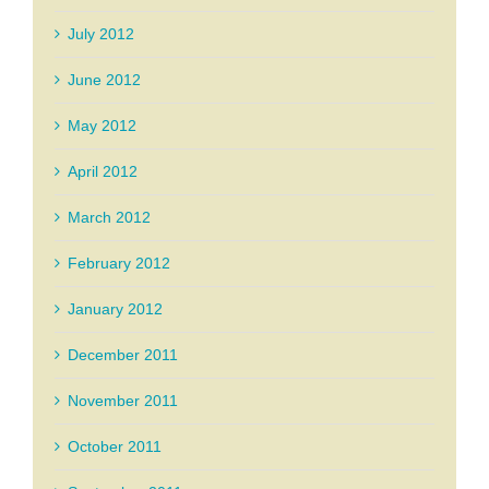
July 2012
June 2012
May 2012
April 2012
March 2012
February 2012
January 2012
December 2011
November 2011
October 2011