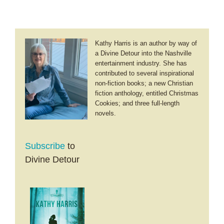
Kathy Harris is an author by way of
a Divine Detour into the Nashville
entertainment industry. She has
contributed to several inspirational
non-fiction books; a new Christian
fiction anthology, entitled Christmas
Cookies; and three full-length
novels.
Subscribe
to
Divine Detour