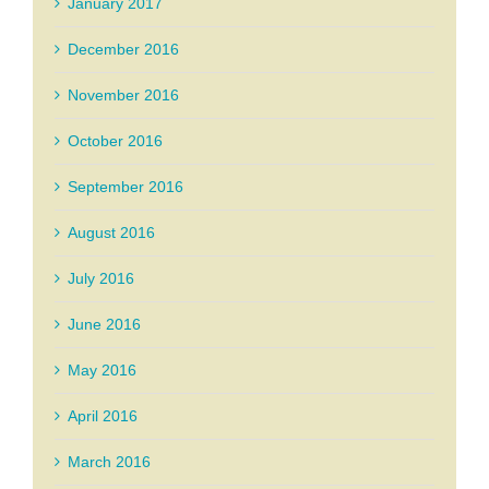
January 2017
December 2016
November 2016
October 2016
September 2016
August 2016
July 2016
June 2016
May 2016
April 2016
March 2016