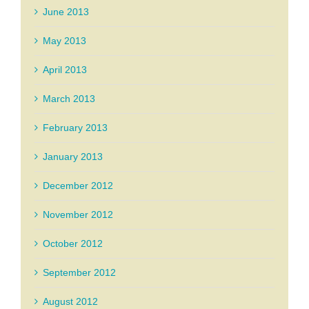
June 2013
May 2013
April 2013
March 2013
February 2013
January 2013
December 2012
November 2012
October 2012
September 2012
August 2012