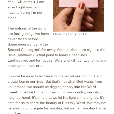
Yes, I will admit it. I am
afraid right now, and I
have a feeling I’m not
alone.
The nations of the world
are facing things we have
Photo by Storyblocks
never faced before.
Some even wonder if the
Second Coming isn’t far away. After all, there are signs in the
Bible (Matthew 25) that point to today’s headlines.
Earthquakes and tornadoes. Wars and killings. Economic and
employment concerns.
It would be easy to let these things crowd our thoughts and
create fear in our lives. But that’s not what God wants from
us. Instead, we should be digging deeply into His Word.
Kneeling before Him and praying for our country, our city, our
neighborhood. It’s time that we let His light shine brightly. It’s
time for us to share the beauty of His Holy Word. We may not
be able to congregate for worship, but we can worship Him in
small groups.