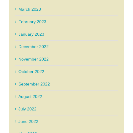
March 2023
February 2023
January 2023
December 2022
November 2022
October 2022
September 2022
August 2022
July 2022
June 2022