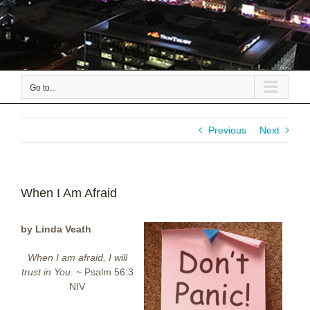
Go to...
Previous
Next
When I Am Afraid
by Linda Veath
When I am afraid, I will
trust in You.
~ Psalm 56:3
NIV