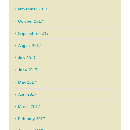
November 2017
October 2017
September 2017
August 2017
July 2017
June 2017
May 2017
April 2017
March 2017
February 2017