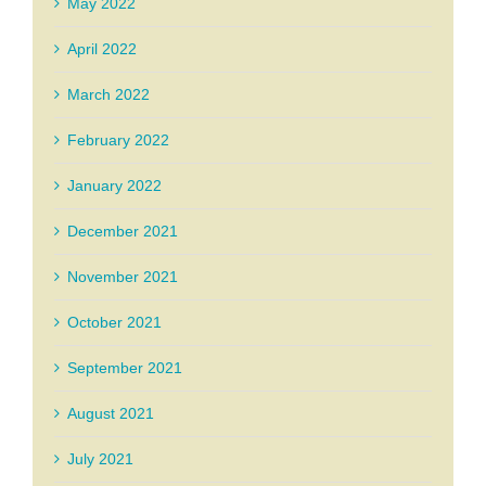
May 2022
April 2022
March 2022
February 2022
January 2022
December 2021
November 2021
October 2021
September 2021
August 2021
July 2021