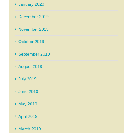
January 2020
December 2019
November 2019
October 2019
September 2019
August 2019
July 2019
June 2019
May 2019
April 2019
March 2019