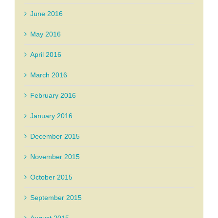
June 2016
May 2016
April 2016
March 2016
February 2016
January 2016
December 2015
November 2015
October 2015
September 2015