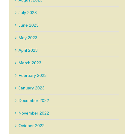
August 2023
July 2023
June 2023
May 2023
April 2023
March 2023
February 2023
January 2023
December 2022
November 2022
October 2022