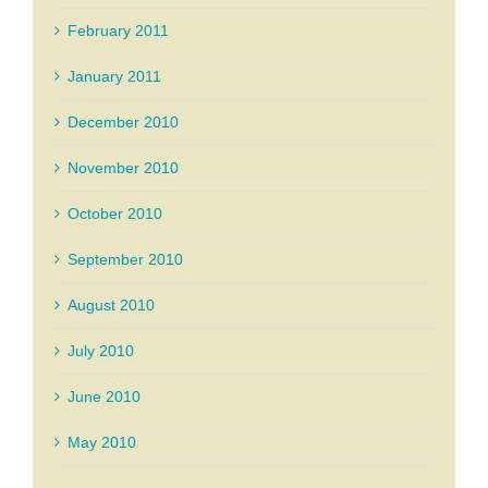
February 2011
January 2011
December 2010
November 2010
October 2010
September 2010
August 2010
July 2010
June 2010
May 2010