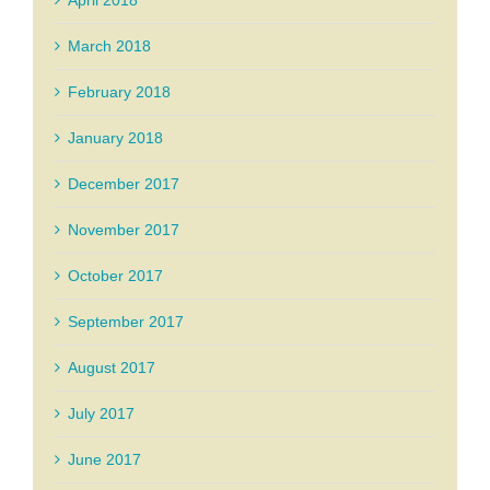
April 2018
March 2018
February 2018
January 2018
December 2017
November 2017
October 2017
September 2017
August 2017
July 2017
June 2017