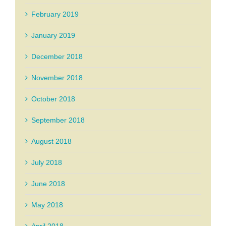
February 2019
January 2019
December 2018
November 2018
October 2018
September 2018
August 2018
July 2018
June 2018
May 2018