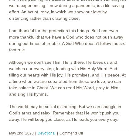
we’re experiencing it now during a pandemic, is a life saving
effort. An act of irony, in which we show our love by
distancing rather than drawing close.
I am thankful for the protection this brings. But I am even
more thankful that we have a God who does not push away
during our times of trouble. A God Who doesn’t follow the six-
foot rule.
Although we don’t see Him, He is there. He loves us and
watches our every step, leading with His Holy Word. And
filling our hearts with His joy, His promises, and His peace. At
a time when we are separated from those we love, we can
take solace in Christ. We can read His Word, pray to Him,
and sing His hymns.
The world may be social distancing. But we can snuggle in
God’s arms and relax. Remember that He won’t push you
away. He will keep you close, as He leads you every day.
on
May 2nd, 2020
|
Devotional
|
Comments Off