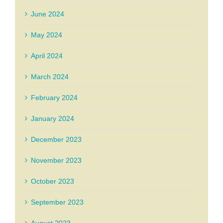
June 2024
May 2024
April 2024
March 2024
February 2024
January 2024
December 2023
November 2023
October 2023
September 2023