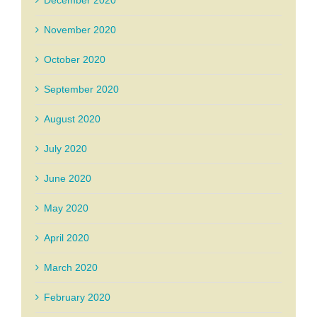
December 2020
November 2020
October 2020
September 2020
August 2020
July 2020
June 2020
May 2020
April 2020
March 2020
February 2020