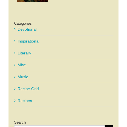
Categories
Devotional
Inspirational
Literary
Misc.
Music
Recipe Grid
Recipes
Search