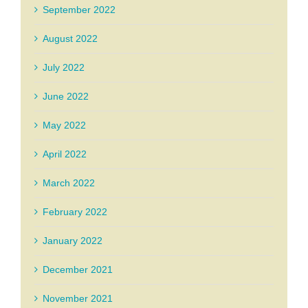
September 2022
August 2022
July 2022
June 2022
May 2022
April 2022
March 2022
February 2022
January 2022
December 2021
November 2021