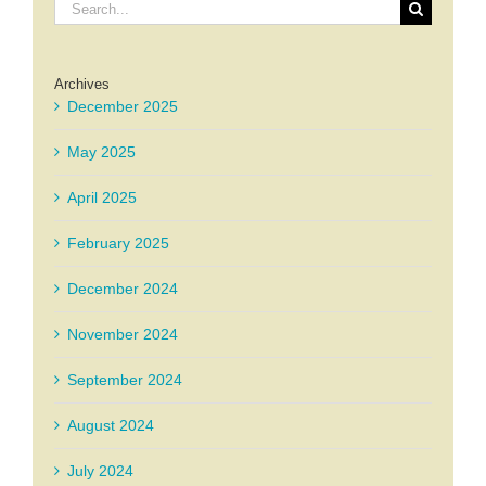
Search
for:
Archives
December 2025
May 2025
April 2025
February 2025
December 2024
November 2024
September 2024
August 2024
July 2024