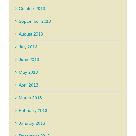
October 2013
September 2013
August 2013
July 2013
June 2013
May 2013
April 2013
March 2013
February 2013
January 2013