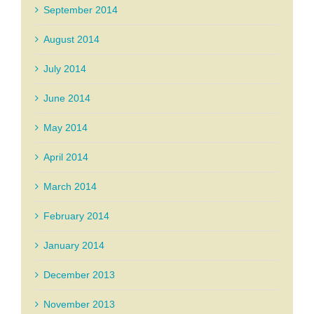
September 2014
August 2014
July 2014
June 2014
May 2014
April 2014
March 2014
February 2014
January 2014
December 2013
November 2013