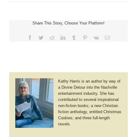
Where
Distancing
Doesn’t
Exist
Share This Story, Choose Your Platform!
Facebook
Twitter
Reddit
LinkedIn
Tumblr
Pinterest
Vk
Email
Kathy Harris is an author by way of
a Divine Detour into the Nashville
entertainment industry. She has
contributed to several inspirational
non-fiction books; a new Christian
fiction anthology, entitled Christmas
Cookies; and three full-length
novels.