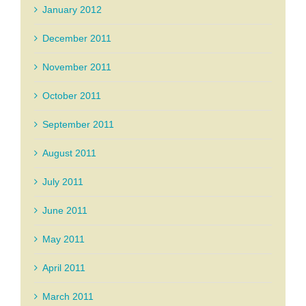
January 2012
December 2011
November 2011
October 2011
September 2011
August 2011
July 2011
June 2011
May 2011
April 2011
March 2011