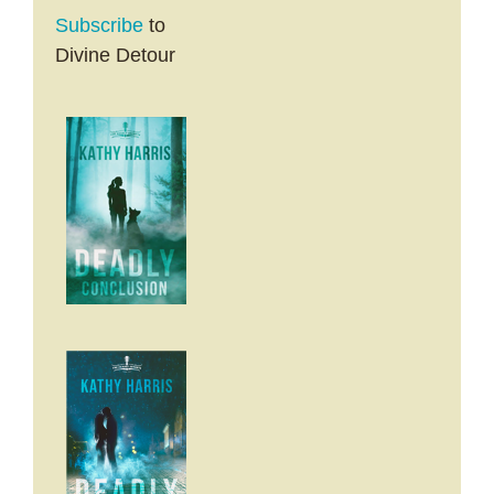
Subscribe
to
Divine Detour