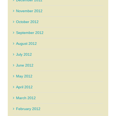
December 2012
November 2012
October 2012
September 2012
August 2012
July 2012
June 2012
May 2012
April 2012
March 2012
February 2012