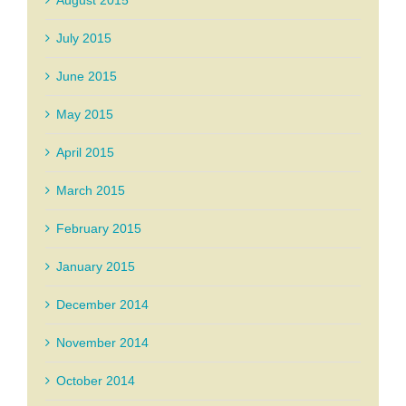
August 2015
July 2015
June 2015
May 2015
April 2015
March 2015
February 2015
January 2015
December 2014
November 2014
October 2014