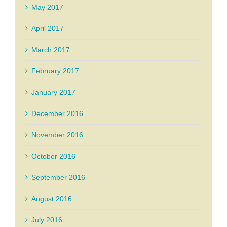
May 2017
April 2017
March 2017
February 2017
January 2017
December 2016
November 2016
October 2016
September 2016
August 2016
July 2016