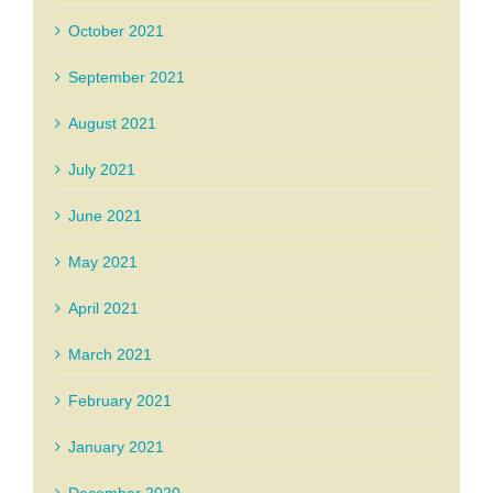
October 2021
September 2021
August 2021
July 2021
June 2021
May 2021
April 2021
March 2021
February 2021
January 2021