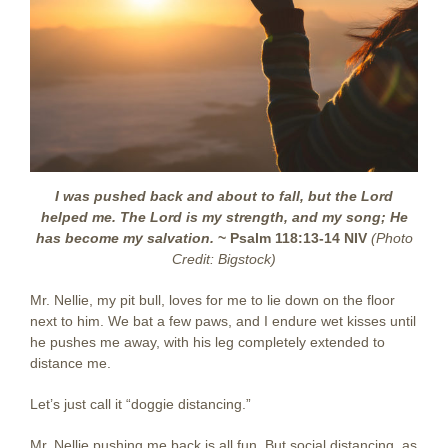
I was pushed back and about to fall, but the Lord
helped me. The Lord is my strength, and my song; He
has become my salvation.
~ Psalm 118:13-14 NIV
(Photo
Credit: Bigstock)
Mr. Nellie, my pit bull, loves for me to lie down on the floor
next to him. We bat a few paws, and I endure wet kisses until
he pushes me away, with his leg completely extended to
distance me.
Let’s just call it “doggie distancing.”
Mr. Nellie pushing me back is all fun. But social distancing, as