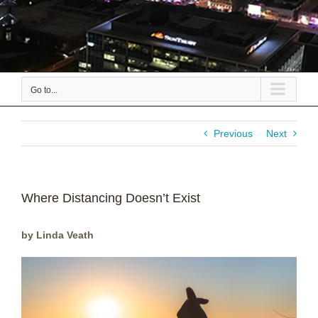
Go to...
Previous
Next
Where Distancing Doesn’t Exist
by Linda Veath