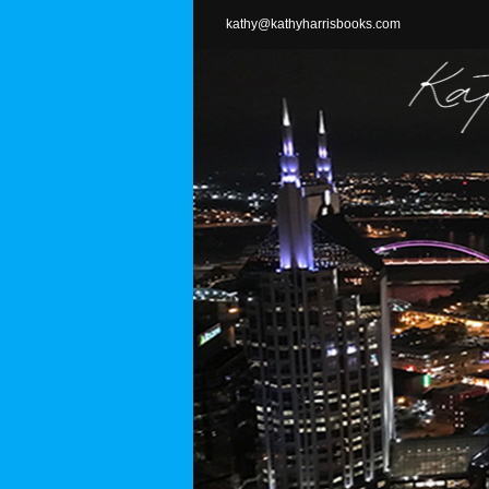
Skip
kathy@kathyharrisbooks.com
to
content