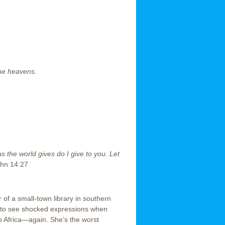
the heavens.
s the world gives do I give to you. Let
hn 14:27
or of a small-town library in southern
er to see shocked expressions when
 to Africa—again. She’s the worst