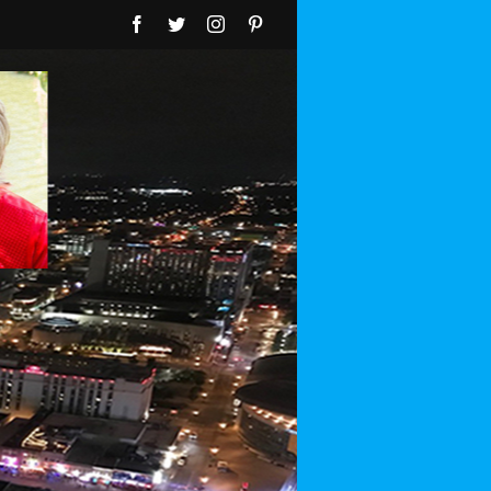
Facebook
Twitter
Instagram
Pinterest