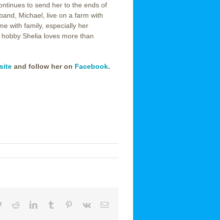
ontinues to send her to the ends of
and, Michael, live on a farm with
me with family, especially her
ly hobby Shelia loves more than
site
and follow her on
Facebook
.
book
Twitter
Reddit
LinkedIn
Tumblr
Pinterest
Vk
Email