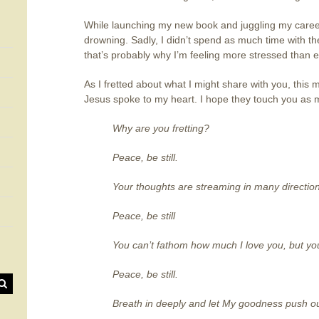
While launching my new book and juggling my career 
drowning. Sadly, I didn’t spend as much time with th
that’s probably why I’m feeling more stressed than e
As I fretted about what I might share with you, this 
Jesus spoke to my heart. I hope they touch you as 
Why are you fretting?
Peace, be still.
Your thoughts are streaming in many directio
Peace, be still
You can’t fathom how much I love you, but you
Peace, be still.
Breath in deeply and let My goodness push out