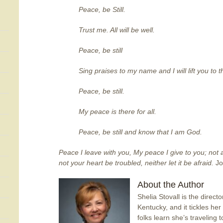
Peace, be Still.
Trust me. All will be well.
Peace, be still
Sing praises to my name and I will lift you to 
Peace, be still.
My peace is there for all.
Peace, be still and know that I am God.
Peace I leave with you, My peace I give to you; not a
not your heart be troubled, neither let it be afraid.
Jo
About the Author
Shelia Stovall is the direct
Kentucky, and it tickles h
folks learn she’s traveling