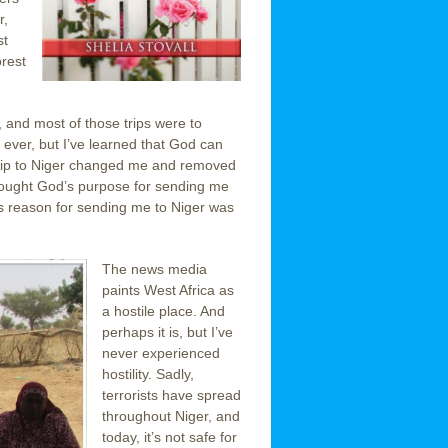
r,
st
orest
e, and most of those trips were to
 ever, but I’ve learned that God can
h trip to Niger changed me and removed
 thought God’s purpose for sending me
’s reason for sending me to Niger was
The news media
paints West Africa as
a hostile place. And
perhaps it is, but I’ve
never experienced
hostility. Sadly,
terrorists have spread
throughout Niger, and
today, it’s not safe for