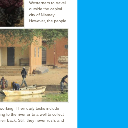
Westerners to travel
outside the capital
city of Niamey.
However, the people
orking. Their daily tasks include
g to the river or to a well to collect
heir back. Still, they never rush, and
.