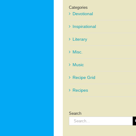
Categories
Devotional
Inspirational
Literary
Misc.
Music
Recipe Grid
Recipes
Search
Search
for: