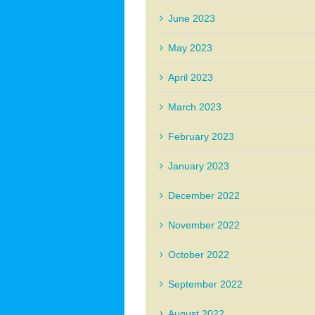
June 2023
May 2023
April 2023
March 2023
February 2023
January 2023
December 2022
November 2022
October 2022
September 2022
August 2022