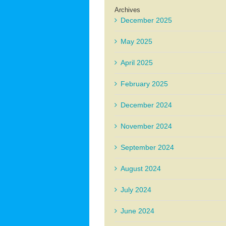
Archives
December 2025
May 2025
April 2025
February 2025
December 2024
November 2024
September 2024
August 2024
July 2024
June 2024