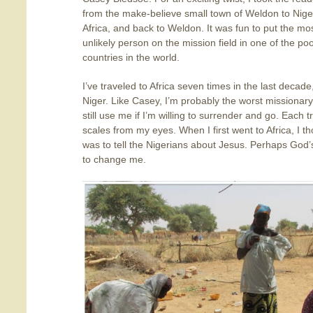
from the make-believe small town of Weldon to Nige
Africa, and back to Weldon. It was fun to put the mo
unlikely person on the mission field in one of the po
countries in the world.
I’ve traveled to Africa seven times in the last decad
Niger. Like Casey, I’m probably the worst missionary
still use me if I’m willing to surrender and go. Eac
scales from my eyes. When I first went to Africa, I
was to tell the Nigerians about Jesus. Perhaps God
to change me.