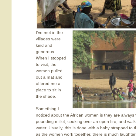
I’ve met in the
villages were
kind and
generous.
When I stopped
to visit, the
women pulled
out a mat and
offered me a
place to sit in
the shade.
Something I
noticed about the African women is they are always w
pounding millet, cooking over an open fire, and walkin
water. Usually, this is done with a baby strapped to t
as the women work together, there is much laughter