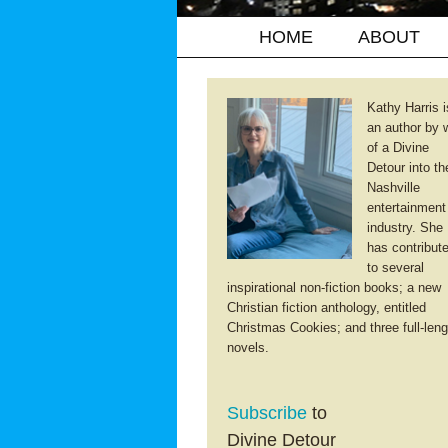
HOME
ABOUT
Kathy Harris i
an author by 
of a Divine
Detour into th
Nashville
entertainment
industry. She
has contribut
to several
inspirational non-fiction books; a new
Christian fiction anthology, entitled
Christmas Cookies; and three full-leng
novels.
Subscribe
to
Divine Detour