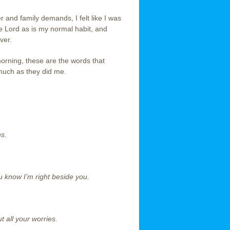
and family demands, I felt like I was
e Lord as is my normal habit, and
ver.
morning, these are the words that
much as they did me.
ns.
 know I’m right beside you.
 all your worries.