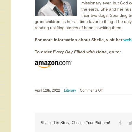
missionary ever, but God c
the earth. She and her husb
their two dogs. Spending ti
grandchildren, is her all-time favorite thing. The on
reading uplifting stories of hope is writing them.
For more information about Shelia, visit her
web
To order
Every Day Filled with Hope
, go to:
on
April 12th, 2022
|
Literary
|
Comments Off
Shelia
Stovall
~
Every
Day
Filled
Face
Share This Story, Choose Your Platform!
with