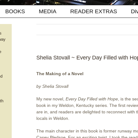
BOOKS
MEDIA
READER EXTRAS
Di
s
way
e
Shelia Stovall ~ Every Day Filled with Ho
The Making of a Novel
ed
by Shelia Stovall
My new novel,
Every Day Filled with Hope
, is the s
th
book in my Weldon, Kentucky series. The first revie
are in, and readers are delighted to reconnect with 
locals in Weldon.
The main character in this book is former runway m
Casey Bledsoe. For an exciting twist, I took the rea