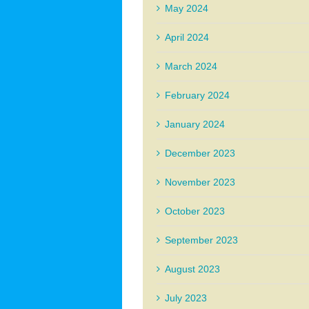
May 2024
April 2024
March 2024
February 2024
January 2024
December 2023
November 2023
October 2023
September 2023
August 2023
July 2023