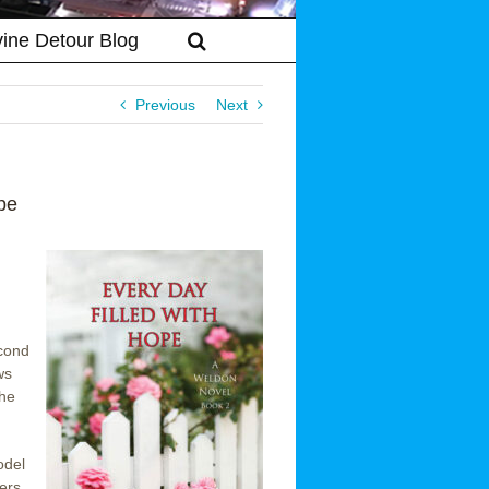
vine Detour Blog
Previous
Next
pe
econd
ws
the
odel
ders