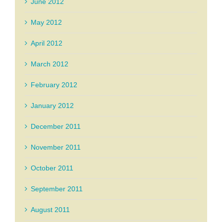
June 2012
May 2012
April 2012
March 2012
February 2012
January 2012
December 2011
November 2011
October 2011
September 2011
August 2011