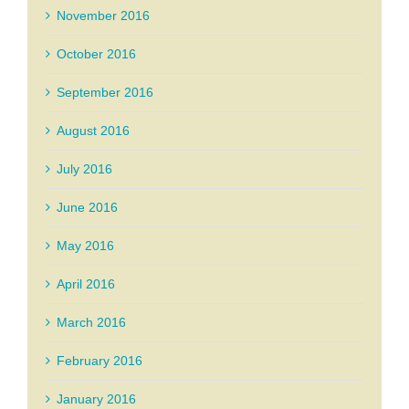
November 2016
October 2016
September 2016
August 2016
July 2016
June 2016
May 2016
April 2016
March 2016
February 2016
January 2016