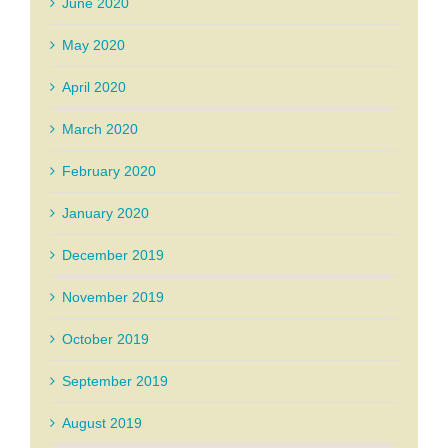
June 2020
May 2020
April 2020
March 2020
February 2020
January 2020
December 2019
November 2019
October 2019
September 2019
August 2019