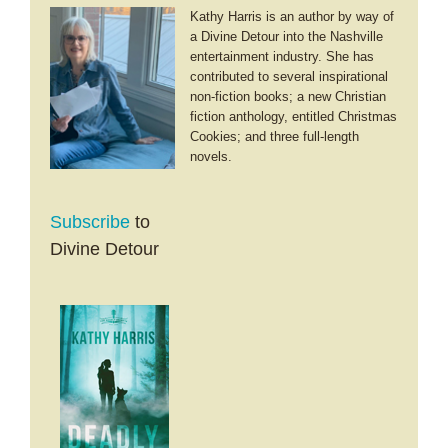
Kathy Harris is an author by way of
a Divine Detour into the Nashville
entertainment industry. She has
contributed to several inspirational
non-fiction books; a new Christian
fiction anthology, entitled Christmas
Cookies; and three full-length
novels.
Subscribe
to
Divine Detour