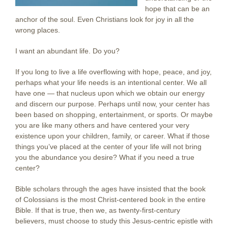
hope that can be an
anchor of the soul. Even Christians look for joy in all the
wrong places.
I want an abundant life. Do you?
If you long to live a life overflowing with hope, peace, and joy,
perhaps what your life needs is an intentional center. We all
have one — that nucleus upon which we obtain our energy
and discern our purpose. Perhaps until now, your center has
been based on shopping, entertainment, or sports. Or maybe
you are like many others and have centered your very
existence upon your children, family, or career. What if those
things you’ve placed at the center of your life will not bring
you the abundance you desire? What if you need a true
center?
Bible scholars through the ages have insisted that the book
of Colossians is the most Christ-centered book in the entire
Bible. If that is true, then we, as twenty-first-century
believers, must choose to study this Jesus-centric epistle with