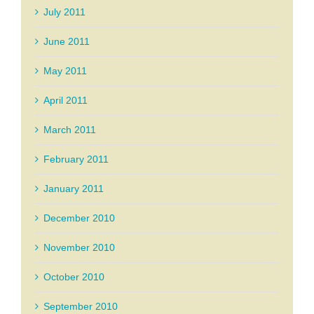
July 2011
June 2011
May 2011
April 2011
March 2011
February 2011
January 2011
December 2010
November 2010
October 2010
September 2010