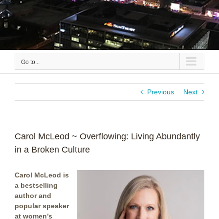
Go to...
Previous
Next
Carol McLeod ~ Overflowing: Living Abundantly
in a Broken Culture
Carol McLeod is
a bestselling
author and
popular speaker
at women’s