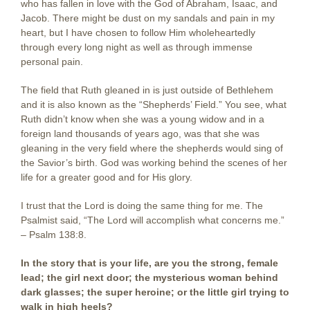
who has fallen in love with the God of Abraham, Isaac, and
Jacob. There might be dust on my sandals and pain in my
heart, but I have chosen to follow Him wholeheartedly
through every long night as well as through immense
personal pain.
The field that Ruth gleaned in is just outside of Bethlehem
and it is also known as the “Shepherds’ Field.” You see, what
Ruth didn’t know when she was a young widow and in a
foreign land thousands of years ago, was that she was
gleaning in the very field where the shepherds would sing of
the Savior’s birth. God was working behind the scenes of her
life for a greater good and for His glory.
I trust that the Lord is doing the same thing for me. The
Psalmist said, “The Lord will accomplish what concerns me.”
– Psalm 138:8.
In the story that is your life, are you the strong, female
lead; the girl next door; the mysterious woman behind
dark glasses; the super heroine; or the little girl trying to
walk in high heels?