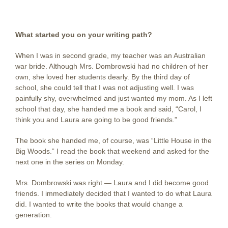
What started you on your writing path?
When I was in second grade, my teacher was an Australian
war bride. Although Mrs. Dombrowski had no children of her
own, she loved her students dearly. By the third day of
school, she could tell that I was not adjusting well. I was
painfully shy, overwhelmed and just wanted my mom. As I left
school that day, she handed me a book and said, “Carol, I
think you and Laura are going to be good friends.”
The book she handed me, of course, was “Little House in the
Big Woods.” I read the book that weekend and asked for the
next one in the series on Monday.
Mrs. Dombrowski was right — Laura and I did become good
friends. I immediately decided that I wanted to do what Laura
did. I wanted to write the books that would change a
generation.