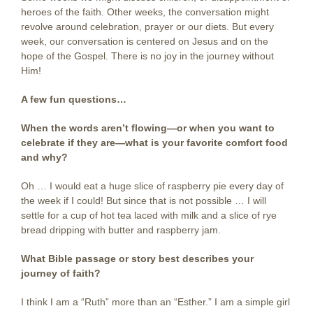
heroes of the faith. Other weeks, the conversation might
revolve around celebration, prayer or our diets. But every
week, our conversation is centered on Jesus and on the
hope of the Gospel. There is no joy in the journey without
Him!
A few fun questions…
When the words aren’t flowing—or when you want to
celebrate if they are—what is your favorite comfort food
and why?
Oh … I would eat a huge slice of raspberry pie every day of
the week if I could! But since that is not possible … I will
settle for a cup of hot tea laced with milk and a slice of rye
bread dripping with butter and raspberry jam.
What Bible passage or story best describes your
journey of faith?
I think I am a “Ruth” more than an “Esther.” I am a simple girl