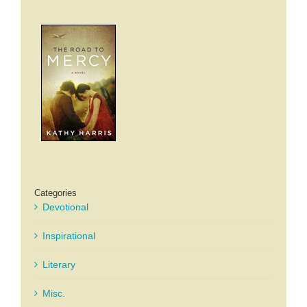
Categories
Devotional
Inspirational
Literary
Misc.