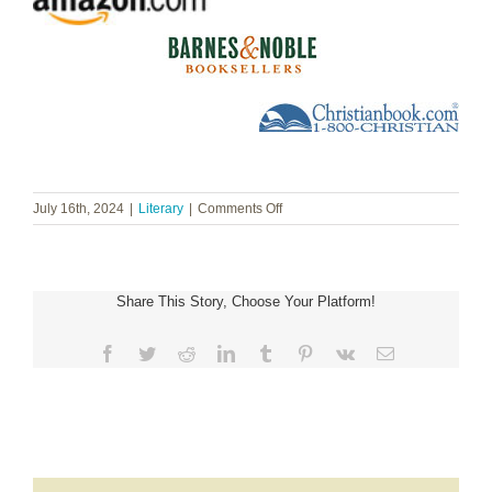
on
July 16th, 2024
|
Literary
|
Comments Off
Carol
McLeod
~
Overflowing:
Share This Story, Choose Your Platform!
Living
Abundantly
in
Facebook
Twitter
Reddit
LinkedIn
Tumblr
Pinterest
Vk
Email
a
Broken
Culture