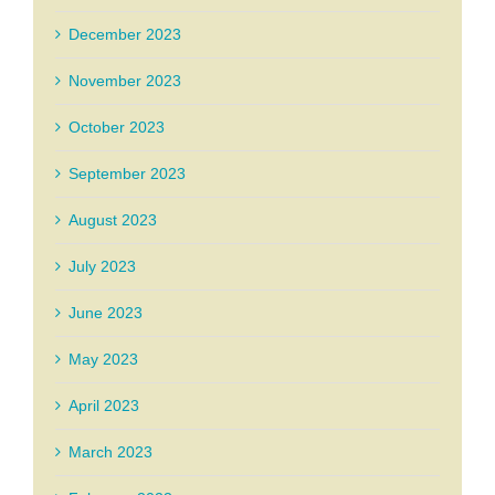
December 2023
November 2023
October 2023
September 2023
August 2023
July 2023
June 2023
May 2023
April 2023
March 2023