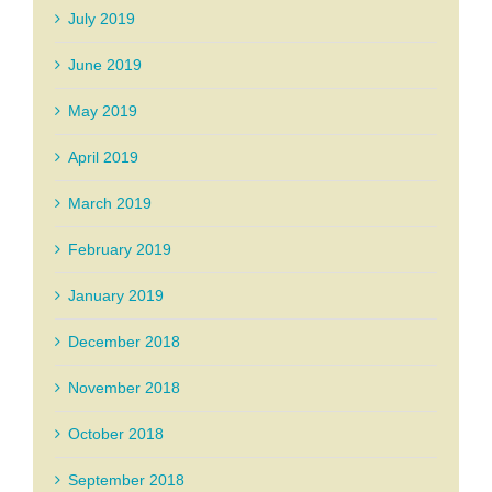
July 2019
June 2019
May 2019
April 2019
March 2019
February 2019
January 2019
December 2018
November 2018
October 2018
September 2018