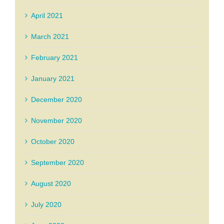
April 2021
March 2021
February 2021
January 2021
December 2020
November 2020
October 2020
September 2020
August 2020
July 2020