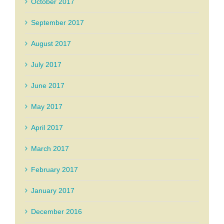
October 2017
September 2017
August 2017
July 2017
June 2017
May 2017
April 2017
March 2017
February 2017
January 2017
December 2016