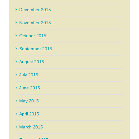
December 2015
November 2015
October 2015
September 2015
August 2015
July 2015
June 2015
May 2015
April 2015
March 2015