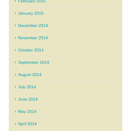
February 2015
January 2015
December 2014
November 2014
October 2014
September 2014
August 2014
July 2014
June 2014
May 2014
April 2014