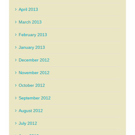
April 2013
March 2013
February 2013
January 2013
December 2012
November 2012
October 2012
September 2012
August 2012
July 2012