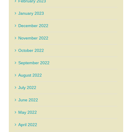
February 2023
January 2023
December 2022
November 2022
October 2022
September 2022
August 2022
July 2022
June 2022
May 2022
April 2022