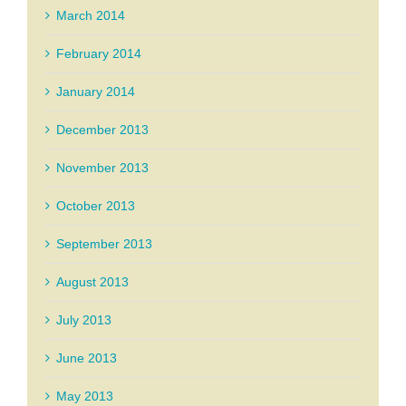
March 2014
February 2014
January 2014
December 2013
November 2013
October 2013
September 2013
August 2013
July 2013
June 2013
May 2013