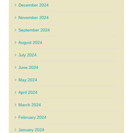
December 2024
November 2024
September 2024
August 2024
July 2024
June 2024
May 2024
April 2024
March 2024
February 2024
January 2024