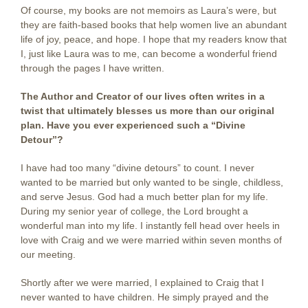
Of course, my books are not memoirs as Laura’s were, but
they are faith-based books that help women live an abundant
life of joy, peace, and hope. I hope that my readers know that
I, just like Laura was to me, can become a wonderful friend
through the pages I have written.
The Author and Creator of our lives often writes in a
twist
that ultimately blesses us more than our original
plan. Have you ever experienced such a “Divine
Detour”?
I have had too many “divine detours” to count. I never
wanted to be married but only wanted to be single, childless,
and serve Jesus. God had a much better plan for my life.
During my senior year of college, the Lord brought a
wonderful man into my life. I instantly fell head over heels in
love with Craig and we were married within seven months of
our meeting.
Shortly after we were married, I explained to Craig that I
never wanted to have children. He simply prayed and the