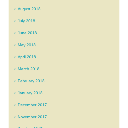
August 2018
July 2018
June 2018
May 2018
April 2018
March 2018
February 2018
January 2018
December 2017
November 2017