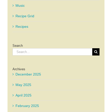
Music
Recipe Grid
Recipes
Search
Search
for:
Archives
December 2025
May 2025
April 2025
February 2025