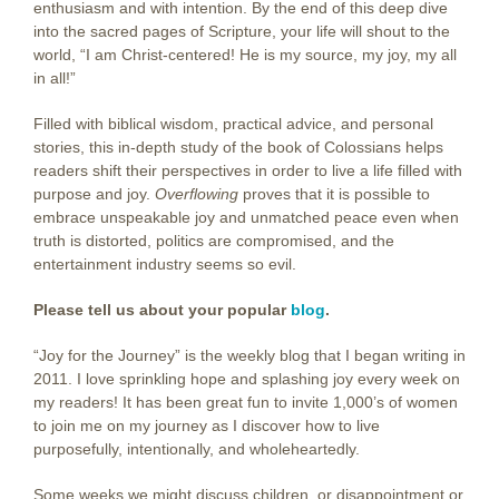
enthusiasm and with intention. By the end of this deep dive
into the sacred pages of Scripture, your life will shout to the
world, “I am Christ-centered! He is my source, my joy, my all
in all!”
Filled with biblical wisdom, practical advice, and personal
stories, this in-depth study of the book of Colossians helps
readers shift their perspectives in order to live a life filled with
purpose and joy.
Overflowing
proves that it is possible to
embrace unspeakable joy and unmatched peace even when
truth is distorted, politics are compromised, and the
entertainment industry seems so evil.
Please tell us about your popular
blog
.
“Joy for the Journey” is the weekly blog that I began writing in
2011. I love sprinkling hope and splashing joy every week on
my readers! It has been great fun to invite 1,000’s of women
to join me on my journey as I discover how to live
purposefully, intentionally, and wholeheartedly.
Some weeks we might discuss children, or disappointment or