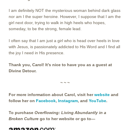
I am definitely NOT the mysterious woman behind dark glass
nor am I the super heroine. However, I suppose that I am the
girl next door, trying to walk in high heels who hopes,
someday, to be the strong, female lead.
I often say that I am just a girl who is head over heels in love
with Jesus, is passionately addicted to His Word and I find all
the joy I need in His presence.
Thank you, Carol! It’s nice to have you as a guest at
Divine Detour.
~ ~ ~
For more information about Carol, visit her
website
and
follow her on
Facebook
,
Instagram
, and
YouTube
.
To purchase
Overflowing: Living Abundantly in a
Broken Culture
go to her
website
or go to—