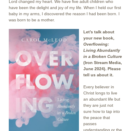
Lord changed my heart. We have five adult children who
have been the delight and joy of my life. When I held our first
baby in my arms, I discovered the reason I had been born. I
was born to be a mother.
Let’s talk about
your new book,
Overflowing:
Living Abundantly
in a Broken Culture
(Iron Stream Media,
June 2024). Please
tell us about it.
Every believer in
Christ longs to live
an abundant life but
they are just not
sure how to tap into
the peace that
passes
understanding or the