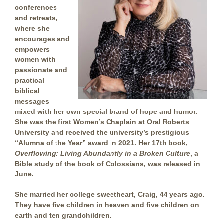
conferences
and retreats,
where she
encourages and
empowers
women with
passionate and
practical
biblical
messages
mixed with her own special brand of hope and humor.
She was the first Women’s Chaplain at Oral Roberts
University and received the university’s prestigious
“Alumna of the Year” award in 2021. Her 17th book,
Overflowing: Living Abundantly in a Broken Culture
, a
Bible study of the book of Colossians, was released in
June.
She married her college sweetheart, Craig, 44 years ago.
They have five children in heaven and five children on
earth and ten grandchildren.