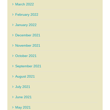
March 2022
February 2022
January 2022
December 2021
November 2021
October 2021
September 2021
August 2021
July 2021
June 2021
May 2021