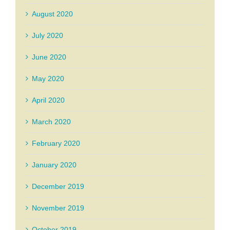
August 2020
July 2020
June 2020
May 2020
April 2020
March 2020
February 2020
January 2020
December 2019
November 2019
October 2019