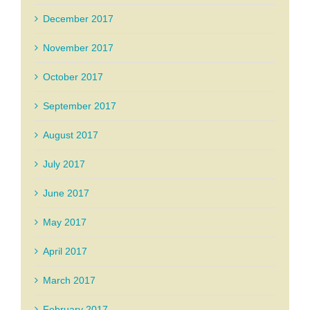
December 2017
November 2017
October 2017
September 2017
August 2017
July 2017
June 2017
May 2017
April 2017
March 2017
February 2017