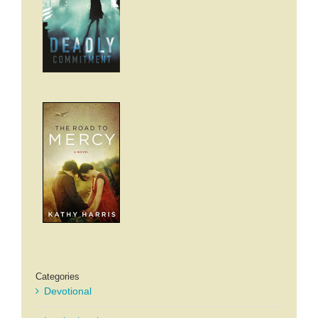
Categories
Devotional