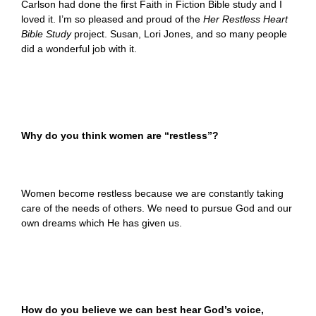
Carlson had done the first Faith in Fiction Bible study and I
loved it. I’m so pleased and proud of the
Her Restless Heart
Bible
Study
project. Susan, Lori Jones, and so many people
did a wonderful job with it.
Why do you think women are “restless”?
Women become restless because we are constantly taking
care of the needs of others. We need to pursue God and our
own dreams which He has given us.
How do you believe we can best hear God’s voice,