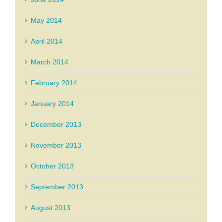
May 2014
April 2014
March 2014
February 2014
January 2014
December 2013
November 2013
October 2013
September 2013
August 2013