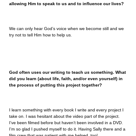
allowing Him to speak to us and to influence our lives?
We can only hear God’s voice when we become still and we
try not to tell Him how to help us.
God often uses our writing to teach
us
something. What
did you learn (about life, faith, and/or even yourself) in
the process of putting this project together?
I learn something with every book I write and every project I
take on. I was hesitant about the video part of the project.
I’ve been filmed before but haven’t been involved in a DVD.
I’m so glad I pushed myself to do it. Having Sally there and a
film crew that was patient with me helped, too!