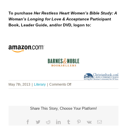
To purchase
Her Restless Heart Women’s Bible Study: A
Woman’s Longing for Love & Acceptance
Participant
Book, Leader Guide, and/or DVD,
logon to:
on
May 7th, 2013
|
Literary
|
Comments Off
Barbara
Cameron
~
Her
Share This Story, Choose Your Platform!
Restless
Heart
Women’s
Facebook
Twitter
Reddit
LinkedIn
Tumblr
Pinterest
Vk
Email
Bible