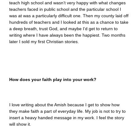
teach high school and wasn’t very happy with what changes
teachers faced in public school and the particular school I
was at was a particularly difficult one. Then my county laid off
hundreds of teachers and I looked at this as a chance to take
a deep breath, trust God, and maybe I’d get to return to
writing where I have always been the happiest. Two months
later I sold my first Christian stories.
How does your faith play into your work?
I love writing about the Amish because I get to show how
they make faith a part of everyday life. My job is not to try to
insert a heavy handed message in my work. I feel the story
will show it.