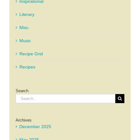
Inspirational
Literary
Misc.
Music
Recipe Grid
Recipes
Search
Search
for:
Archives
December 2025
May 2025