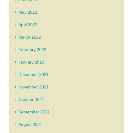
May 2022
April 2022
March 2022
February 2022
January 2022
December 2021
November 2021
October 2021
September 2021
August 2021