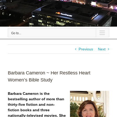
Go to...
Previous
Next
Barbara Cameron ~ Her Restless Heart
Women’s Bible Study
Barbara Cameron is the
bestselling author of more than
thirty-five fiction and non-
fiction books and three
nationally-televised movies. She