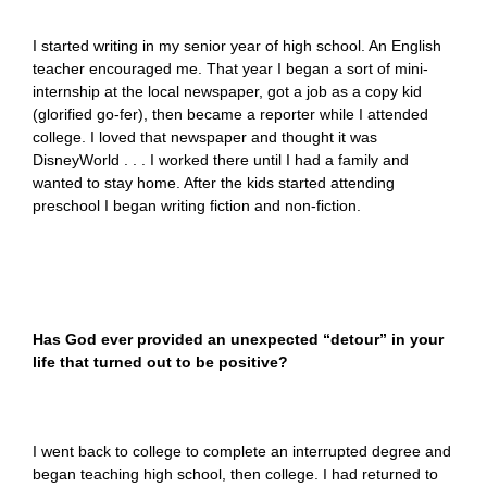
I started writing in my senior year of high school. An English
teacher encouraged me. That year I began a sort of mini-
internship at the local newspaper, got a job as a copy kid
(glorified go-fer), then became a reporter while I attended
college. I loved that newspaper and thought it was
DisneyWorld . . . I worked there until I had a family and
wanted to stay home. After the kids started attending
preschool I began writing fiction and non-fiction.
Has God ever provided an unexpected “detour” in your
life that turned out to be positive?
I went back to college to complete an interrupted degree and
began teaching high school, then college. I had returned to