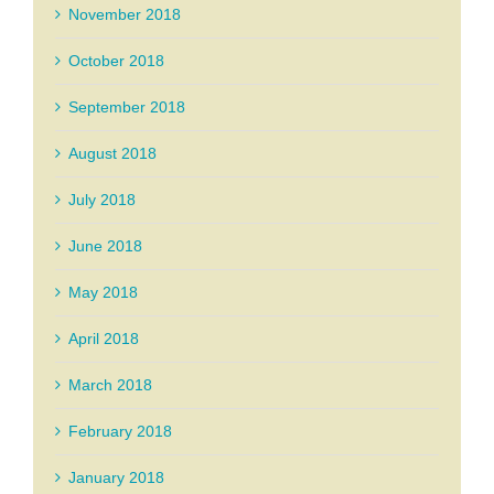
November 2018
October 2018
September 2018
August 2018
July 2018
June 2018
May 2018
April 2018
March 2018
February 2018
January 2018