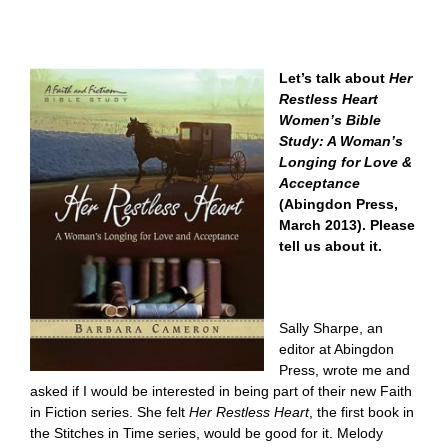
Let’s talk about
Her
Restless Heart
Women’s Bible
Study: A Woman’s
Longing for Love &
Acceptance
(Abingdon Press,
March 2013). Please
tell us about it.
Sally Sharpe, an
editor at Abingdon
Press, wrote me and
asked if I would be interested in being part of their new Faith
in Fiction series. She felt
Her Restless Heart
, the first book in
the Stitches in Time series, would be good for it. Melody