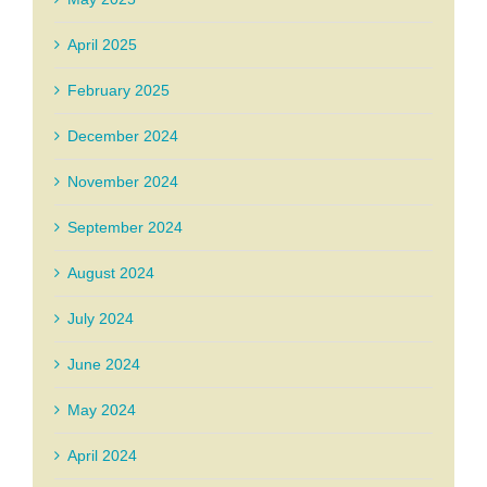
April 2025
February 2025
December 2024
November 2024
September 2024
August 2024
July 2024
June 2024
May 2024
April 2024