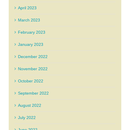
April 2023
March 2023
February 2023
January 2023
December 2022
November 2022
October 2022
September 2022
August 2022
July 2022
June 2022