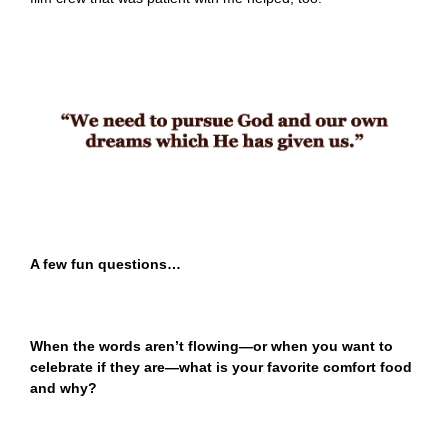
A few fun questions…
When the words aren’t flowing—or when you want to
celebrate if they are—what is your favorite comfort food
and why?