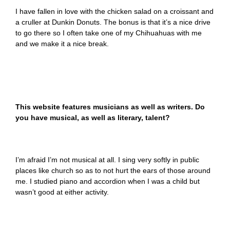
I have fallen in love with the chicken salad on a croissant and
a cruller at Dunkin Donuts. The bonus is that it’s a nice drive
to go there so I often take one of my Chihuahuas with me
and we make it a nice break.
This website features musicians as well as writers. Do
you have musical, as well as literary, talent?
I’m afraid I’m not musical at all. I sing very softly in public
places like church so as to not hurt the ears of those around
me. I studied piano and accordion when I was a child but
wasn’t good at either activity.