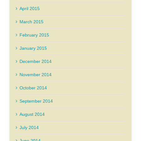
April 2015
March 2015
February 2015
January 2015
December 2014
November 2014
October 2014
September 2014
August 2014
July 2014
June 2014