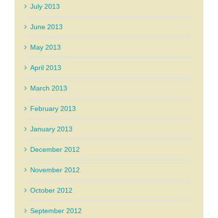
July 2013
June 2013
May 2013
April 2013
March 2013
February 2013
January 2013
December 2012
November 2012
October 2012
September 2012