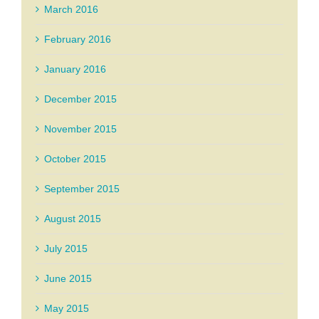
March 2016
February 2016
January 2016
December 2015
November 2015
October 2015
September 2015
August 2015
July 2015
June 2015
May 2015