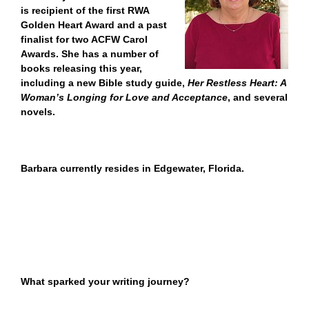
is recipient of the first RWA
Golden Heart Award and a past
finalist for two ACFW Carol
Awards.
She has a number of
books releasing this year,
including a new Bible study guide,
Her Restless Heart: A
Woman’s Longing for Love and Acceptance
, and several
novels.
Barbara currently resides in Edgewater, Florida.
What sparked your writing journey?