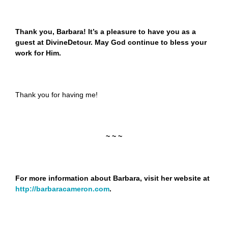
Thank you, Barbara! It’s a pleasure to have you as a
guest at DivineDetour. May God continue to bless your
work for Him.
Thank you for having me!
~ ~ ~
For more information about Barbara, visit her website at
http://barbaracameron.com
.