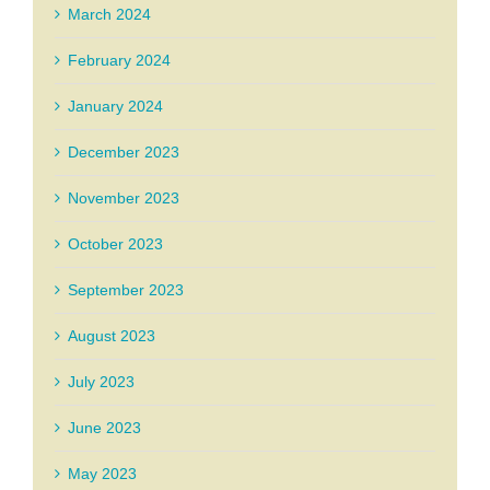
March 2024
February 2024
January 2024
December 2023
November 2023
October 2023
September 2023
August 2023
July 2023
June 2023
May 2023