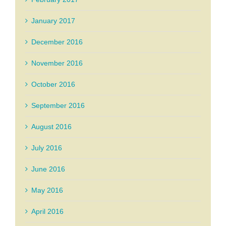
January 2017
December 2016
November 2016
October 2016
September 2016
August 2016
July 2016
June 2016
May 2016
April 2016