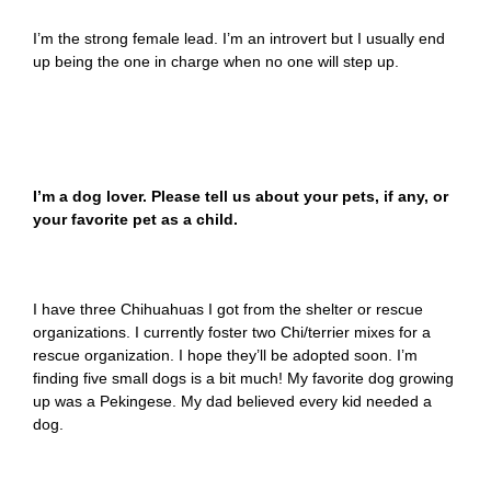
I’m the strong female lead. I’m an introvert but I usually end
up being the one in charge when no one will step up.
I’m a dog lover. Please tell us about your pets, if any, or
your favorite pet as a child.
I have three Chihuahuas I got from the shelter or rescue
organizations. I currently foster two Chi/terrier mixes for a
rescue organization. I hope they’ll be adopted soon. I’m
finding five small dogs is a bit much! My favorite dog growing
up was a Pekingese. My dad believed every kid needed a
dog.