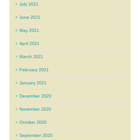
July 2021
June 2021
May 2021
April 2021
March 2021
February 2021
January 2021
December 2020
November 2020
October 2020
September 2020