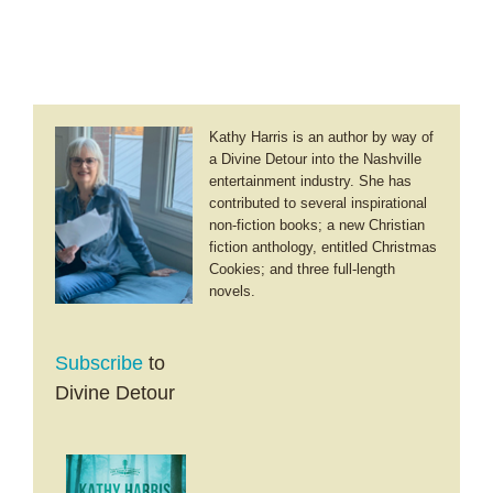
Study
Kathy Harris is an author by way of
a Divine Detour into the Nashville
entertainment industry. She has
contributed to several inspirational
non-fiction books; a new Christian
fiction anthology, entitled Christmas
Cookies; and three full-length
novels.
Subscribe
to
Divine Detour