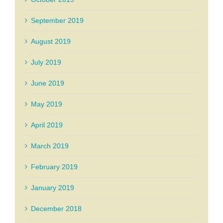
September 2019
August 2019
July 2019
June 2019
May 2019
April 2019
March 2019
February 2019
January 2019
December 2018