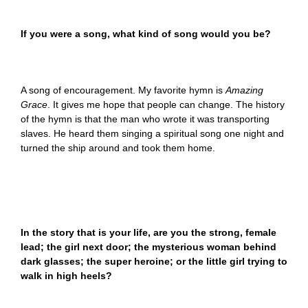
If you were a song, what kind of song would you be?
A song of encouragement. My favorite hymn is
Amazing
Grace
. It gives me hope that people can change. The history
of the hymn is that the man who wrote it was transporting
slaves. He heard them singing a spiritual song one night and
turned the ship around and took them home.
In the story that is your life, are you the strong, female
lead; the girl next door; the mysterious woman behind
dark glasses; the super heroine; or the little girl trying to
walk in high heels?