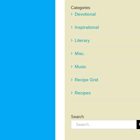
Categories
Devotional
Inspirational
Literary
Misc.
Music
Recipe Grid
Recipes
Search
Search
for: