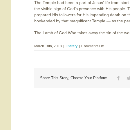
The Temple had been a part of Jesus’ life from start 
the visible sign of God’s presence with His people.
prepared His followers for His impending death on t
bookended by that magnificent Temple — as the perfe
The Lamb of God Who takes away the sin of the wo
on
March 18th, 2018
|
Literary
|
Comments Off
Bookended
by
the
Temple
Face
Share This Story, Choose Your Platform!