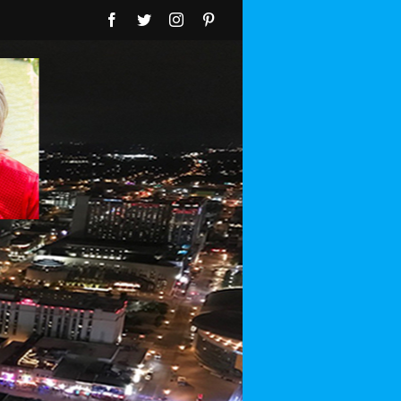
Facebook
Twitter
Instagram
Pinterest