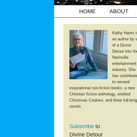
HOME
ABOUT
Kathy Harris i
an author by 
of a Divine
Detour into th
Nashville
entertainment
industry. She
has contribut
to several
inspirational non-fiction books; a new
Christian fiction anthology, entitled
Christmas Cookies; and three full-leng
novels.
Subscribe
to
Divine Detour