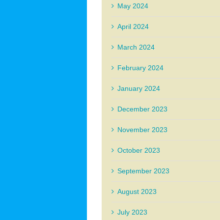
May 2024
April 2024
March 2024
February 2024
January 2024
December 2023
November 2023
October 2023
September 2023
August 2023
July 2023