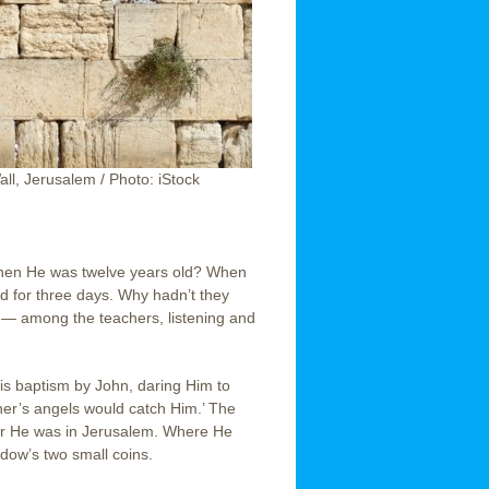
ll, Jerusalem / Photo: iStock
when He was twelve years old? When
 for three days. Why hadn’t they
— among the teachers, listening and
His baptism by John, daring Him to
her’s angels would catch Him.’ The
r He was in Jerusalem. Where He
idow’s two small coins.