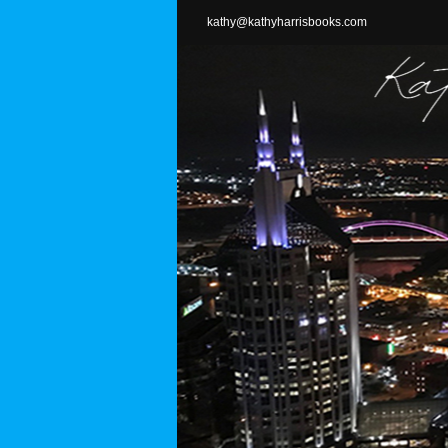
Skip
kathy@kathyharrisbooks.com
to
content