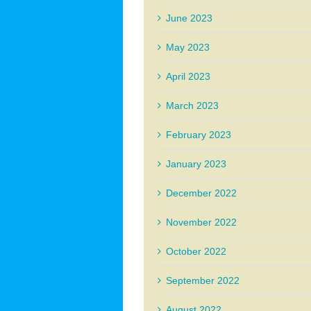
June 2023
May 2023
April 2023
March 2023
February 2023
January 2023
December 2022
November 2022
October 2022
September 2022
August 2022