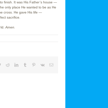
to finish. It was His Father’s house —
 The only place He wanted to be as He
he cross. He gave His life —
ct sacrifice.
rld.
Amen.
book
Twitter
Reddit
LinkedIn
Tumblr
Pinterest
Vk
Email