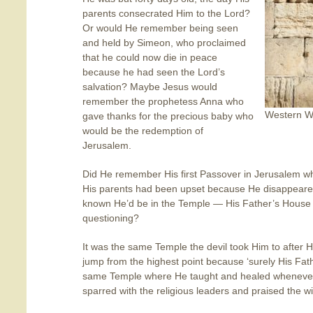
parents consecrated Him to the Lord?
Or would He remember being seen
and held by Simeon, who proclaimed
that he could now die in peace
because he had seen the Lord’s
salvation? Maybe Jesus would
remember the prophetess Anna who
Western Wa
gave thanks for the precious baby who
would be the redemption of
Jerusalem.
Did He remember His first Passover in Jerusalem 
His parents had been upset because He disappeared
known He’d be in the Temple — His Father’s House 
questioning?
It was the same Temple the devil took Him to after 
jump from the highest point because ‘surely His Fat
same Temple where He taught and healed wheneve
sparred with the religious leaders and praised the w