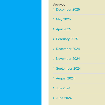
Archives
December 2025
May 2025
April 2025
February 2025
December 2024
November 2024
September 2024
August 2024
July 2024
June 2024