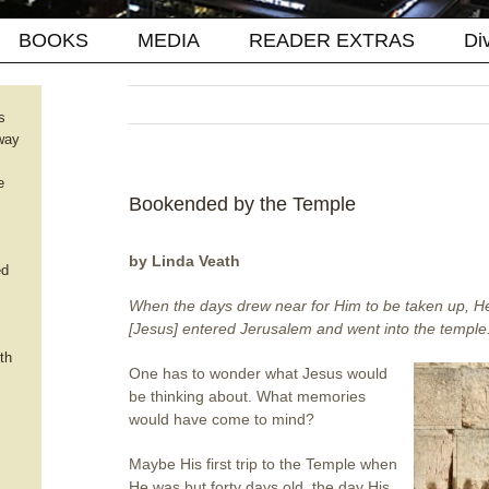
BOOKS
MEDIA
READER EXTRAS
Di
s
way
e
Bookended by the Temple
by Linda Veath
ed
When the days drew near for Him to be taken up, He
[Jesus] entered Jerusalem and went into the temple
th
One has to wonder what Jesus would
be thinking about. What memories
would have come to mind?
Maybe His first trip to the Temple when
He was but forty days old, the day His