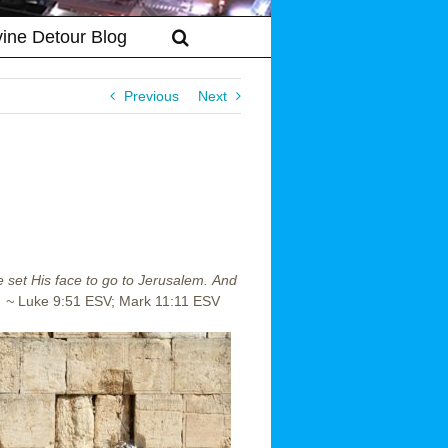
vine Detour Blog
Previous
Next
 set His face to go to Jerusalem.
And
. ~
Luke 9:51 ESV; Mark 11:11 ESV