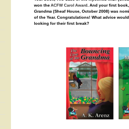
won the
ACFW Carol Award
. And your first book
Grandma
(Sheaf House, October 2008) was nomi
of the Year. Congratulations! What advice woul
looking for their first break?