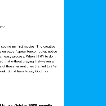
st?
d seeing my first movies. The creative
s on paper/typewriter/computer, notice
 an easy process. When I TRY to do it,
red that without praying first—even a
e of those fervent cries that led to
The
 book. So I’d have to say God has
 House, October 2009), recently