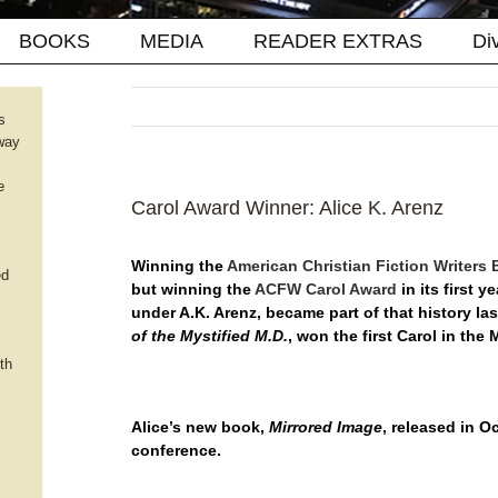
BOOKS
MEDIA
READER EXTRAS
Di
s
way
e
Carol Award Winner: Alice K. Arenz
Winning the
American Christian Fiction Writers 
ed
but winning the
ACFW Carol Award
in its first y
under A.K. Arenz, became part of that history l
of the Mystified M.D.
, won the first Carol in the
th
Alice’s new book,
Mirrored Image
, released in 
conference.