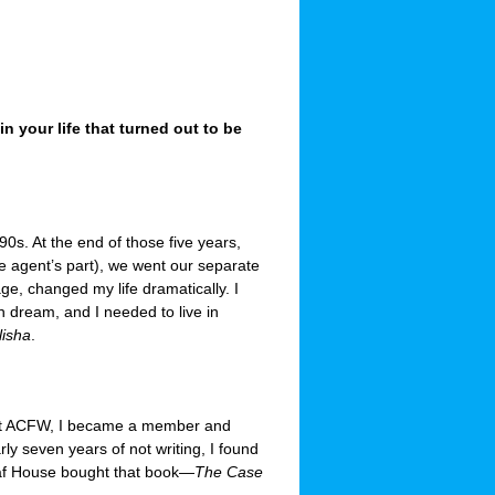
 your life that turned out to be
90s. At the end of those five years,
he agent’s part), we went our separate
ge, changed my life dramatically. I
sh dream, and I needed to live in
lisha
.
bout ACFW, I became a member and
rly seven years of not writing, I found
heaf House bought that book—
The Case