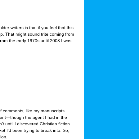
der writers is that if you feel that this
up. That might sound trite coming from
rom the early 1970s until 2008 I was
 of comments, like my manuscripts
ment—though the agent I had in the
’t until I discovered Christian fiction
ket I’d been trying to break into. So,
tion.