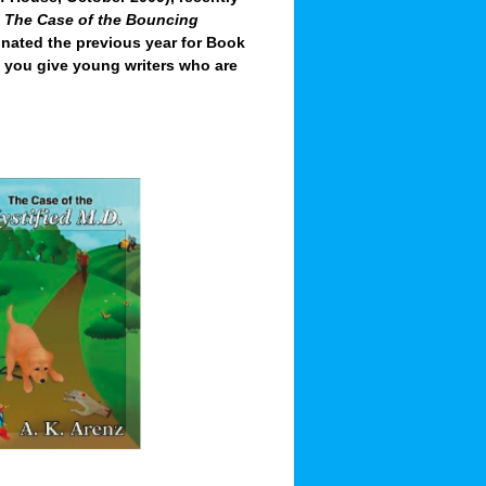
,
The Case of the Bouncing
nated the previous year for Book
d you give young writers who are