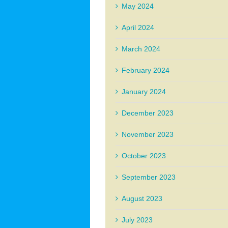
May 2024
April 2024
March 2024
February 2024
January 2024
December 2023
November 2023
October 2023
September 2023
August 2023
July 2023