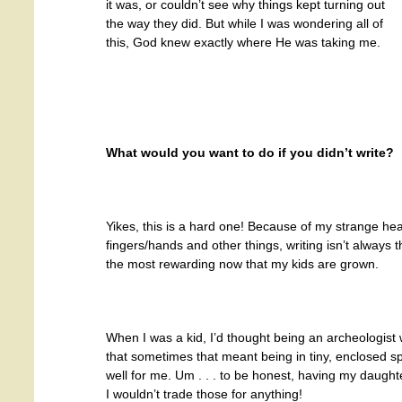
it was, or couldn’t see why things kept turning out
the way they did. But while I was wondering all of
this, God knew exactly where He was taking me.
What would you want to do if you didn’t write?
Yikes, this is a hard one! Because of my strange hea
fingers/hands and other things, writing isn’t always th
the most rewarding now that my kids are grown.
When I was a kid, I’d thought being an archeologist
that sometimes that meant being in tiny, enclosed s
well for me. Um . . . to be honest, having my daught
I wouldn’t trade those for anything!