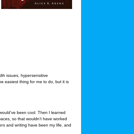
lth issues, hypersensitive
e easiest thing for me to do, but it is
 would’ve been cool. Then I learned
paces, so that wouldn’t have worked
ers and writing have been my life, and