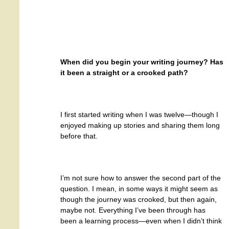
When did you begin your writing journey? Has
it been a straight or a crooked path?
I first started writing when I was twelve—though I
enjoyed making up stories and sharing them long
before that.
I’m not sure how to answer the second part of the
question. I mean, in some ways it might seem as
though the journey was crooked, but then again,
maybe not. Everything I’ve been through has
been a learning process—even when I didn’t think