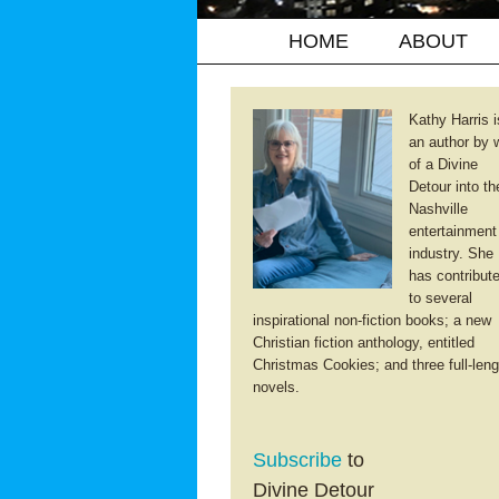
HOME
ABOUT
Kathy Harris i
an author by 
of a Divine
Detour into th
Nashville
entertainment
industry. She
has contribut
to several
inspirational non-fiction books; a new
Christian fiction anthology, entitled
Christmas Cookies; and three full-leng
novels.
Subscribe
to
Divine Detour