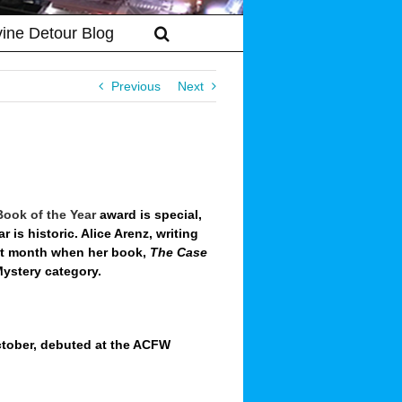
vine Detour Blog
Previous
Next
Book of the Year
award is special,
ear is historic. Alice Arenz, writing
ast month when her book,
The Case
 Mystery category.
October, debuted at the ACFW