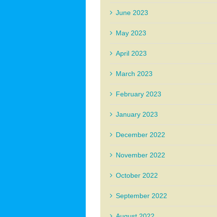
June 2023
May 2023
April 2023
March 2023
February 2023
January 2023
December 2022
November 2022
October 2022
September 2022
August 2022