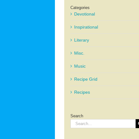
Categories
Devotional
Inspirational
Literary
Misc.
Music
Recipe Grid
Recipes
Search
Search
for: