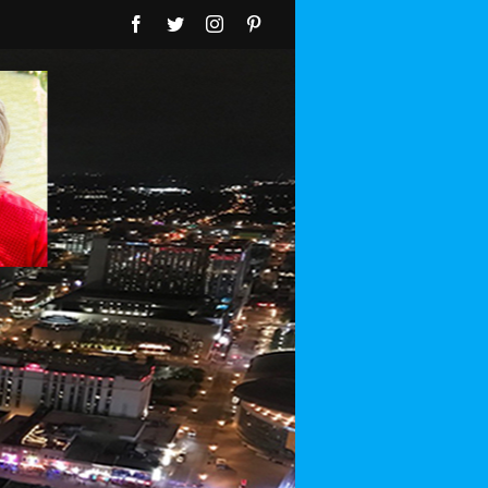
Facebook
Twitter
Instagram
Pinterest