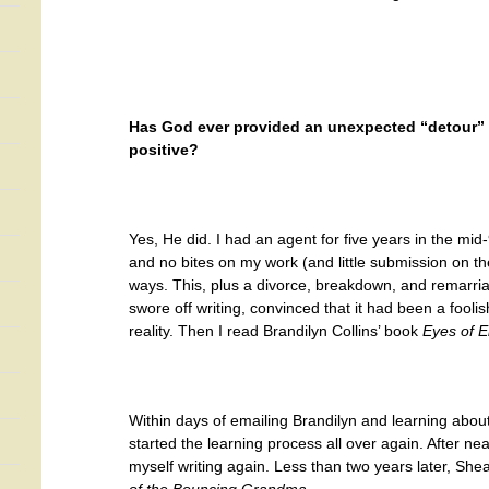
Has God ever provided an unexpected “detour” in
positive?
Yes, He did. I had an agent for five years in the mid-
and no bites on my work (and little submission on t
ways. This, plus a divorce, breakdown, and remarria
swore off writing, convinced that it had been a fooli
reality. Then I read Brandilyn Collins’ book
Eyes of E
Within days of emailing Brandilyn and learning a
started the learning process all over again. After nea
myself writing again. Less than two years later, S