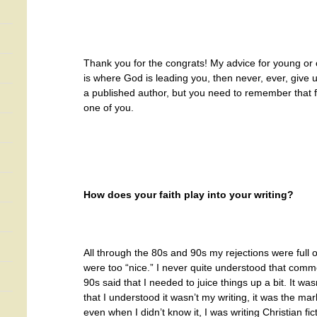
Thank you for the congrats!
My advice for young or ol
is where God is leading you, then never, ever, give 
a published author, but you need to remember that f
one of you.
How does your faith play into your writing?
All through the 80s and 90s my rejections were full
were too “nice.” I never quite understood that com
90s said that I needed to juice things up a bit. It wasn
that I understood it wasn’t my writing, it was the mar
even when I didn’t know it, I was writing Christian fic