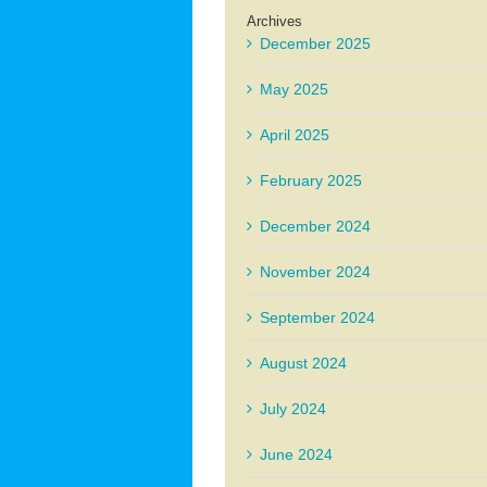
Archives
December 2025
May 2025
April 2025
February 2025
December 2024
November 2024
September 2024
August 2024
July 2024
June 2024