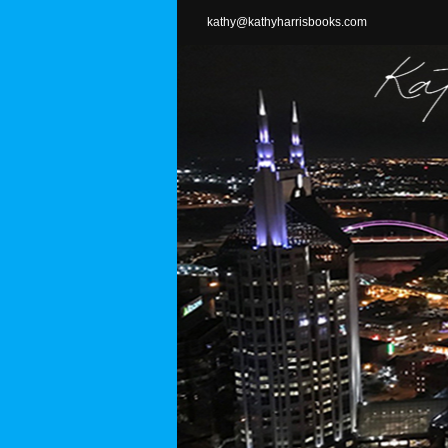
Skip
kathy@kathyharrisbooks.com
to
content