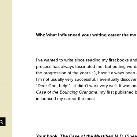
Who/what influenced your writing career the mo
I’ve wanted to write since reading my first books an
process has always fascinated me. But putting word
the progression of the years : ), hasn’t always been
I’m not usually very successful. I eventually discove
“Dear God, help!”—it didn’t work very well. It was on
Case of the Bouncing Grandma
, my first published
influenced my career the most.
Your book,
The Case of the Mystified M.D.
(Sheaf