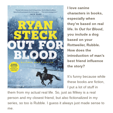
I love canine
characters in books,
especially when
they’re based on real
life. In
Out for Blood
,
you include a dog
based on your
Rottweiler, Rubble.
How does the
introduction of man’s
best friend influence
the story?
It’s funny because while
these books
are
fiction,
I put a lot of stuff in
them from my actual real life. So, just as Mikey is a real
person and my closest friend, but also fictionalized in my
series, so too is Rubble. I guess it always just made sense to
me.