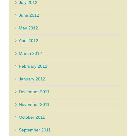
July 2012
June 2012
May 2012
April 2012
March 2012
February 2012
January 2012
December 2011
November 2011
October 2011
September 2011