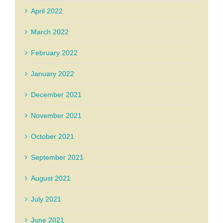
April 2022
March 2022
February 2022
January 2022
December 2021
November 2021
October 2021
September 2021
August 2021
July 2021
June 2021