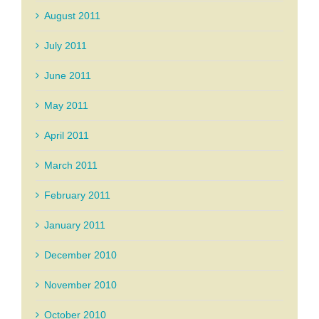
August 2011
July 2011
June 2011
May 2011
April 2011
March 2011
February 2011
January 2011
December 2010
November 2010
October 2010