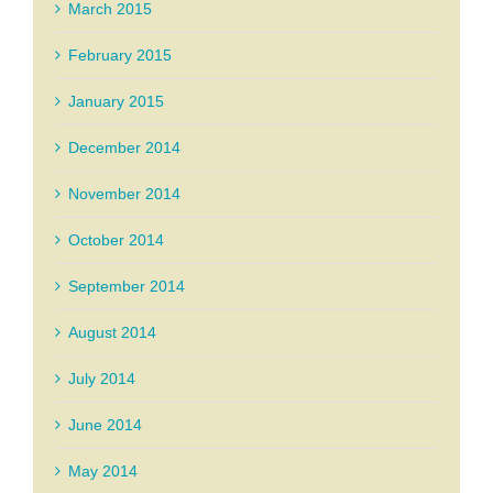
March 2015
February 2015
January 2015
December 2014
November 2014
October 2014
September 2014
August 2014
July 2014
June 2014
May 2014