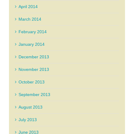
April 2014
March 2014
February 2014
January 2014
December 2013
November 2013
October 2013
September 2013
August 2013
July 2013
June 2013