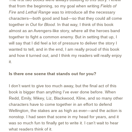
that from the beginning, so my goal when writing
Fields of
Fire
and
Lethal Range
was to introduce all the necessary
characters—both good and bad—so that they could all come
together in
Out for Blood
. In that way, I think of this book
almost as an Avengers-like story, where all the heroes band
together to fight a common enemy. But in setting that up, I
will say that I did feel a lot of pressure to deliver the story I
wanted to tell, and in the end, I am really proud of this book
and how it turned out, and I think my readers will really enjoy
it.
Is there one scene that stands out for you?
I don’t want to give too much away, but the final act of this
book is bigger than anything I’ve ever done before. When
Redd, Emily, Mikey, Liz, Blackwood, Kline, and so many other
characters have to come together in an effort to defend
Wellington, the stakes are as high as ever—and the action is
nonstop. I had seen that scene in my head for years, and it
was so much fun to finally get to write it. I can’t wait to hear
what readers think of it.