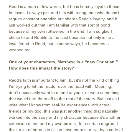
Redd is a man of few words, but he is fiercely loyal to those
he loves. I always pictured him with a dog, one who doesn’t
require constant attention but shares Redd’s loyalty, and it
just worked out that I am familiar with that sort of bond
because of my own rottweiler. In the end, I am so glad I
chose to add Rubble to the cast because not only is he a
loyal friend to Redd, but in some ways, he becomes a
weapon too.
One of your characters, Matthew, is a “new Christian.”
How does this impact the story?
Redd’s faith is important to him, but it’s not the kind of thing
I’m trying to hit the reader over the head with. Meaning, I
don’t necessarily want to offend anyone, or write something
that would turn them off to the rest of the story. But just as I
write what I know from real-life experiences with actual
friends or my dog, this was just another thing that naturally
worked into the story and my character because it’s another
extension of me and my own beliefs. To a certain degree, I
think a lot of heroes in fiction have morals or live by a code of