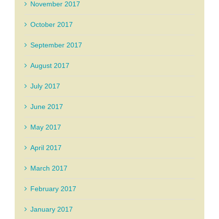
November 2017
October 2017
September 2017
August 2017
July 2017
June 2017
May 2017
April 2017
March 2017
February 2017
January 2017