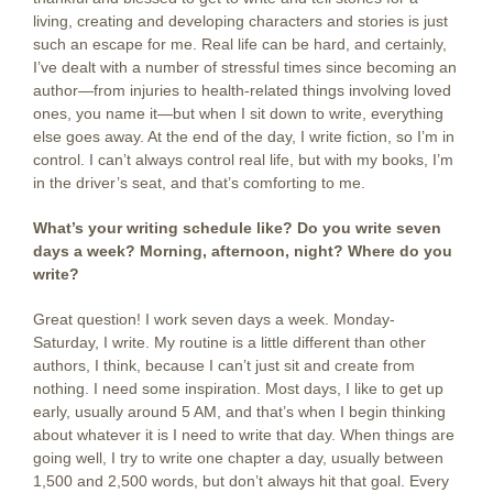
living, creating and developing characters and stories is just
such an escape for me. Real life can be hard, and certainly,
I’ve dealt with a number of stressful times since becoming an
author—from injuries to health-related things involving loved
ones, you name it—but when I sit down to write, everything
else goes away. At the end of the day, I write fiction, so I’m in
control. I can’t always control real life, but with my books, I’m
in the driver’s seat, and that’s comforting to me.
What’s your writing schedule like? Do you write seven
days a week? Morning, afternoon, night? Where do you
write?
Great question! I work seven days a week. Monday-
Saturday, I write. My routine is a little different than other
authors, I think, because I can’t just sit and create from
nothing. I need some inspiration. Most days, I like to get up
early, usually around 5 AM, and that’s when I begin thinking
about whatever it is I need to write that day. When things are
going well, I try to write one chapter a day, usually between
1,500 and 2,500 words, but don’t always hit that goal. Every