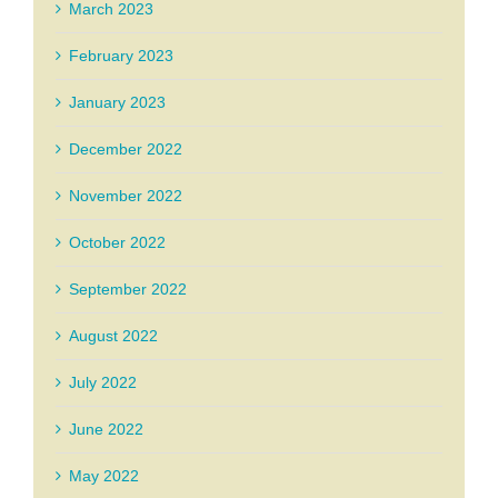
March 2023
February 2023
January 2023
December 2022
November 2022
October 2022
September 2022
August 2022
July 2022
June 2022
May 2022