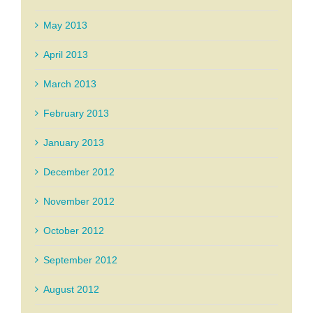
May 2013
April 2013
March 2013
February 2013
January 2013
December 2012
November 2012
October 2012
September 2012
August 2012