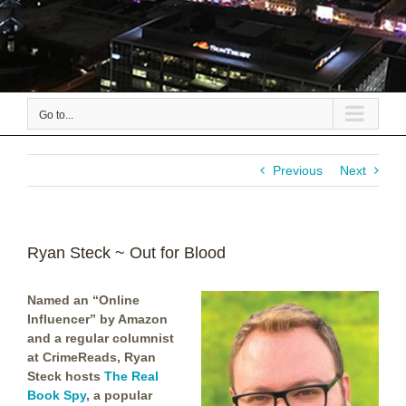
Go to...
Previous
Next
Ryan Steck ~ Out for Blood
Named
an “Online
Influencer” by Amazon
and a regular columnist
at CrimeReads
, Ryan
Steck hosts
The Real
Book Spy
,
a popular