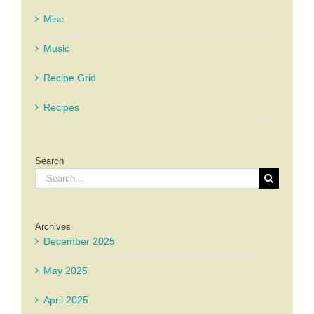
Misc.
Music
Recipe Grid
Recipes
Search
Search
for:
Archives
December 2025
May 2025
April 2025