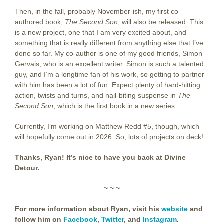
Then, in the fall, probably November-ish, my first co-
authored book,
The Second Son
, will also be released. This
is a new project, one that I am very excited about, and
something that is really different from anything else that I’ve
done so far. My co-author is one of my good friends, Simon
Gervais, who is an excellent writer. Simon is such a talented
guy, and I’m a longtime fan of his work, so getting to partner
with him has been a lot of fun. Expect plenty of hard-hitting
action, twists and turns, and nail-biting suspense in
The
Second Son
, which is the first book in a new series.
Currently, I’m working on Matthew Redd #5, though, which
will hopefully come out in 2026. So, lots of projects on deck!
Thanks, Ryan! It’s nice to have you back at Divine
Detour.
~ ~ ~
For more information about Ryan, visit his
website
and
follow him on
Facebook
,
Twitter
, and
Instagram
.