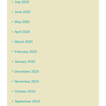
July 2020
June 2020
May 2020
April 2020
March 2020
February 2020
January 2020
December 2019
November 2019
October 2019
September 2019