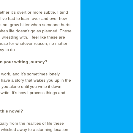
ether it’s overt or more subtle. I tend
 I’ve had to learn over and over how
, to not grow bitter when someone hurts
when life doesn’t go as planned. These
restling with. I feel like these are
ecause for whatever reason, no matter
sy to do.
n your writing journey?
rd work, and it’s sometimes lonely
have a story that wakes you up in the
e you alone until you write it down!
to write. It’s how I process things and
 this novel?
lly from the realities of life these
d whisked away to a stunning location