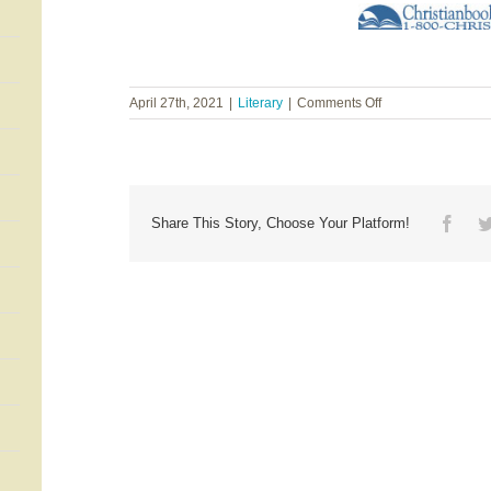
on
April 27th, 2021
|
Literary
|
Comments Off
Courtney
Walsh
~
Is
It
Any
Face
Share This Story, Choose Your Platform!
Wonder