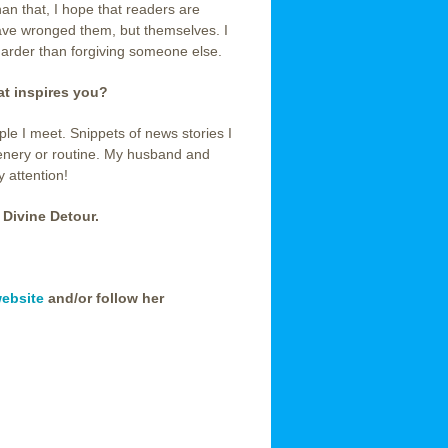
han that, I hope that readers are
ave wronged them, but themselves. I
harder than forgiving someone else.
hat inspires you?
ple I meet. Snippets of news stories I
enery or routine. My husband and
y attention!
 Divine Detour.
ebsite
and/or follow her