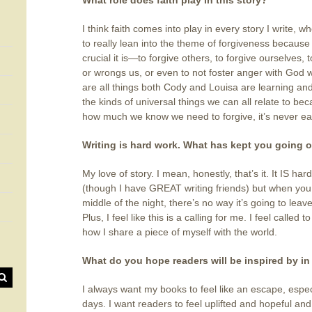
What role does faith play in this story?
I think faith comes into play in every story I write, wh
to really lean into the theme of forgiveness because
crucial it is—to forgive others, to forgive ourselves
or wrongs us, or even to not foster anger with God 
are all things both Cody and Louisa are learning and w
the kinds of universal things we can all relate to b
how much we know we need to forgive, it’s never ea
Writing is hard work. What has kept you going o
My love of story. I mean, honestly, that’s it. It IS ha
(though I have GREAT writing friends) but when you 
middle of the night, there’s no way it’s going to leav
Plus, I feel like this is a calling for me. I feel called 
how I share a piece of myself with the world.
What do you hope readers will be inspired by in
I always want my books to feel like an escape, especia
days. I want readers to feel uplifted and hopeful an