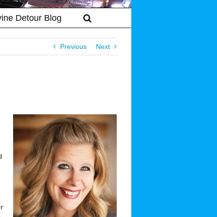
vine Detour Blog
Previous
Next
d
r