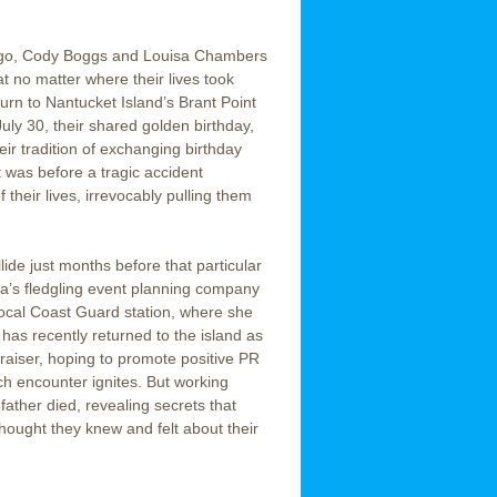
ago, Cody Boggs and Louisa Chambers
t no matter where their lives took
turn to Nantucket Island’s Brant Point
uly 30, their shared golden birthday,
eir tradition of exchanging birthday
t was before a tragic accident
their lives, irrevocably pulling them
lide just months before that particular
a’s fledgling event planning company
 local Coast Guard station, where she
has recently returned to the island as
raiser, hoping to promote positive PR
ch encounter ignites. But working
ather died, revealing secrets that
hought they knew and felt about their