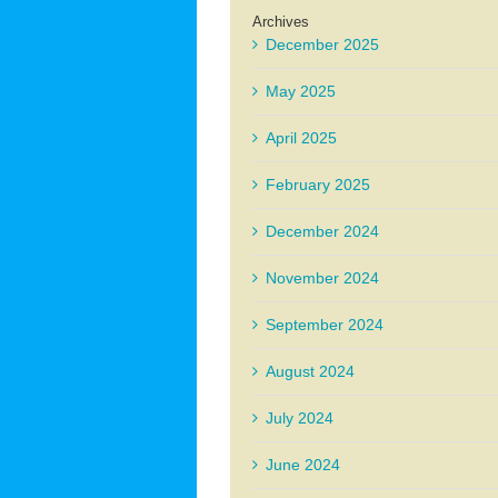
Archives
December 2025
May 2025
April 2025
February 2025
December 2024
November 2024
September 2024
August 2024
July 2024
June 2024