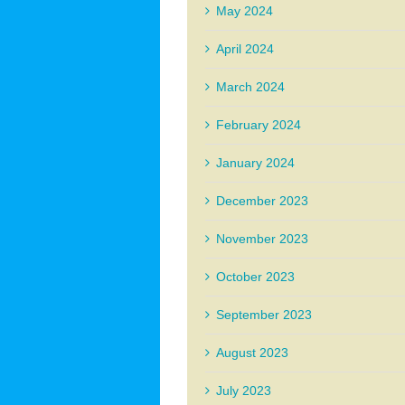
May 2024
April 2024
March 2024
February 2024
January 2024
December 2023
November 2023
October 2023
September 2023
August 2023
July 2023