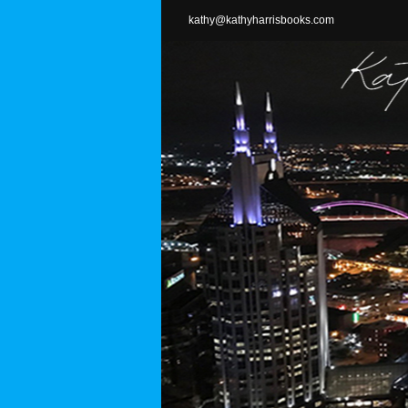
Skip
kathy@kathyharrisbooks.com
to
content