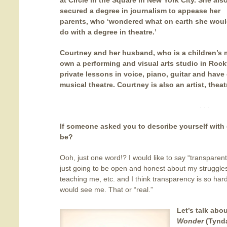
at Circle in the Square in New York City. She als
secured a degree in journalism to appease her
parents, who ‘wondered what on earth she wou
do with a degree in theatre.’
Courtney and her husband, who is a children’s m
own a performing and visual arts studio in Rockf
private lessons in voice, piano, guitar and have
musical theatre. Courtney is also an artist, theat
. . .
If someone asked you to describe yourself with
be?
Ooh, just one word!? I would like to say “transparent
just going to be open and honest about my struggle
teaching me, etc. and I think transparency is so hard
would see me. That or “real.”
Let’s talk ab
Wonder
(Tynda