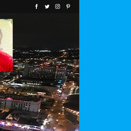
Facebook
Twitter
Instagram
Pinterest