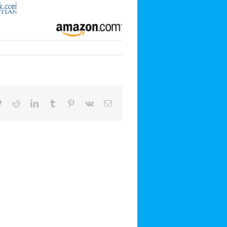
book
Twitter
Reddit
LinkedIn
Tumblr
Pinterest
Vk
Email