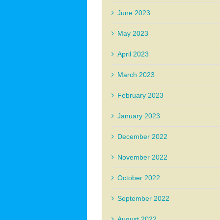
June 2023
May 2023
April 2023
March 2023
February 2023
January 2023
December 2022
November 2022
October 2022
September 2022
August 2022