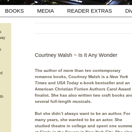
BOOKS
MEDIA
READER EXTRAS
Di
s
way
e
Courtney Walsh ~ Is It Any Wonder
The author of more than ten contemporary
ed
romance books, Courtney Walsh is a
New York
Times
and
USA Today
e-book bestseller and an
American Christian Fiction Authors Carol Award
finalist. She has also written two craft books an
th
several full-length musicals.
But she didn’t always want to be an author. For
many years, she wanted to be an actor. She
studied theatre in college and spent one summe