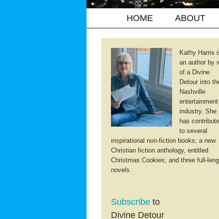
HOME
ABOUT
Kathy Harris i
an author by 
of a Divine
Detour into th
Nashville
entertainment
industry. She
has contribut
to several
inspirational non-fiction books; a new
Christian fiction anthology, entitled
Christmas Cookies; and three full-leng
novels.
Subscribe
to
Divine Detour