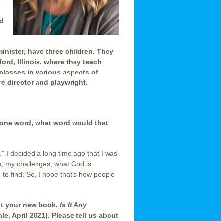
o
ld
inister, have three children. They
ord, Illinois, where they teach
 classes in various aspects of
re director and playwright.
 one word, what word would that
.” I decided a long time ago that I was
s, my challenges, what God is
 to find. So, I hope that’s how people
out your new book,
Is It Any
le, April 2021). Please tell us about