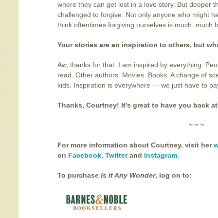
where they can get lost in a love story. But deeper t
challenged to forgive. Not only anyone who might h
think oftentimes forgiving ourselves is much, much 
Your stories are an inspiration to others, but w
Aw, thanks for that. I am inspired by everything. Peo
read. Other authors. Movies. Books. A change of sc
kids. Inspiration is everywhere — we just have to pa
Thanks, Courtney! It’s great to have you back at
~ ~ ~
For more information about Courtney, visit her
w
on
Facebook
,
Twitter
and
Instagram
.
To purchase
Is It Any Wonder
,
log on to: