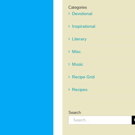
Categories
Devotional
Inspirational
Literary
Misc.
Music
Recipe Grid
Recipes
Search
Search
for: