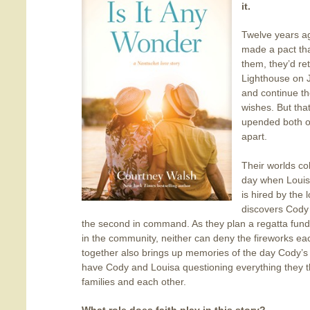
it.
Twelve years 
made a pact tha
them, they’d re
Lighthouse on J
and continue th
wishes. But tha
upended both of 
apart.
Their worlds col
day when Louis
is hired by the
discovers Cody 
the second in command. As they plan a regatta fund
in the community, neither can deny the fireworks ea
together also brings up memories of the day Cody’s f
have Cody and Louisa questioning everything they t
families and each other.