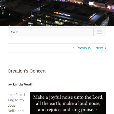
Go to...
Previous
Next
Creation’s Concert
by Linda Veath
I confess. I
sing to my
dogs,
Nellie and