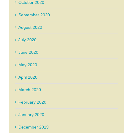
October 2020
September 2020
August 2020
July 2020
June 2020
May 2020
April 2020
March 2020
February 2020
January 2020
December 2019