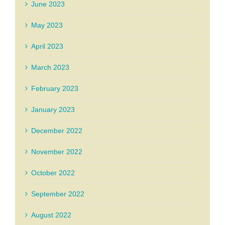
June 2023
May 2023
April 2023
March 2023
February 2023
January 2023
December 2022
November 2022
October 2022
September 2022
August 2022