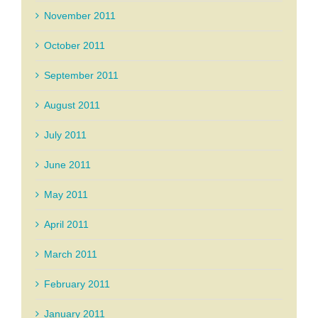
November 2011
October 2011
September 2011
August 2011
July 2011
June 2011
May 2011
April 2011
March 2011
February 2011
January 2011