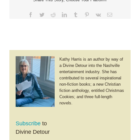
Facebook
Twitter
Reddit
LinkedIn
Tumblr
Pinterest
Vk
Email
Kathy Harris is an author by way of
a Divine Detour into the Nashville
entertainment industry. She has
contributed to several inspirational
non-fiction books; a new Christian
fiction anthology, entitled Christmas
Cookies; and three full-length
novels.
Subscribe
to
Divine Detour