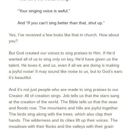
“Your singing voice is awful.”
And “If you can’t sing better than that, shut up.”
Yes, I’ve received a few looks like that in church. How about
you?
But God created our voices to sing praises to Him. If He’d
wanted all of us to sing only on key, He’d have given us the
talent. He loves it, and us, even if all we are doing is making
a joyful noise! It may sound like noise to us, but to God’s ears
it’s beautiful.
And it’s not just people who are made to sing praises to our
Creator. All of creation sings. Job tells us that the stars sang
at the creation of the world. The Bible tells us that the seas
and floods roar. The mountains and hills are joyful together.
The birds sing along with the trees, which also clap their
hands. The wilderness and its cities lift up their voices. The
meadows with their flocks and the valleys with their grain