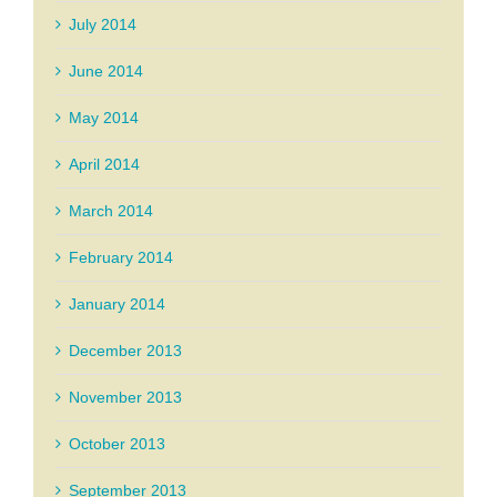
July 2014
June 2014
May 2014
April 2014
March 2014
February 2014
January 2014
December 2013
November 2013
October 2013
September 2013