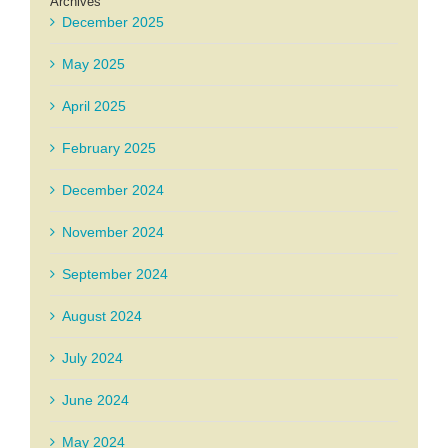
Archives
December 2025
May 2025
April 2025
February 2025
December 2024
November 2024
September 2024
August 2024
July 2024
June 2024
May 2024