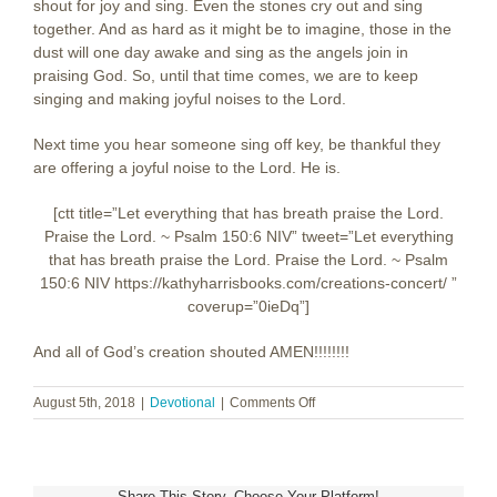
shout for joy and sing. Even the stones cry out and sing
together. And as hard as it might be to imagine, those in the
dust will one day awake and sing as the angels join in
praising God. So, until that time comes, we are to keep
singing and making joyful noises to the Lord.
Next time you hear someone sing off key, be thankful they
are offering a joyful noise to the Lord. He is.
[ctt title=”Let everything that has breath praise the Lord.
Praise the Lord. ~ Psalm 150:6 NIV” tweet=”Let everything
that has breath praise the Lord. Praise the Lord. ~ Psalm
150:6 NIV https://kathyharrisbooks.com/creations-concert/ ‎”
coverup=”0ieDq”]
And all of God’s creation shouted AMEN!!!!!!!!
on
August 5th, 2018
|
Devotional
|
Comments Off
Creation’s
Concert
Share This Story, Choose Your Platform!