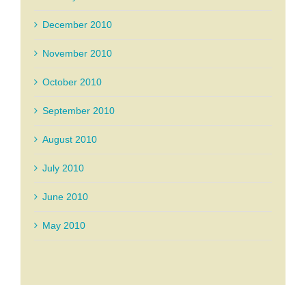
December 2010
November 2010
October 2010
September 2010
August 2010
July 2010
June 2010
May 2010