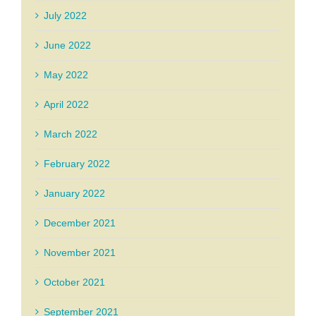
July 2022
June 2022
May 2022
April 2022
March 2022
February 2022
January 2022
December 2021
November 2021
October 2021
September 2021