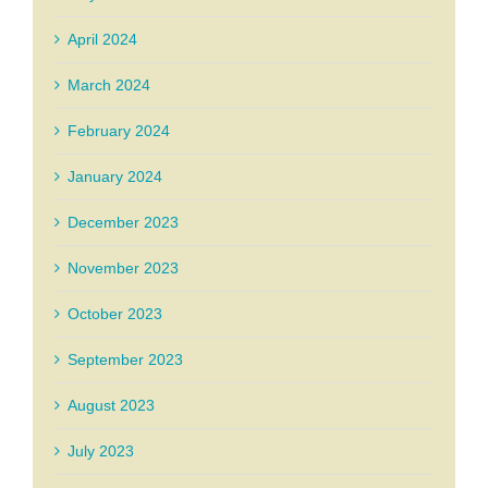
April 2024
March 2024
February 2024
January 2024
December 2023
November 2023
October 2023
September 2023
August 2023
July 2023