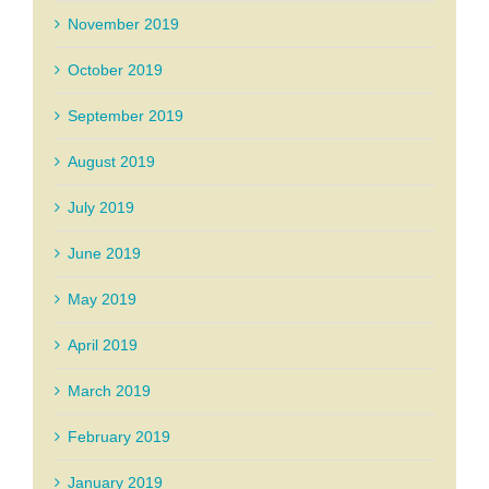
November 2019
October 2019
September 2019
August 2019
July 2019
June 2019
May 2019
April 2019
March 2019
February 2019
January 2019