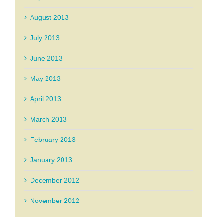
August 2013
July 2013
June 2013
May 2013
April 2013
March 2013
February 2013
January 2013
December 2012
November 2012