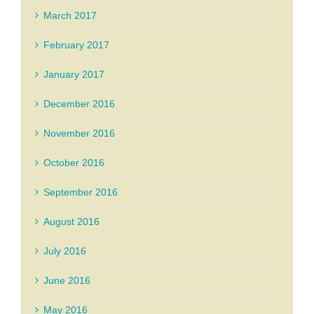
March 2017
February 2017
January 2017
December 2016
November 2016
October 2016
September 2016
August 2016
July 2016
June 2016
May 2016