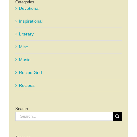
Categories
Devotional
Inspirational
Literary
Misc.
Music
Recipe Grid
Recipes
Search
Search
for: