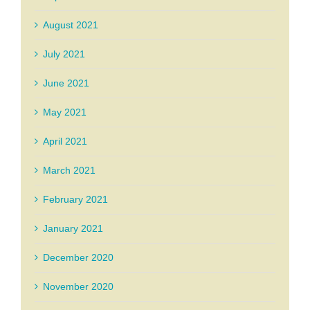
August 2021
July 2021
June 2021
May 2021
April 2021
March 2021
February 2021
January 2021
December 2020
November 2020