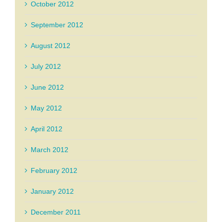
October 2012
September 2012
August 2012
July 2012
June 2012
May 2012
April 2012
March 2012
February 2012
January 2012
December 2011