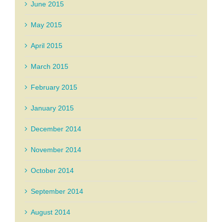
June 2015
May 2015
April 2015
March 2015
February 2015
January 2015
December 2014
November 2014
October 2014
September 2014
August 2014