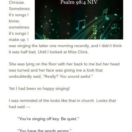
Chrissie.
Sometimes
it’s songs I
know;
sometimes
it’s songs I
make up. I
was singing the latter one morning recently, and I didn’t think
it was half bad. Until I looked at Miss Chris.
She was lying on the floor with her back to me but her head
was turned and her face was giving me a look that
undoubtedly said, “Really? You sound awful.”
Yet I had been so happy singing!
I was reminded of the looks like that in church. Looks that
had said —
“You’re singing off key. Be quiet.”
“You have the words wrong.”