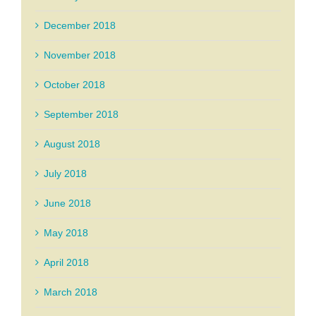
December 2018
November 2018
October 2018
September 2018
August 2018
July 2018
June 2018
May 2018
April 2018
March 2018