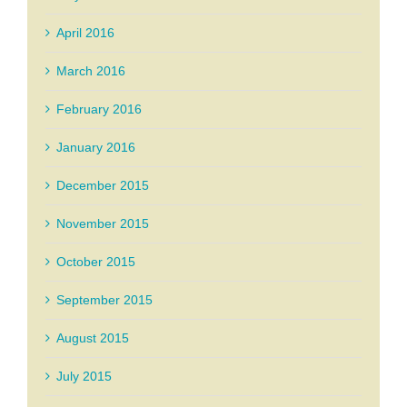
April 2016
March 2016
February 2016
January 2016
December 2015
November 2015
October 2015
September 2015
August 2015
July 2015