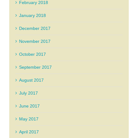
February 2018
January 2018
December 2017
November 2017
October 2017
September 2017
August 2017
July 2017
June 2017
May 2017
April 2017