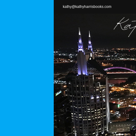
Skip
kathy@kathyharrisbooks.com
to
content