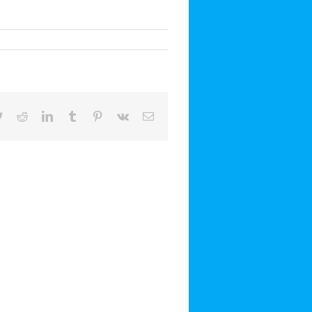
book
Twitter
Reddit
LinkedIn
Tumblr
Pinterest
Vk
Email