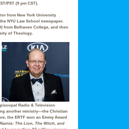
EST/PST (9 pm CST).
ctor from New York University
f the NYU Law School newspaper.
D) from Belhaven College, and then
sity of Theology.
Episcopal Radio & Television
ng another ministry—the Christian
nure, the ERTF won an Emmy Award
Narnia: The Lion, The Witch, and