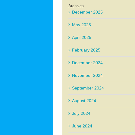
Archives
December 2025
May 2025
April 2025
February 2025
December 2024
November 2024
September 2024
August 2024
July 2024
June 2024