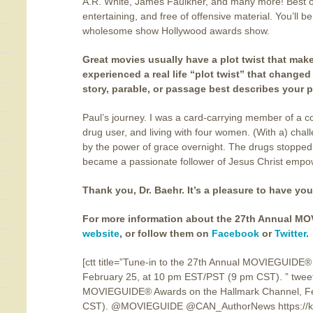
A.R. White, James Faulkner, and many more! Best of
entertaining, and free of offensive material. You’ll b
wholesome show Hollywood awards show.
Great movies usually have a plot twist that make
experienced a real life “plot twist” that changed 
story, parable, or passage best describes your p
Paul’s journey. I was a card-carrying member of a 
drug user, and living with four women. (With a) chall
by the power of grace overnight. The drugs stopped,
became a passionate follower of Jesus Christ empow
Thank you, Dr. Baehr. It’s a pleasure to have you
For more information about the 27th Annual MOV
website
, or follow them on
Facebook
or
Twitter
.
[ctt title=”Tune-in to the 27th Annual MOVIEGUIDE
February 25, at 10 pm EST/PST (9 pm CST). ” tweet
MOVIEGUIDE® Awards on the Hallmark Channel, Fe
CST). @MOVIEGUIDE @CAN_AuthorNews https://kat