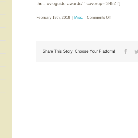
the…ovieguide-awards/ ” coverup=”348ZI”]
on
February 19th, 2019
|
Misc.
|
Comments Off
Dr.
Ted
Baehr
~
The
27th
Face
Share This Story, Choose Your Platform!
Annual
MOVIEGUIDE®
Awards