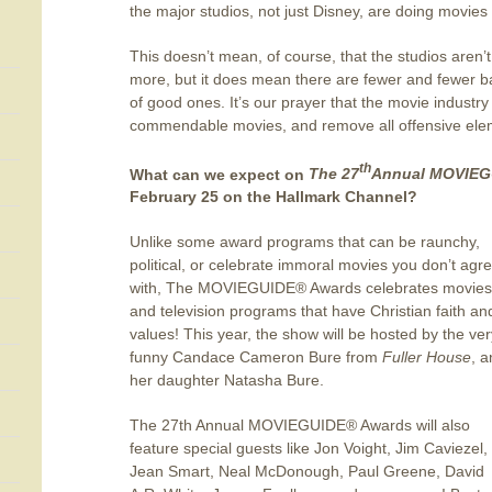
the major studios, not just Disney, are doing movies 
This doesn’t mean, of course, that the studios aren’
more, but it does mean there are fewer and fewer 
of good ones. It’s our prayer that the movie indust
commendable movies, and remove all offensive ele
th
What can we expect on
The 27
Annual MOVIEG
February 25 on the Hallmark Channel?
Unlike some award programs that can be raunchy,
political, or celebrate immoral movies you don’t agr
with, The MOVIEGUIDE® Awards celebrates movies
and television programs that have Christian faith an
values! This year, the show will be hosted by the ver
funny Candace Cameron Bure from
Fuller House
, 
her daughter Natasha Bure.
The 27th Annual MOVIEGUIDE® Awards will also
feature special guests like Jon Voight, Jim Caviezel,
Jean Smart, Neal McDonough, Paul Greene, David