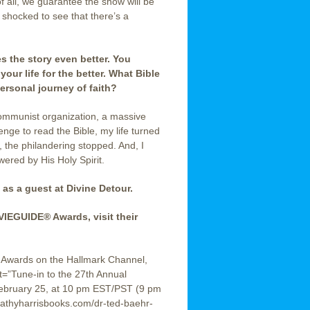
 all, we guarantee the show will be
e shocked to see that there’s a
s the story even better. You
your life for the better.
What Bible
ersonal journey of faith?
communist organization, a massive
enge to read the Bible, my life turned
 the philandering stopped. And, I
ered by His Holy Spirit.
 as a guest at Divine Detour.
IEGUIDE® Awards, visit their
® Awards on the Hallmark Channel,
=”Tune-in to the 27th Annual
bruary 25, at 10 pm EST/PST (9 pm
hyharrisbooks.com/dr-ted-baehr-