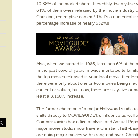
10.38% of the market share. Incredibly, twenty-five ye
64%, of the movies released by the movie industry c
Christian, redemptive content! That’s a numerical i
percentage increase of nearly 532%!!!
Also, when we started in 1985, less than 6% of the 
In the past several years, movies marketed to famil
the top movies released in your local movie theaters.
there were only about one or two movies being made 
content or values, but, now, there are sixty-five or
least a 3,150% increase.
The former chairman of a major Hollywood studio told
shifts directly to MOVIEGUIDE®’s influence as well a
Commission®’s box office analysis and Annual Repor
major movie studios now have a Christian, faith-base
are doing major movies with strong and overt Christian