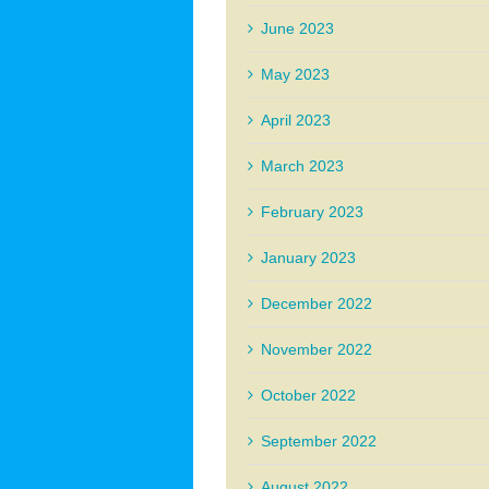
June 2023
May 2023
April 2023
March 2023
February 2023
January 2023
December 2022
November 2022
October 2022
September 2022
August 2022