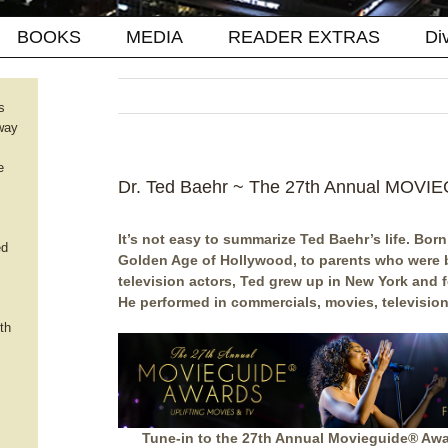
BOOKS
MEDIA
READER EXTRAS
Di
s
way
e
Dr. Ted Baehr ~ The 27th Annual MOV
It’s not easy to summarize Ted Baehr’s life. Born 
ed
Golden Age of Hollywood, to parents who were 
television actors, Ted grew up in New York and f
He performed in commercials, movies, television
th
Tune-in to the 27th Annual Movieguide® Awa