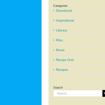
Categories
Devotional
Inspirational
Literary
Misc.
Music
Recipe Grid
Recipes
Search
Search
for: