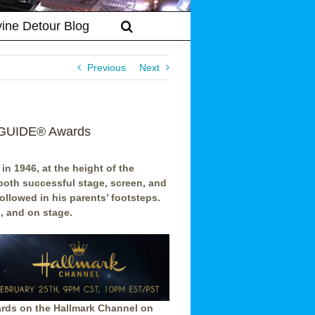
vine Detour Blog
Previous
Next
IEGUIDE® Awards
in 1946, at the height of the
both successful stage, screen, and
ollowed in his parents’ footsteps.
, and on stage.
rds on the Hallmark Channel on