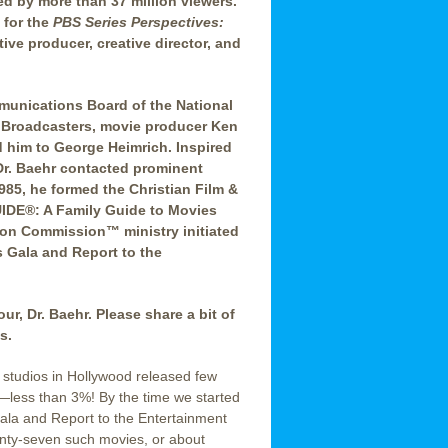
d by more than 37 million viewers.
 for the
PBS Series Perspectives:
ive producer, creative director, and
mmunications Board of the National
s Broadcasters, movie producer Ken
d him to George Heimrich. Inspired
Dr. Baehr contacted prominent
985, he formed the Christian Film &
DE®: A Family Guide to Movies
sion Commission™ ministry initiated
 Gala and Report to the
ur, Dr. Baehr. Please share a bit of
s.
tudios in Hollywood released few
s—less than 3%! By the time we started
la and Report to the Entertainment
enty-seven such movies, or about