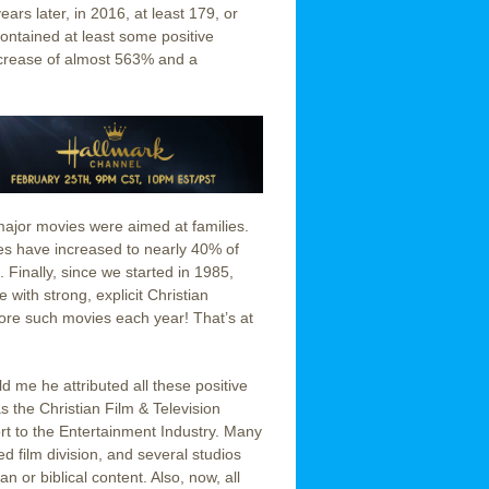
ars later, in 2016, at least 179, or
ontained at least some positive
ncrease of almost 563% and a
major movies were aimed at families.
ies have increased to nearly 40% of
 Finally, since we started in 1985,
with strong, explicit Christian
 more such movies each year! That’s at
 me he attributed all these positive
s the Christian Film & Television
t to the Entertainment Industry. Many
d film division, and several studios
 or biblical content. Also, now, all