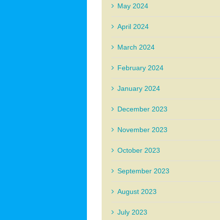
May 2024
April 2024
March 2024
February 2024
January 2024
December 2023
November 2023
October 2023
September 2023
August 2023
July 2023