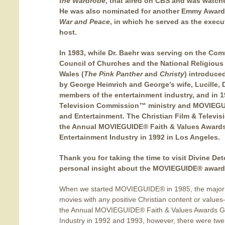
the Wardrobe
, that aired on CBS and was watche
He was also nominated for another Emmy Award
War and Peace
, in which he served as the execut
host.
In 1983, while Dr. Baehr was serving on the Co
Council of Churches and the National Religiou
Wales (
The Pink Panther
and
Christy
) introduce
by George Heimrich and George’s wife, Lucille, 
members of the entertainment industry, and in 1
Television Commission™ ministry and MOVIEGUI
and Entertainment.
The Christian Film & Televi
the Annual MOVIEGUIDE® Faith & Values Awards
Entertainment Industry in 1992 in Los Angeles.
Thank you for taking the time to visit Divine Deto
personal insight about the MOVIEGUIDE® award
When we started MOVIEGUIDE® in 1985, the major s
movies with any positive Christian content or value
the Annual MOVIEGUIDE® Faith & Values Awards Ga
Industry in 1992 and 1993, however, there were tw