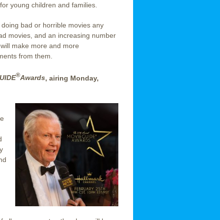
for young children and families.
t doing bad or horrible movies any
bad movies, and an increasing number
ry will make more and more
ments from them.
®
UIDE
Awards
, airing Monday,
ee
d
y
and