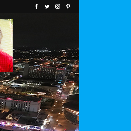
Facebook
Twitter
Instagram
Pinterest