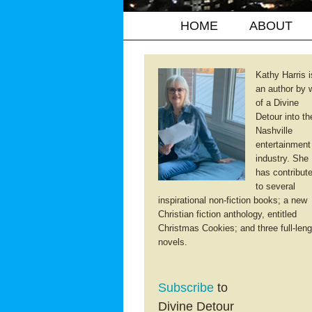
HOME
ABOUT
Kathy Harris i
an author by 
of a Divine
Detour into th
Nashville
entertainment
industry. She
has contribut
to several
inspirational non-fiction books; a new
Christian fiction anthology, entitled
Christmas Cookies; and three full-leng
novels.
Subscribe
to
Divine Detour