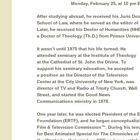
Monday, February 25, at 10 pm 
After studying abroad, he received his Juris Do
School of Law, where he served as the editor o
Later, he received his Doctor of Humanities (HH
a Doctor of Theology (Th.D.) from Primus Univer
It wasn’t until 1975 that his life turned. He
attended seminary at the Institute of Theology
at the Cathedral of St. John the Divine. To
support his seminary education, he accepted
a position as the Director of the Television
Center at the City University of New York, was
director of TV and Radio at Trinity Church, Wall
Street, and started the Good News
Communications ministry in 1978.
One year later, he was elected President of the 
Foundation (ERTF), and he began conceptualizi
Film & Television Commission™. During his te
for Best Animated Special for
The Chronicles of 