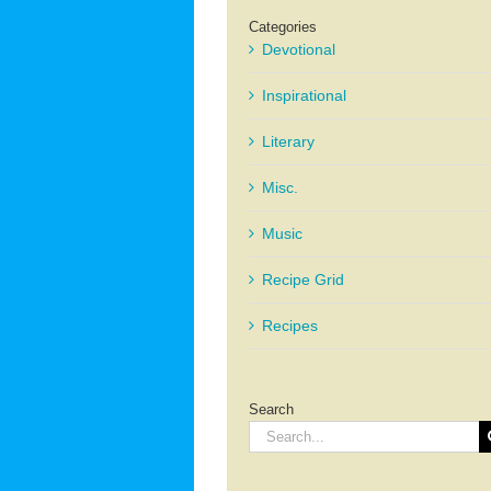
Categories
Devotional
Inspirational
Literary
Misc.
Music
Recipe Grid
Recipes
Search
Search
for: