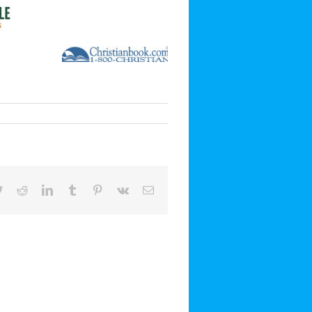
book
Twitter
Reddit
LinkedIn
Tumblr
Pinterest
Vk
Email