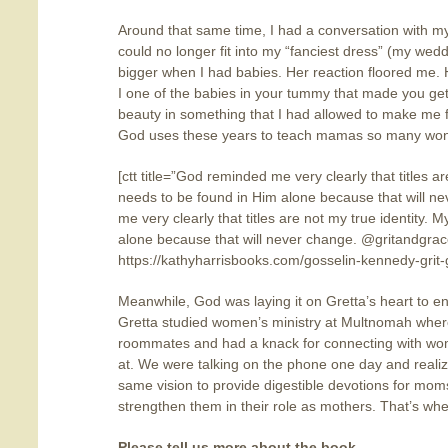
Around that same time, I had a conversation with m
could no longer fit into my “fanciest dress” (my wed
bigger when I had babies. Her reaction floored me.
I one of the babies in your tummy that made you ge
beauty in something that I had allowed to make me feel
God uses these years to teach mamas so many wonder
[ctt title=”God reminded me very clearly that titles ar
needs to be found in Him alone because that will n
me very clearly that titles are not my true identity. 
alone because that will never change. @gritandgr
https://kathyharrisbooks.com/gosselin-kennedy-grit
Meanwhile, God was laying it on Gretta’s heart to 
Gretta studied women’s ministry at Multnomah whe
roommates and had a knack for connecting with wo
at. We were talking on the phone one day and reali
same vision to provide digestible devotions for mo
strengthen them in their role as mothers. That’s wh
Please tell us more about the book.