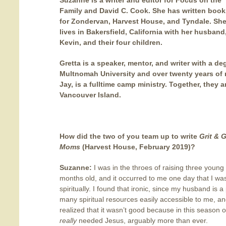
Suzanne
is a writer and editor for Focus on the
Family and David C. Cook. She has written book
for Zondervan, Harvest House, and Tyndale. Sh
lives in Bakersfield, California with her husband
Kevin, and their four children.
Gretta
is a speaker, mentor, and writer with a d
Multnomah University and over twenty years of 
Jay, is a fulltime camp ministry. Together, they a
Vancouver Island.
How did the two of you team up to write
Grit & 
Moms
(Harvest House, February 2019)
?
Suzanne:
I was in the throes of raising three youn
months old, and it occurred to me one day that I was
spiritually. I found that ironic, since my husband is a
many spiritual resources easily accessible to me, and 
realized that it wasn’t good because in this season o
really
needed Jesus, arguably more than ever.