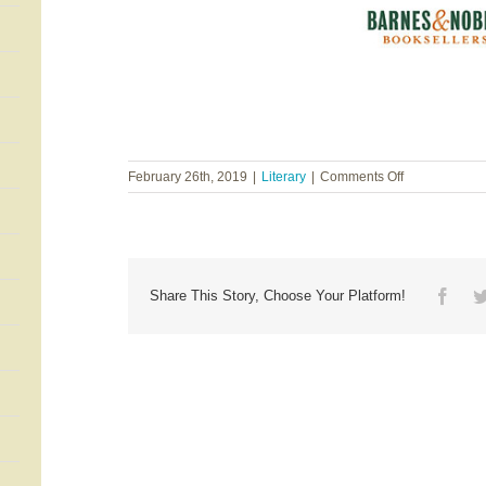
on
February 26th, 2019
|
Literary
|
Comments Off
Suzanne
Hadley
Gosselin
&
Gretta
Kennedy
Face
Share This Story, Choose Your Platform!
~
Grit
&
Grace