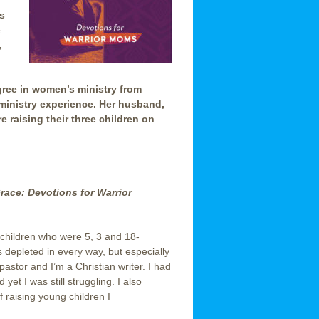
s
e
,
egree in women’s ministry from
ministry experience. Her husband,
re raising their three children on
Grace: Devotions for Warrior
g children who were 5, 3 and 18-
 depleted in every way, but especially
 pastor and I’m a Christian writer. I had
yet I was still struggling. I also
f raising young children I