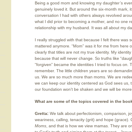
Being a good mom and knowing my daughter’s every
genuinely loved it. But around the six-month mark, 
conversation I had with others always revolved arou
what I did prior to becoming a mother, and no one 
relationship with my husband. It was all about my d
I really struggled with that because I felt there was
mattered anymore. “Mom” was it for me from here 
clearly that titles are not my true identity. My ident
because that will never change. So truths like “daug
“forgiven” became the identities I tried to focus on.
remember. The little children years are so demandi
us. We are so much more than moms. We are redeem
we can keep our identity centered as God sees us, t
our foundation won’t be shaken and we will be more f
What are some of the topics covered in the boo
Gretta:
We talk about perfectionism, comparison, joy,
weariness, calling, tenacity (grit) and hope (grace). 
Moms
, and that is how we view mamas. They are on t