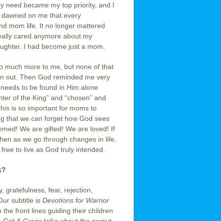
 need became my top priority, and I
it dawned on me that every
nd mom life. It no longer mattered
really cared anymore about my
aughter. I had become just a mom.
 so much more to me, but none of that
on out. Then God reminded me very
ity needs to be found in Him alone
hter of the King” and “chosen” and
 This is so important for moms to
ng that we can forget how God sees
ed! We are gifted! We are loved! If
hen as we go through changes in life,
ree to live as God truly intended.
k?
 gratefulness, fear, rejection,
Our subtitle is
Devotions for Warrior
he front lines guiding their children