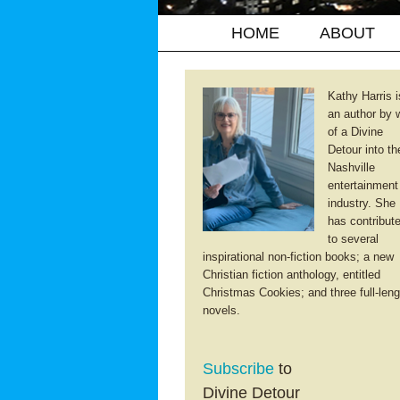
HOME
ABOUT
Kathy Harris i
an author by 
of a Divine
Detour into th
Nashville
entertainment
industry. She
has contribut
to several
inspirational non-fiction books; a new
Christian fiction anthology, entitled
Christmas Cookies; and three full-leng
novels.
Subscribe
to
Divine Detour