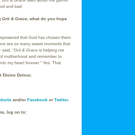
.
Grit & Grace
talks about the gamut
ood and bad.
g
Grit & Grace
, what do you hope
 empowered that God has chosen them
. There are so many sweet moments that
 said, “
Grit & Grace
is helping me
s of motherhood and remember to
to my heart forever.” Yes. That.
t Divine Detour.
ebsite
and/or
Facebook
or
Twitter
.
ms
, log on to: