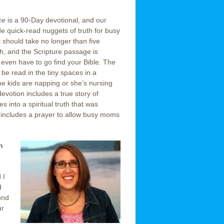
ace
is a 90-Day devotional, and our
e quick-read nuggets of truth for busy
hould take no longer than five
h, and the Scripture passage is
 even have to go find your Bible. The
 be read in the tiny spaces in a
 kids are napping or she’s nursing
evotion includes a true story of
 into a spiritual truth that was
 includes a prayer to allow busy moms
n
 I
d
und
ur