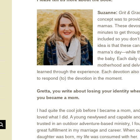
Suzanne:
Grit & Gr
concept was to provid
mamas. These devos s
minutes to get throug
included so you don’t
idea is that these can
mama’s day—while the
the baby. Each daily d
motherhood and delves
learned through the experience. Each devotion also
to respond (to) the devotion in the moment.
Gretta, you write about losing your identity whe
you became a mom.
I had quite the cool job before I became a mom, and
loved what I did. A young newlywed and capable an
trusted in an outdoor adventure-based ministry, I fo
great fulfillment in my marriage and career. When o
daughter was born, my life was consumed with her.