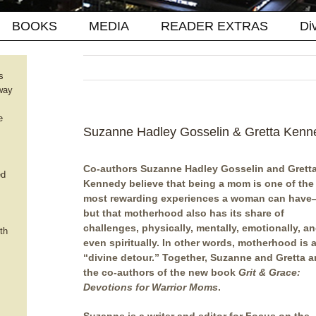
BOOKS
MEDIA
READER EXTRAS
Di
s
way
e
Suzanne Hadley Gosselin & Gretta Kenne
Co-authors Suzanne Hadley Gosselin and Grett
ed
Kennedy believe that being a mom is one of the
most rewarding experiences a woman can hav
but that motherhood also has its share of
challenges, physically, mentally, emotionally, a
th
even spiritually. In other words, motherhood is 
“divine detour.” Together, Suzanne and Gretta a
the co-authors of the new book
Grit & Grace:
Devotions for Warrior Moms
.