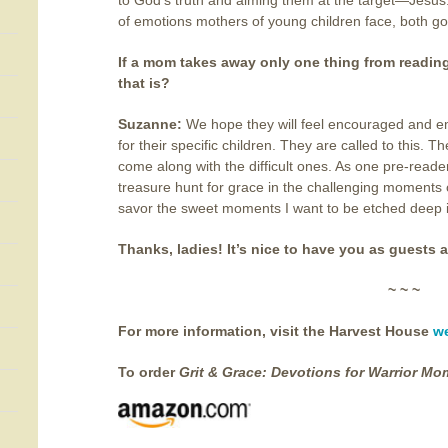
to God’s truth and aiming them at the target—Jesus
of emotions mothers of young children face, both g
If a mom takes away only one thing from readin
that is?
Suzanne:
We hope they will feel encouraged and
for their specific children. They are called to this
come along with the difficult ones. As one pre-reader
treasure hunt for grace in the challenging moment
savor the sweet moments I want to be etched deep in
Thanks, ladies! It’s nice to have you as guests a
~ ~ ~
For more information, visit the Harvest House
w
To order
Grit & Grace:
Devotions for Warrior Mo