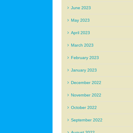
June 2023
May 2023
April 2023
March 2023
February 2023
January 2023
December 2022
November 2022
October 2022
September 2022
August 2022