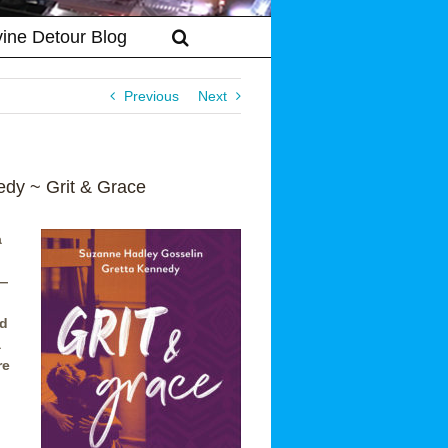
vine Detour Blog
Previous
Next
dy ~ Grit & Grace
a
e—
nd
a
re