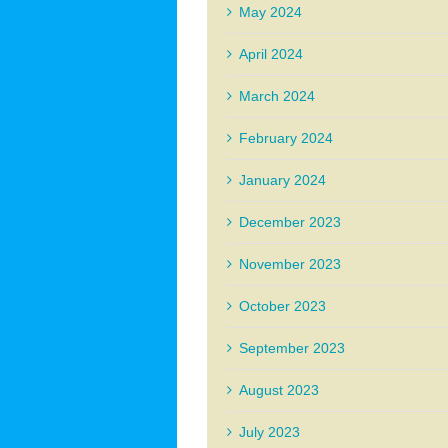
May 2024
April 2024
March 2024
February 2024
January 2024
December 2023
November 2023
October 2023
September 2023
August 2023
July 2023