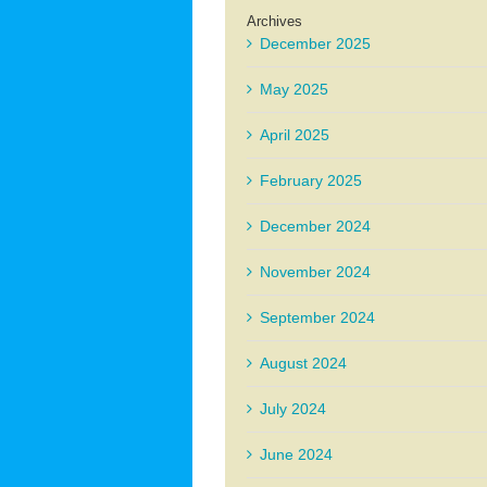
Archives
December 2025
May 2025
April 2025
February 2025
December 2024
November 2024
September 2024
August 2024
July 2024
June 2024