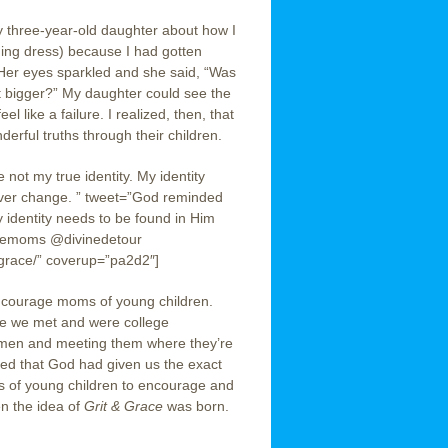
y three-year-old daughter about how I
ding dress) because I had gotten
 Her eyes sparkled and she said, “Was
t bigger?” My daughter could see the
 like a failure. I realized, then, that
ful truths through their children.
e not my true identity. My identity
ever change. ” tweet=”God reminded
My identity needs to be found in Him
acemoms @divinedetour
-grace/” coverup=”pa2d2″]
encourage moms of young children.
re we met and were college
men and meeting them where they’re
zed that God had given us the exact
ms of young children to encourage and
en the idea of
Grit & Grace
was born.