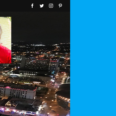
Facebook
Twitter
Instagram
Pinterest