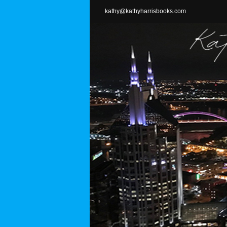
Skip
kathy@kathyharrisbooks.com
to
content