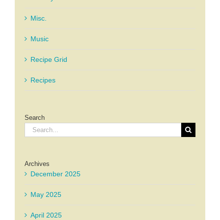
Misc.
Music
Recipe Grid
Recipes
Search
Search
for:
Archives
December 2025
May 2025
April 2025