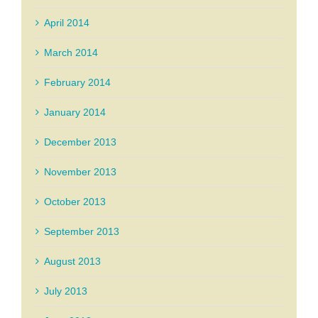
April 2014
March 2014
February 2014
January 2014
December 2013
November 2013
October 2013
September 2013
August 2013
July 2013