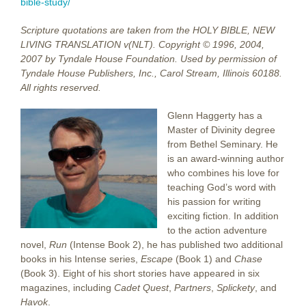
bible-study/
Scripture quotations are taken from the HOLY BIBLE, NEW
LIVING TRANSLATION v(NLT). Copyright © 1996, 2004,
2007 by Tyndale House Foundation. Used by permission of
Tyndale House Publishers, Inc., Carol Stream, Illinois 60188.
All rights reserved.
Glenn Haggerty has a
Master of Divinity degree
from Bethel Seminary. He
is an award-winning author
who combines his love for
teaching God’s word with
his passion for writing
exciting fiction. In addition
to the action adventure
novel,
Run
(Intense Book 2), he has published two additional
books in his Intense series,
Escape
(Book 1) and
Chase
(Book 3). Eight of his short stories have appeared in six
magazines, including
Cadet Quest
,
Partners
,
Splickety
, and
Havok
.