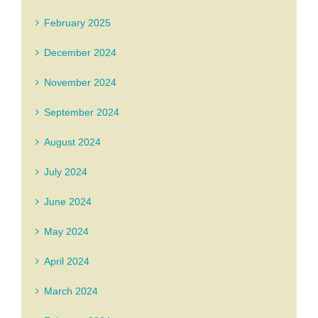
February 2025
December 2024
November 2024
September 2024
August 2024
July 2024
June 2024
May 2024
April 2024
March 2024