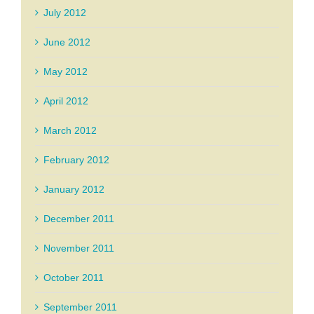
July 2012
June 2012
May 2012
April 2012
March 2012
February 2012
January 2012
December 2011
November 2011
October 2011
September 2011