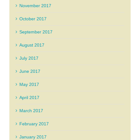
November 2017
October 2017
September 2017
August 2017
July 2017
June 2017
May 2017
April 2017
March 2017
February 2017
January 2017