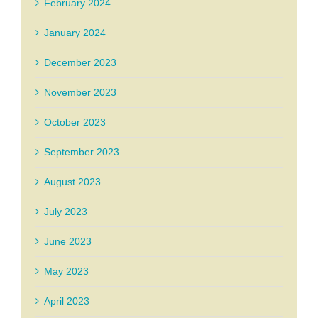
February 2024
January 2024
December 2023
November 2023
October 2023
September 2023
August 2023
July 2023
June 2023
May 2023
April 2023