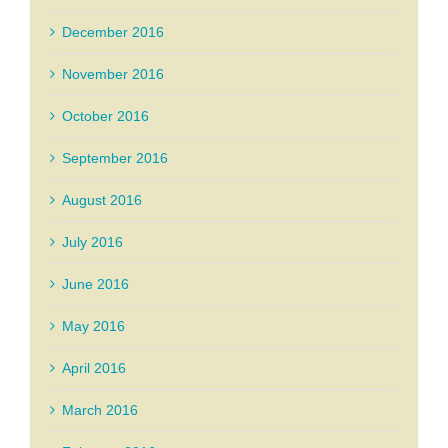
December 2016
November 2016
October 2016
September 2016
August 2016
July 2016
June 2016
May 2016
April 2016
March 2016