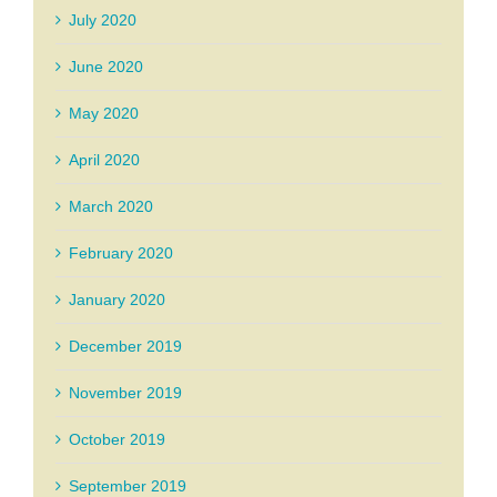
July 2020
June 2020
May 2020
April 2020
March 2020
February 2020
January 2020
December 2019
November 2019
October 2019
September 2019