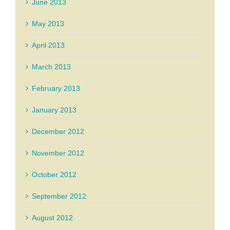
June 2013
May 2013
April 2013
March 2013
February 2013
January 2013
December 2012
November 2012
October 2012
September 2012
August 2012