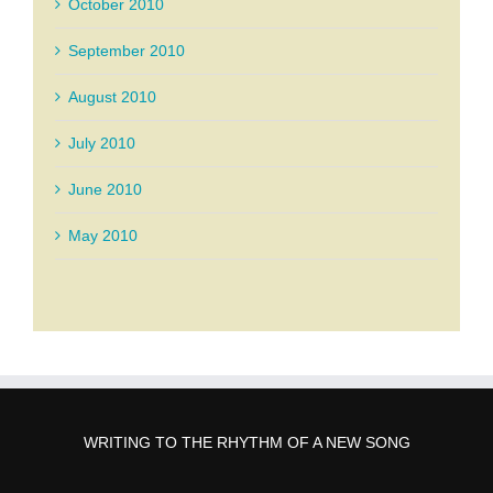
October 2010
September 2010
August 2010
July 2010
June 2010
May 2010
WRITING TO THE RHYTHM OF A NEW SONG