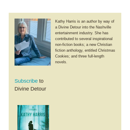
Kathy Harris is an author by way of
a Divine Detour into the Nashville
entertainment industry. She has
contributed to several inspirational
non-fiction books; a new Christian
fiction anthology, entitled Christmas
Cookies; and three full-length
novels.
Subscribe
to
Divine Detour