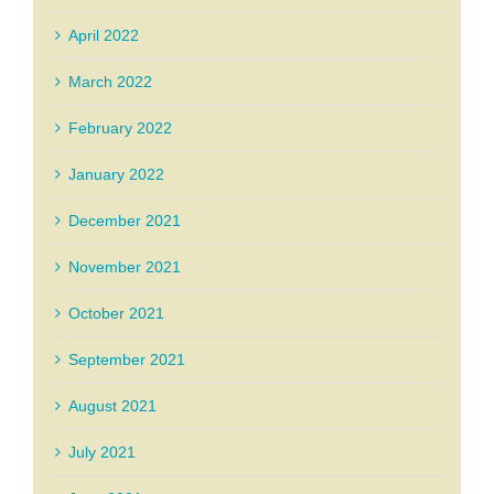
April 2022
March 2022
February 2022
January 2022
December 2021
November 2021
October 2021
September 2021
August 2021
July 2021