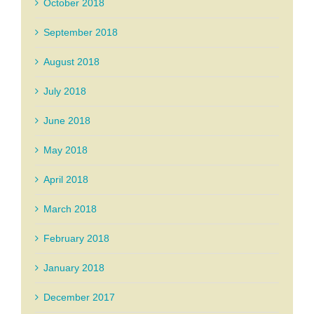
October 2018
September 2018
August 2018
July 2018
June 2018
May 2018
April 2018
March 2018
February 2018
January 2018
December 2017