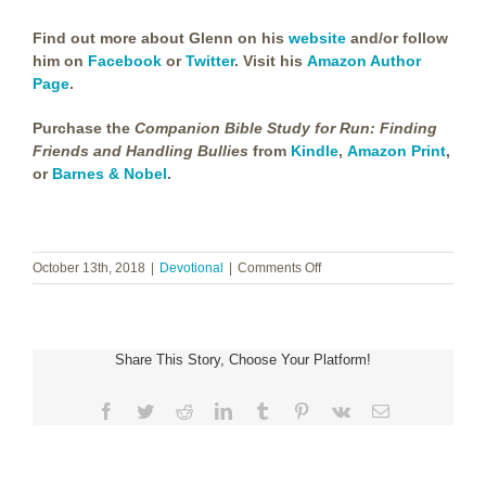
Find out more about Glenn on his
website
and/or follow
him on
Facebook
or
Twitter
. Visit his
Amazon Author
Page
.
Purchase the
Companion Bible Study for Run: Finding
Friends and Handling Bullies
from
Kindle
,
Amazon Print
,
or
Barnes & Nobel
.
on
October 13th, 2018
|
Devotional
|
Comments Off
Glenn
Haggerty
~
A
Share This Story, Choose Your Platform!
Guest
Devotional
Facebook
Twitter
Reddit
LinkedIn
Tumblr
Pinterest
Vk
Email