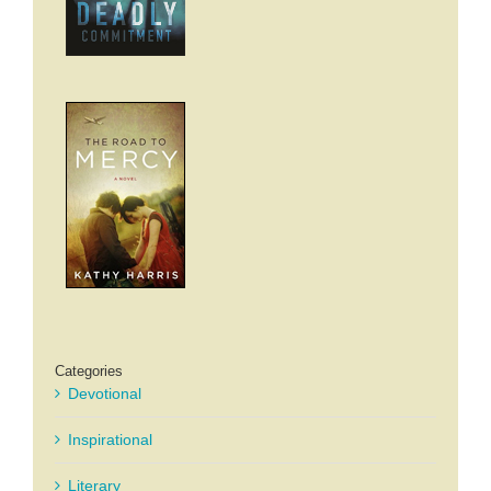
Categories
Devotional
Inspirational
Literary