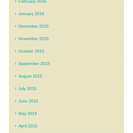
February 2016
January 2016
December 2015
November 2015
October 2015
September 2015
August 2015
July 2015
June 2015
May 2015
April 2015