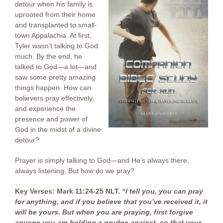
detour when his family is
uprooted from their home
and transplanted to small-
town Appalachia. At first,
Tyler wasn’t talking to God
much. By the end, he
talked to God—a lot—and
saw some pretty amazing
things happen. How can
believers pray effectively,
and experience the
presence and power of
God in the midst of a divine
detour?
Prayer is simply talking to God—and He’s always there,
always listening. But how do we pray?
Key Verses: Mark 11:24-25 NLT.
“I tell you, you can pray
for anything, and if you believe that you’ve received it, it
will be yours. But when you are praying, first forgive
anyone you are holding a grudge against, so that your