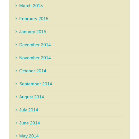
March 2015
February 2015
January 2015
December 2014
November 2014
October 2014
September 2014
August 2014
July 2014
June 2014
May 2014