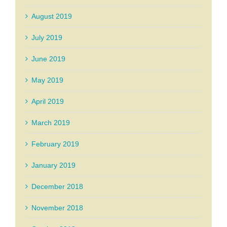
August 2019
July 2019
June 2019
May 2019
April 2019
March 2019
February 2019
January 2019
December 2018
November 2018