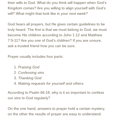
their wills to God. What do you think will happen when God’s
Kingdom comes? Are you willing to align yourself with God’s
will? What might that look like in your next week?
God hears all prayers, but He gives certain guidelines to be
truly heard. The first is that we must belong to God, we must
become His children according to John 1:12 and Matthew
7:9-11? Are you one of God’s children? If you are unsure,
ask a trusted friend how you can be sure.
Prayer usually includes four parts:
Praising God
Confessing sins
Thanking God
Making requests for yourself and others.
According to Psalm 66:18, why is it so important to confess
our sins to God regularly?
On the one hand, answers to prayer hold a certain mystery,
on the other the results of prayer are easy to understand.