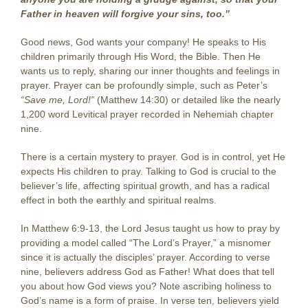
Father in heaven will forgive your sins, too.”
Good news, God wants your company! He speaks to His
children primarily through His Word, the Bible. Then He
wants us to reply, sharing our inner thoughts and feelings in
prayer. Prayer can be profoundly simple, such as Peter’s
“Save me, Lord!”
(Matthew 14:30) or detailed like the nearly
1,200 word Levitical prayer recorded in Nehemiah chapter
nine.
There is a certain mystery to prayer. God is in control, yet He
expects His children to pray. Talking to God is crucial to the
believer’s life, affecting spiritual growth, and has a radical
effect in both the earthly and spiritual realms.
In Matthew 6:9-13, the Lord Jesus taught us how to pray by
providing a model called “The Lord’s Prayer,” a misnomer
since it is actually the disciples’ prayer. According to verse
nine, believers address God as Father! What does that tell
you about how God views you? Note ascribing holiness to
God’s name is a form of praise. In verse ten, believers yield