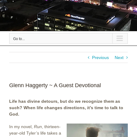
Go to...
Previous
Next
Glenn Haggerty ~ A Guest Devotional
Life has divine detours, but do we recognize them as
such? When life changes directions, it’s time to talk to
God.
In my novel,
Run
, thirteen-
year-old Tyler’s life takes a