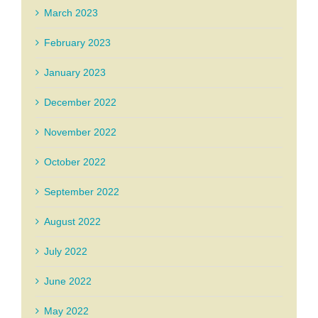
March 2023
February 2023
January 2023
December 2022
November 2022
October 2022
September 2022
August 2022
July 2022
June 2022
May 2022