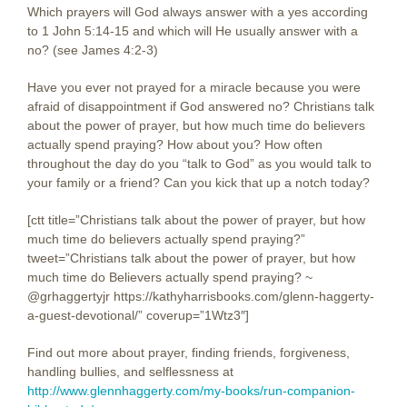
Which prayers will God always answer with a yes according
to 1 John 5:14-15 and which will He usually answer with a
no? (see James 4:2-3)
Have you ever not prayed for a miracle because you were
afraid of disappointment if God answered no? Christians talk
about the power of prayer, but how much time do believers
actually spend praying? How about you? How often
throughout the day do you “talk to God” as you would talk to
your family or a friend? Can you kick that up a notch today?
[ctt title=”Christians talk about the power of prayer, but how
much time do believers actually spend praying?”
tweet=”Christians talk about the power of prayer, but how
much time do Believers actually spend praying? ~
@grhaggertyjr https://kathyharrisbooks.com/glenn-haggerty-
a-guest-devotional/” coverup=”1Wtz3″]
Find out more about prayer, finding friends, forgiveness,
handling bullies, and selflessness at
http://www.glennhaggerty.com/my-books/run-companion-