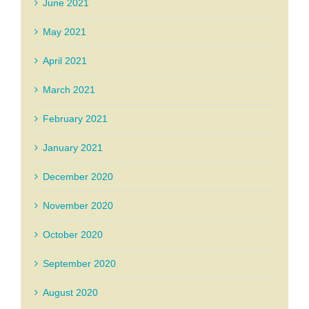
June 2021
May 2021
April 2021
March 2021
February 2021
January 2021
December 2020
November 2020
October 2020
September 2020
August 2020