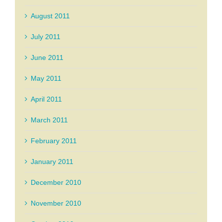
August 2011
July 2011
June 2011
May 2011
April 2011
March 2011
February 2011
January 2011
December 2010
November 2010