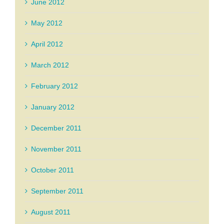
June 2012
May 2012
April 2012
March 2012
February 2012
January 2012
December 2011
November 2011
October 2011
September 2011
August 2011