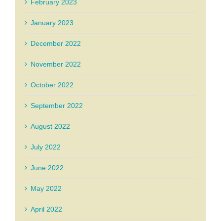
February 2023
January 2023
December 2022
November 2022
October 2022
September 2022
August 2022
July 2022
June 2022
May 2022
April 2022