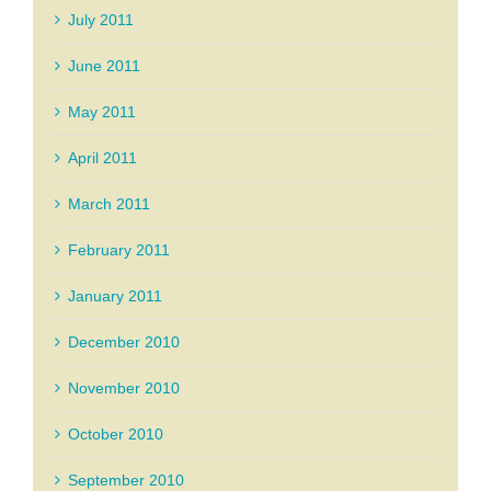
July 2011
June 2011
May 2011
April 2011
March 2011
February 2011
January 2011
December 2010
November 2010
October 2010
September 2010