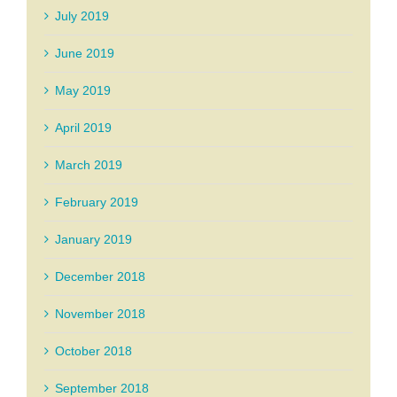
July 2019
June 2019
May 2019
April 2019
March 2019
February 2019
January 2019
December 2018
November 2018
October 2018
September 2018