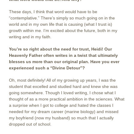
These days, I think that word would have to be
“contemplative.” There’s simply so much going on in the
world and in my own life that is causing (what I trust is)
growth within me. I’m excited about the future, both in my
writing and in my faith.
You’re so right about the need for trust, Heidi! Our
Heavenly Father often writes in a twist that ultimately
blesses us more than our original plan. Have you ever
experienced such a “Divine Detour”?
Oh, most definitely! All of my growing up years, I was the
student that excelled and studied hard and knew she was
going somewhere. Though I loved writing, I chose what I
thought of as a more practical ambition in the sciences. What
a surprise when I got to college and hated the classes I
needed for my dream career (marine biology) and missed
my boyfriend (now my husband) so much that I actually
dropped out of school.