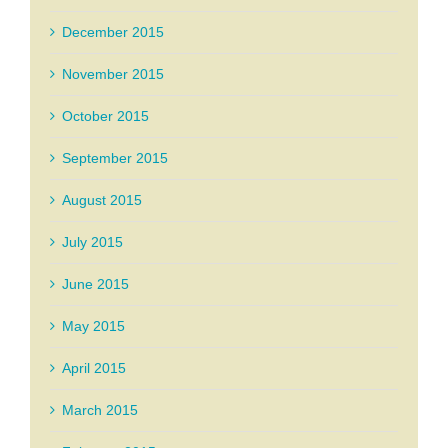
December 2015
November 2015
October 2015
September 2015
August 2015
July 2015
June 2015
May 2015
April 2015
March 2015