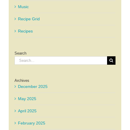
Music
Recipe Grid
Recipes
Search
Search
for:
Archives
December 2025
May 2025
April 2025
February 2025