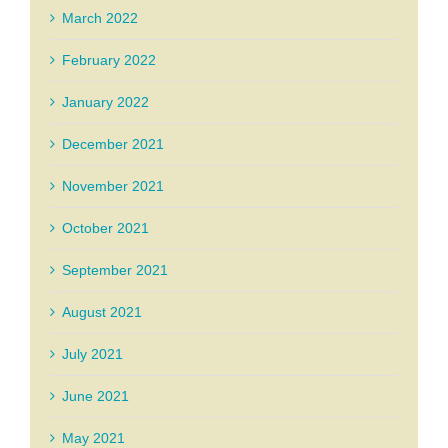
March 2022
February 2022
January 2022
December 2021
November 2021
October 2021
September 2021
August 2021
July 2021
June 2021
May 2021