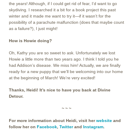
the years! Although, if I could get rid of fear, I’d want to go
skydiving. I researched it a bit for a book project this past
winter and it made me want to try it—if it wasn’t for the
possibility of a parachute malfunction (does that maybe count
as a failure?), I just might!
How is Howie doing?
Oh, Kathy you are so sweet to ask. Unfortunately we lost
Howie a little more than two years ago. I think I told you he
had Addison’s disease. We miss him! Actually, we are finally
ready for a new puppy that we’ll be welcoming into our home
at the beginning of March! We’re very excited!
Thanks, Heidi! It’s nice to have you back at Divine
Detour.
~ ~ ~
For more information about Heidi, visit her
website
and
follow her on
Facebook
,
Twitter
and
Instagram
.