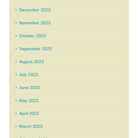
December 2023
November 2023
October 2023
September 2023
August 2023
July 2023
June 2023
May 2023
April 2023
March 2023