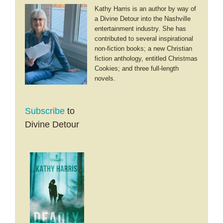
Kathy Harris is an author by way of
a Divine Detour into the Nashville
entertainment industry. She has
contributed to several inspirational
non-fiction books; a new Christian
fiction anthology, entitled Christmas
Cookies; and three full-length
novels.
Subscribe
to
Divine Detour