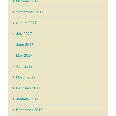
October 2017
September 2017
August 2017
July 2017
June 2017
May 2017
April 2017
March 2017
February 2017
January 2017
December 2016