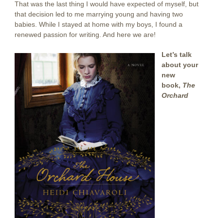
That was the last thing I would have expected of myself, but
that decision led to me marrying young and having two
babies. While I stayed at home with my boys, I found a
renewed passion for writing. And here we are!
Let’s talk
about your
new
book,
The
Orchard