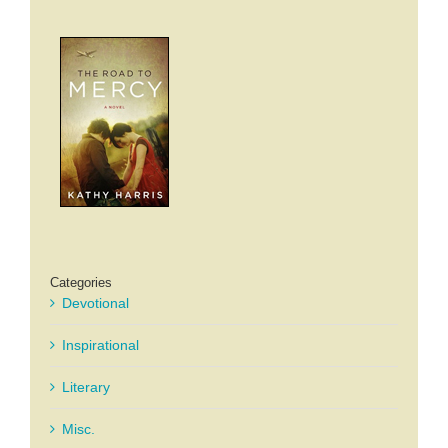
Categories
Devotional
Inspirational
Literary
Misc.