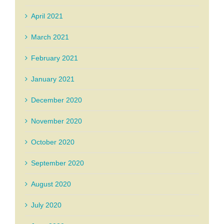
April 2021
March 2021
February 2021
January 2021
December 2020
November 2020
October 2020
September 2020
August 2020
July 2020