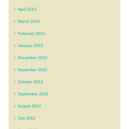
April 2013
March 2013
February 2013
January 2013
December 2012
November 2012
October 2012
September 2012
August 2012
July 2012