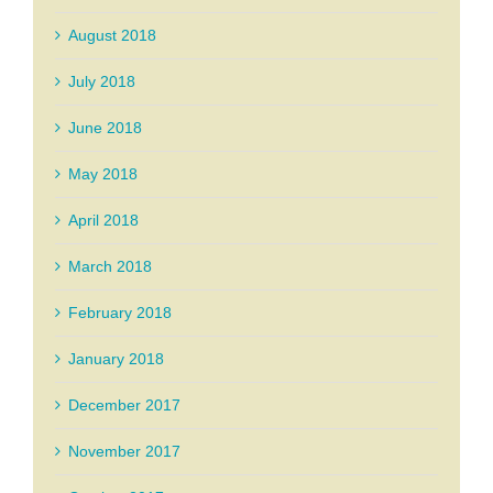
August 2018
July 2018
June 2018
May 2018
April 2018
March 2018
February 2018
January 2018
December 2017
November 2017