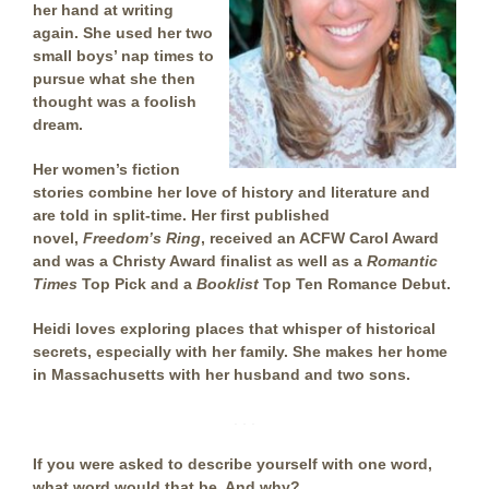
her hand at writing
again. She used her two
small boys’ nap times to
pursue what she then
thought was a foolish
dream.
Her women’s fiction
stories combine her love of history and literature and
are told in split-time. Her first published
novel,
Freedom’s Ring
, received an ACFW Carol Award
and was a Christy Award finalist as well as a
Romantic
Times
Top Pick and a
Booklist
Top Ten Romance Debut.
Heidi loves exploring places that whisper of historical
secrets, especially with her family. She makes her home
in Massachusetts with her husband and two sons.
. . .
If you were asked to describe yourself with one word,
what word would that be. And why?