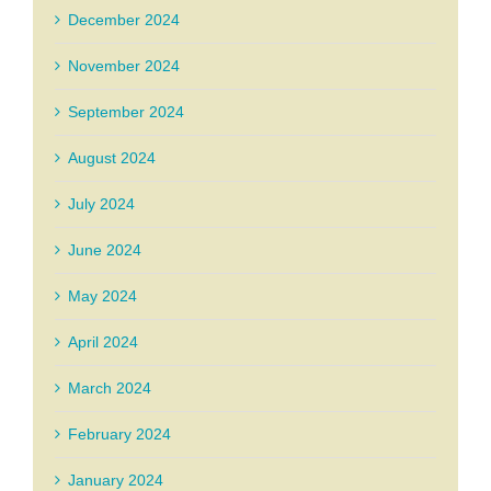
December 2024
November 2024
September 2024
August 2024
July 2024
June 2024
May 2024
April 2024
March 2024
February 2024
January 2024