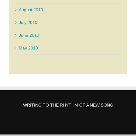
August 2010
July 2010
June 2010
May 2010
WRITING TO THE RHYTHM OF A NEW SONG