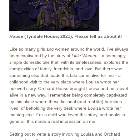
House
(Tyndale House, 2021). Please tell us about it
!
Like so many girls and women around the world, I’ve always
been captivated by the story of
Little Women
—a seemingly
simple domestic tale that, with its timelessness, explores the
complexities of family, friendship, and love. But there was
something else that made this tale come alive for me—a
childhood visit to the very place where Louisa wrote her
beloved story. Orchard House brought Louisa and her novel
alive in a new way. I remember being completely captivated
by this place where these fictional (and real life) heroines
lived, of beholding the very desk where Louisa wrote her
masterpiece. For a child who loved this story, and books in
general, this made a real impression on me.
Setting out to write a story involving Louisa and Orchard