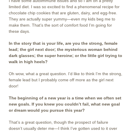
I have some autoimmune issues and so I am on a pretty
limited diet. I was so excited to find a phenomenal recipe for
chocolate chip cookies that are gluten, dairy, and egg-free.
They are actually super yummy—even my kids beg me to
make them. That’s the sort of comfort food I’m going for
these days.
In the story that is your life, are you the strong, female
lead; the girl next door; the mysterious woman behind
dark glasses; the super heroine; or the little girl trying to
walk in high heels?
Oh wow, what a great question. I’d like to think I’m the strong,
female lead but I probably come off more as the girl next
door!
The beginning of a new year is a time when we often set
new goals. If you knew you couldn’t fail, what new goal
or dream would you pursue this year?
That’s a great question, though the prospect of failure
doesn’t usually deter me—I think I’ve gotten used to it over