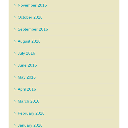
November 2016
October 2016
September 2016
August 2016
July 2016
June 2016
May 2016
April 2016
March 2016
February 2016
January 2016