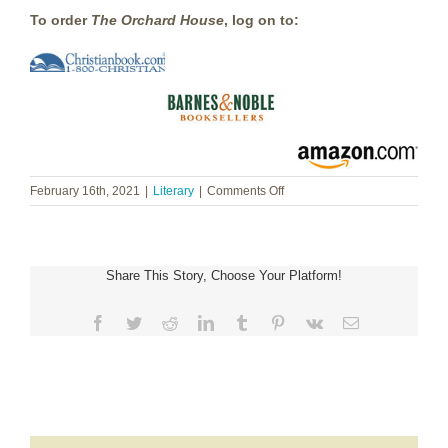
To order
The Orchard House
,
log on to:
on
February 16th, 2021
|
Literary
|
Comments Off
Heidi
Chiavaroli
~
Orchard
Share This Story, Choose Your Platform!
House
Facebook
Twitter
Reddit
LinkedIn
Tumblr
Pinterest
Vk
Email