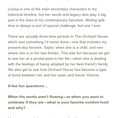
Louisa is one of the main secondary characters in my
historical timeline, but her words and legacy also play a big
part in the lives of my contemporary heroines. Writing split
time is always a sort of special challenge, but one I love.
There are actually three time periods in
The Orchard House
,
which was something I’d never done—one that includes my
present-day heroine, Taylor, when she is a child, and one
where she is in her late thirties. This was fun because we get
to see her at a pivotal point in her life—when she is dealing
with the feelings of being adopted by her best friend’s family.
We also get to see how Orchard House has become a type
of bond between her and her sister and friend, Victoria.
A few fun questions…
When the words aren’t flowing—or when you want to
celebrate if they are—what is your favorite comfort food
and why?