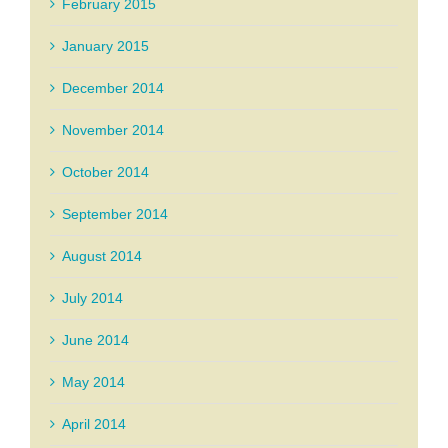
February 2015
January 2015
December 2014
November 2014
October 2014
September 2014
August 2014
July 2014
June 2014
May 2014
April 2014