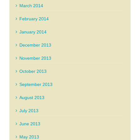
March 2014
February 2014
January 2014
December 2013
November 2013
October 2013
September 2013
August 2013
July 2013
June 2013
May 2013