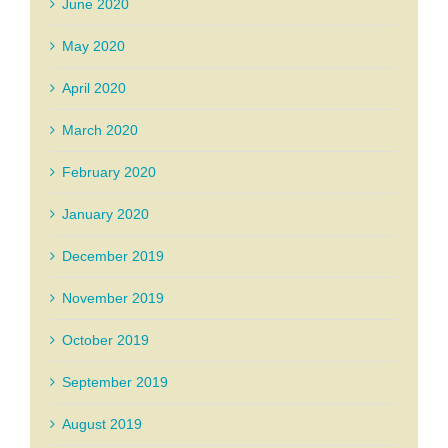
June 2020
May 2020
April 2020
March 2020
February 2020
January 2020
December 2019
November 2019
October 2019
September 2019
August 2019