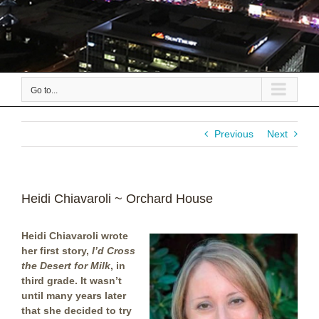
Go to...
Previous
Next
Heidi Chiavaroli ~ Orchard House
Heidi Chiavaroli wrote
her first story,
I’d Cross
the Desert for Milk
, in
third grade. It wasn’t
until many years later
that she decided to try