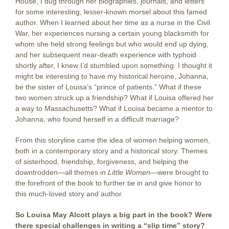
House, I dug through her biographies, journals, and letters
for some interesting, lesser-known morsel about this famed
author. When I learned about her time as a nurse in the Civil
War, her experiences nursing a certain young blacksmith for
whom she held strong feelings but who would end up dying,
and her subsequent near-death experience with typhoid
shortly after, I knew I’d stumbled upon something. I thought it
might be interesting to have my historical heroine, Johanna,
be the sister of Louisa’s “prince of patients.” What if these
two women struck up a friendship? What if Louisa offered her
a way to Massachusetts? What if Louisa became a mentor to
Johanna, who found herself in a difficult marriage?
From this storyline came the idea of women helping women,
both in a contemporary story and a historical story. Themes
of sisterhood, friendship, forgiveness, and helping the
downtrodden—all themes in
Little Women
—were brought to
the forefront of the book to further tie in and give honor to
this much-loved story and author.
So Louisa May Alcott plays a big part in the book? Were
there special challenges in writing a “slip time” story?