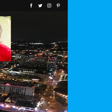
Facebook
Twitter
Instagram
Pinterest