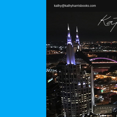
Skip
kathy@kathyharrisbooks.com
to
content