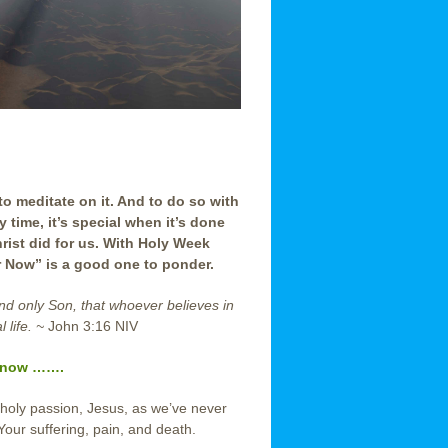
to meditate on it. And to do so with
time, it’s special when it’s done
ist did for us. With Holy Week
r Now” is a good one to ponder.
and only Son,
that whoever believes in
 life. ~
John 3:16 NIV
now …….
 holy passion, Jesus, as we’ve never
our suffering, pain, and death.