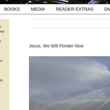
BOOKS
MEDIA
READER EXTRAS
Di
s
way
e
Jesus, We Will Ponder Now
ed
th