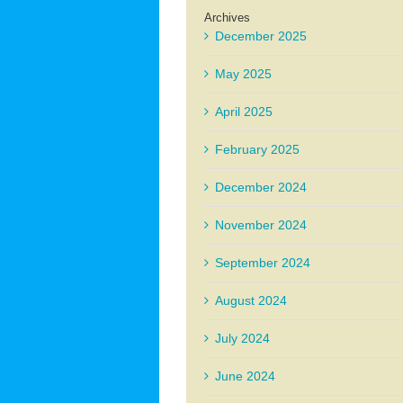
Archives
December 2025
May 2025
April 2025
February 2025
December 2024
November 2024
September 2024
August 2024
July 2024
June 2024