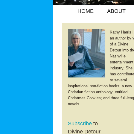
HOME
ABOUT
Kathy Harris i
an author by 
of a Divine
Detour into th
Nashville
entertainment
industry. She
has contribut
to several
inspirational non-fiction books; a new
Christian fiction anthology, entitled
Christmas Cookies; and three full-leng
novels.
Subscribe
to
Divine Detour