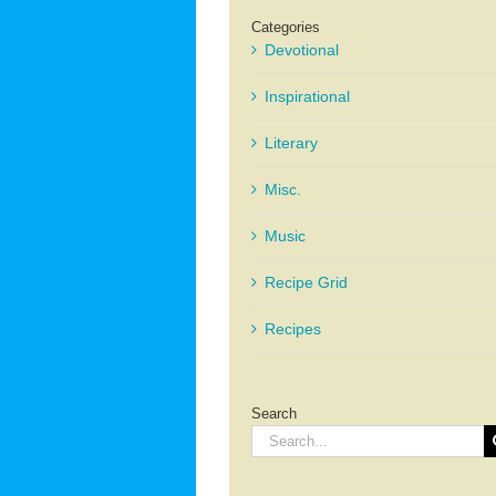
Categories
Devotional
Inspirational
Literary
Misc.
Music
Recipe Grid
Recipes
Search
Search
for: