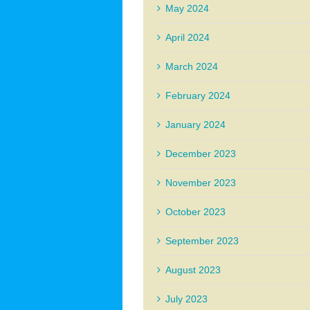
May 2024
April 2024
March 2024
February 2024
January 2024
December 2023
November 2023
October 2023
September 2023
August 2023
July 2023