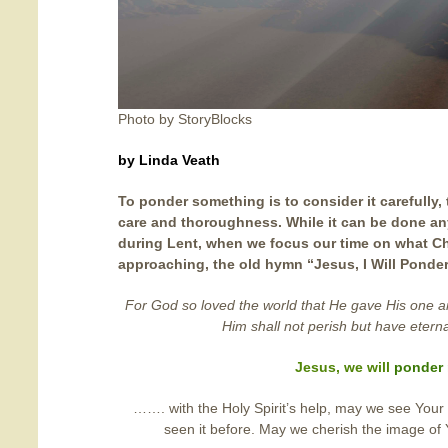
Photo by StoryBlocks
by Linda Veath
To ponder something is to consider it carefully, 
care and thoroughness. While it can be done any 
during Lent, when we focus our time on what Chr
approaching, the old hymn “Jesus, I Will Ponde
For God so loved the world that He gave His one 
Him shall not perish but have eternal
Jesus, we will
ponder
……. with the Holy Spirit’s help, may we see Your
seen it before. May we cherish the image of Y