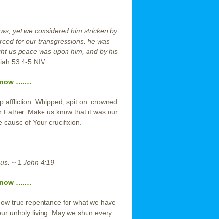
rows, yet we considered him stricken by
erced for our transgressions, he was
ught us peace was upon him, and by his
aiah 53:4-5 NIV
r now …….
 affliction. Whipped, spit on, crowned
r Father. Make us know that it was our
e cause of Your crucifixion.
 us. ~
1
John 4:19
r now …….
how true repentance for what we have
ur unholy living. May we shun every