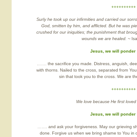
++++++++++
Surly he took up our infirmities and carried our sor
God, smitten by him, and afflicted. But he was pi
crushed for our iniquities; the punishment that bro
wounds we are healed. ~
Is
Jesus, we will ponde
……. the sacrifice you made. Distress, anguish, deep
with thorns. Nailed to the cross, separated from You
sin that took you to the cross. We are th
++++++++++
We love because He first loved
Jesus, we will ponde
……. and ask your forgiveness. May our grieving s
done. Forgive us when we bring shame to You in o