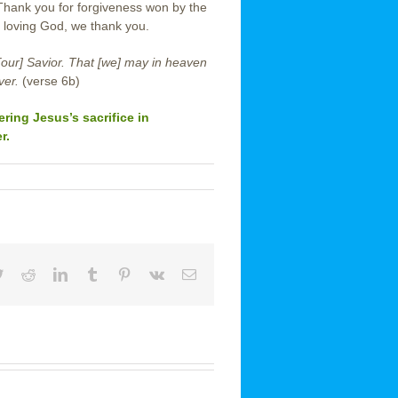
 Thank you for forgiveness won by the
 loving God, we thank you.
[our] Savior. That [we] may in heaven
ver.
(verse 6b)
ing Jesus’s sacrifice in
r.
book
Twitter
Reddit
LinkedIn
Tumblr
Pinterest
Vk
Email