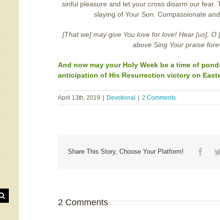
sinful pleasure and let your cross disarm our fear.
slaying of Your Son. Compassionate and
[That we] may give You love for love! Hear [us], O 
above Sing Your praise fore
And now may your Holy Week be a time of ponder
anticipation of His Resurrection victory on Easte
April 13th, 2019
|
Devotional
|
2 Comments
Face
Share This Story, Choose Your Platform!
2 Comments