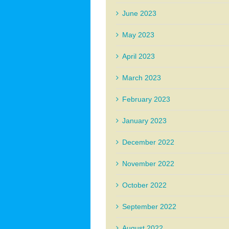
June 2023
May 2023
April 2023
March 2023
February 2023
January 2023
December 2022
November 2022
October 2022
September 2022
August 2022