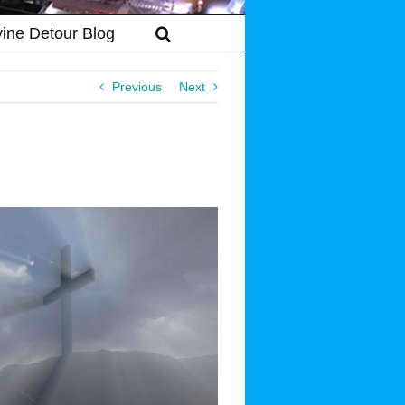
vine Detour Blog
Previous
Next