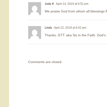
Judy K
April 14, 2019 at 9:52 pm
We praise God from whom all blessings f
Linda
April 22, 2019 at 6:02 pm
Thanks, GTT. aka Sis in the Faith. God
Comments are closed.