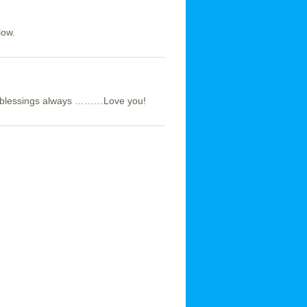
low.
’s blessings always ………Love you!