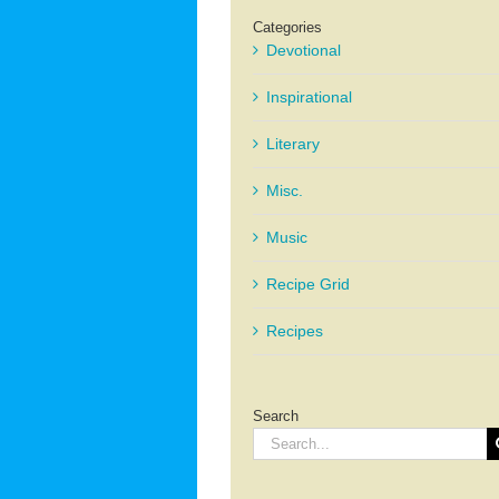
Categories
Devotional
Inspirational
Literary
Misc.
Music
Recipe Grid
Recipes
Search
Search
for: