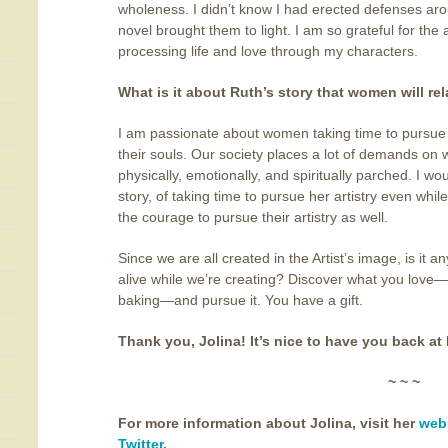
wholeness. I didn’t know I had erected defenses aro
novel brought them to light. I am so grateful for the
processing life and love through my characters.
What is it about Ruth’s story that women will rel
I am passionate about women taking time to pursue c
their souls. Our society places a lot of demands on
physically, emotionally, and spiritually parched. I w
story, of taking time to pursue her artistry even whi
the courage to pursue their artistry as well.
Since we are all created in the Artist’s image, is it
alive while we’re creating? Discover what you love—pa
baking—and pursue it. You have a gift.
Thank you, Jolina! It’s nice to have you back at 
~ ~ ~
For more information about Jolina, visit her
web
Twitter
.