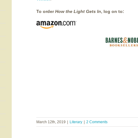
To order
How the Light Gets In
, log on to:
March 12th, 2019
|
Literary
|
2 Comments