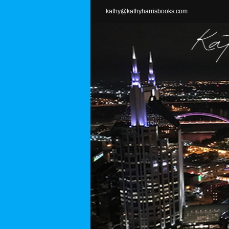
Skip
kathy@kathyharrisbooks.com
to
content