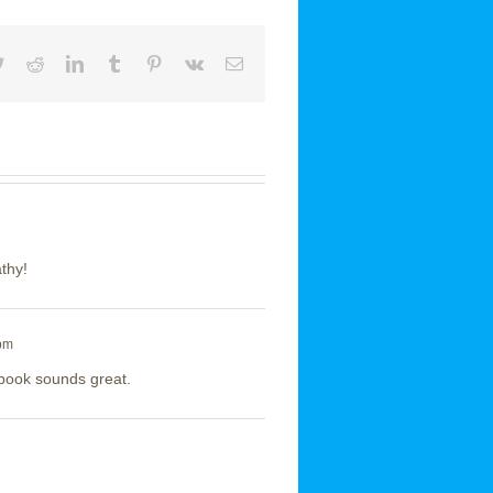
book
Twitter
Reddit
LinkedIn
Tumblr
Pinterest
Vk
Email
athy!
 pm
 book sounds great.