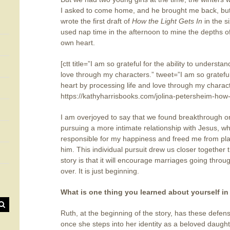
I asked to come home, and he brought me back, but 
wrote the first draft of
How the Light Gets In
in the 
used nap time in the afternoon to mine the depths 
own heart.
[ctt title=”I am so grateful for the ability to unders
love through my characters.” tweet=”I am so grateful
heart by processing life and love through my chara
https://kathyharrisbooks.com/jolina-petersheim-how-
I am overjoyed to say that we found breakthrough 
pursuing a more intimate relationship with Jesus, 
responsible for my happiness and freed me from plac
him. This individual pursuit drew us closer together
story is that it will encourage marriages going throug
over. It is just beginning.
What is one thing you learned about yourself in
Ruth, at the beginning of the story, has these defens
once she steps into her identity as a beloved daugh