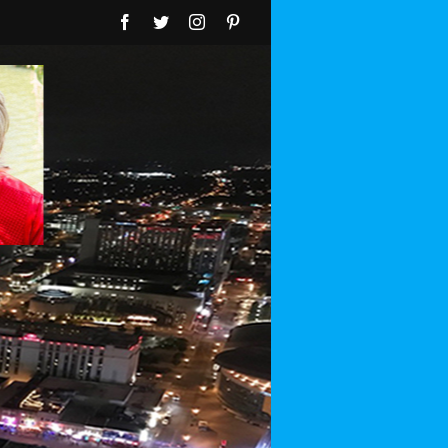
Facebook
Twitter
Instagram
Pinterest