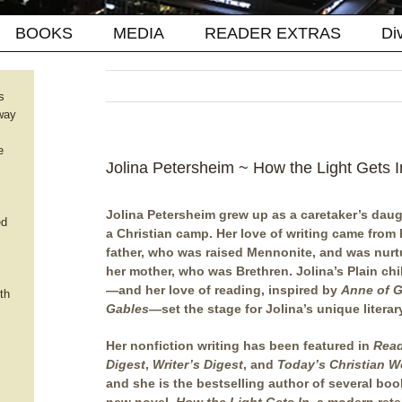
BOOKS
MEDIA
READER EXTRAS
Di
s
way
e
Jolina Petersheim ~ How the Light Gets I
Jolina Petersheim grew up as a caretaker’s daug
ed
a Christian camp. Her love of writing came from 
father, who was raised Mennonite, and was nurt
her mother, who was Brethren. Jolina’s Plain ch
—and her love of reading, inspired by
Anne of 
th
Gables
—set the stage for Jolina’s unique literary
Her nonfiction writing has been featured in
Read
Digest
,
Writer’s Digest
, and
Today’s Christian 
and she is the bestselling author of several boo