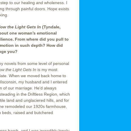
 step to our healing and wholeness. I
ing through painful doors. Hope exists
king.
ow the Light Gets In
(Tyndale,
about one woman’s emotional
ilience. From where did you pull to
motion in such depth? How did
enge you?
f my novels from some level of personal
ow the Light Gets In
is my most
 date. When we moved back home to
isconsin, my husband and I entered
n of our marriage. He’d always
eading in the Driftless Region, which
rtile land and unglaciered hills, and for
 he remodeled our 1920s farmhouse,
en beds, raised and butchered
ere harsh, and I was incredibly lonely.