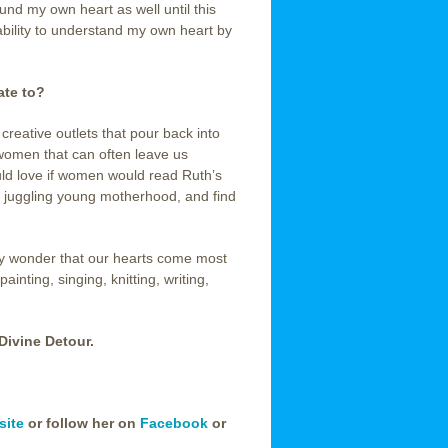
und my own heart as well until this
 ability to understand my own heart by
ate to?
reative outlets that pour back into
 women that can often leave us
ould love if women would read Ruth’s
le juggling young motherhood, and find
 any wonder that our hearts come most
inting, singing, knitting, writing,
Divine Detour.
site
or follow her on
Facebook
or