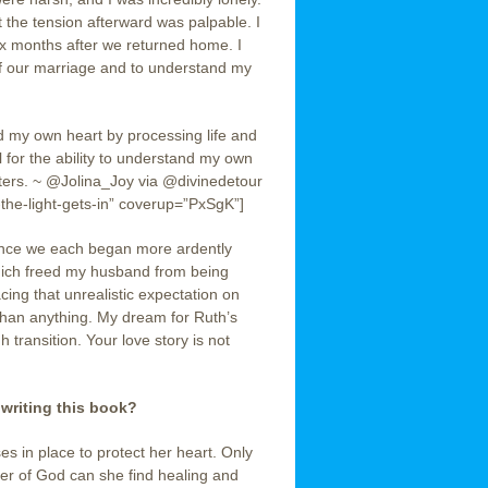
the tension afterward was palpable. I
six months after we returned home. I
of our marriage and to understand my
tand my own heart by processing life and
 for the ability to understand my own
cters. ~ @Jolina_Joy via @divinedetour
the-light-gets-in” coverup=”PxSgK”]
once we each began more ardently
which freed my husband from being
ing that unrealistic expectation on
 than anything. My dream for Ruth’s
h transition. Your love story is not
 writing this book?
es in place to protect her heart. Only
ter of God can she find healing and