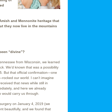
lling of
sed
Amish and Mennonite heritage that
ut they now live in the mountains
been “divine”?
Tennessee from Wisconsin, we learned
k. We’d known that was a possibility
5. But that official confirmation—one
—rocked our world. I can’t imagine
ceived that news while still in
diately, and here we already
 would carry us through.
 surgery on January 4, 2019 (we
ent beautifully, and we found that