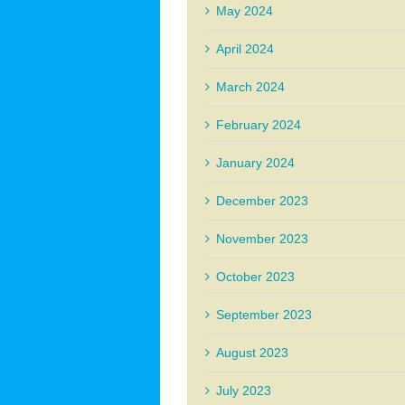
May 2024
April 2024
March 2024
February 2024
January 2024
December 2023
November 2023
October 2023
September 2023
August 2023
July 2023