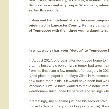
new novel,
How the Light Gets In
, a modern rete
Ruth set in a cranberry bog in Wisconsin, relea
earlier this month.
Jolina and her husband share the same unique 
originated in Lancaster County, Pennsylvania, b
of Tennessee with their three young daughters.
In what way(s) has your “detour” to Tennessee 
In August 2017, one year after we moved home to 
that my husband’s benign brain tumor had grown bac
from his first scan a few months after surgery in 201
typed piece of paper from Mayo Clinic in Minnesota
how much more difficult it would have been had we re
Wisconsin. I would have wanted to move home imme
were
home—surrounded by parents and siblings who
Interestingly, my husband just had his second brain
chose to defer surgery for as long as possible). It w