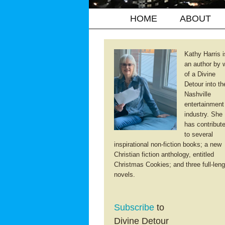
HOME
ABOUT
Kathy Harris i
an author by 
of a Divine
Detour into th
Nashville
entertainment
industry. She
has contribut
to several
inspirational non-fiction books; a new
Christian fiction anthology, entitled
Christmas Cookies; and three full-leng
novels.
Subscribe
to
Divine Detour