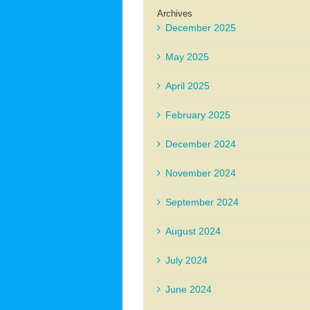
Archives
December 2025
May 2025
April 2025
February 2025
December 2024
November 2024
September 2024
August 2024
July 2024
June 2024