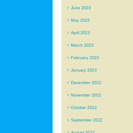
June 2023
May 2023
April 2023
March 2023
February 2023
January 2023
December 2022
November 2022
October 2022
September 2022
August 2022