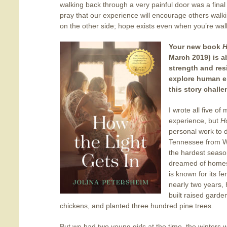
walking back through a very painful door was a final
pray that our experience will encourage others walk
on the other side; hope exists even when you’re wal
Your new book
H
March 2019) is 
strength and res
explore human e
this story chall
I wrote all five o
experience, but
H
personal work to
Tennessee from W
the hardest seaso
dreamed of homest
is known for its fe
nearly two years,
built raised gard
chickens, and planted three hundred pine trees.
But we had two young girls at the time, the winters w