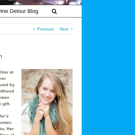
vine Detour Blog
Previous
Next
n
hter at
her
ured by
ildhood
Green
 gift.
er’s
Woman
,
ks. Her