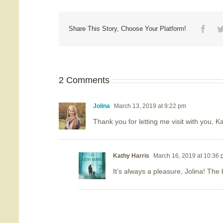
Face
Share This Story, Choose Your Platform!
2 Comments
Jolina
March 13, 2019 at 9:22 pm
Thank you for letting me visit with you, K
Kathy Harris
March 16, 2019 at 10:36
It’s always a pleasure, Jolina! The