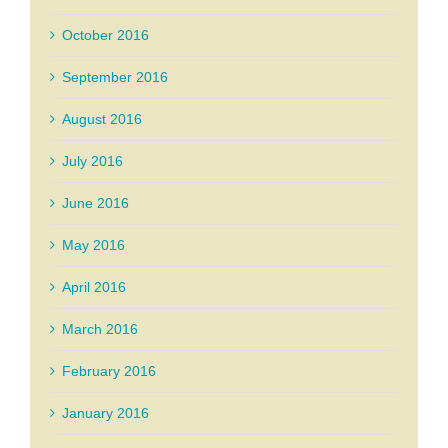
October 2016
September 2016
August 2016
July 2016
June 2016
May 2016
April 2016
March 2016
February 2016
January 2016