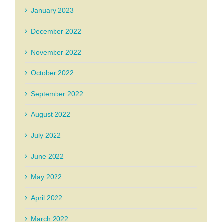
January 2023
December 2022
November 2022
October 2022
September 2022
August 2022
July 2022
June 2022
May 2022
April 2022
March 2022