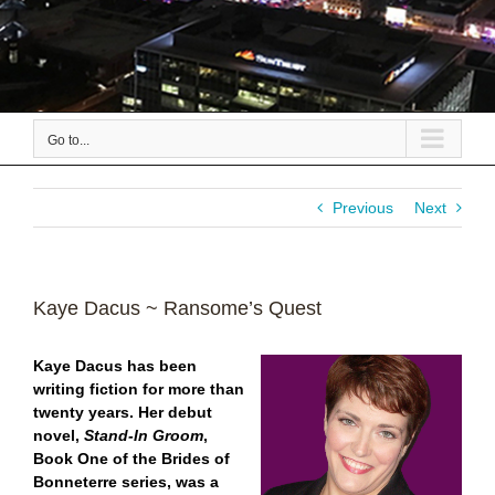
Go to...
Previous
Next
Kaye Dacus ~ Ransome’s Quest
Kaye Dacus has been
writing fiction for more than
twenty years. Her debut
novel,
Stand-In Groom
,
Book One of the Brides of
Bonneterre series, was a