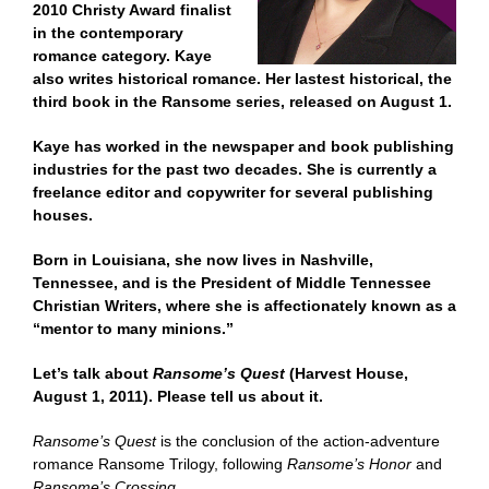
2010 Christy Award finalist
in the contemporary
romance category. Kaye
also writes historical romance. Her lastest historical, the
third book in the Ransome series, released on August 1.
Kaye has worked in the newspaper and book publishing
industries for the past two decades. She is currently a
freelance editor and copywriter for several publishing
houses.
Born in Louisiana, she now lives in Nashville,
Tennessee, and is the President of Middle Tennessee
Christian Writers, where she is affectionately known as a
“mentor to many minions.”
Let’s talk about
Ransome’s Quest
(Harvest House,
August 1, 2011). Please tell us about it.
Ransome’s Quest
is the conclusion of the action-adventure
romance Ransome Trilogy, following
Ransome’s Honor
and
Ransome’s Crossing
.