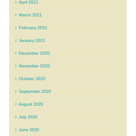
April 2021
March 2021
February 2021
January 2021
December 2020
November 2020
October 2020
September 2020
August 2020
July 2020
June 2020