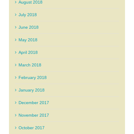
August 2018
July 2018
June 2018
May 2018
April 2018
March 2018
February 2018
January 2018
December 2017
November 2017
October 2017