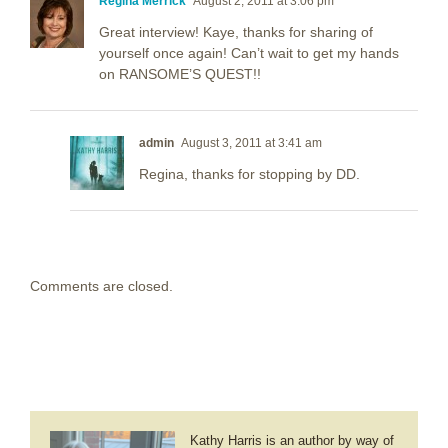
Regina Merrick
August 2, 2011 at 3:06 pm
Great interview! Kaye, thanks for sharing of
yourself once again! Can’t wait to get my hands
on RANSOME’S QUEST!!
admin
August 3, 2011 at 3:41 am
Regina, thanks for stopping by DD.
Comments are closed.
Kathy Harris is an author by way of