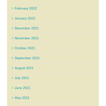
February 2022
January 2022
December 2021
November 2021
October 2021
September 2021
August 2021
July 2021
June 2021
May 2021