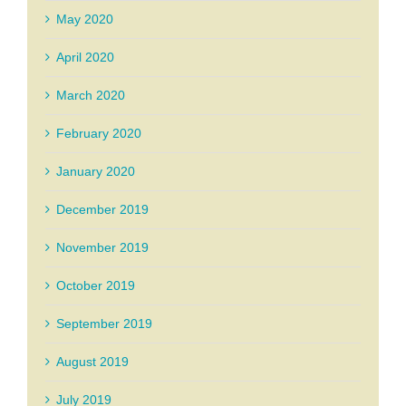
May 2020
April 2020
March 2020
February 2020
January 2020
December 2019
November 2019
October 2019
September 2019
August 2019
July 2019