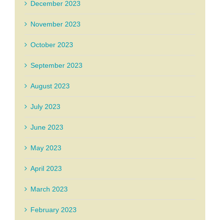
December 2023
November 2023
October 2023
September 2023
August 2023
July 2023
June 2023
May 2023
April 2023
March 2023
February 2023