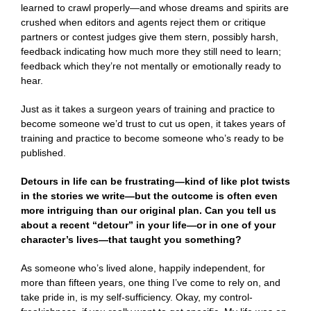
learned to crawl properly—and whose dreams and spirits are
crushed when editors and agents reject them or critique
partners or contest judges give them stern, possibly harsh,
feedback indicating how much more they still need to learn;
feedback which they’re not mentally or emotionally ready to
hear.
Just as it takes a surgeon years of training and practice to
become someone we’d trust to cut us open, it takes years of
training and practice to become someone who’s ready to be
published.
Detours in life can be frustrating—kind of like plot twists
in the stories we write—but the outcome is often even
more intriguing than our original plan. Can you tell us
about a recent “detour” in your life—or in one of your
character’s lives—that taught you something?
As someone who’s lived alone, happily independent, for
more than fifteen years, one thing I’ve come to rely on, and
take pride in, is my self-sufficiency. Okay, my control-