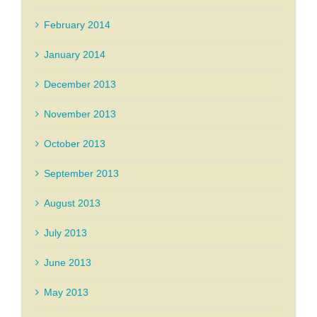
February 2014
January 2014
December 2013
November 2013
October 2013
September 2013
August 2013
July 2013
June 2013
May 2013