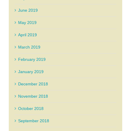
June 2019
May 2019
April 2019
March 2019
February 2019
January 2019
December 2018
November 2018
October 2018
September 2018