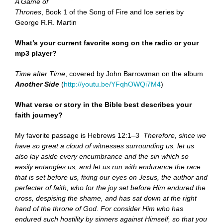
A Game of
Thrones
, Book 1 of the Song of Fire and Ice series by
George R.R. Martin
What’s your current favorite song on the radio or your
mp3 player?
Time after Time
, covered by John Barrowman on the album
Another Side
(
http://youtu.be/YFqhOWQi7M4
)
What verse or story in the Bible best describes your
faith journey?
My favorite passage is Hebrews 12:1–3
Therefore, since we
have so great a cloud of witnesses surrounding us, let us
also lay aside every encumbrance and the sin which so
easily entangles us, and let us run with endurance the race
that is set before us, fixing our eyes on Jesus, the author and
perfecter of faith, who for the joy set before Him endured the
cross, despising the shame, and has sat down at the right
hand of the throne of God. For consider Him who has
endured such hostility by sinners against Himself, so that you