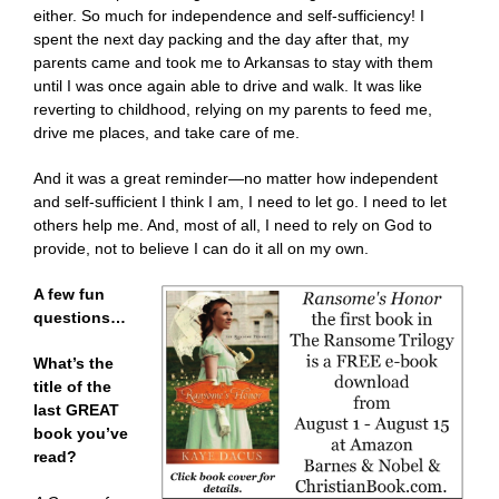
either. So much for independence and self-sufficiency! I
spent the next day packing and the day after that, my
parents came and took me to Arkansas to stay with them
until I was once again able to drive and walk. It was like
reverting to childhood, relying on my parents to feed me,
drive me places, and take care of me.
And it was a great reminder—no matter how independent
and self-sufficient I think I am, I need to let go. I need to let
others help me. And, most of all, I need to rely on God to
provide, not to believe I can do it all on my own.
A few fun
questions…
What’s the
title of the
last GREAT
book you’ve
read?