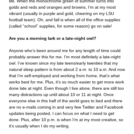
life. When the monochrome green of summer turns into
golds and reds and oranges and browns, I’m at my most
vibrant (usually in purple and gold, cheering on my LSU
football team). Oh, and fall is when all of the office supplies
(called “school” supplies, for some reason) go on sale!
Are you a morning lark or a late-night owl?
Anyone who’s been around me for any length of time could
probably answer this for me. I’m most definitely a late-night
owl. I’ve known since my late teens/early twenties that my
natural sleep pattern is from about 2 a.m. to 10 a.m. And now
that I’m self-employed and working from home, that’s what
works best for me. Plus, it’s so much easier to get more work
done late at night. Even though I live alone, there are still too
many distractions up until about 10 or 11 at night. Once
everyone else in this half of the world goes to bed and there
are no e-mails coming in and very few Twitter and Facebook
updates being posted, I can focus on what I need to get
done. Plus, after 10 p.m. is when I’m at my most creative, so
it’s usually when I do my writing.