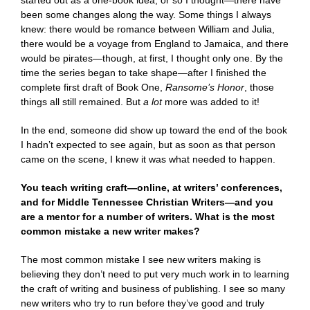
started out as a one-book idea, or so I thought—there have
been some changes along the way. Some things I always
knew: there would be romance between William and Julia,
there would be a voyage from England to Jamaica, and there
would be pirates—though, at first, I thought only one. By the
time the series began to take shape—after I finished the
complete first draft of Book One,
Ransome’s Honor
, those
things all still remained. But
a lot
more was added to it!
In the end, someone did show up toward the end of the book
I hadn’t expected to see again, but as soon as that person
came on the scene, I knew it was what needed to happen.
You teach writing craft—online, at writers’ conferences,
and for Middle Tennessee Christian Writers—and you
are a mentor for a number of writers. What is the most
common mistake a new writer makes?
The most common mistake I see new writers making is
believing they don’t need to put very much work in to learning
the craft of writing and business of publishing. I see so many
new writers who try to run before they’ve good and truly