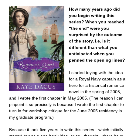
How many years ago did
you begin writing this
series? When you reached
“the end” were you
surprised by the outcome
of the story, i.e. is it
different than what you
anticipated when you
penned the opening lines?
I started toying with the idea
for a Royal Navy captain as a
hero for a historical romance
novel in the spring of 2005,
and I wrote the first chapter in May 2005. (The reason I can
pinpoint it so precisely is because I wrote the first chapter to
turn in for workshop critique for the June 2005 residency in
my graduate program.)
Because it took five years to write this series—which initially