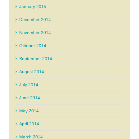
January 2015
December 2014
November 2014
October 2014
September 2014
August 2014
July 2014
June 2014
May 2014
April 2014
March 2014