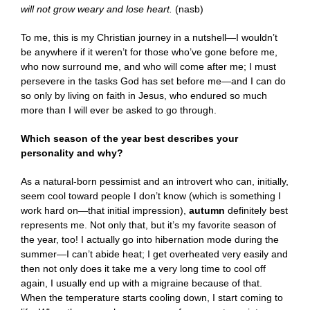
will not grow weary and lose heart.
(nasb)
To me, this is my Christian journey in a nutshell—I wouldn’t
be anywhere if it weren’t for those who’ve gone before me,
who now surround me, and who will come after me; I must
persevere in the tasks God has set before me—and I can do
so only by living on faith in Jesus, who endured so much
more than I will ever be asked to go through.
Which season of the year best describes your
personality and why?
As a natural-born pessimist and an introvert who can, initially,
seem cool toward people I don’t know (which is something I
work hard on—that initial impression),
autumn
definitely best
represents me. Not only that, but it’s my favorite season of
the year, too! I actually go into hibernation mode during the
summer—I can’t abide heat; I get overheated very easily and
then not only does it take me a very long time to cool off
again, I usually end up with a migraine because of that.
When the temperature starts cooling down, I start coming to