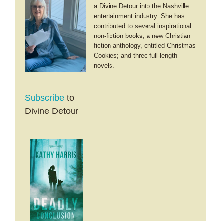
a Divine Detour into the Nashville
entertainment industry. She has
contributed to several inspirational
non-fiction books; a new Christian
fiction anthology, entitled Christmas
Cookies; and three full-length
novels.
Subscribe
to
Divine Detour