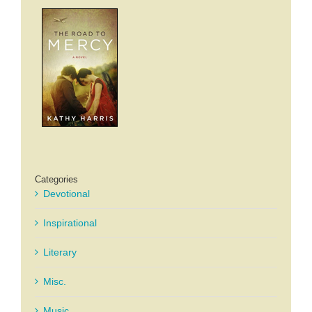
Categories
Devotional
Inspirational
Literary
Misc.
Music