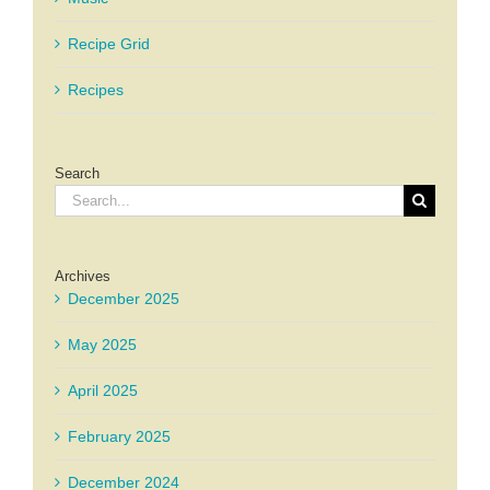
Recipe Grid
Recipes
Search
Search
for:
Archives
December 2025
May 2025
April 2025
February 2025
December 2024