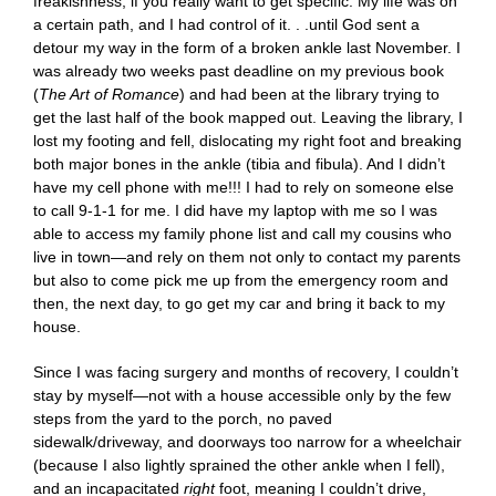
freakishness, if you really want to get specific. My life was on
a certain path, and I had control of it. . .until God sent a
detour my way in the form of a broken ankle last November. I
was already two weeks past deadline on my previous book
(
The Art of Romance
) and had been at the library trying to
get the last half of the book mapped out. Leaving the library, I
lost my footing and fell, dislocating my right foot and breaking
both major bones in the ankle (tibia and fibula). And I didn’t
have my cell phone with me!!! I had to rely on someone else
to call 9-1-1 for me. I did have my laptop with me so I was
able to access my family phone list and call my cousins who
live in town—and rely on them not only to contact my parents
but also to come pick me up from the emergency room and
then, the next day, to go get my car and bring it back to my
house.
Since I was facing surgery and months of recovery, I couldn’t
stay by myself—not with a house accessible only by the few
steps from the yard to the porch, no paved
sidewalk/driveway, and doorways too narrow for a wheelchair
(because I also lightly sprained the other ankle when I fell),
and an incapacitated
right
foot, meaning I couldn’t drive,