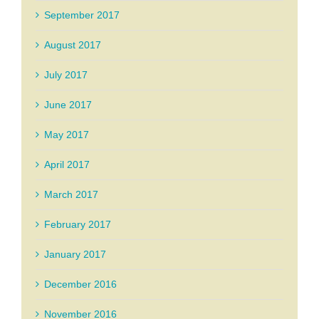
September 2017
August 2017
July 2017
June 2017
May 2017
April 2017
March 2017
February 2017
January 2017
December 2016
November 2016