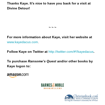
Thanks Kaye. It’s nice to have you back for a visit at
Divine Detour!
~ ~ ~
For more information about Kaye, visit her website at
www.kayedacus.com
.
Follow Kaye on Twitter at
http://twitter.com/#!/kayedacus
.
To purchase
Ransome’s Quest
and/or other books by
Kaye logon to: