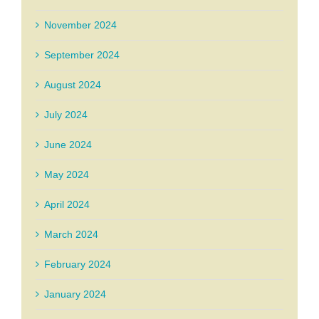
November 2024
September 2024
August 2024
July 2024
June 2024
May 2024
April 2024
March 2024
February 2024
January 2024