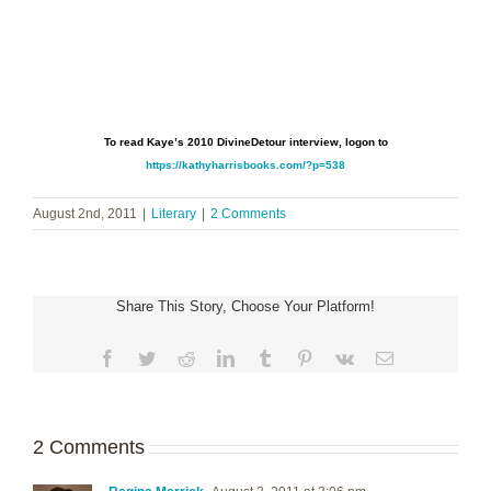
To read Kaye’s 2010 DivineDetour interview, logon to
https://kathyharrisbooks.com/?p=538
August 2nd, 2011
|
Literary
|
2 Comments
Share This Story, Choose Your Platform!
Facebook
Twitter
Reddit
LinkedIn
Tumblr
Pinterest
Vk
Email
2 Comments