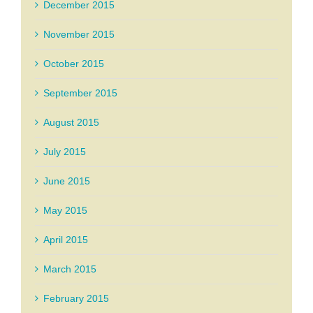
December 2015
November 2015
October 2015
September 2015
August 2015
July 2015
June 2015
May 2015
April 2015
March 2015
February 2015