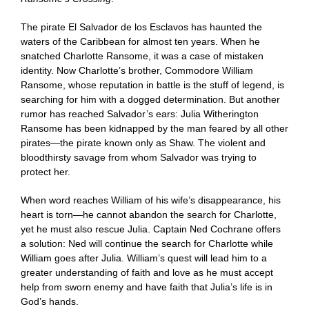
The pirate El Salvador de los Esclavos has haunted the
waters of the Caribbean for almost ten years. When he
snatched Charlotte Ransome, it was a case of mistaken
identity. Now Charlotte’s brother, Commodore William
Ransome, whose reputation in battle is the stuff of legend, is
searching for him with a dogged determination. But another
rumor has reached Salvador’s ears: Julia Witherington
Ransome has been kidnapped by the man feared by all other
pirates—the pirate known only as Shaw. The violent and
bloodthirsty savage from whom Salvador was trying to
protect her.
When word reaches William of his wife’s disappearance, his
heart is torn—he cannot abandon the search for Charlotte,
yet he must also rescue Julia. Captain Ned Cochrane offers
a solution: Ned will continue the search for Charlotte while
William goes after Julia. William’s quest will lead him to a
greater understanding of faith and love as he must accept
help from sworn enemy and have faith that Julia’s life is in
God’s hands.