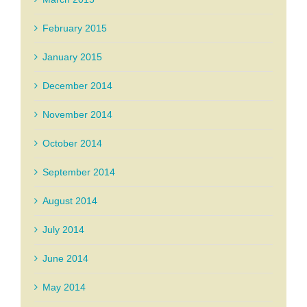
February 2015
January 2015
December 2014
November 2014
October 2014
September 2014
August 2014
July 2014
June 2014
May 2014