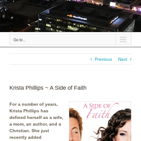
Go to...
Previous
Next
Krista Phillips ~ A Side of Faith
For a number of years,
Krista Phillips has
defined herself as a wife,
a mom, an author, and a
Christian. She just
recently added