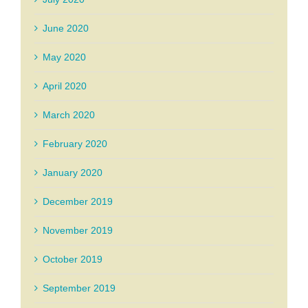
June 2020
May 2020
April 2020
March 2020
February 2020
January 2020
December 2019
November 2019
October 2019
September 2019