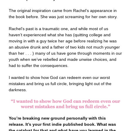
The original inspiration came from Rachel’s appearance in
the book before. She was just screaming for her own story.
Rachel’s past is a traumatic one, and while most of us
haven’t experienced what she has (quitting college and
moving in with a guy twice her age before realizing he was
an abusive drunk and a father of two kids not much younger
than her . . . ) many of us have gone through moments in our
youth when we’ve rebelled and made unwise choices, and
had to suffer the consequences.
I wanted to show how God can redeem even our worst
mistakes and bring us full circle, bringing light out of the
darkness.
You’re breaking new ground personally with this
release. It’s your first indie published book. What was
the catalyst for that and what have you learned in the