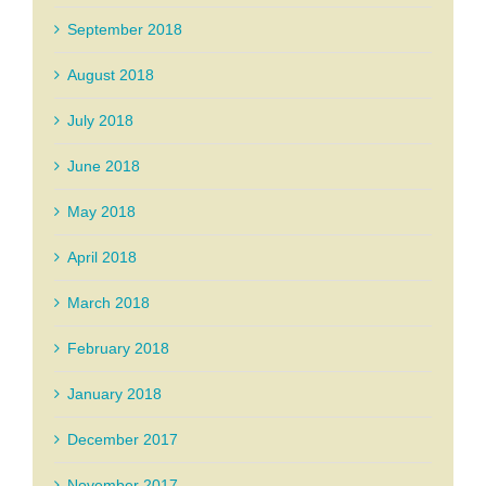
September 2018
August 2018
July 2018
June 2018
May 2018
April 2018
March 2018
February 2018
January 2018
December 2017
November 2017