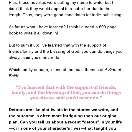
Plus, these novellas were calling my name to write, but I
didn’t think they would appeal to a publisher due to their
length. Thus, they were good candidates for indie-publishing!
As far as what I have learned? I think I’d need a 600 page
book to write it all down in!
But to sum it up: I’ve learned that with the support of
friends/family and the blessing of God, you can do things you
always said you’d never do.
Which, oddly enough, is one of the main themes of
A Side of
Faith
!
Detours are like plot twists in the stories we write, and
the outcome is often more intriguing than our original
plan. Can you tell us about a recent “detour” in your life
—or in one of your character’s lives—that taught you