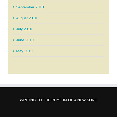
September 2010
August 2010
July 2010
June 2010
May 2010
WRITING TO THE RHYTHM OF A NEW SONG