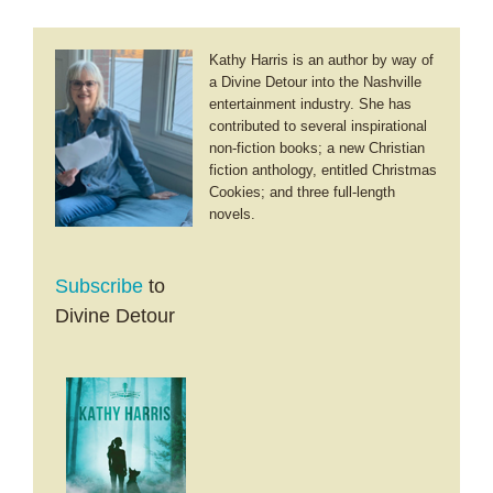
Kathy Harris is an author by way of
a Divine Detour into the Nashville
entertainment industry. She has
contributed to several inspirational
non-fiction books; a new Christian
fiction anthology, entitled Christmas
Cookies; and three full-length
novels.
Subscribe
to
Divine Detour