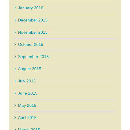
January 2016
December 2015
November 2015
October 2015
September 2015
August 2015
July 2015
June 2015
May 2015
April 2015
March 2015