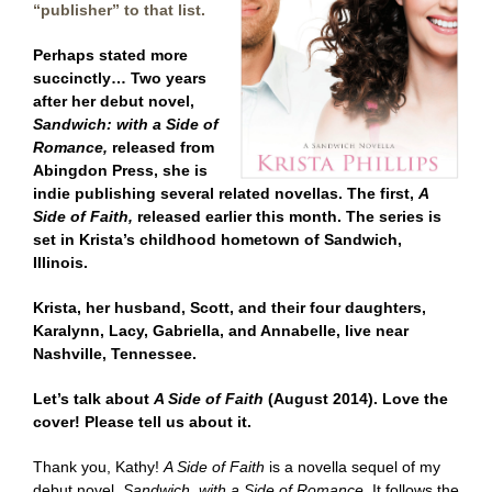
“publisher” to that list.
Perhaps stated more
succinctly… Two years
after her debut novel,
Sandwich: with a Side of
Romance,
released from
Abingdon Press, she is
indie publishing several related novellas. The first,
A
Side of Faith,
released earlier this month. The series is
set in Krista’s childhood hometown of Sandwich,
Illinois.
Krista, her husband, Scott, and their four daughters,
Karalynn, Lacy, Gabriella, and Annabelle, live near
Nashville, Tennessee.
Let’s talk about
A Side of Faith
(August 2014). Love the
cover! Please tell us about it.
Thank you, Kathy!
A Side of Faith
is a novella sequel of my
debut novel,
Sandwich, with a Side of Romance
. It follows the