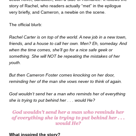
story of Rachel, who readers actually “met” in the epilogue
very briefly, and Cameron, a newbie on the scene.
The official blurb:
Rachel Carter is on top of the world. A new job in a new town,
friends, and a house to call her own. Men? Eh,
so
meday. And
when the time comes, she’ll go for a nice safe geek or
something. She will NOT be repeating the mistakes of her
youth.
But then Cameron Foster comes knocking on her door,
reminding her of the man she vows never to think of again.
God wouldn’t send her a man who reminds her of everything
she is trying to put behind her . . . would He?
What inspired the story?