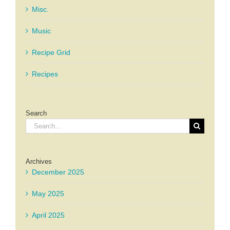
Misc.
Music
Recipe Grid
Recipes
Search
Search
for:
Archives
December 2025
May 2025
April 2025