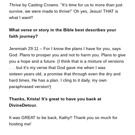
Thrive
by Casting Crowns. “It’s time for us to more than just
survive, we were made to thrive!” Oh yes, Jesus! THAT is
what I want!!
What verse or story in the Bible best describes your
faith journey?
Jeremiah 29:11 – For I know the plans I have for you, says
God. Plans to prosper you and not to harm you. Plans to give
you a hope and a future. (I think that is a mixture of versions
. . . but it’s my verse that God gave me when I was
sixteen years old, a promise that through even the dry and
hard times, He has a plan. I cling to it daily, my own
paraphrased version!)
Thanks, Krista! It’s great to have you back at
DivineDetour.
It was GREAT to be back, Kathy!! Thank you so much for
hosting me!