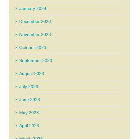
January 2024
December 2023
November 2023
October 2023
September 2023
August 2023
July 2023
June 2023
May 2023
April 2023
March 2023