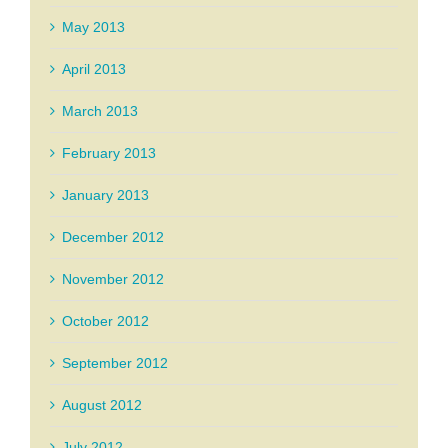
May 2013
April 2013
March 2013
February 2013
January 2013
December 2012
November 2012
October 2012
September 2012
August 2012
July 2012