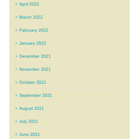
April 2022
March 2022
February 2022
January 2022
December 2021
November 2021
October 2021
September 2021
August 2021
July 2021
June 2021