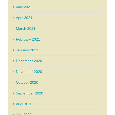
May 2021
April 2021
March 2021
February 2021
January 2021
December 2020
November 2020
October 2020
September 2020
August 2020
July 2020