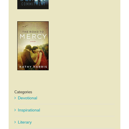
Categories
Devotional
Inspirational
Literary