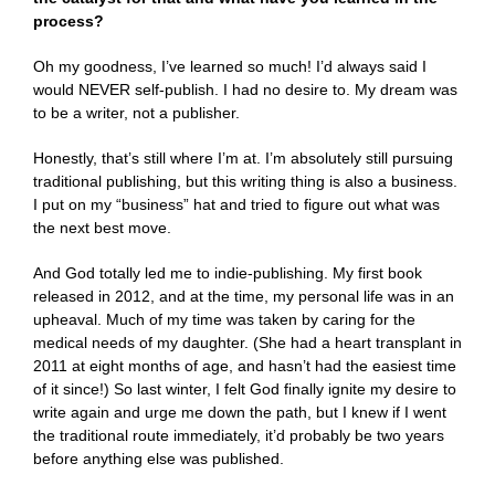
process?
Oh my goodness, I’ve learned so much! I’d always said I
would NEVER self-publish. I had no desire to. My dream was
to be a writer, not a publisher.
Honestly, that’s still where I’m at. I’m absolutely still pursuing
traditional publishing, but this writing thing is also a business.
I put on my “business” hat and tried to figure out what was
the next best move.
And God totally led me to indie-publishing. My first book
released in 2012, and at the time, my personal life was in an
upheaval. Much of my time was taken by caring for the
medical needs of my daughter. (She had a heart transplant in
2011 at eight months of age, and hasn’t had the easiest time
of it since!) So last winter, I felt God finally ignite my desire to
write again and urge me down the path, but I knew if I went
the traditional route immediately, it’d probably be two years
before anything else was published.