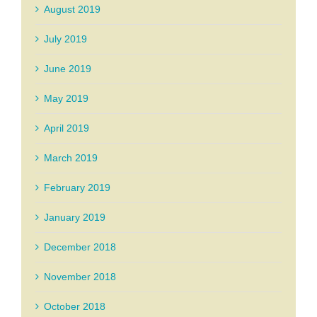
August 2019
July 2019
June 2019
May 2019
April 2019
March 2019
February 2019
January 2019
December 2018
November 2018
October 2018