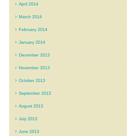
April 2014
March 2014
February 2014
January 2014
December 2013
November 2013
October 2013
September 2013
August 2013
July 2013
June 2013