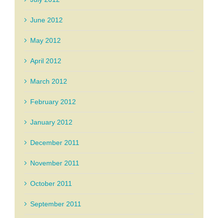
June 2012
May 2012
April 2012
March 2012
February 2012
January 2012
December 2011
November 2011
October 2011
September 2011