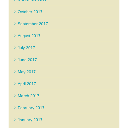
October 2017
September 2017
August 2017
July 2017
June 2017
May 2017
April 2017
March 2017
February 2017
January 2017