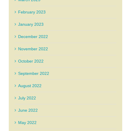
February 2023
January 2023
December 2022
November 2022
October 2022
September 2022
August 2022
July 2022
June 2022
May 2022