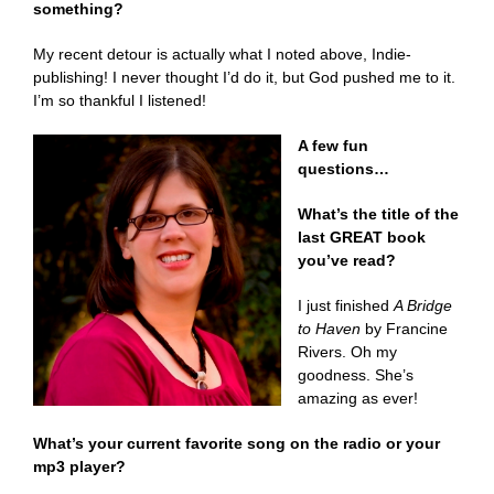
something
?
My recent detour is actually what I noted above, Indie-
publishing! I never thought I’d do it, but God pushed me to it.
I’m so thankful I listened!
A few fun
questions…
What’s the title of the
last GREAT book
you’ve read?
I just finished
A Bridge
to Haven
by Francine
Rivers. Oh my
goodness. She’s
amazing as ever!
What’s your current favorite song on the radio or your
mp3 player?