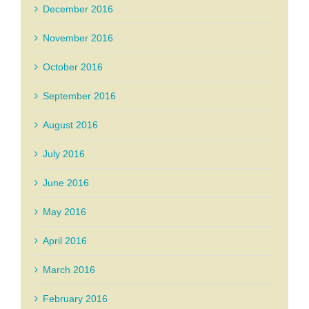
December 2016
November 2016
October 2016
September 2016
August 2016
July 2016
June 2016
May 2016
April 2016
March 2016
February 2016