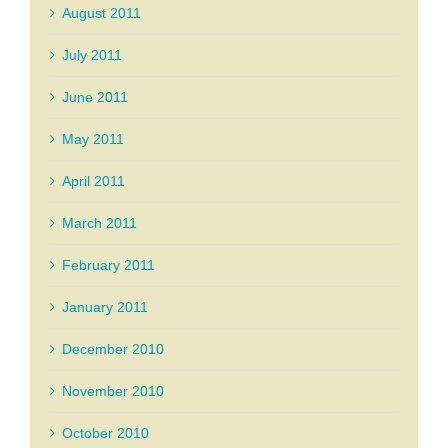
August 2011
July 2011
June 2011
May 2011
April 2011
March 2011
February 2011
January 2011
December 2010
November 2010
October 2010