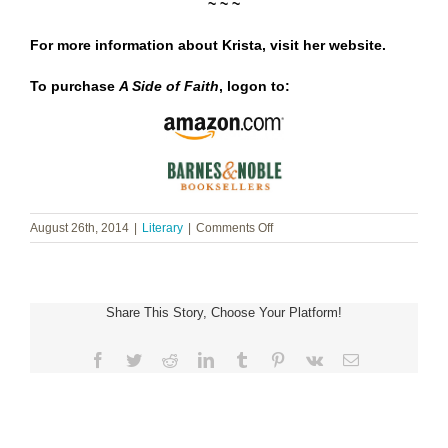
~ ~ ~
For more information about Krista, visit her
website
.
To purchase
A Side of Faith
, logon to:
on
August 26th, 2014
|
Literary
|
Comments Off
Krista
Phillips
~
A
Share This Story, Choose Your Platform!
Side
of
Faith
Facebook
Twitter
Reddit
LinkedIn
Tumblr
Pinterest
Vk
Email