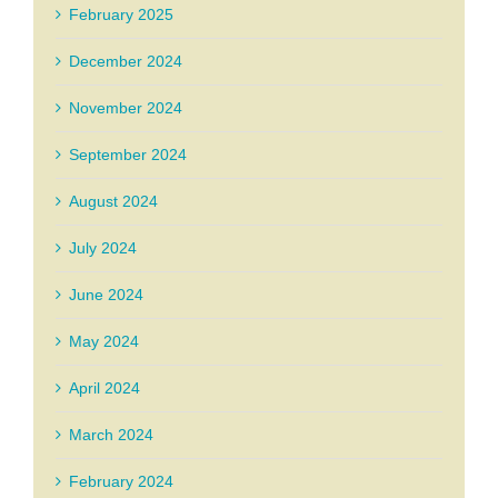
February 2025
December 2024
November 2024
September 2024
August 2024
July 2024
June 2024
May 2024
April 2024
March 2024
February 2024