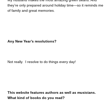
My husband makes the most amazing green beans. And
they’re only prepared around holiday time—so it reminds me
of family and great memories.
Any New Year’s resolutions?
Not really. I resolve to do things every day!
This website features authors as well as musicians.
What kind of books do you read?