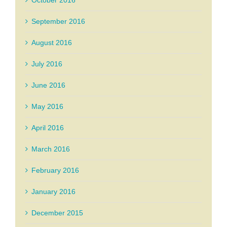
September 2016
August 2016
July 2016
June 2016
May 2016
April 2016
March 2016
February 2016
January 2016
December 2015