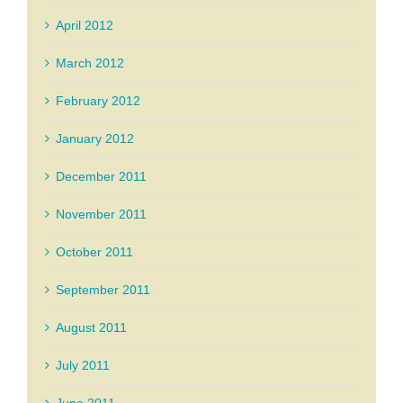
April 2012
March 2012
February 2012
January 2012
December 2011
November 2011
October 2011
September 2011
August 2011
July 2011
June 2011