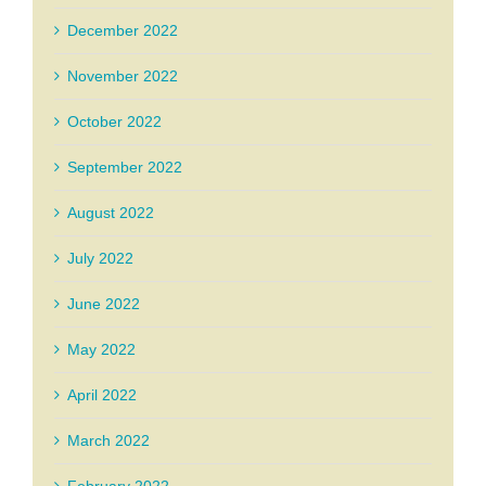
December 2022
November 2022
October 2022
September 2022
August 2022
July 2022
June 2022
May 2022
April 2022
March 2022
February 2022