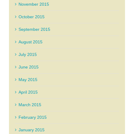
November 2015
October 2015
September 2015
August 2015
July 2015
June 2015
May 2015
April 2015
March 2015
February 2015
January 2015