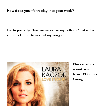
How does your faith play into your work?
I write primarily Christian music, so my faith in Christ is the
central element to most of my songs.
Please tell us
about your
latest CD,
Love
Enough