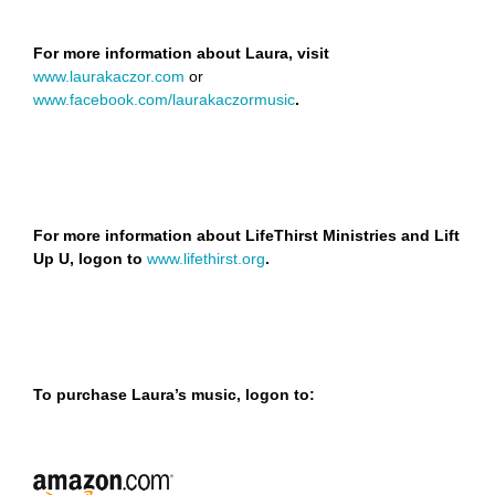
For more information about Laura, visit
www.laurakaczor.com
or
www.facebook.com/laurakaczormusic
.
For more information about LifeThirst Ministries and Lift
Up U, logon to
www.lifethirst.org
.
To purchase Laura’s music, logon to: