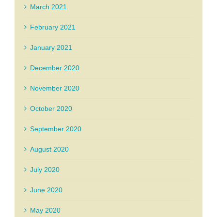
March 2021
February 2021
January 2021
December 2020
November 2020
October 2020
September 2020
August 2020
July 2020
June 2020
May 2020