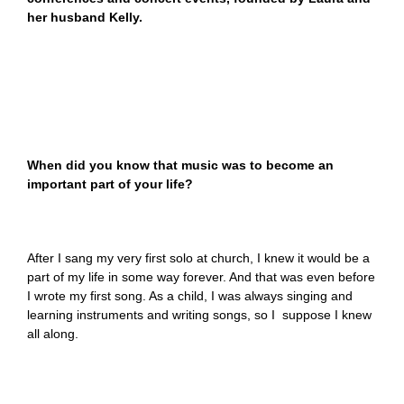
her husband Kelly.
When did you know that music was to become an
important part of your life?
After I sang my very first solo at church, I knew it would be a
part of my life in some way forever. And that was even before
I wrote my first song. As a child, I was always singing and
learning instruments and writing songs, so I suppose I knew
all along.