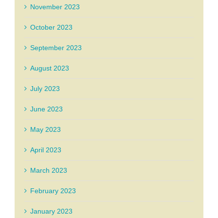
November 2023
October 2023
September 2023
August 2023
July 2023
June 2023
May 2023
April 2023
March 2023
February 2023
January 2023