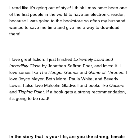
I read like it’s going out of style! I think I may have been one
of the first people in the world to have an electronic reader,
because I was going to the bookstore so often my husband
wanted to save me time and give me a way to download
them!
I love great fiction. I just finished
Extremely Loud and
Incredibly Close
by Jonathan Saffron Foer, and loved it. I
love series like
The
Hunger Games
and
Game of Thrones
. I
love Joyce Meyer, Beth More, Paula White, and Beverly
Lewis. I also love Malcolm Gladwell and books like
Outliers
and
Tipping Point
. If a book gets a strong recommendation,
it’s going to be read!
In the story that is your life, are you the strong, female