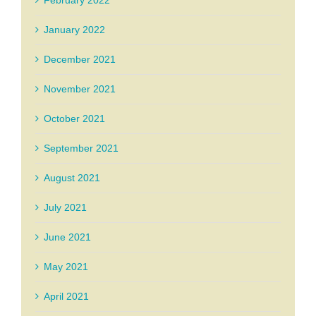
January 2022
December 2021
November 2021
October 2021
September 2021
August 2021
July 2021
June 2021
May 2021
April 2021