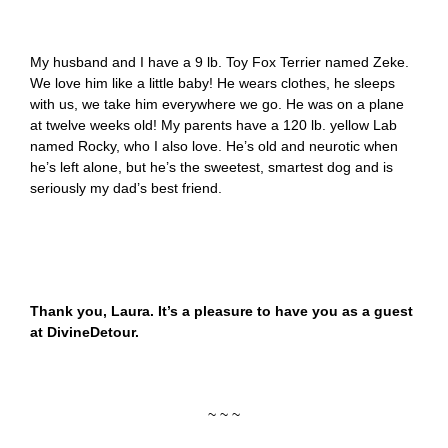
My husband and I have a 9 lb. Toy Fox Terrier named Zeke.
We love him like a little baby! He wears clothes, he sleeps
with us, we take him everywhere we go. He was on a plane
at twelve weeks old! My parents have a 120 lb. yellow Lab
named Rocky, who I also love. He’s old and neurotic when
he’s left alone, but he’s the sweetest, smartest dog and is
seriously my dad’s best friend.
Thank you, Laura. It’s a pleasure to have you as a guest
at DivineDetour.
~ ~ ~