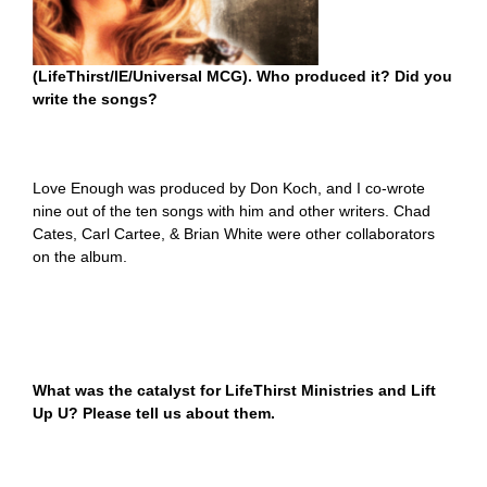
(LifeThirst/IE/Universal MCG). Who produced it? Did you
write the songs?
Love Enough was produced by Don Koch, and I co-wrote
nine out of the ten songs with him and other writers. Chad
Cates, Carl Cartee, & Brian White were other collaborators
on the album.
What was the catalyst for LifeThirst Ministries and Lift
Up U? Please tell us about them.