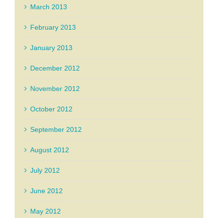
March 2013
February 2013
January 2013
December 2012
November 2012
October 2012
September 2012
August 2012
July 2012
June 2012
May 2012