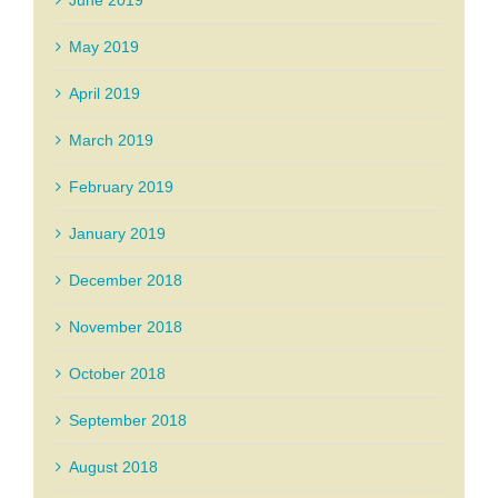
May 2019
April 2019
March 2019
February 2019
January 2019
December 2018
November 2018
October 2018
September 2018
August 2018