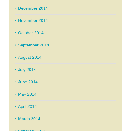
December 2014
November 2014
October 2014
September 2014
August 2014
July 2014
June 2014
May 2014
April 2014
March 2014
February 2014