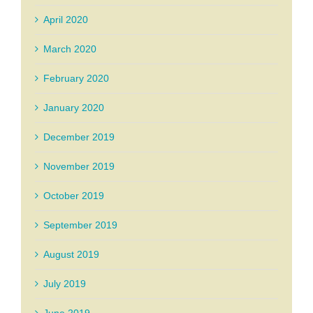
April 2020
March 2020
February 2020
January 2020
December 2019
November 2019
October 2019
September 2019
August 2019
July 2019
June 2019