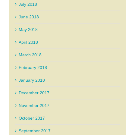
July 2018
June 2018
May 2018
April 2018
March 2018
February 2018
January 2018
December 2017
November 2017
October 2017
September 2017