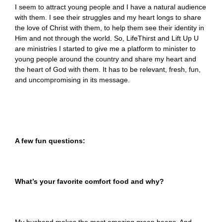
I seem to attract young people and I have a natural audience
with them. I see their struggles and my heart longs to share
the love of Christ with them, to help them see their identity in
Him and not through the world. So, LifeThirst and Lift Up U
are ministries I started to give me a platform to minister to
young people around the country and share my heart and
the heart of God with them. It has to be relevant, fresh, fun,
and uncompromising in its message.
A few fun questions:
What’s your favorite comfort food and why?