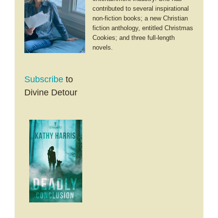
contributed to several inspirational
non-fiction books; a new Christian
fiction anthology, entitled Christmas
Cookies; and three full-length
novels.
Subscribe
to
Divine Detour