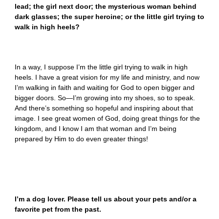
lead; the girl next door; the mysterious woman behind
dark glasses; the super heroine; or the little girl trying to
walk in high heels?
In a way, I suppose I’m the little girl trying to walk in high
heels. I have a great vision for my life and ministry, and now
I’m walking in faith and waiting for God to open bigger and
bigger doors. So—I’m growing into my shoes, so to speak.
And there’s something so hopeful and inspiring about that
image. I see great women of God, doing great things for the
kingdom, and I know I am that woman and I’m being
prepared by Him to do even greater things!
I’m a dog lover. Please tell us about your pets and/or a
favorite pet from the past.