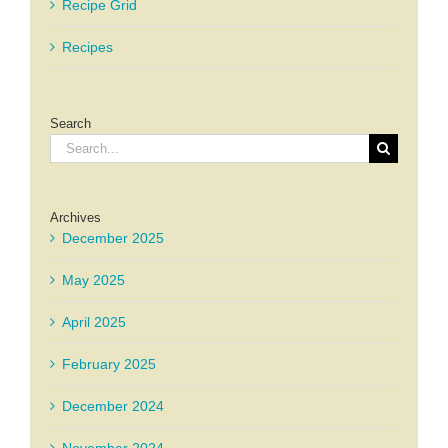
Recipe Grid
Recipes
Search
Search
for:
Archives
December 2025
May 2025
April 2025
February 2025
December 2024
November 2024