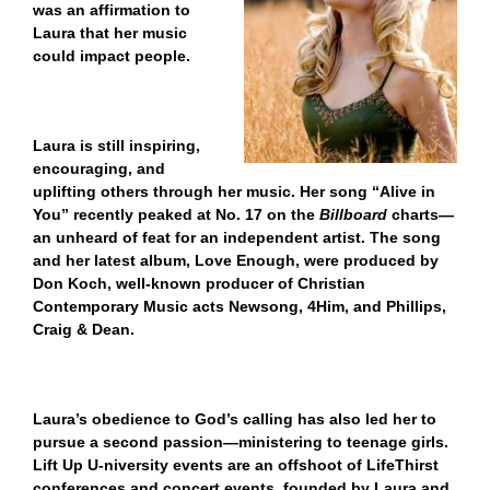
was an affirmation to
Laura that her music
could impact people.
Laura is still inspiring,
encouraging, and
uplifting others through her music. Her song “Alive in
You” recently peaked at No. 17 on the
Billboard
charts—
an unheard of feat for an independent artist. The song
and her latest album, Love Enough, were produced by
Don Koch, well-known producer of Christian
Contemporary Music acts Newsong, 4Him, and Phillips,
Craig & Dean.
Laura’s obedience to God’s calling has also led her to
pursue a second passion—ministering to teenage girls.
Lift Up U-niversity events are an offshoot of LifeThirst
conferences and concert events,
founded by Laura and