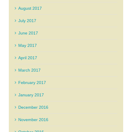
August 2017
July 2017
June 2017
May 2017
April 2017
March 2017
February 2017
January 2017
December 2016
November 2016
October 2016