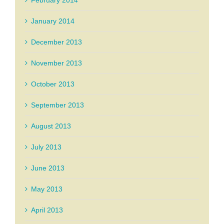
January 2014
December 2013
November 2013
October 2013
September 2013
August 2013
July 2013
June 2013
May 2013
April 2013