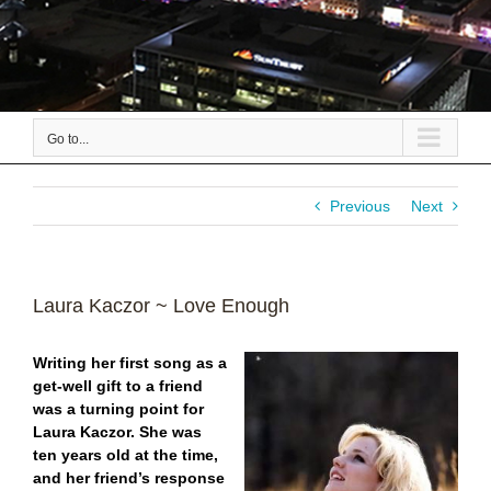
Go to...
Previous
Next
Laura Kaczor ~ Love Enough
Writing her first song as a
get-well gift to a friend
was a turning point for
Laura Kaczor. She was
ten years old at the time,
and her friend’s response