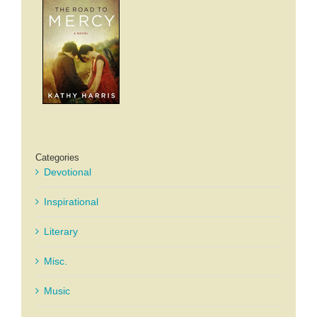
Categories
Devotional
Inspirational
Literary
Misc.
Music