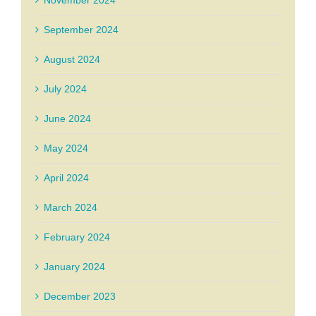
September 2024
August 2024
July 2024
June 2024
May 2024
April 2024
March 2024
February 2024
January 2024
December 2023