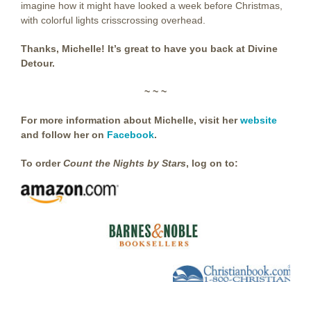
imagine how it might have looked a week before Christmas,
with colorful lights crisscrossing overhead.
Thanks, Michelle! It’s great to have you back at Divine
Detour.
~ ~ ~
For more information about Michelle, visit her
website
and follow her on
Facebook
.
To order
Count the Nights by Stars
, log on to: