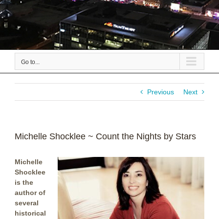
Go to...
Previous
Next
Michelle Shocklee ~ Count the Nights by Stars
Michelle
Shocklee
is the
author of
several
historical