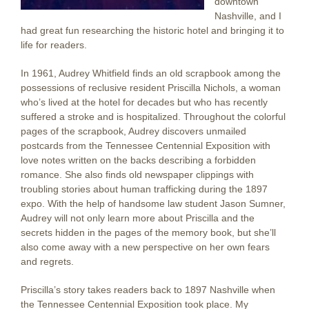
downtown
Nashville, and I
had great fun researching the historic hotel and bringing it to
life for readers.
In 1961, Audrey Whitfield finds an old scrapbook among the
possessions of reclusive resident Priscilla Nichols, a woman
who’s lived at the hotel for decades but who has recently
suffered a stroke and is hospitalized. Throughout the colorful
pages of the scrapbook, Audrey discovers unmailed
postcards from the Tennessee Centennial Exposition with
love notes written on the backs describing a forbidden
romance. She also finds old newspaper clippings with
troubling stories about human trafficking during the 1897
expo. With the help of handsome law student Jason Sumner,
Audrey will not only learn more about Priscilla and the
secrets hidden in the pages of the memory book, but she’ll
also come away with a new perspective on her own fears
and regrets.
Priscilla’s story takes readers back to 1897 Nashville when
the Tennessee Centennial Exposition took place. My