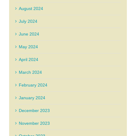
August 2024
July 2024
June 2024
May 2024
April 2024
March 2024
February 2024
January 2024
December 2023
November 2023