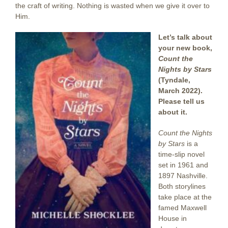
the craft of writing. Nothing is wasted when we give it over to
Him.
Let’s talk about
your new book,
Count the
Nights by Stars
(Tyndale,
March 2022).
Please tell us
about it.
Count the Nights
by Stars
is a
time-slip novel
set in 1961 and
1897 Nashville.
Both storylines
take place at the
famed Maxwell
House in