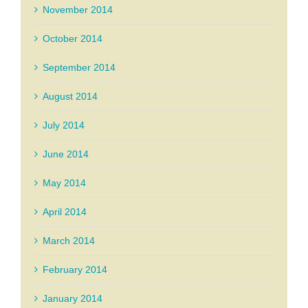
November 2014
October 2014
September 2014
August 2014
July 2014
June 2014
May 2014
April 2014
March 2014
February 2014
January 2014