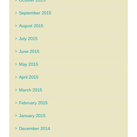
October 2015
September 2015
August 2015
July 2015
June 2015
May 2015
April 2015
March 2015
February 2015
January 2015
December 2014