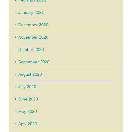
February 2021
January 2021
December 2020
November 2020
October 2020
September 2020
August 2020
July 2020
June 2020
May 2020
April 2020