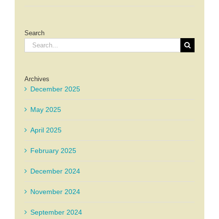
Search
Search
for:
Archives
December 2025
May 2025
April 2025
February 2025
December 2024
November 2024
September 2024