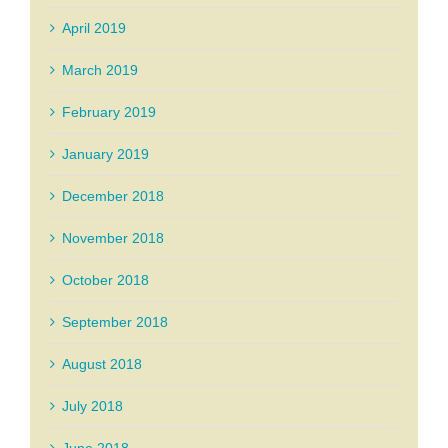
April 2019
March 2019
February 2019
January 2019
December 2018
November 2018
October 2018
September 2018
August 2018
July 2018