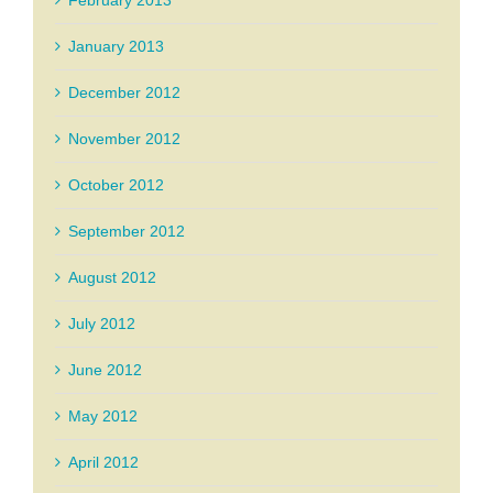
February 2013
January 2013
December 2012
November 2012
October 2012
September 2012
August 2012
July 2012
June 2012
May 2012
April 2012