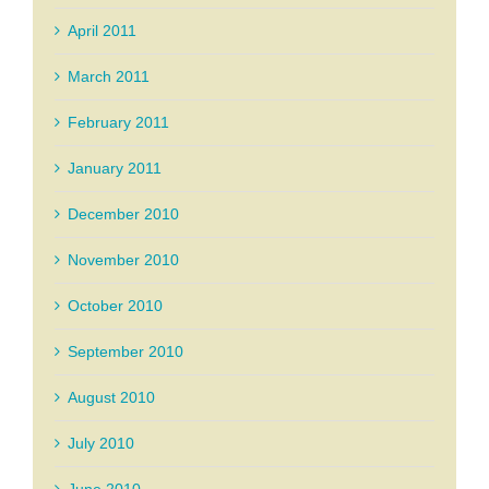
April 2011
March 2011
February 2011
January 2011
December 2010
November 2010
October 2010
September 2010
August 2010
July 2010