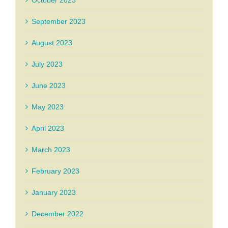
October 2023
September 2023
August 2023
July 2023
June 2023
May 2023
April 2023
March 2023
February 2023
January 2023
December 2022