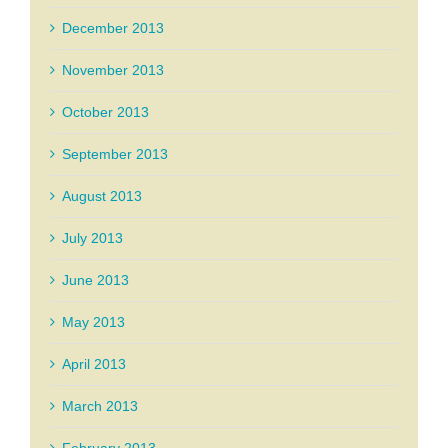
December 2013
November 2013
October 2013
September 2013
August 2013
July 2013
June 2013
May 2013
April 2013
March 2013