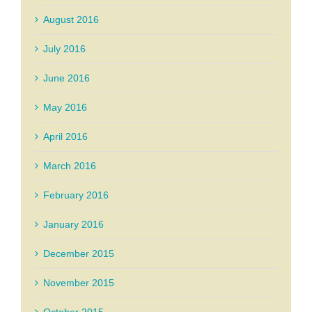
August 2016
July 2016
June 2016
May 2016
April 2016
March 2016
February 2016
January 2016
December 2015
November 2015