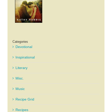
Categories
Devotional
Inspirational
Literary
Misc.
Music
Recipe Grid
Recipes