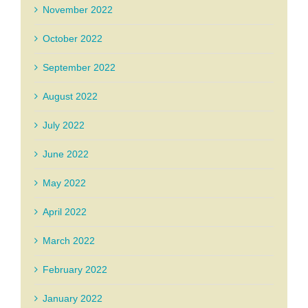
November 2022
October 2022
September 2022
August 2022
July 2022
June 2022
May 2022
April 2022
March 2022
February 2022
January 2022