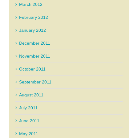
March 2012
February 2012
January 2012
December 2011
November 2011
October 2011
September 2011
August 2011
July 2011
June 2011
May 2011