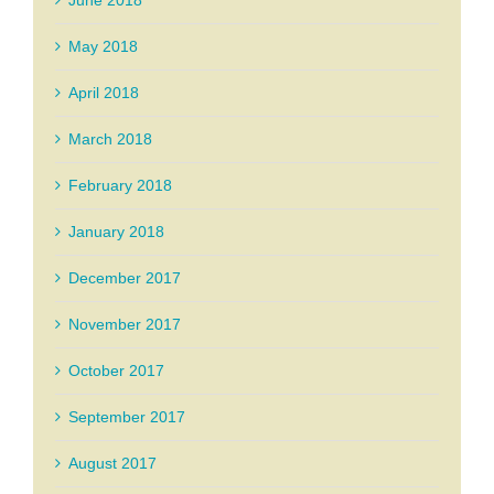
June 2018
May 2018
April 2018
March 2018
February 2018
January 2018
December 2017
November 2017
October 2017
September 2017
August 2017