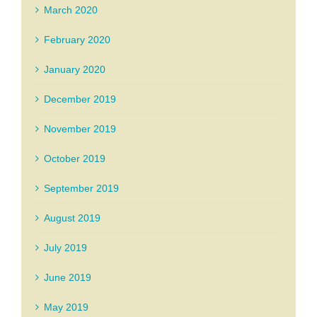
March 2020
February 2020
January 2020
December 2019
November 2019
October 2019
September 2019
August 2019
July 2019
June 2019
May 2019