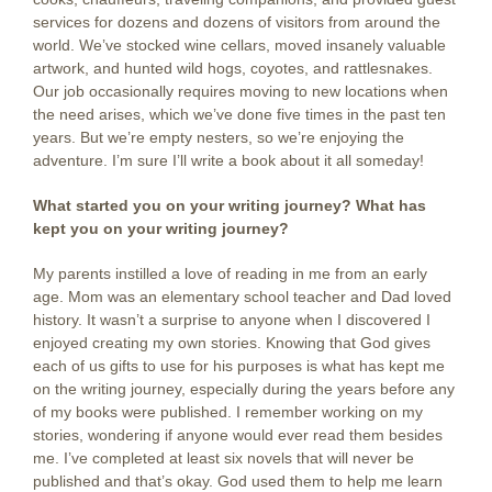
services for dozens and dozens of visitors from around the
world. We’ve stocked wine cellars, moved insanely valuable
artwork, and hunted wild hogs, coyotes, and rattlesnakes.
Our job occasionally requires moving to new locations when
the need arises, which we’ve done five times in the past ten
years. But we’re empty nesters, so we’re enjoying the
adventure. I’m sure I’ll write a book about it all someday!
What started you on your writing journey?
What has
kept you on your writing journey?
My parents instilled a love of reading in me from an early
age. Mom was an elementary school teacher and Dad loved
history. It wasn’t a surprise to anyone when I discovered I
enjoyed creating my own stories. Knowing that God gives
each of us gifts to use for his purposes is what has kept me
on the writing journey, especially during the years before any
of my books were published. I remember working on my
stories, wondering if anyone would ever read them besides
me. I’ve completed at least six novels that will never be
published and that’s okay. God used them to help me learn