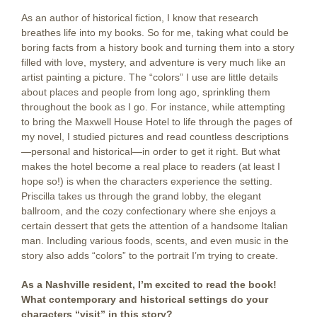
As an author of historical fiction, I know that research
breathes life into my books. So for me, taking what could be
boring facts from a history book and turning them into a story
filled with love, mystery, and adventure is very much like an
artist painting a picture. The “colors” I use are little details
about places and people from long ago, sprinkling them
throughout the book as I go. For instance, while attempting
to bring the Maxwell House Hotel to life through the pages of
my novel, I studied pictures and read countless descriptions
—personal and historical—in order to get it right. But what
makes the hotel become a real place to readers (at least I
hope so!) is when the characters experience the setting.
Priscilla takes us through the grand lobby, the elegant
ballroom, and the cozy confectionary where she enjoys a
certain dessert that gets the attention of a handsome Italian
man. Including various foods, scents, and even music in the
story also adds “colors” to the portrait I’m trying to create.
As a Nashville resident, I’m excited to read the book!
What contemporary and historical settings do your
characters “visit” in this story?