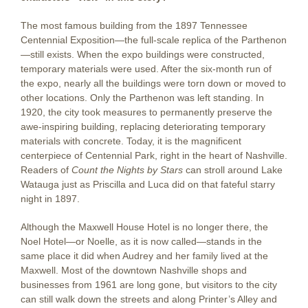
The most famous building from the 1897 Tennessee
Centennial Exposition—the full-scale replica of the Parthenon
—still exists. When the expo buildings were constructed,
temporary materials were used. After the six-month run of
the expo, nearly all the buildings were torn down or moved to
other locations. Only the Parthenon was left standing. In
1920, the city took measures to permanently preserve the
awe-inspiring building, replacing deteriorating temporary
materials with concrete. Today, it is the magnificent
centerpiece of Centennial Park, right in the heart of Nashville.
Readers of
Count the Nights by Stars
can stroll around Lake
Watauga just as Priscilla and Luca did on that fateful starry
night in 1897.
Although the Maxwell House Hotel is no longer there, the
Noel Hotel—or Noelle, as it is now called—stands in the
same place it did when Audrey and her family lived at the
Maxwell. Most of the downtown Nashville shops and
businesses from 1961 are long gone, but visitors to the city
can still walk down the streets and along Printer’s Alley and