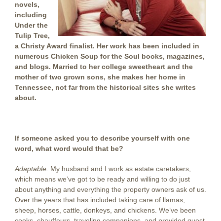
novels,
including
Under the
Tulip Tree,
a Christy Award finalist. Her work has been included in
numerous Chicken Soup for the Soul books, magazines,
and blogs. Married to her college sweetheart and the
mother of two grown sons, she makes her home in
Tennessee, not far from the historical sites she writes
about
.
. . .
If someone asked you to describe yourself with one
word, what word would that be?
Adaptable.
My husband and I work as estate caretakers,
which means we’ve got to be ready and willing to do just
about anything and everything the property owners ask of us.
Over the years that has included taking care of llamas,
sheep, horses, cattle, donkeys, and chickens. We’ve been
cooks, chauffeurs, traveling companions, and provided guest