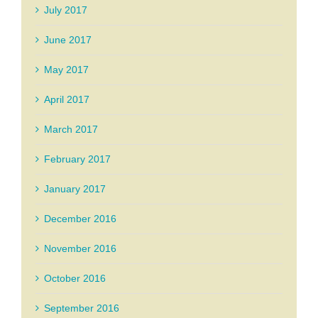
July 2017
June 2017
May 2017
April 2017
March 2017
February 2017
January 2017
December 2016
November 2016
October 2016
September 2016