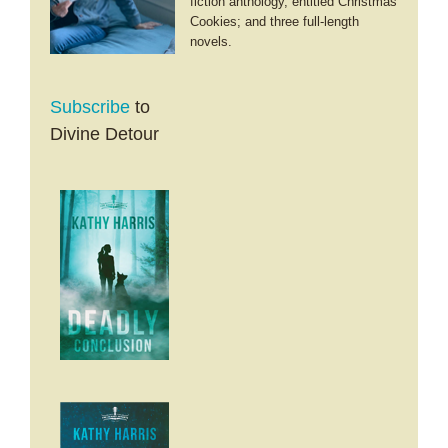
fiction anthology, entitled Christmas
Cookies; and three full-length
novels.
Subscribe
to
Divine Detour