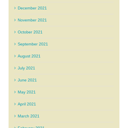
December 2021
November 2021
October 2021
September 2021
August 2021
July 2021
June 2021
May 2021
April 2021
March 2021