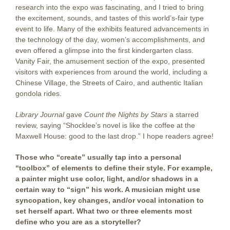
research into the expo was fascinating, and I tried to bring
the excitement, sounds, and tastes of this world’s-fair type
event to life. Many of the exhibits featured advancements in
the technology of the day, women’s accomplishments, and
even offered a glimpse into the first kindergarten class.
Vanity Fair, the amusement section of the expo, presented
visitors with experiences from around the world, including a
Chinese Village, the Streets of Cairo, and authentic Italian
gondola rides.
Library Journal
gave
Count the Nights by Stars
a starred
review, saying “Shocklee’s novel is like the coffee at the
Maxwell House: good to the last drop.” I hope readers agree!
Those who “create” usually tap into a personal
“toolbox” of elements to define their style. For example,
a painter might use color, light, and/or shadows in a
certain way to “sign” his work. A musician might use
syncopation, key changes, and/or vocal intonation to
set herself apart. What two or three elements most
define who you are as a storyteller?