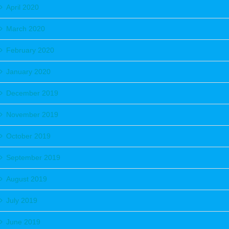
April 2020
March 2020
February 2020
January 2020
December 2019
November 2019
October 2019
September 2019
August 2019
July 2019
June 2019