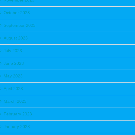
November 2023
October 2023
September 2023
August 2023
July 2023
June 2023
May 2023
April 2023
March 2023
February 2023
January 2023