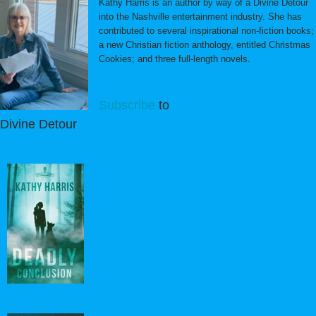
Kathy Harris is an author by way of a Divine Detour
into the Nashville entertainment industry. She has
contributed to several inspirational non-fiction books;
a new Christian fiction anthology, entitled Christmas
Cookies; and three full-length novels.
Subscribe
to
Divine Detour