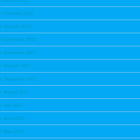
March 2013
February 2013
January 2013
December 2012
November 2012
October 2012
September 2012
August 2012
July 2012
June 2012
May 2012