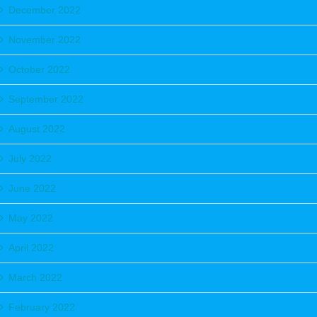
December 2022
November 2022
October 2022
September 2022
August 2022
July 2022
June 2022
May 2022
April 2022
March 2022
February 2022