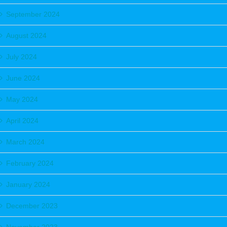
September 2024
August 2024
July 2024
June 2024
May 2024
April 2024
March 2024
February 2024
January 2024
December 2023