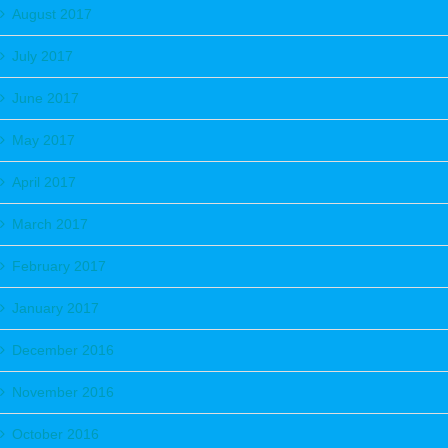
August 2017
July 2017
June 2017
May 2017
April 2017
March 2017
February 2017
January 2017
December 2016
November 2016
October 2016