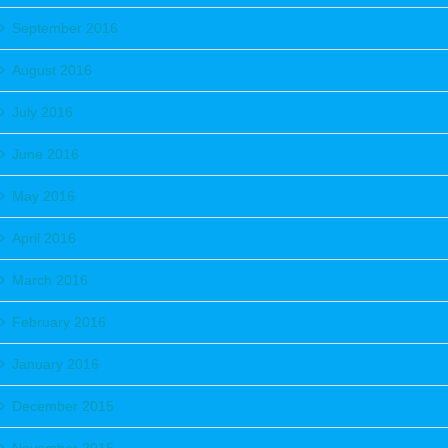
September 2016
August 2016
July 2016
June 2016
May 2016
April 2016
March 2016
February 2016
January 2016
December 2015