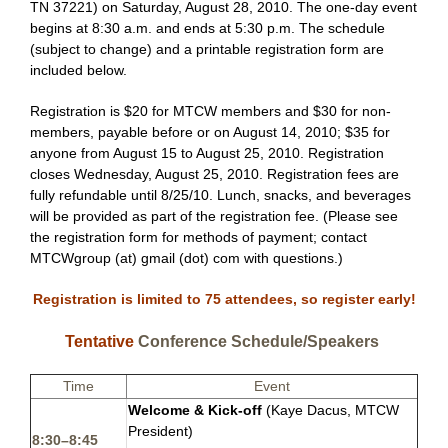
TN 37221
)
on Saturday, August 28, 2010. The one-day event
begins at 8:30 a.m. and ends at 5:30 p.m. The schedule
(subject to change) and a printable registration form are
included below.
Registration is $20 for
MTCW members
and $30 for non-
members, payable before or on August 14, 2010; $35 for
anyone from August 15 to August 25, 2010. Registration
closes Wednesday, August 25, 2010. Registration fees are
fully refundable until 8/25/10. Lunch, snacks, and beverages
will be provided as part of the registration fee. (Please see
the registration form for methods of payment; contact
MTCWgroup (at) gmail (dot) com
with questions.)
Registration is limited to 75 attendees, so register early!
Tentative
Conference Schedule/Speakers
Time
Event
Welcome & Kick-off
(Kaye Dacus, MTCW
President)
8:30–8:45