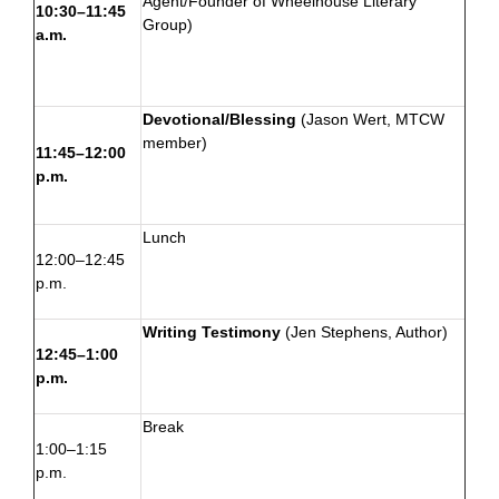
Agent/Founder of
Wheelhouse Literary
10:30–11:45
Group
)
a.m.
Devotional/Blessing
(
Jason Wert
, MTCW
member)
11:45–12:00
p.m.
Lunch
12:00–12:45
p.m.
Writing Testimony
(
Jen Stephens
, Author)
12:45–1:00
p.m.
Break
1:00–1:15
p.m.