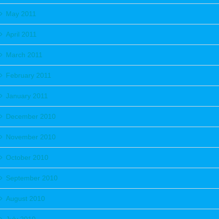
May 2011
April 2011
March 2011
February 2011
January 2011
December 2010
November 2010
October 2010
September 2010
August 2010