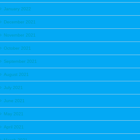
January 2022
December 2021
November 2021
October 2021
September 2021
August 2021
July 2021
June 2021
May 2021
April 2021