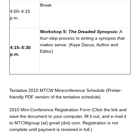
Break
4:00–4:15
p.m.
Workshop 5:
The Dreaded Synopsis:
A
four-step process to writing a synopsis that
makes sense.
(
Kaye Dacus
, Author and
4:15–5:30
Editor)
p.m.
—
Tentative 2010 MTCW Miniconference Schedule
(Printer-
friendly PDF version of the tentative schedule)
2010 Mini-Conference Registration Form
(Click the link and
save the document to your computer, fill it out, and e-mail it
to
MTCWgroup (at) gmail (dot) com
. Registration is not
complete until payment is received in full.)