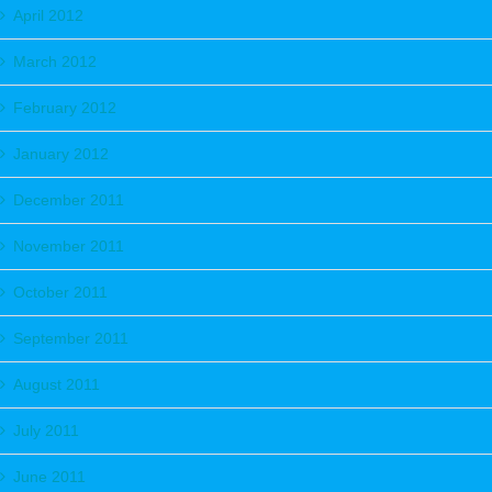
April 2012
March 2012
February 2012
January 2012
December 2011
November 2011
October 2011
September 2011
August 2011
July 2011
June 2011