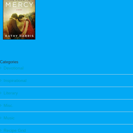
Categories
Devotional
Inspirational
Literary
Misc.
Music
Recipe Grid