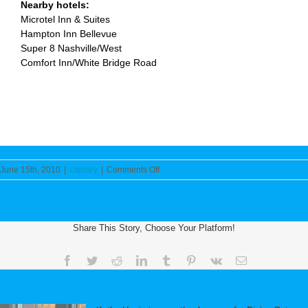
Nearby hotels:
Microtel Inn & Suites
Hampton Inn Bellevue
Super 8 Nashville/West
Comfort Inn/White Bridge Road
on
June 15th, 2010
|
Literary
|
Comments Off
Middle
Tennessee
Christian
Writers
Share This Story, Choose Your Platform!
Announce
One-
Day
Facebook
Twitter
Reddit
LinkedIn
Tumblr
Pinterest
Vk
Email
Mini-
Conference