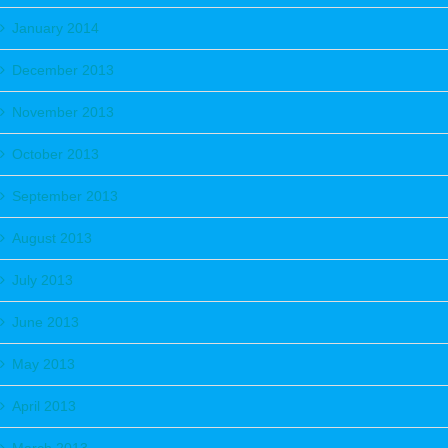
January 2014
December 2013
November 2013
October 2013
September 2013
August 2013
July 2013
June 2013
May 2013
April 2013