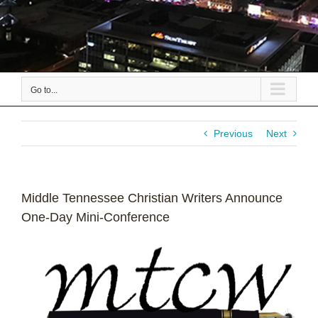
Go to...
Previous
Next
Middle Tennessee Christian Writers Announce
One-Day Mini-Conference