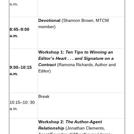
a.m.
Devotional
(
Shannon Brown
, MTCW
member)
8:45–9:00
a.m.
Workshop 1:
Ten Tips to Winning an
Editor’s Heart . . . and Signature on a
Contract
(
Ramona Richards
, Author and
9:00–10:15
Editor)
a.m.
Break
10:15–10: 30
a.m.
Workshop 2:
The Author-Agent
Relationship
(Jonathan Clements,