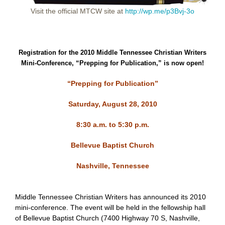
Visit the official MTCW site at
http://wp.me/p3Bvj-3o
Registration for the 2010 Middle Tennessee Christian Writers
Mini-Conference, “Prepping for Publication,” is now open!
“Prepping for Publication”
Saturday, August 28, 2010
8:30 a.m. to 5:30 p.m.
Bellevue Baptist Church
Nashville, Tennessee
Middle Tennessee Christian Writers has announced its 2010
mini-conference. The event will be held in the fellowship hall
of Bellevue Baptist Church
(
7400 Highway 70 S, Nashville,