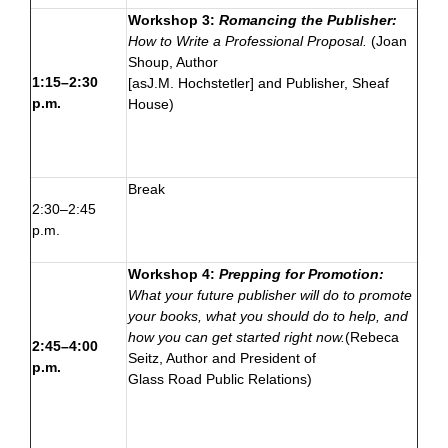
Workshop 3:
Romancing the Publisher:
How to Write a Professional Proposal.
(Joan
Shoup, Author
1:15–2:30
[as
J.M. Hochstetler
] and Publisher,
Sheaf
p.m.
House
)
Break
2:30–2:45
p.m.
Workshop 4:
Prepping for Promotion:
What your future publisher will do to promote
your books, what you should do to help, and
how you can get started right now.
(Rebeca
2:45–4:00
Seitz,
Author
and President of
p.m.
Glass Road Public Relations
)