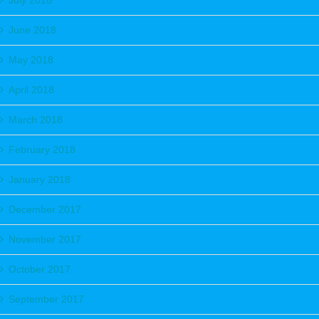
July 2018
June 2018
May 2018
April 2018
March 2018
February 2018
January 2018
December 2017
November 2017
October 2017
September 2017