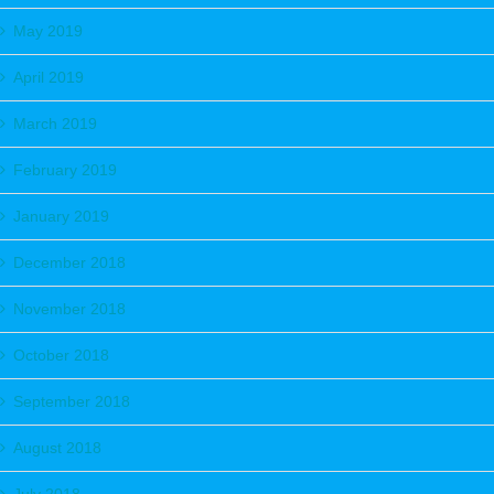
May 2019
April 2019
March 2019
February 2019
January 2019
December 2018
November 2018
October 2018
September 2018
August 2018