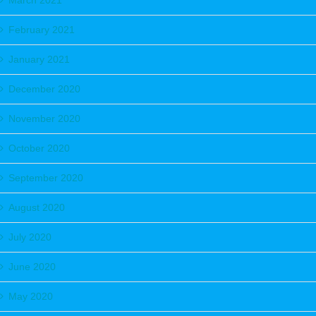
March 2021
February 2021
January 2021
December 2020
November 2020
October 2020
September 2020
August 2020
July 2020
June 2020
May 2020