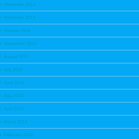
December 2014
November 2014
October 2014
September 2014
August 2014
July 2014
June 2014
May 2014
April 2014
March 2014
February 2014