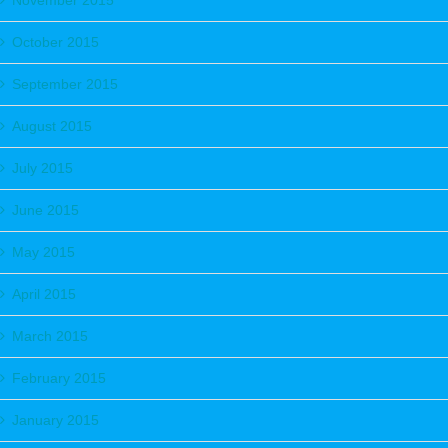
November 2015
October 2015
September 2015
August 2015
July 2015
June 2015
May 2015
April 2015
March 2015
February 2015
January 2015