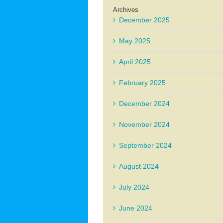
Archives
December 2025
May 2025
April 2025
February 2025
December 2024
November 2024
September 2024
August 2024
July 2024
June 2024