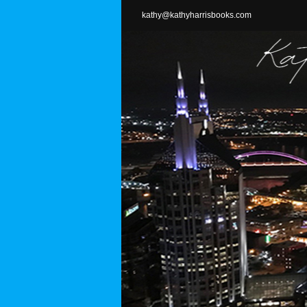
Skip
kathy@kathyharrisbooks.com
to
content