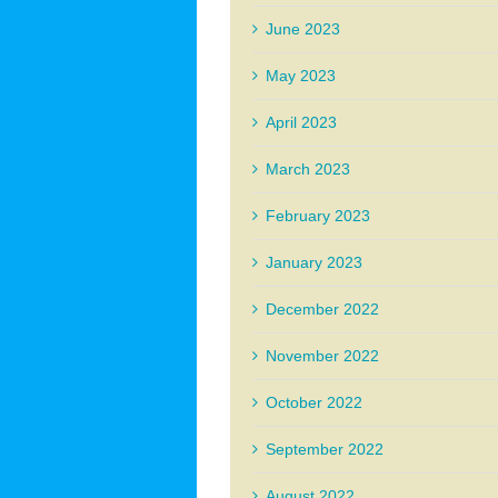
June 2023
May 2023
April 2023
March 2023
February 2023
January 2023
December 2022
November 2022
October 2022
September 2022
August 2022