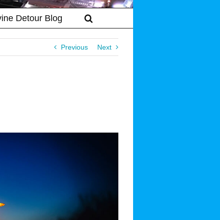
vine Detour Blog
Previous
Next