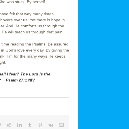
he was stuck. By herself.
 have felt that way many times.
 hovers over us. Yet there is hope in
fear. And He comforts us through the
He will teach us through that pain.
 time reading the Psalms. Be assured
t in God’s love every day. By giving the
thank Him for the many ways He keeps
ght.
l I fear? The Lord is the
? ~ Psalm 27:1
NIV
book
Twitter
Reddit
LinkedIn
Tumblr
Pinterest
Vk
Email