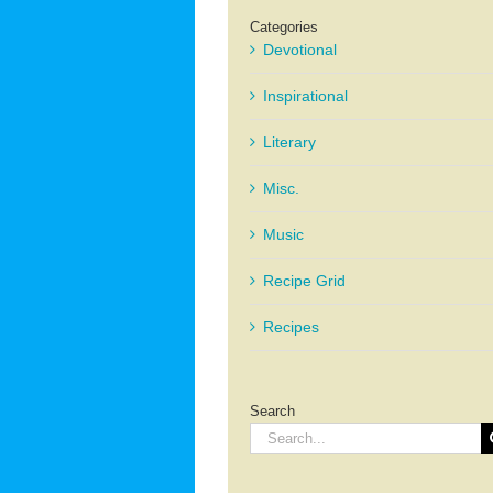
Categories
Devotional
Inspirational
Literary
Misc.
Music
Recipe Grid
Recipes
Search
Search
for: