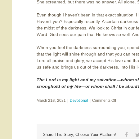
She screamed, but there was no answer. All alone. S
Even though I haven’t been in that exact situation, I
Haven’t you? Especially recently. A certain darkness
the midst of the darkness. We look to Christ in our 
Word. God sees our pain that He knows so well. And 
When you feel the darkness surrounding you, spend
that the light will shine through and that you can res
Lord all praise and glory, we accept His love and 
us safe and brings us out of the darkness. Into His li
The Lord is my light and my s
alvation—whom shal
stronghold of my life—of whom shall I be afraid
on
March 21st, 2021
|
Devotional
|
Comments Off
Out
of
the
Darkness
Face
Share This Story, Choose Your Platform!