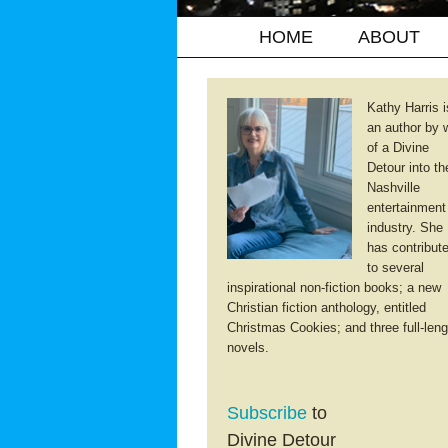
HOME
ABOUT
Kathy Harris i
an author by 
of a Divine
Detour into th
Nashville
entertainment
industry. She
has contribut
to several
inspirational non-fiction books; a new
Christian fiction anthology, entitled
Christmas Cookies; and three full-leng
novels.
Subscribe
to
Divine Detour