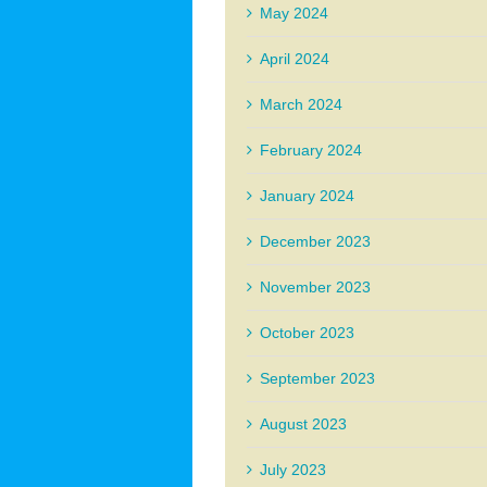
May 2024
April 2024
March 2024
February 2024
January 2024
December 2023
November 2023
October 2023
September 2023
August 2023
July 2023