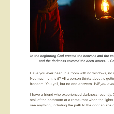
In the beginning God created the heavens and the ea
and the darkness covered the deep waters. ~ Ge
Have you ever been in a room with no windows, no 
Not much fun, is it? All a person thinks about is get
freedom. You yell, but no one answers.
Will you eve
I have a friend who experienced darkness recently.
stall of the bathroom at a restaurant when the lights
see anything, including the path to the door so she 