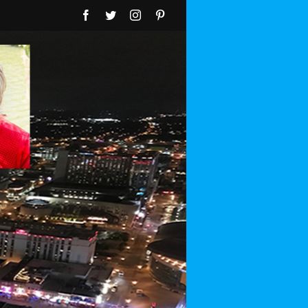
Facebook
Twitter
Instagram
Pinterest