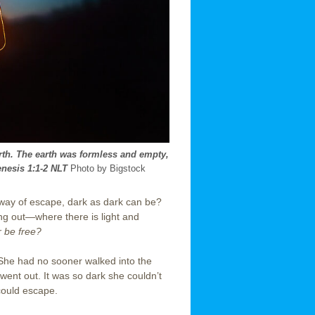
rth. The earth was formless and empty,
nesis 1:1-2 NLT
Photo by Bigstock
way of escape, dark as dark can be?
ting out—where there is light and
r be free?
 She had no sooner walked into the
 went out. It was so dark she couldn’t
could escape.