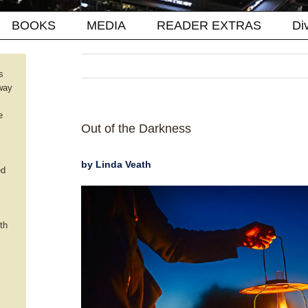
BOOKS
MEDIA
READER EXTRAS
Di
s
way
e
Out of the Darkness
by Linda Veath
ed
th