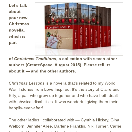
Let’s talk
about
your new
Christmas
novella,
which is
part
of
Christmas Traditions
, a collection with seven other
authors (CreateSpace, August 2015). Please tell us
about it — and the other authors.
Christmas Lessons
is a novella that’s related to my World
War II stories from Love Inspired. It’s the story of Claire and
Billy, a pair who grew up together and who have both dealt
with physical disabilities. It was wonderful giving them their
happily-ever-after!
The other ladies I collaborated with — Cynthia Hickey, Gina
Welborn, Jennifer Allee, Darlene Franklin, Niki Turner, Carrie