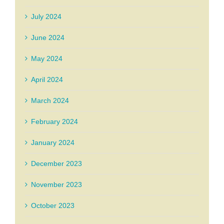
July 2024
June 2024
May 2024
April 2024
March 2024
February 2024
January 2024
December 2023
November 2023
October 2023