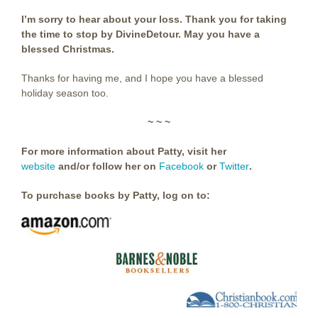
I’m sorry to hear about your loss. Thank you for taking
the time to stop by DivineDetour. May you have a
blessed Christmas.
Thanks for having me, and I hope you have a blessed
holiday season too.
~ ~ ~
For more information about Patty, visit her
website
and/or follow her on
Facebook
or
Twitter
.
To purchase books by Patty, log on to: