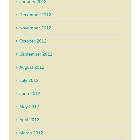
January 2013
December 2012
November 2012
October 2012
September 2012
August 2012
July 2012
June 2012
May 2012
April 2012
March 2012