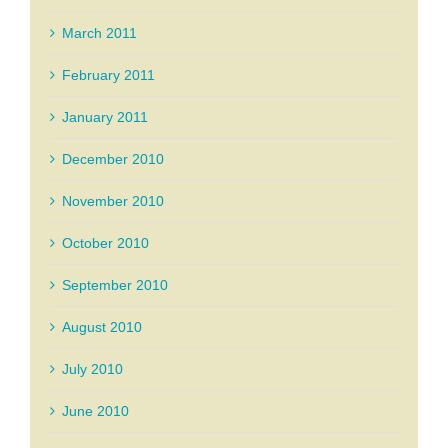
March 2011
February 2011
January 2011
December 2010
November 2010
October 2010
September 2010
August 2010
July 2010
June 2010