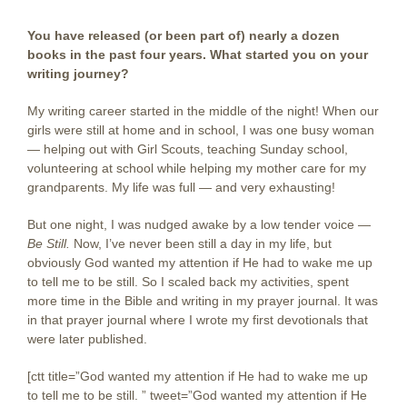
You have released (or been part of) nearly a dozen
books in the past four years. What started you on your
writing journey?
My writing career started in the middle of the night! When our
girls were still at home and in school, I was one busy woman
— helping out with Girl Scouts, teaching Sunday school,
volunteering at school while helping my mother care for my
grandparents. My life was full — and very exhausting!
But one night, I was nudged awake by a low tender voice —
Be Still.
Now, I’ve never been still a day in my life, but
obviously God wanted my attention if He had to wake me up
to tell me to be still. So I scaled back my activities, spent
more time in the Bible and writing in my prayer journal. It was
in that prayer journal where I wrote my first devotionals that
were later published.
[ctt title=”God wanted my attention if He had to wake me up
to tell me to be still. ” tweet=”God wanted my attention if He