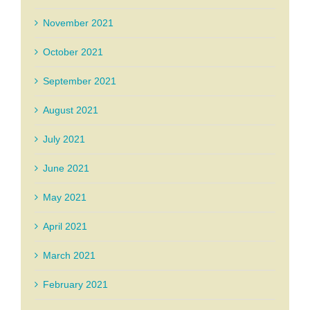
November 2021
October 2021
September 2021
August 2021
July 2021
June 2021
May 2021
April 2021
March 2021
February 2021