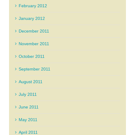
February 2012
January 2012
December 2011
November 2011
October 2011
September 2011
August 2011
July 2011
June 2011
May 2011
April 2011