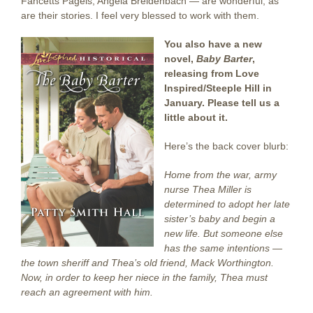
Fancetts Pagels, Angela Breidenbach — are wonderful, as
are their stories. I feel very blessed to work with them.
You also have a new
novel,
Baby Barter
,
releasing from Love
Inspired/Steeple Hill in
January. Please tell us a
little about it.
Here’s the back cover blurb:
Home from the war, army
nurse Thea Miller is
determined to adopt her late
sister’s baby and begin a
new life. But someone else
has the same intentions —
the town sheriff and Thea’s old friend, Mack Worthington.
Now, in order to keep her niece in the family, Thea must
reach an agreement with him.