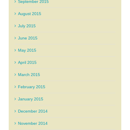
September 2015
August 2015
July 2015
June 2015
May 2015
April 2015
March 2015
February 2015
January 2015
December 2014
November 2014