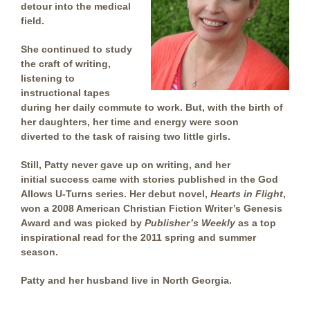
detour into the medical
field.
She continued to study
the craft of writing,
listening to
instructional tapes
during her daily commute to work. But, with the birth of
her daughters, her time and energy were soon
diverted to the task of raising two little girls.
Still, Patty never gave up on writing, and her
initial success came with stories published in the God
Allows U-Turns series. Her debut novel,
Hearts in Flight
,
won a 2008 American Christian Fiction Writer’s Genesis
Award and was picked by
Publisher’s Weekly
as a top
inspirational read for the 2011 spring and summer
season.
Patty and her husband live in North Georgia.