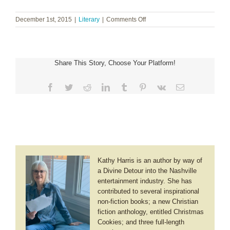
on
December 1st, 2015
|
Literary
|
Comments Off
Patty
Smith
Hall
~
Share This Story, Choose Your Platform!
Christmas
Traditions
Facebook
Twitter
Reddit
LinkedIn
Tumblr
Pinterest
Vk
Email
Kathy Harris is an author by way of
a Divine Detour into the Nashville
entertainment industry. She has
contributed to several inspirational
non-fiction books; a new Christian
fiction anthology, entitled Christmas
Cookies; and three full-length