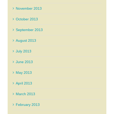
November 2013
October 2013
September 2013
August 2013
July 2013
June 2013
May 2013
April 2013
March 2013
February 2013