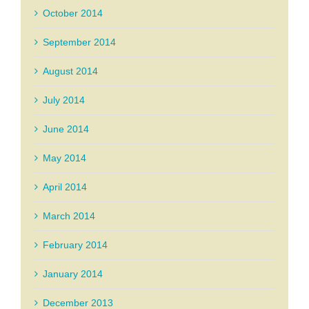
October 2014
September 2014
August 2014
July 2014
June 2014
May 2014
April 2014
March 2014
February 2014
January 2014
December 2013