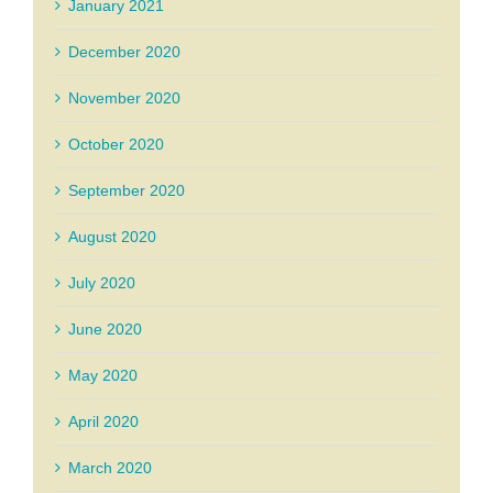
January 2021
December 2020
November 2020
October 2020
September 2020
August 2020
July 2020
June 2020
May 2020
April 2020
March 2020