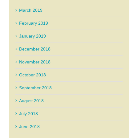
March 2019
February 2019
January 2019
December 2018
November 2018
October 2018
September 2018
August 2018
July 2018
June 2018