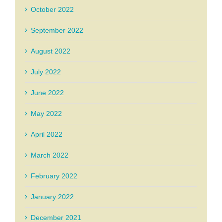
October 2022
September 2022
August 2022
July 2022
June 2022
May 2022
April 2022
March 2022
February 2022
January 2022
December 2021