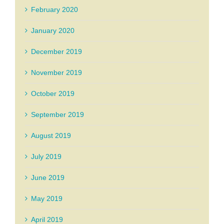
February 2020
January 2020
December 2019
November 2019
October 2019
September 2019
August 2019
July 2019
June 2019
May 2019
April 2019