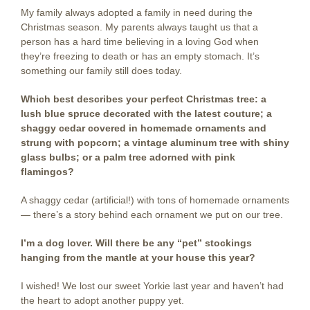
My family always adopted a family in need during the
Christmas season. My parents always taught us that a
person has a hard time believing in a loving God when
they’re freezing to death or has an empty stomach. It’s
something our family still does today.
Which best describes your perfect Christmas tree: a
lush blue spruce decorated with the latest couture; a
shaggy cedar covered in homemade ornaments and
strung with popcorn; a vintage aluminum tree with shiny
glass bulbs; or a palm tree adorned with pink
flamingos?
A shaggy cedar (artificial!) with tons of homemade ornaments
— there’s a story behind each ornament we put on our tree.
I’m a dog lover. Will there be any “pet” stockings
hanging from the mantle at your house this year?
I wished! We lost our sweet Yorkie last year and haven’t had
the heart to adopt another puppy yet.