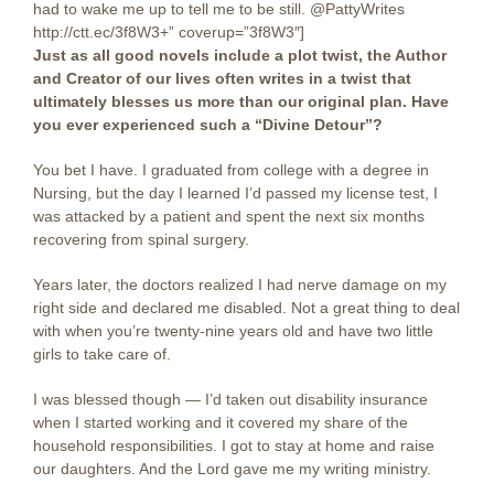
had to wake me up to tell me to be still. @PattyWrites
http://ctt.ec/3f8W3+” coverup=”3f8W3″]
Just as all good novels include a plot twist, the Author
and Creator of our lives often writes in a twist that
ultimately blesses us more than our original plan. Have
you ever experienced such a “Divine Detour”?
You bet I have. I graduated from college with a degree in
Nursing, but the day I learned I’d passed my license test, I
was attacked by a patient and spent the next six months
recovering from spinal surgery.
Years later, the doctors realized I had nerve damage on my
right side and declared me disabled. Not a great thing to deal
with when you’re twenty-nine years old and have two little
girls to take care of.
I was blessed though — I’d taken out disability insurance
when I started working and it covered my share of the
household responsibilities. I got to stay at home and raise
our daughters. And the Lord gave me my writing ministry.