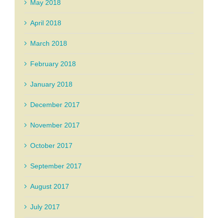
May 2018
April 2018
March 2018
February 2018
January 2018
December 2017
November 2017
October 2017
September 2017
August 2017
July 2017