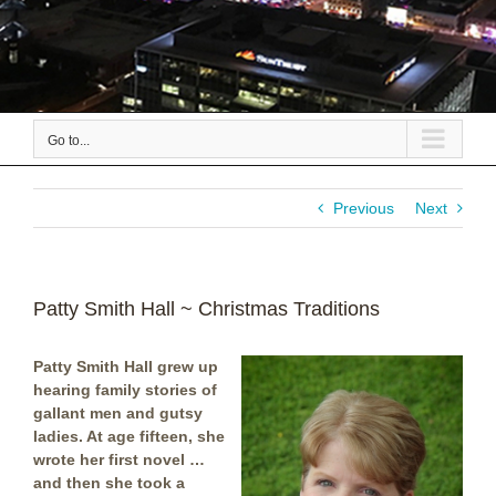
Go to...
Previous
Next
Patty Smith Hall ~ Christmas Traditions
Patty Smith Hall grew up
hearing family stories of
gallant men and gutsy
ladies. At age fifteen, she
wrote her first novel …
and then she took a