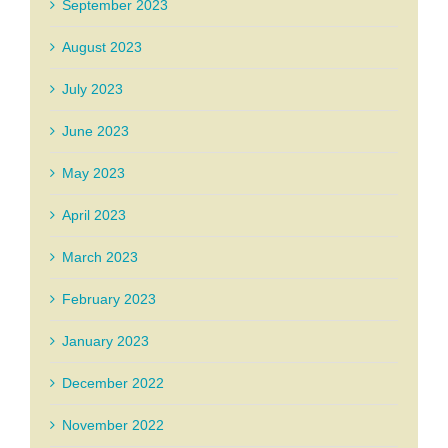
September 2023
August 2023
July 2023
June 2023
May 2023
April 2023
March 2023
February 2023
January 2023
December 2022
November 2022