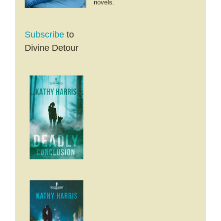
novels.
Subscribe
to
Divine Detour