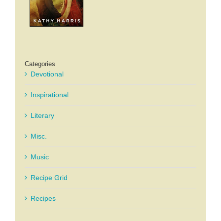
Categories
Devotional
Inspirational
Literary
Misc.
Music
Recipe Grid
Recipes