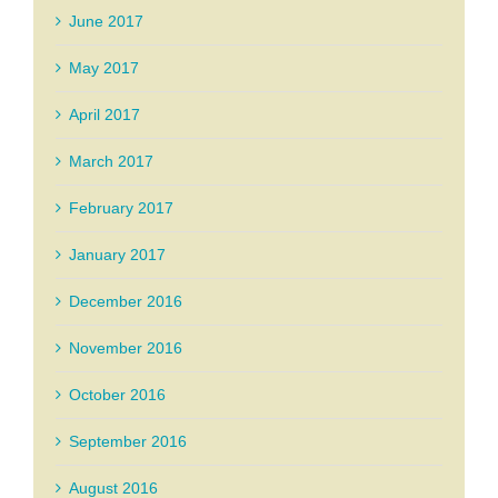
June 2017
May 2017
April 2017
March 2017
February 2017
January 2017
December 2016
November 2016
October 2016
September 2016
August 2016