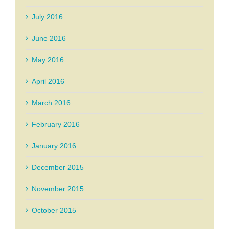
July 2016
June 2016
May 2016
April 2016
March 2016
February 2016
January 2016
December 2015
November 2015
October 2015