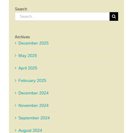
Search
Search
for:
Archives
December 2025
May 2025
April 2025
February 2025
December 2024
November 2024
September 2024
August 2024