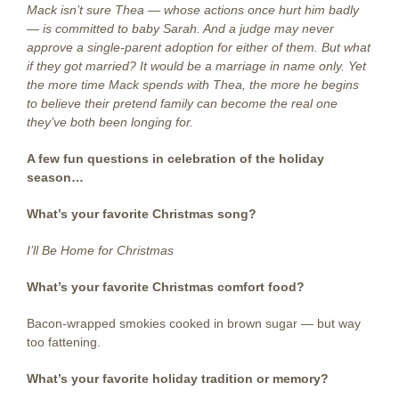
Mack isn’t sure Thea — whose actions once hurt him badly
— is committed to baby Sarah. And a judge may never
approve a single-parent adoption for either of them. But what
if they got married? It would be a marriage in name only. Yet
the more time Mack spends with Thea, the more he begins
to believe their pretend family can become the real one
they’ve both been longing for.
A few fun questions
in celebration of the holiday
season…
What’s your favorite Christmas song?
I’ll Be Home for Christmas
What’s your favorite Christmas comfort food?
Bacon-wrapped smokies cooked in brown sugar — but way
too fattening.
What’s your favorite holiday tradition or memory?