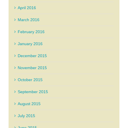
April 2016
March 2016
February 2016
January 2016
December 2015
November 2015
October 2015
September 2015
August 2015
July 2015
June 2015