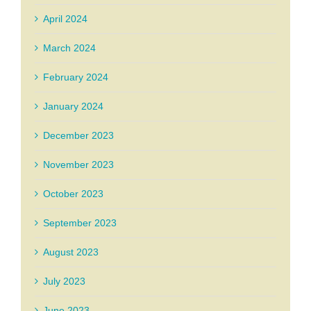
April 2024
March 2024
February 2024
January 2024
December 2023
November 2023
October 2023
September 2023
August 2023
July 2023
June 2023