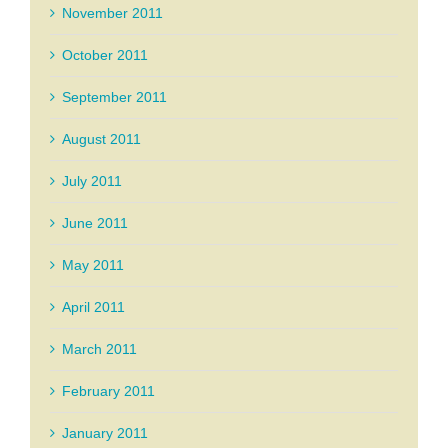
November 2011
October 2011
September 2011
August 2011
July 2011
June 2011
May 2011
April 2011
March 2011
February 2011
January 2011