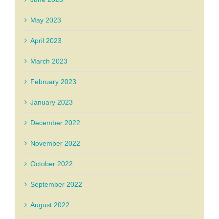
May 2023
April 2023
March 2023
February 2023
January 2023
December 2022
November 2022
October 2022
September 2022
August 2022