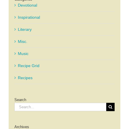
Devotional
Inspirational
Literary
Misc.
Music
Recipe Grid
Recipes
Search
Search
for:
Archives