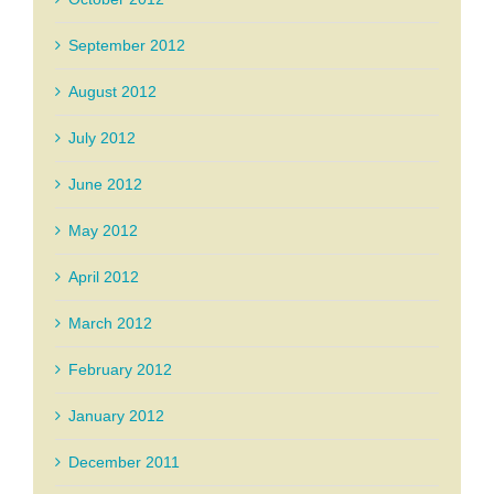
September 2012
August 2012
July 2012
June 2012
May 2012
April 2012
March 2012
February 2012
January 2012
December 2011