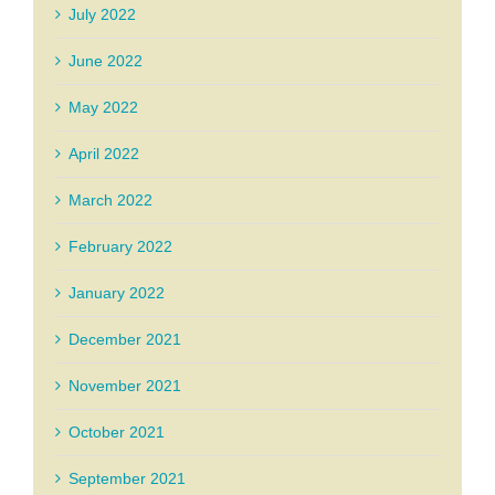
July 2022
June 2022
May 2022
April 2022
March 2022
February 2022
January 2022
December 2021
November 2021
October 2021
September 2021