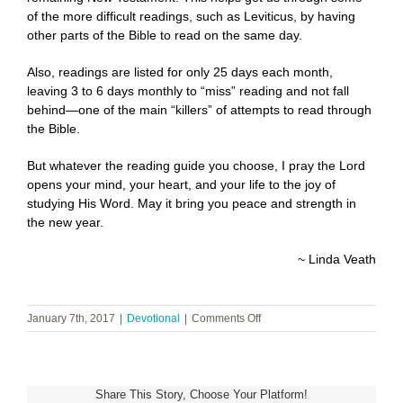
of the more difficult readings, such as Leviticus, by having
other parts of the Bible to read on the same day.
Also, readings are listed for only 25 days each month,
leaving 3 to 6 days monthly to “miss” reading and not fall
behind—one of the main “killers” of attempts to read through
the Bible.
But whatever the reading guide you choose, I pray the Lord
opens your mind, your heart, and your life to the joy of
studying His Word. May it bring you peace and strength in
the new year.
~ Linda Veath
on
January 7th, 2017
|
Devotional
|
Comments Off
Rejoicing
in
the
New
Share This Story, Choose Your Platform!
Year