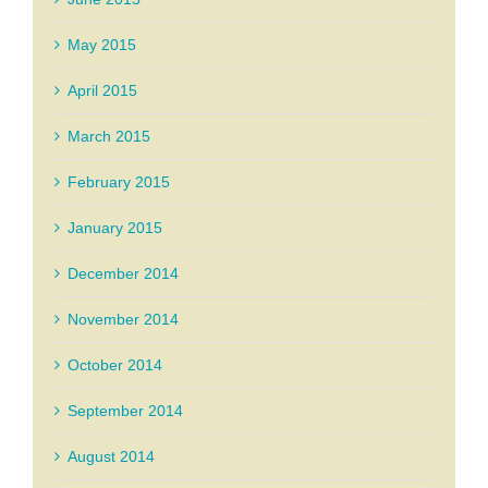
May 2015
April 2015
March 2015
February 2015
January 2015
December 2014
November 2014
October 2014
September 2014
August 2014