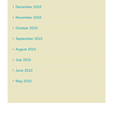
December 2010
November 2010
October 2010
September 2010
August 2010
July 2010
June 2010
May 2010