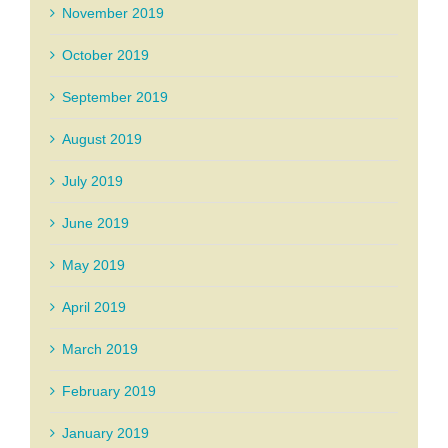
November 2019
October 2019
September 2019
August 2019
July 2019
June 2019
May 2019
April 2019
March 2019
February 2019
January 2019