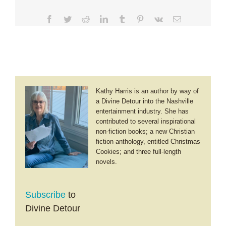
Facebook
Twitter
Reddit
LinkedIn
Tumblr
Pinterest
Vk
Email
Kathy Harris is an author by way of
a Divine Detour into the Nashville
entertainment industry. She has
contributed to several inspirational
non-fiction books; a new Christian
fiction anthology, entitled Christmas
Cookies; and three full-length
novels.
Subscribe
to
Divine Detour