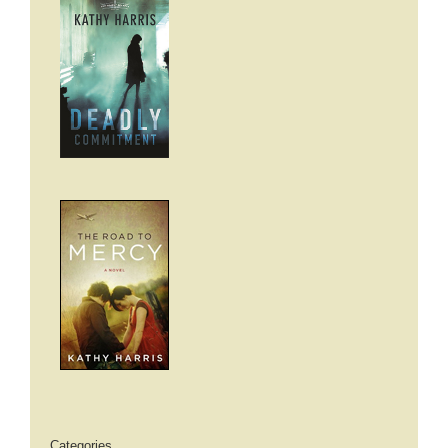
Categories