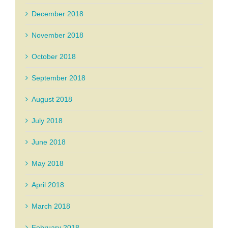
December 2018
November 2018
October 2018
September 2018
August 2018
July 2018
June 2018
May 2018
April 2018
March 2018
February 2018