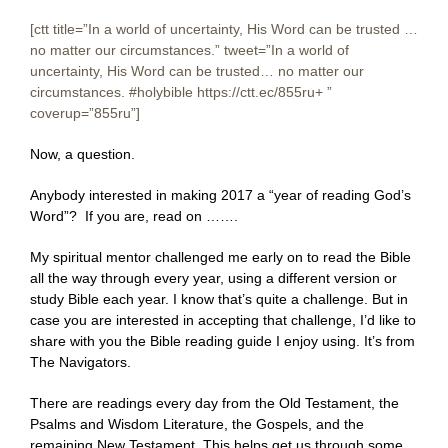
[ctt title=”In a world of uncertainty, His Word can be trusted …
no matter our circumstances.” tweet=”In a world of
uncertainty, His Word can be trusted… no matter our
circumstances. #holybible https://ctt.ec/855ru+ ‎”
coverup=”855ru”]
Now, a question.
Anybody interested in making 2017 a “year of reading God’s
Word”? If you are, read on …….
My spiritual mentor challenged me early on to read the Bible
all the way through every year, using a different version or
study Bible each year. I know that’s quite a challenge. But in
case you are interested in accepting that challenge, I’d like to
share with you the Bible reading guide I enjoy using. It’s from
The Navigators.
There are readings every day from the Old Testament, the
Psalms and Wisdom Literature, the Gospels, and the
remaining New Testament. This helps get us through some