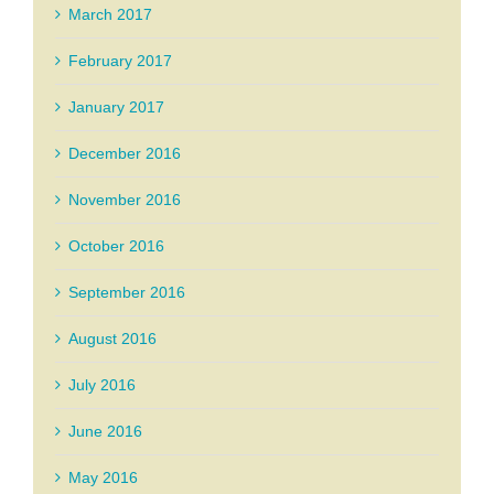
March 2017
February 2017
January 2017
December 2016
November 2016
October 2016
September 2016
August 2016
July 2016
June 2016
May 2016