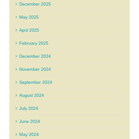
December 2025
May 2025
April 2025
February 2025
December 2024
November 2024
September 2024
August 2024
July 2024
June 2024
May 2024