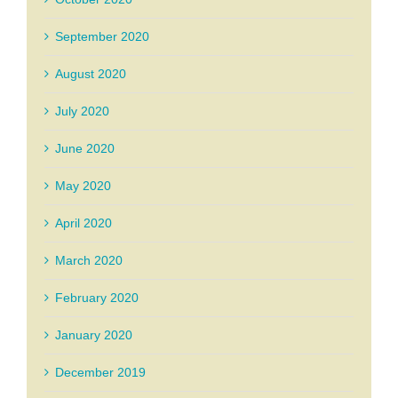
September 2020
August 2020
July 2020
June 2020
May 2020
April 2020
March 2020
February 2020
January 2020
December 2019