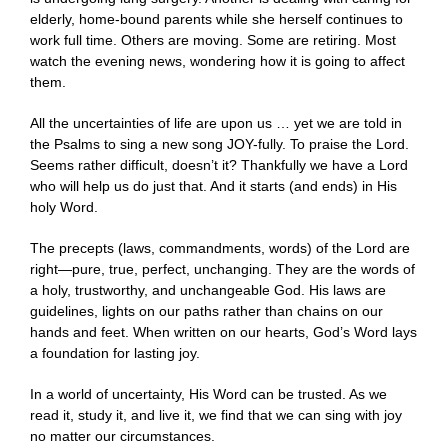
elderly, home-bound parents while she herself continues to
work full time. Others are moving. Some are retiring. Most
watch the evening news, wondering how it is going to affect
them.
All the uncertainties of life are upon us … yet we are told in
the Psalms to sing a new song JOY-fully. To praise the Lord.
Seems rather difficult, doesn’t it? Thankfully we have a Lord
who will help us do just that. And it starts (and ends) in His
holy Word.
The precepts (laws, commandments, words) of the Lord are
right—pure, true, perfect, unchanging. They are the words of
a holy, trustworthy, and unchangeable God. His laws are
guidelines, lights on our paths rather than chains on our
hands and feet. When written on our hearts, God’s Word lays
a foundation for lasting joy.
In a world of uncertainty, His Word can be trusted. As we
read it, study it, and live it, we find that we can sing with joy
no matter our circumstances.