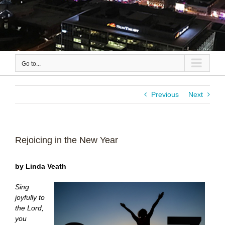
Go to...
Previous
Next
Rejoicing in the New Year
by Linda Veath
Sing
joyfully to
the Lord,
you