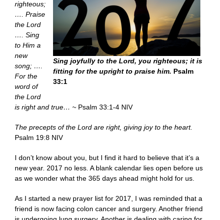
righteous;
…. Praise
the Lord
…. Sing
to Him a
new
Sing joyfully to the Lord, you righteous; it is
song; ….
fitting for the upright to praise him.
Psalm
For the
33:1
word of
the Lord
is right and true… ~
Psalm 33:1-4 NIV
The precepts of the Lord are right, giving joy to the heart.
Psalm 19:8 NIV
I don’t know about you, but I find it hard to believe that it’s a
new year. 2017 no less. A blank calendar lies open before us
as we wonder what the 365 days ahead might hold for us.
As I started a new prayer list for 2017, I was reminded that a
friend is now facing colon cancer and surgery. Another friend
is undergoing lung surgery. Another is dealing with caring for