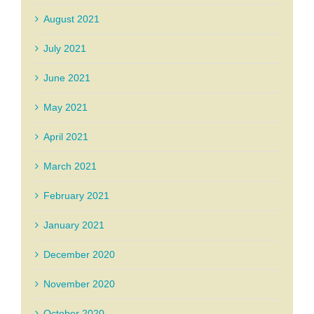
August 2021
July 2021
June 2021
May 2021
April 2021
March 2021
February 2021
January 2021
December 2020
November 2020
October 2020