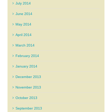
July 2014
June 2014
May 2014
April 2014
March 2014
February 2014
January 2014
December 2013
November 2013
October 2013
September 2013