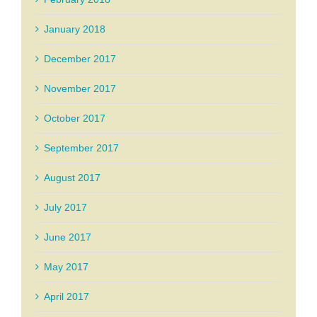
January 2018
December 2017
November 2017
October 2017
September 2017
August 2017
July 2017
June 2017
May 2017
April 2017