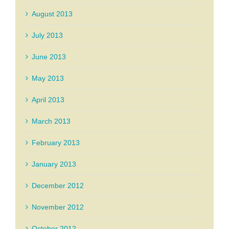
August 2013
July 2013
June 2013
May 2013
April 2013
March 2013
February 2013
January 2013
December 2012
November 2012
October 2012