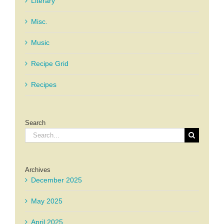
Literary
Misc.
Music
Recipe Grid
Recipes
Search
Search
for:
Archives
December 2025
May 2025
April 2025