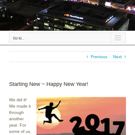
Go to...
Previous
Next
Starting New ~ Happy New Year!
We did it!
We made it
through
another
year. For
some of us,