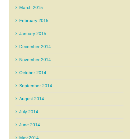
March 2015
February 2015
January 2015
December 2014
November 2014
October 2014
September 2014
August 2014
July 2014
June 2014
May 2014