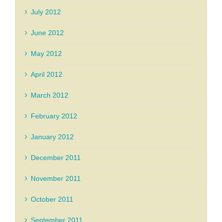
July 2012
June 2012
May 2012
April 2012
March 2012
February 2012
January 2012
December 2011
November 2011
October 2011
September 2011