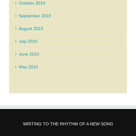
October 2010
September 2010
August 2010
July 2010
June 2010
May 2010
WRITING TO THE RHYTHM OF A NEW SONG