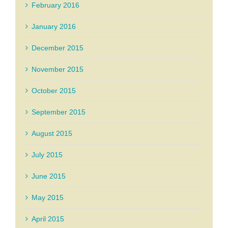
February 2016
January 2016
December 2015
November 2015
October 2015
September 2015
August 2015
July 2015
June 2015
May 2015
April 2015