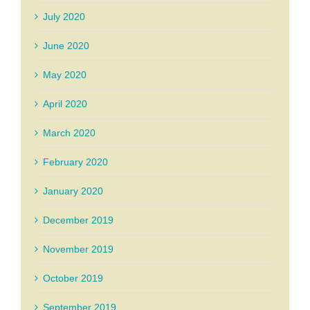
July 2020
June 2020
May 2020
April 2020
March 2020
February 2020
January 2020
December 2019
November 2019
October 2019
September 2019