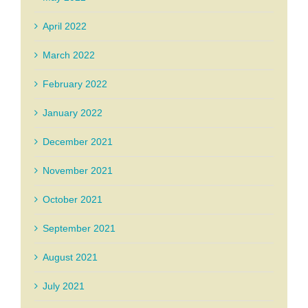
April 2022
March 2022
February 2022
January 2022
December 2021
November 2021
October 2021
September 2021
August 2021
July 2021