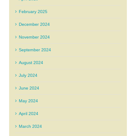
February 2025
December 2024
November 2024
September 2024
August 2024
July 2024
June 2024
May 2024
April 2024
March 2024