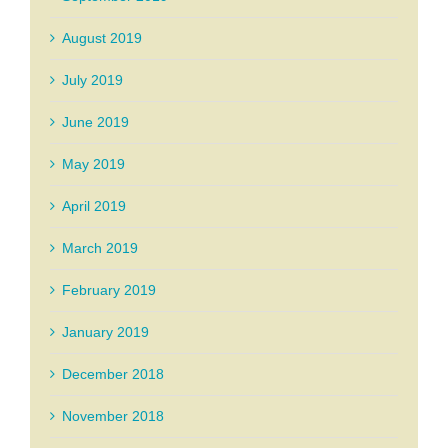
August 2019
July 2019
June 2019
May 2019
April 2019
March 2019
February 2019
January 2019
December 2018
November 2018