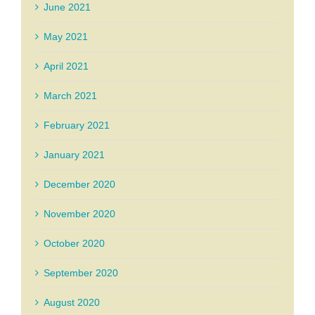
June 2021
May 2021
April 2021
March 2021
February 2021
January 2021
December 2020
November 2020
October 2020
September 2020
August 2020