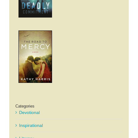
Categories
Devotional
Inspirational