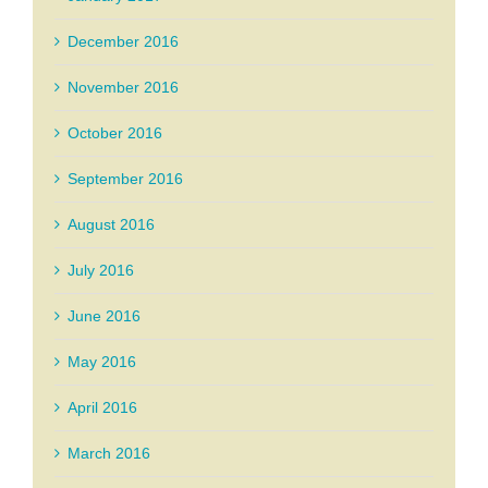
December 2016
November 2016
October 2016
September 2016
August 2016
July 2016
June 2016
May 2016
April 2016
March 2016