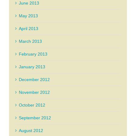
June 2013
May 2013
April 2013
March 2013
February 2013
January 2013
December 2012
November 2012
October 2012
September 2012
August 2012