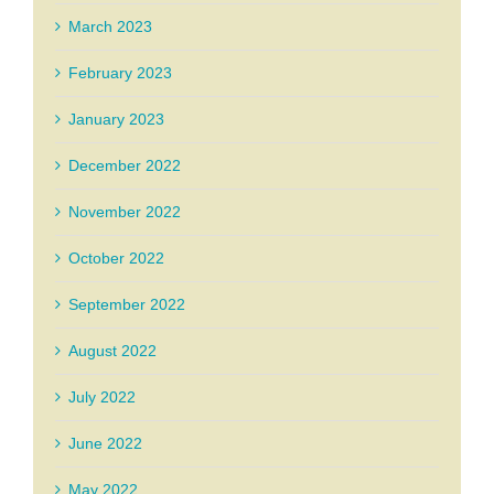
March 2023
February 2023
January 2023
December 2022
November 2022
October 2022
September 2022
August 2022
July 2022
June 2022
May 2022