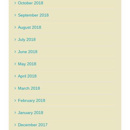
October 2018
September 2018
August 2018
July 2018
June 2018
May 2018
April 2018
March 2018
February 2018
January 2018
December 2017