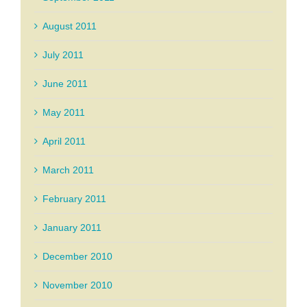
August 2011
July 2011
June 2011
May 2011
April 2011
March 2011
February 2011
January 2011
December 2010
November 2010