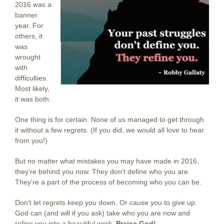
2016 was a
banner
year. For
others, it
was
wrought
with
difficulties.
Most likely,
it was both.
One thing is for certain. None of us managed to get through
it without a few regrets. (If you did, we would all love to hear
from you!)
But no matter what mistakes you may have made in 2016,
they’re behind you now. They don’t define who you are.
They’re a part of the process of becoming who you can be.
Don’t let regrets keep you down. Or cause you to give up.
God can (and will if you ask) take who you are now and
refine you into a beautiful work.
Praise God!