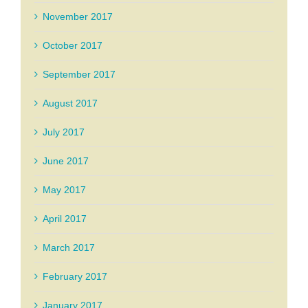
November 2017
October 2017
September 2017
August 2017
July 2017
June 2017
May 2017
April 2017
March 2017
February 2017
January 2017