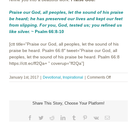
Praise our God, all peoples,
let the sound of his praise
be heard;
he has preserved our lives
and kept our feet
from slipping.
For you, God, tested us;
you refined us
like silver.
~ Psalm 66:8-10
[ctt title=”Praise our God, all peoples, let the sound of his
praise be heard. Psalm 66:8″ tweet=”Praise our God, all
peoples, let the sound of his praise be heard. Psalm 66:8
https://ctt.ec/ff2Qa+ ” coverup=”ff2Qa”]
on
January 1st, 2017
|
Devotional
,
Inspirational
|
Comments Off
Starting
New
~
Happy
Share This Story, Choose Your Platform!
New
Year!
Facebook
Twitter
Reddit
LinkedIn
Tumblr
Pinterest
Vk
Email