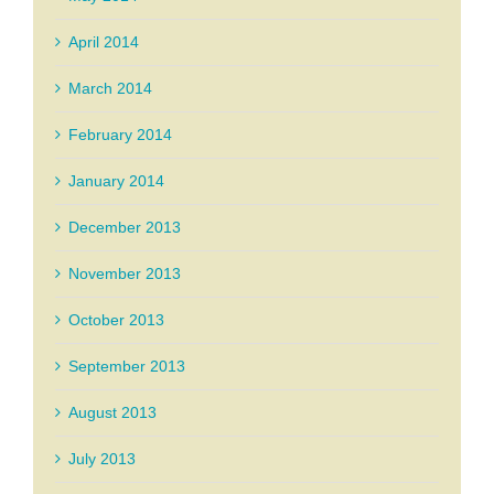
April 2014
March 2014
February 2014
January 2014
December 2013
November 2013
October 2013
September 2013
August 2013
July 2013