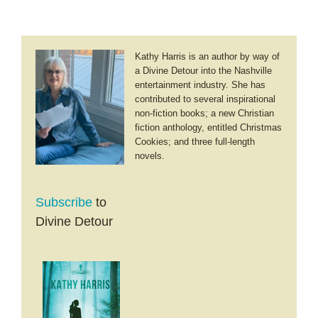
Kathy Harris is an author by way of
a Divine Detour into the Nashville
entertainment industry. She has
contributed to several inspirational
non-fiction books; a new Christian
fiction anthology, entitled Christmas
Cookies; and three full-length
novels.
Subscribe
to
Divine Detour