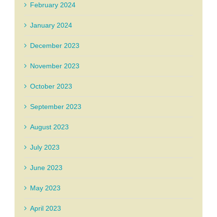
February 2024
January 2024
December 2023
November 2023
October 2023
September 2023
August 2023
July 2023
June 2023
May 2023
April 2023