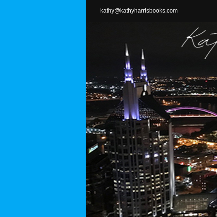
Skip
kathy@kathyharrisbooks.com
to
content