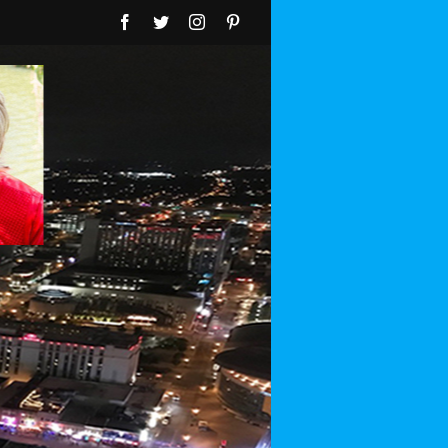
Facebook
Twitter
Instagram
Pinterest