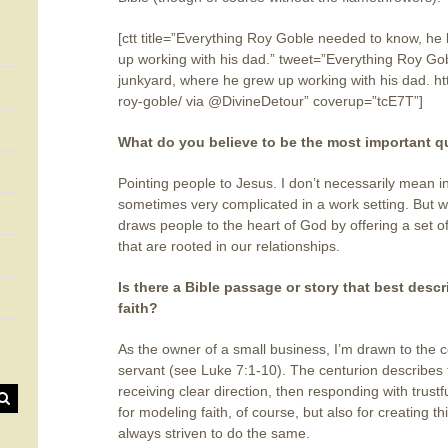
[ctt title=”Everything Roy Goble needed to know, he
up working with his dad.” tweet=”Everything Roy Go
junkyard, where he grew up working with his dad. h
roy-goble/ via @DivineDetour” coverup=”tcE7T”]
What do you believe to be the most important qu
Pointing people to Jesus. I don’t necessarily mean in
sometimes very complicated in a work setting. But we 
draws people to the heart of God by offering a set 
that are rooted in our relationships.
Is there a Bible passage or story that best desc
faith?
As the owner of a small business, I’m drawn to the 
servant (see Luke 7:1-10). The centurion describe
receiving clear direction, then responding with trust
for modeling faith, of course, but also for creating thi
always striven to do the same.