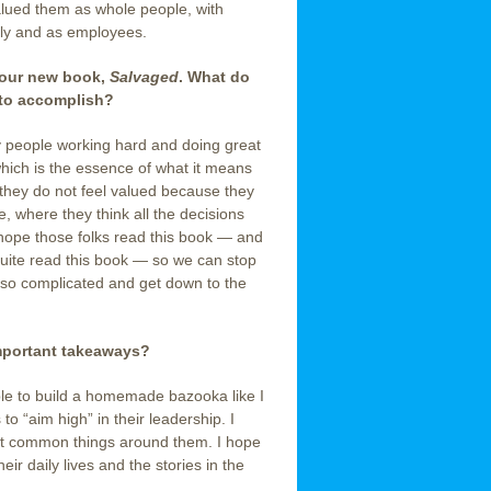
valued them as whole people, with
ly and as employees.
 your new book,
Salvaged
. What do
 to accomplish?
 people working hard and doing great
which is the essence of what it means
 they do not feel valued because they
te, where they think all the decisions
hope those folks read this book — and
-Suite read this book — so we can stop
so complicated and get down to the
important takeaways?
ple to build a homemade bazooka like I
 to “aim high” in their leadership. I
ost common things around them. I hope
eir daily lives and the stories in the