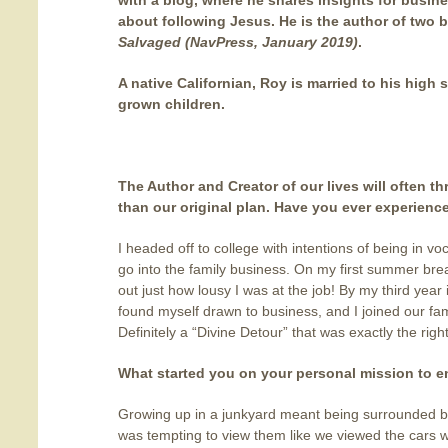
with a blog, where he shares insights for busin
about following Jesus. He is the author of two 
Salvaged (NavPress, January 2019)
.
A native Californian, Roy is married to his high
grown children.
The Author and Creator of our lives will often th
than our original plan. Have you ever experienc
I headed off to college with intentions of being in vo
go into the family business. On my first summer brea
out just how lousy I was at the job! By my third year 
found myself drawn to business, and I joined our fam
Definitely a “Divine Detour” that was exactly the right
What started you on your personal mission to 
Growing up in a junkyard meant being surrounded by 
was tempting to view them like we viewed the cars 