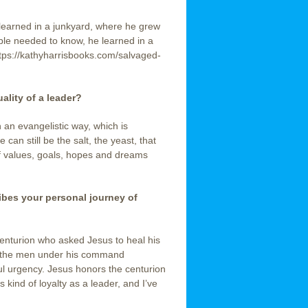
 learned in a junkyard, where he grew
ble needed to know, he learned in a
ttps://kathyharrisbooks.com/salvaged-
ality of a leader?
 an evangelistic way, which is
can still be the salt, the yeast, that
of values, goals, hopes and dreams
ribes your personal journey of
centurion who asked Jesus to heal his
s the men under his command
ful urgency. Jesus honors the centurion
s kind of loyalty as a leader, and I’ve