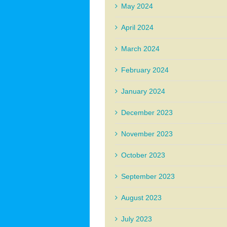
May 2024
April 2024
March 2024
February 2024
January 2024
December 2023
November 2023
October 2023
September 2023
August 2023
July 2023