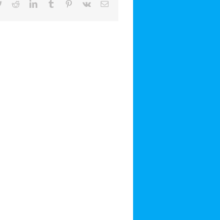
book
Twitter
Reddit
LinkedIn
Tumblr
Pinterest
Vk
Email