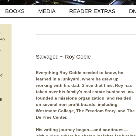
BOOKS
MEDIA
READER EXTRAS
Di
s
way
e
Salvaged ~ Roy Goble
Everything Roy Goble needed to know, he
ed
learned in a junkyard, where he grew up
working with his dad. Since that time, Roy has
taken over his family’s real estate business, co-
founded a missions organization, and resided
th
on several non-profit boards, including
Westmont College, The Freedom Story, and The
De Pree Center.
His writing journey began—and continues—