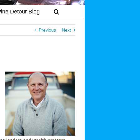
vine Detour Blog
Previous
Next