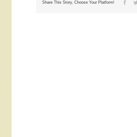
Face
Share This Story, Choose Your Platform!