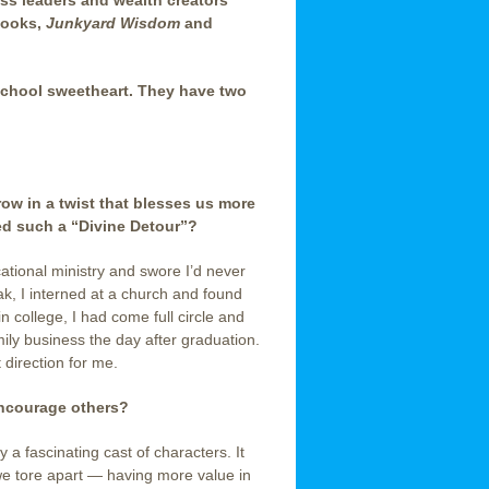
ess leaders and wealth creators
books,
Junkyard Wisdom
and
 school sweetheart. They have two
row in a twist that blesses us more
ed such a “Divine Detour”?
cational ministry and swore I’d never
k, I interned at a church and found
in college, I had come full circle and
ily business the day after graduation.
 direction for me.
encourage others?
a fascinating cast of characters. It
we tore apart — having more value in