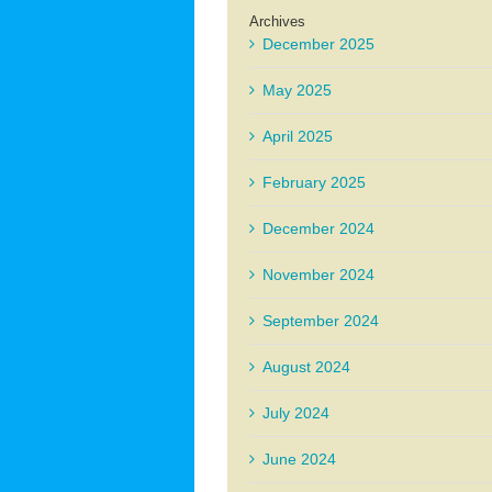
Archives
December 2025
May 2025
April 2025
February 2025
December 2024
November 2024
September 2024
August 2024
July 2024
June 2024