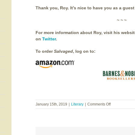
Thank you, Roy. It’s nice to have you as a guest
~ ~ ~
For more information about Roy, visit his websi
on
Twitter
.
To order
Salvaged
, log on to:
on
January 15th, 2019
|
Literary
|
Comments Off
Salvaged
~
Roy
Goble