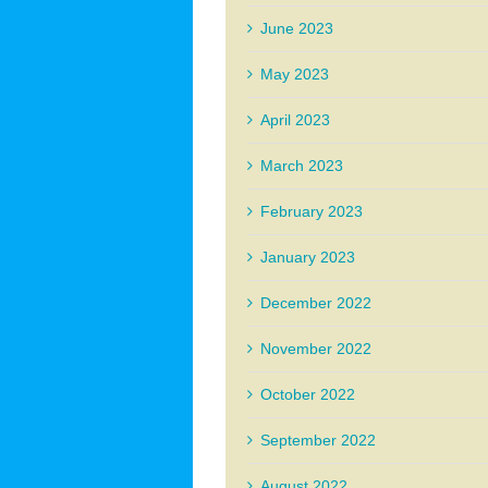
June 2023
May 2023
April 2023
March 2023
February 2023
January 2023
December 2022
November 2022
October 2022
September 2022
August 2022