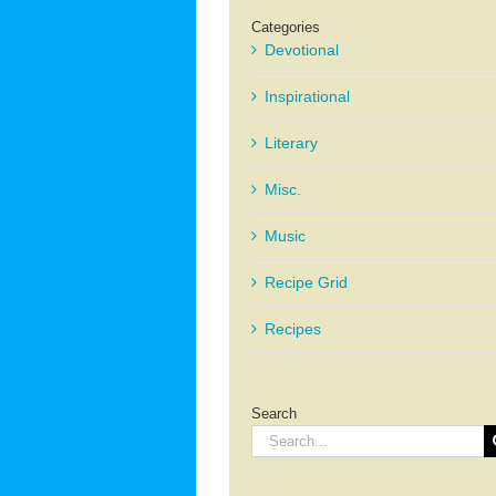
Categories
Devotional
Inspirational
Literary
Misc.
Music
Recipe Grid
Recipes
Search
Search
for: