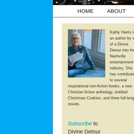
HOME
ABOUT
Kathy Harris i
an author by 
of a Divine
Detour into th
Nashville
entertainment
industry. She
has contribut
to several
inspirational non-fiction books; a new
Christian fiction anthology, entitled
Christmas Cookies; and three full-leng
novels.
Subscribe
to
Divine Detour