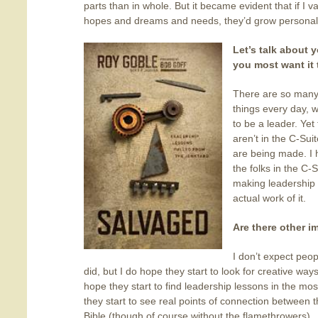
parts than in whole. But it became evident that if I 
hopes and dreams and needs, they’d grow personal
Let’s talk about
you most want it
There are so many
things every day, 
to be a leader. Yet
aren’t in the C-Sui
are being made. I 
the folks in the C
making leadership 
actual work of it.
Are there other 
I don’t expect peo
did, but I do hope they start to look for creative ways
hope they start to find leadership lessons in the m
they start to see real points of connection between th
Bible (though of course without the flamethrowers).