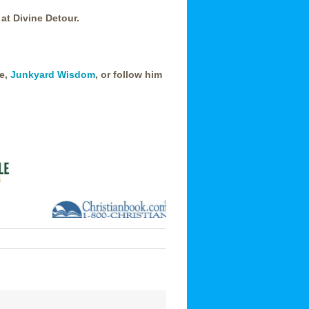
 at Divine Detour.
te,
Junkyard Wisdom
, or follow him