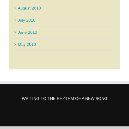
August 2010
July 2010
June 2010
May 2010
WRITING TO THE RHYTHM OF A NEW SONG