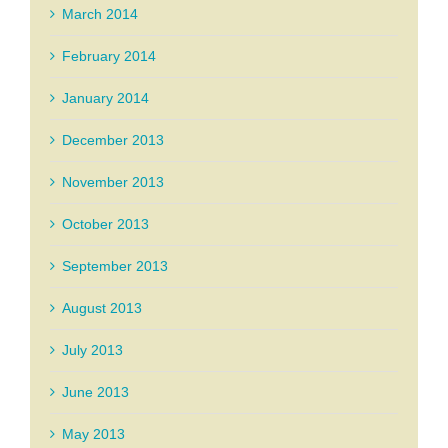
March 2014
February 2014
January 2014
December 2013
November 2013
October 2013
September 2013
August 2013
July 2013
June 2013
May 2013