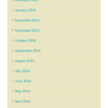
January 2015
December 2014
November 2014
October 2014
September 2014
August 2014
July 2014
June 2014
May 2014
April 2014