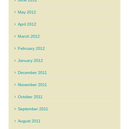
May 2012
April 2012
March 2012
February 2012
January 2012
December 2011
November 2011
October 2011
September 2011
August 2011