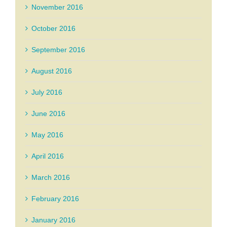
November 2016
October 2016
September 2016
August 2016
July 2016
June 2016
May 2016
April 2016
March 2016
February 2016
January 2016