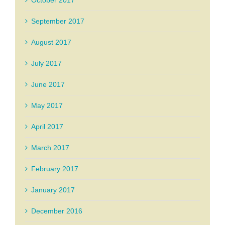
September 2017
August 2017
July 2017
June 2017
May 2017
April 2017
March 2017
February 2017
January 2017
December 2016