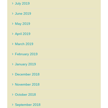
July 2019
June 2019
May 2019
April 2019
March 2019
February 2019
January 2019
December 2018
November 2018
October 2018
September 2018