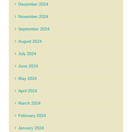
December 2024
November 2024
September 2024
August 2024
July 2024
June 2024
May 2024
April 2024
March 2024
February 2024
January 2024