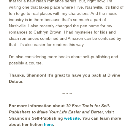
that for a new clean romance series. But, right now, I’m
writing one that takes place where I live, Nashville. It’s kind of
fun to go to real places with my characters! And the music
industry is in there because that’s so much a part of
Nashville. I also recently changed the pen name for my
romances to Cathryn Brown. I had mysteries for kids and
clean romances combined and Amazon can be confused by
that. It’s also easier for readers this way.
I’m also considering more books about self-publishing and
possibly a course.
Thanks, Shannon! It’s great to have you back at Divine
Detour.
~ ~ ~
For more information about
10 Free Tools for Self-
Publishers to Make Your Life Easier and Better
, visit
Shannon’s Self-Publishing
website
. You can learn more
about her fiction
here
.