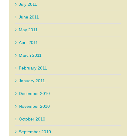
July 2011
June 2011
May 2011
April 2011
March 2011
February 2011
January 2011
December 2010
November 2010
October 2010
September 2010