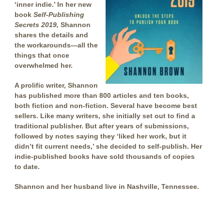
‘inner indie.’ In
her new
book
Self-Publishing
Secrets 2019,
Shannon
shares the details and
the workarounds—all the
things that once
overwhelmed her.
A prolific writer, Shannon
has published more than 800 articles and ten books,
both fiction and non-fiction. Several have become best
sellers. Like many writers, she initially set out to find a
traditional publisher. But after years of submissions,
followed by notes saying they ‘liked her work, but it
didn’t fit current needs,’ she decided to self-publish. Her
indie-published books have sold thousands of copies
to date.
Shannon and her husband live in Nashville, Tennessee.