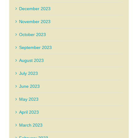
December 2023
November 2023
October 2023
September 2023
August 2023
July 2023
June 2023
May 2023
April 2023
March 2023
February 2023