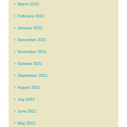
March 2022
February 2022
January 2022
December 2021
November 2021
October 2021
September 2021
August 2021
July 2021
June 2021
May 2021