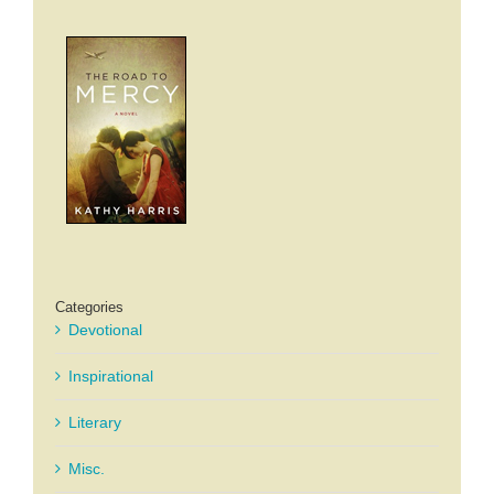
Categories
Devotional
Inspirational
Literary
Misc.