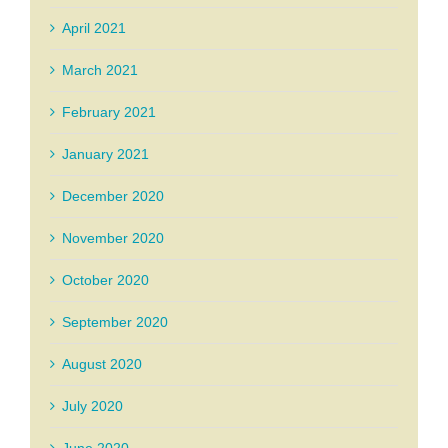
April 2021
March 2021
February 2021
January 2021
December 2020
November 2020
October 2020
September 2020
August 2020
July 2020
June 2020