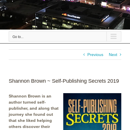
Go to...
Previous
Next
Shannon Brown ~ Self-Publishing Secrets 2019
Shannon Brown is an
author turned self-
publisher, and along that
journey she found out
that she liked helping
others discover their