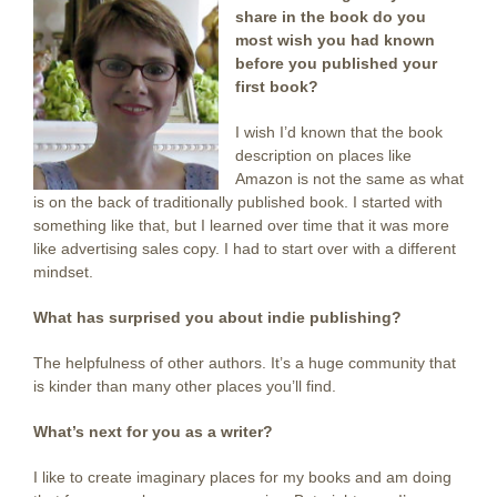
share in the book do you
most wish you had known
before you published your
first book?
I wish I’d known that the book
description on places like
Amazon is not the same as what
is on the back of traditionally published book. I started with
something like that, but I learned over time that it was more
like advertising sales copy. I had to start over with a different
mindset.
What has surprised you about indie publishing?
The helpfulness of other authors. It’s a huge community that
is kinder than many other places you’ll find.
What’s next for you as a writer?
I like to create imaginary places for my books and am doing