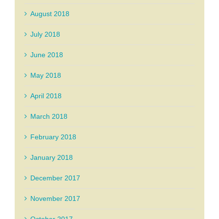
August 2018
July 2018
June 2018
May 2018
April 2018
March 2018
February 2018
January 2018
December 2017
November 2017
October 2017