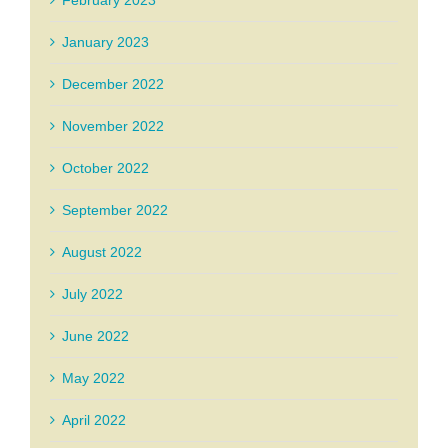
January 2023
December 2022
November 2022
October 2022
September 2022
August 2022
July 2022
June 2022
May 2022
April 2022