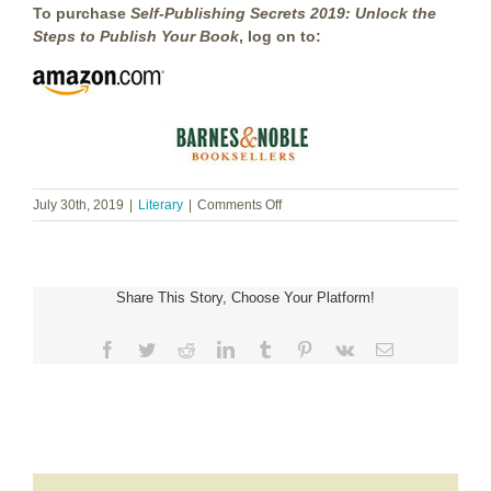
To purchase
Self-Publishing Secrets 2019: Unlock the
Steps to Publish Your Book
, log on to:
on
July 30th, 2019
|
Literary
|
Comments Off
Shannon
Brown
~
Self-
Share This Story, Choose Your Platform!
Publishing
Secrets
2019
Facebook
Twitter
Reddit
LinkedIn
Tumblr
Pinterest
Vk
Email