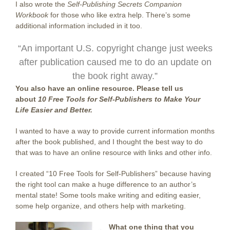
I also wrote the
Self-Publishing Secrets Companion
Workbook
for those who like extra help. There’s some
additional information included in it too.
“An important U.S. copyright change just weeks
after publication caused me to do an update on
the book right away.”
You also have an online resource. Please tell us
about
10 Free Tools for Self-Publishers to Make Your
Life Easier and Better.
I wanted to have a way to provide current information months
after the book published, and I thought the best way to do
that was to have an online resource with links and other info.
I created “10 Free Tools for Self-Publishers” because having
the right tool can make a huge difference to an author’s
mental state! Some tools make writing and editing easier,
some help organize, and others help with marketing.
What one thing that you