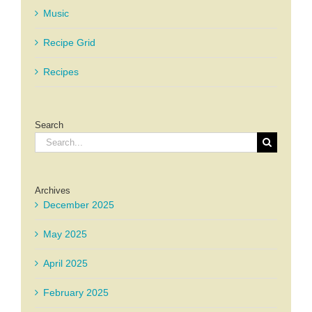
Music
Recipe Grid
Recipes
Search
Search
for:
Archives
December 2025
May 2025
April 2025
February 2025