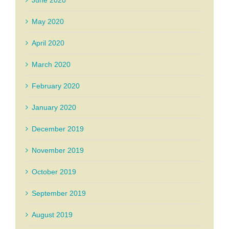
May 2020
April 2020
March 2020
February 2020
January 2020
December 2019
November 2019
October 2019
September 2019
August 2019