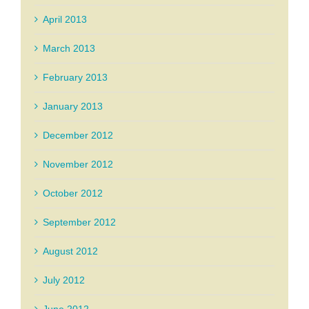
April 2013
March 2013
February 2013
January 2013
December 2012
November 2012
October 2012
September 2012
August 2012
July 2012
June 2012