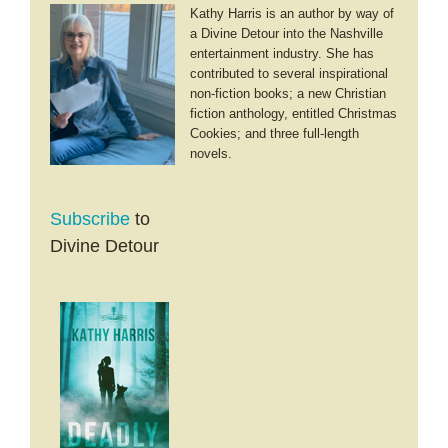
Kathy Harris is an author by way of
a Divine Detour into the Nashville
entertainment industry. She has
contributed to several inspirational
non-fiction books; a new Christian
fiction anthology, entitled Christmas
Cookies; and three full-length
novels.
Subscribe
to
Divine Detour