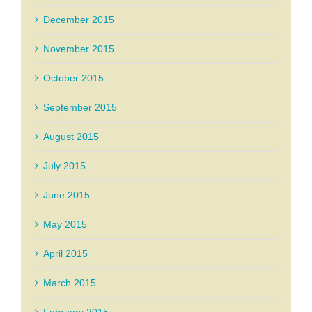
December 2015
November 2015
October 2015
September 2015
August 2015
July 2015
June 2015
May 2015
April 2015
March 2015
February 2015