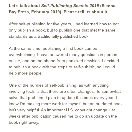
Let’s talk about
Self-Publishing Secrets 2019
(Sienna
Bay Press, February 2019). Please tell us about it.
After self-publishing for five years, I had learned how to not
only publish a book, but to publish one that met the same
standards as a traditionally published book.
At the same time, publishing a first book can be
overwhelming. I have answered many questions in person,
online, and on the phone from panicked newbies. I decided
to publish a book with the steps to self-publish, so I could
help more people.
One of the hurdles of self-publishing, as with anything
involving tech, is that there are often changes. To somewhat
solve that problem, I plan to update this book every year. I
know I’m making more work for myself, but an outdated book
isn’t very helpful. An important U.S. copyright change just
weeks after publication caused me to do an update on the
book right away.