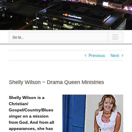
Go to...
Previous
Next
Shelly Wilson ~ Drama Queen Ministries
Shelly Wilson is a
Christian/
Gospel/Country/Blues
singer on a mission
from God. And from all
appearances, she has