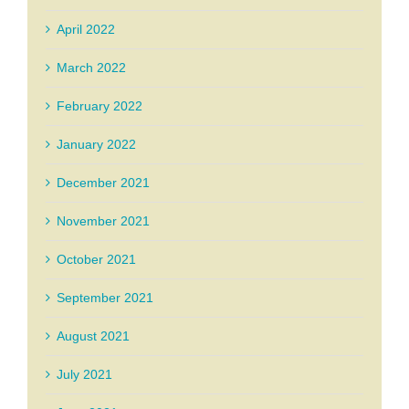
April 2022
March 2022
February 2022
January 2022
December 2021
November 2021
October 2021
September 2021
August 2021
July 2021