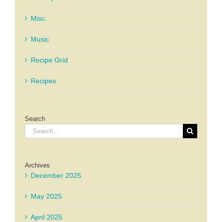
Misc.
Music
Recipe Grid
Recipes
Search
Search
for:
Archives
December 2025
May 2025
April 2025