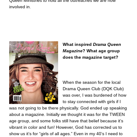
Queen Ministries to hold all the outreaches we are now
involved in.
What inspired
Drama Queen
Magazine
? What age group
does the magazine target?
When the season for the local
Drama Queen Club (DQK Club)
was over, I was burdened of how
to stay connected with girls if I
was not going to be there physically. God ended up speaking
about a magazine. Initially we thought it was for the TWEEN
age group, and some folks still have that belief because it’s
vibrant in color and fun! However, God has corrected us to
show us it’s for “girls of all ages.” Even in my 40’s I need to