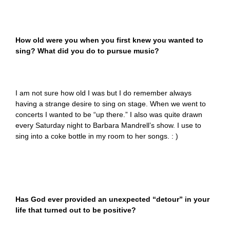
How old were you when you first knew you wanted to
sing? What did you do to pursue music?
I am not sure how old I was but I do remember always
having a strange desire to sing on stage. When we went to
concerts I wanted to be “up there.” I also was quite drawn
every Saturday night to Barbara Mandrell’s show. I use to
sing into a coke bottle in my room to her songs. : )
Has God ever provided an unexpected “detour” in your
life that turned out to be positive?