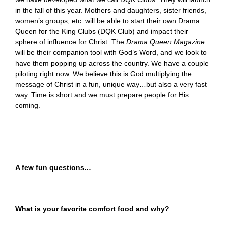
in the fall of this year. Mothers and daughters, sister friends,
women’s groups, etc. will be able to start their own Drama
Queen for the King Clubs (DQK Club) and impact their
sphere of influence for Christ. The
Drama Queen Magazine
will be their companion tool with God’s Word, and we look to
have them popping up across the country. We have a couple
piloting right now. We believe this is God multiplying the
message of Christ in a fun, unique way…but also a very fast
way. Time is short and we must prepare people for His
coming.
A few fun questions…
What is your favorite comfort food and why?