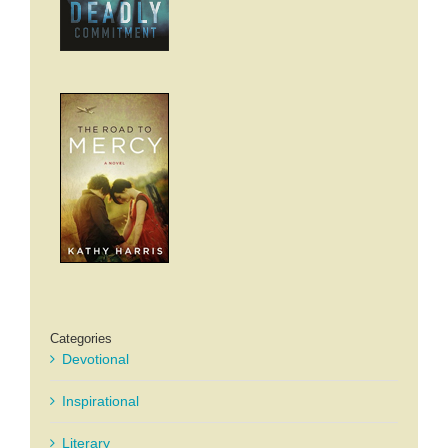
Categories
Devotional
Inspirational
Literary