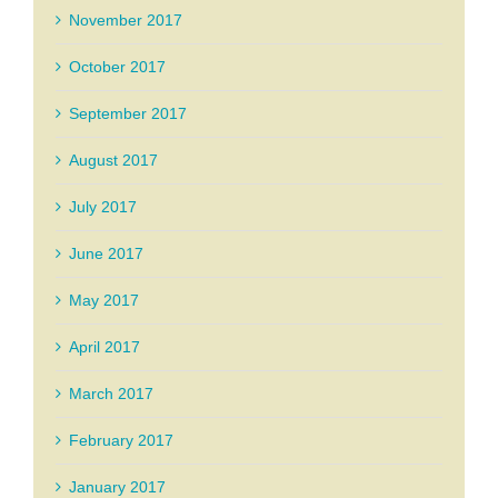
November 2017
October 2017
September 2017
August 2017
July 2017
June 2017
May 2017
April 2017
March 2017
February 2017
January 2017