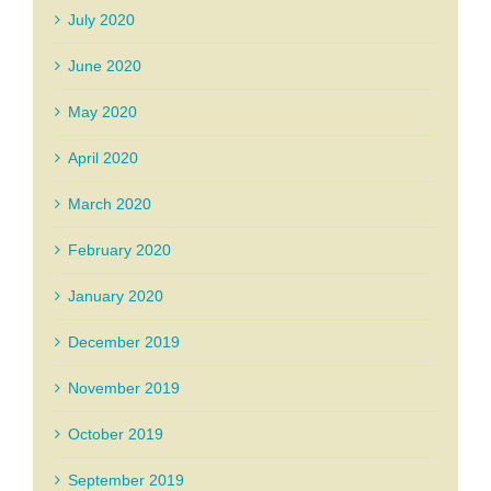
July 2020
June 2020
May 2020
April 2020
March 2020
February 2020
January 2020
December 2019
November 2019
October 2019
September 2019