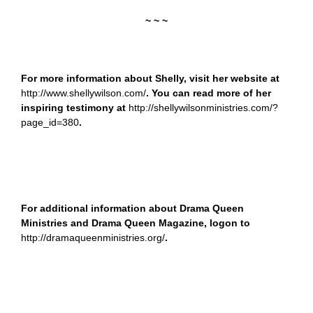
~ ~ ~
For more information about Shelly, visit her website at
http://www.shellywilson.com/
. You can read more of her
inspiring testimony at
http://shellywilsonministries.com/?
page_id=380
.
For additional information about Drama Queen
Ministries and Drama Queen Magazine, logon to
http://dramaqueenministries.org/
.