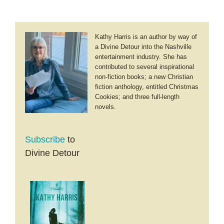
Kathy Harris is an author by way of
a Divine Detour into the Nashville
entertainment industry. She has
contributed to several inspirational
non-fiction books; a new Christian
fiction anthology, entitled Christmas
Cookies; and three full-length
novels.
Subscribe
to
Divine Detour