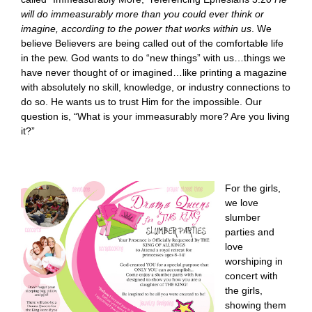
will do immeasurably more than you could ever think or
imagine, according to the power that works within us
. We
believe Believers are being called out of the comfortable life
in the pew. God wants to do “new things” with us…things we
have never thought of or imagined…like printing a magazine
with absolutely no skill, knowledge, or industry connections to
do so. He wants us to trust Him for the impossible. Our
question is, “What is your immeasurably more? Are you living
it?”
For the girls,
we love
slumber
parties and
love
worshiping in
concert with
the girls,
showing them