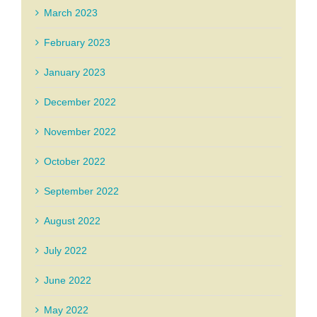
March 2023
February 2023
January 2023
December 2022
November 2022
October 2022
September 2022
August 2022
July 2022
June 2022
May 2022