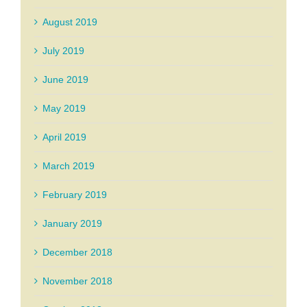
August 2019
July 2019
June 2019
May 2019
April 2019
March 2019
February 2019
January 2019
December 2018
November 2018