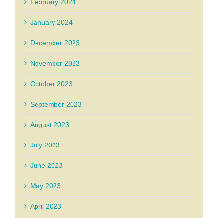
February 2024
January 2024
December 2023
November 2023
October 2023
September 2023
August 2023
July 2023
June 2023
May 2023
April 2023