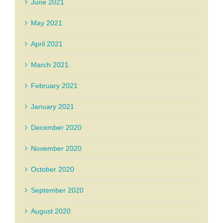
June 2021
May 2021
April 2021
March 2021
February 2021
January 2021
December 2020
November 2020
October 2020
September 2020
August 2020