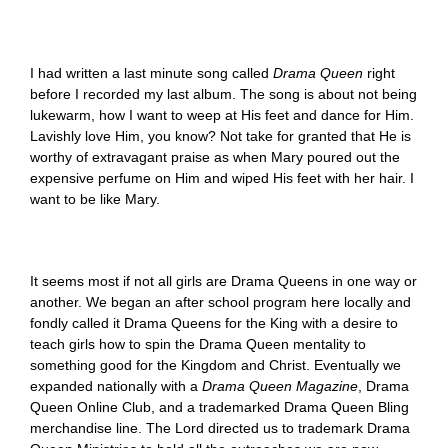
I had written a last minute song called
Drama Queen
right
before I recorded my last album. The song is about not being
lukewarm, how I want to weep at His feet and dance for Him.
Lavishly love Him, you know? Not take for granted that He is
worthy of extravagant praise as when Mary poured out the
expensive perfume on Him and wiped His feet with her hair. I
want to be like Mary.
It seems most if not all girls are Drama Queens in one way or
another. We began an after school program here locally and
fondly called it Drama Queens for the King with a desire to
teach girls how to spin the Drama Queen mentality to
something good for the Kingdom and Christ. Eventually we
expanded nationally with a
Drama Queen Magazine
, Drama
Queen Online Club, and a trademarked Drama Queen Bling
merchandise line. The Lord directed us to trademark Drama