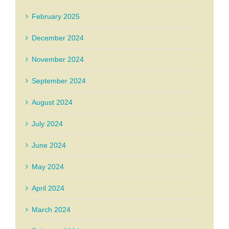
February 2025
December 2024
November 2024
September 2024
August 2024
July 2024
June 2024
May 2024
April 2024
March 2024