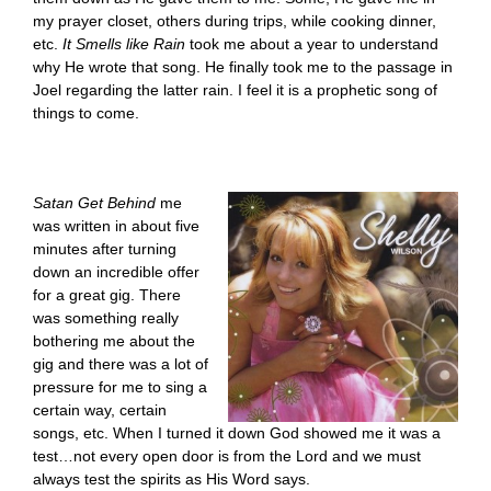
my prayer closet, others during trips, while cooking dinner,
etc.
It Smells like Rain
took me about a year to understand
why He wrote that song. He finally took me to the passage in
Joel regarding the latter rain. I feel it is a prophetic song of
things to come.
Satan Get Behind
me
was written in about five
minutes after turning
down an incredible offer
for a great gig. There
was something really
bothering me about the
gig and there was a lot of
pressure for me to sing a
certain way, certain
songs, etc. When I turned it down God showed me it was a
test…not every open door is from the Lord and we must
always test the spirits as His Word says.