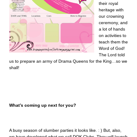
their royal
heritage with
our crowning
ceremony, and
a lot of hands
on activities to
teach them the
Word of God!
The Lord told
us to prepare an army of Drama Queens for the King…so we
shall!
What’s coming up next for you?
A busy season of slumber parties it looks like. : ) But, also,
we have developed what we call DQK Clubs. They will launch