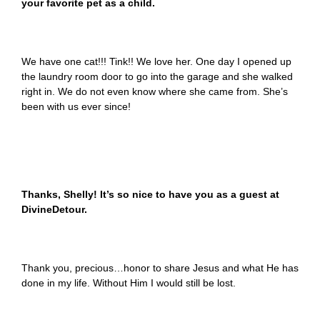
your favorite pet as a child.
We have one cat!!! Tink!! We love her. One day I opened up
the laundry room door to go into the garage and she walked
right in. We do not even know where she came from. She’s
been with us ever since!
Thanks, Shelly! It’s so nice to have you as a guest at
DivineDetour.
Thank you, precious…honor to share Jesus and what He has
done in my life. Without Him I would still be lost.