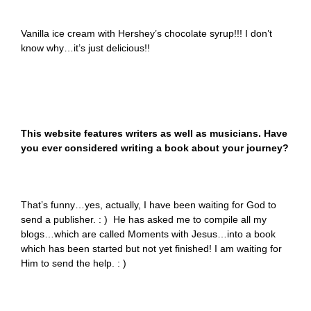
Vanilla ice cream with Hershey’s chocolate syrup!!! I don’t
know why…it’s just delicious!!
This website features writers as well as musicians. Have
you ever considered writing a book about your journey?
That’s funny…yes, actually, I have been waiting for God to
send a publisher. : ) He has asked me to compile all my
blogs…which are called Moments with Jesus…into a book
which has been started but not yet finished! I am waiting for
Him to send the help. : )