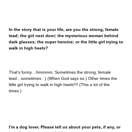
In the story that is your life, are you the strong, female
lead; the girl next door; the mysterious woman behind
dark glasses; the super heroine; or the little girl trying to
walk in high heels?
That’s funny…
hmmmm
. Sometimes the strong, female
lead…sometimes : ) (When God says so.) Other times the
little girl trying to walk in high heels!!!! (This a lot of the
times.)
I’m a dog lover. Please tell us about your pets, if any, or