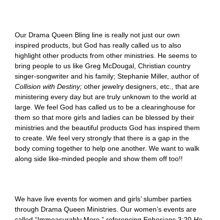
Our Drama Queen Bling line is really not just our own
inspired products, but God has really called us to also
highlight other products from other ministries. He seems to
bring people to us like Greg McDougal, Christian country
singer-songwriter and his family; Stephanie Miller, author of
Collision with Destiny;
other jewelry designers, etc., that are
ministering every day but are truly unknown to the world at
large. We feel God has called us to be a clearinghouse for
them so that more girls and ladies can be blessed by their
ministries and the beautiful products God has inspired them
to create. We feel very strongly that there is a gap in the
body coming together to help one another. We want to walk
along side like-minded people and show them off too!!
We have live events for women and girls’ slumber parties
through Drama Queen Ministries. Our women’s events are
called “Immeasurably More,” referencing Ephesians 3:20
He