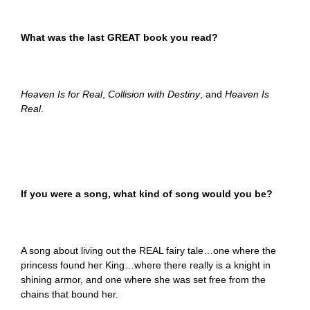
What was the last GREAT book you read?
Heaven Is for Real
,
Collision with Destiny
, and
Heaven Is
Real
.
If you were a song, what kind of song would you be?
A song about living out the REAL fairy tale…one where the
princess found her King…where there really is a knight in
shining armor, and one where she was set free from the
chains that bound her.