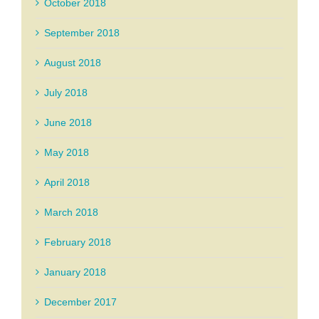
October 2018
September 2018
August 2018
July 2018
June 2018
May 2018
April 2018
March 2018
February 2018
January 2018
December 2017