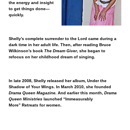
the energy and insight
to get things done—
quickly.
Shelly’s complete surrender to the Lord came during a
dark time in her adult life. Then, after reading Bruce
Wilkinson’s book
The Dream Giver
, she began to
refocus on her childhood dream of singing.
In late 2008, Shelly released her album,
Under the
Shadow of Your Wings
. In March 2010, she founded
Drama Queen Magazine.
And earlier this month,
Drama
Queen Ministries
launched “Immeasurably
More” Retreats for women.