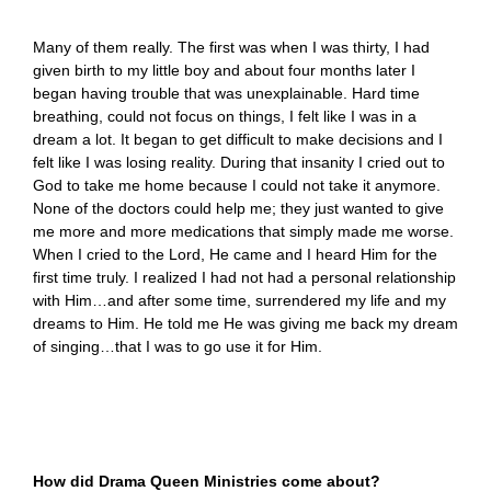
Many of them really. The first was when I was thirty, I had
given birth to my little boy and about four months later I
began having trouble that was unexplainable. Hard time
breathing, could not focus on things, I felt like I was in a
dream a lot. It began to get difficult to make decisions and I
felt like I was losing reality. During that insanity I cried out to
God to take me home because I could not take it anymore.
None of the doctors could help me; they just wanted to give
me more and more medications that simply made me worse.
When I cried to the Lord, He came and I heard Him for the
first time truly. I realized I had not had a personal relationship
with Him…and after some time, surrendered my life and my
dreams to Him. He told me He was giving me back my dream
of singing…that I was to go use it for Him.
How did Drama Queen Ministries come about?