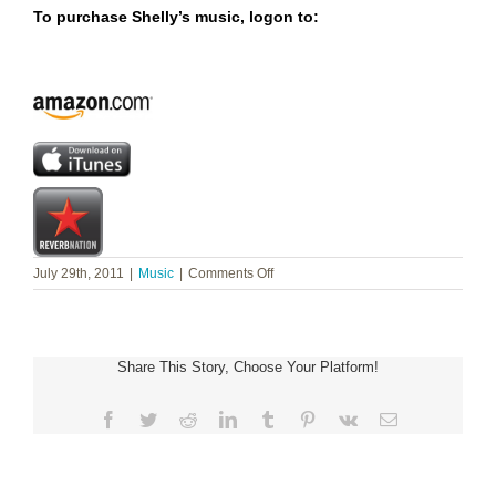
To purchase Shelly’s music, logon to:
on
July 29th, 2011
|
Music
|
Comments Off
Shelly
Wilson
~
Drama
Share This Story, Choose Your Platform!
Queen
Ministries
Facebook
Twitter
Reddit
LinkedIn
Tumblr
Pinterest
Vk
Email