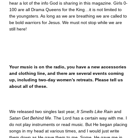
hear a lot of the info God is sharing in this magazine. Girls 0-
100 are all Drama Queens for the King…it is not limited to
the youngsters. As long as we are breathing we are called to
be bold warriors for Jesus. We must not stop while we are
still here!
Your music is on the radio, you have a new accessories
and clothing line, and there are several events coming
up, including two-day women’s retreats. Please tell us
about all of these.
We released two singles last year,
It Smells Like Rain
and
Satan Get Behind Me
. The Lord has a certain way with me. I
do not play instruments or read music. But He began placing
songs in my head at various times, and I would just write
them down as He gave them to me. Some, He gave me in