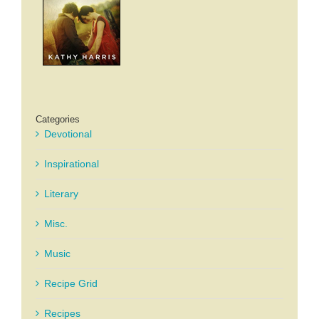
Categories
Devotional
Inspirational
Literary
Misc.
Music
Recipe Grid
Recipes