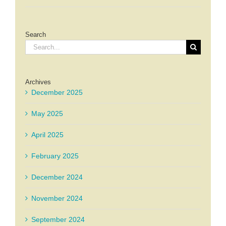
Search
Search
for:
Archives
December 2025
May 2025
April 2025
February 2025
December 2024
November 2024
September 2024