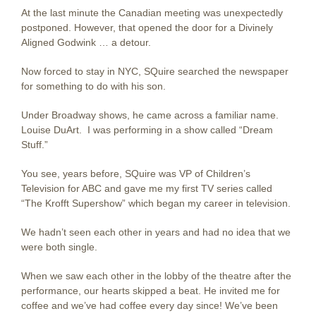
At the last minute the Canadian meeting was unexpectedly
postponed. However, that opened the door for a Divinely
Aligned Godwink … a detour.
Now forced to stay in NYC, SQuire searched the newspaper
for something to do with his son.
Under Broadway shows, he came across a familiar name.
Louise DuArt. I was performing in a show called “Dream
Stuff.”
You see, years before, SQuire was VP of Children’s
Television for ABC and gave me my first TV series called
“The Krofft Supershow” which began my career in television.
We hadn’t seen each other in years and had no idea that we
were both single.
When we saw each other in the lobby of the theatre after the
performance, our hearts skipped a beat. He invited me for
coffee and we’ve had coffee every day since! We’ve been