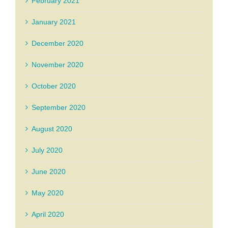
February 2021
January 2021
December 2020
November 2020
October 2020
September 2020
August 2020
July 2020
June 2020
May 2020
April 2020