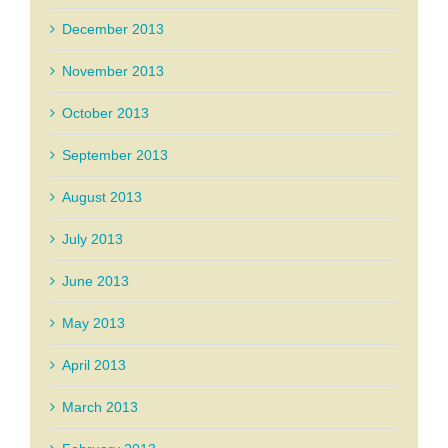
December 2013
November 2013
October 2013
September 2013
August 2013
July 2013
June 2013
May 2013
April 2013
March 2013