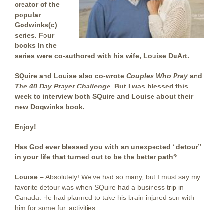
creator of the
popular
Godwinks(c)
series. Four
books in the
series were co-authored with his wife, Louise DuArt.
SQuire and Louise also co-wrote
Couples Who Pray
and
The 40 Day Prayer Challenge
. But I was blessed this
week to interview both SQuire and Louise about their
new Dogwinks book.
Enjoy!
Has God ever blessed you with an unexpected “detour”
in your life that turned out to be the better path?
Louise –
Absolutely! We’ve had so many, but I must say my
favorite detour was when SQuire had a business trip in
Canada. He had planned to take his brain injured son with
him for some fun activities.