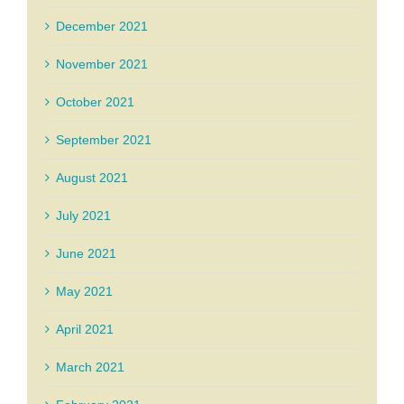
December 2021
November 2021
October 2021
September 2021
August 2021
July 2021
June 2021
May 2021
April 2021
March 2021