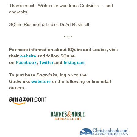
Thanks much. Wishes for wondrous Godwinks … and
dogwinks!
SQuire Rushnell & Louise DuArt Rushnell
~ ~ ~
For more information about SQuire and Louise, visit
their
website
and follow SQuire
on
Facebook
,
Twitter
and
Instagram
.
To purchase
Dogwinks
,
log on to the
Godwinks
webstore
or the following online retail
outlets.