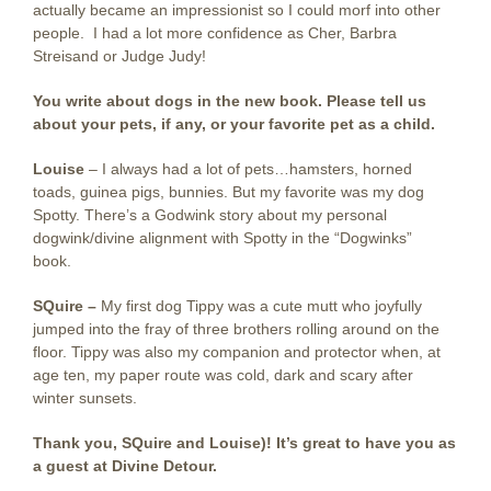
actually became an impressionist so I could morf into other
people. I had a lot more confidence as Cher, Barbra
Streisand or Judge Judy!
You write about dogs in the new book. Please tell us
about your pets, if any, or your favorite pet as a child.
Louise
– I always had a lot of pets…hamsters, horned
toads, guinea pigs, bunnies. But my favorite was my dog
Spotty. There’s a Godwink story about my personal
dogwink/divine alignment with Spotty in the “Dogwinks”
book.
SQuire –
My first dog Tippy was a cute mutt who joyfully
jumped into the fray of three brothers rolling around on the
floor. Tippy was also my companion and protector when, at
age ten, my paper route was cold, dark and scary after
winter sunsets.
Thank you, SQuire and Louise)! It’s great to have you as
a guest at Divine Detour.