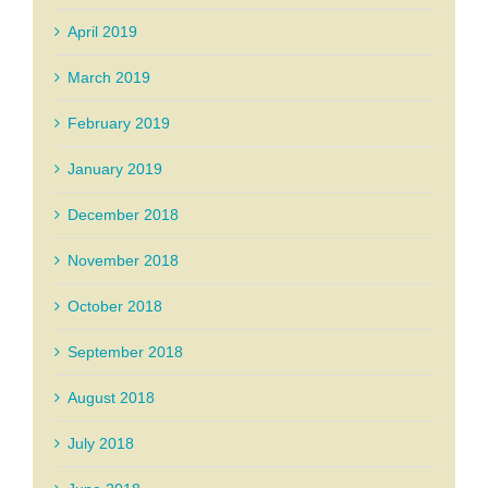
April 2019
March 2019
February 2019
January 2019
December 2018
November 2018
October 2018
September 2018
August 2018
July 2018