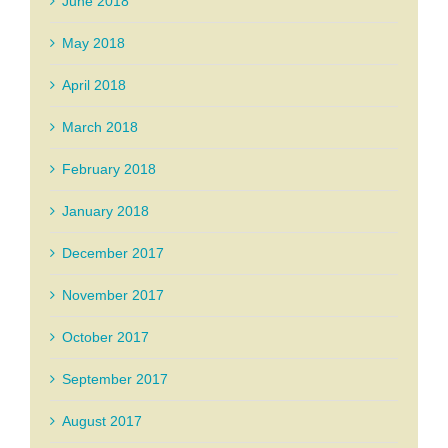
June 2018
May 2018
April 2018
March 2018
February 2018
January 2018
December 2017
November 2017
October 2017
September 2017
August 2017