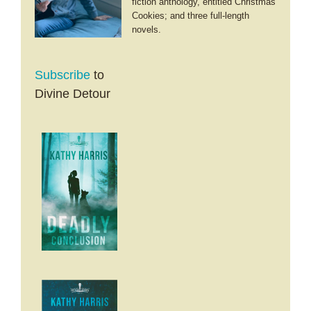
fiction anthology, entitled Christmas
Cookies; and three full-length
novels.
Subscribe
to
Divine Detour