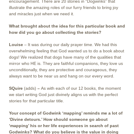
encouragement. There are 20 stories in “Dogwinks” that
illustrate the amazing roles of our furry friends to bring joy
and miracles just when we need it.
What brought about the idea for this particular book and
how did you go about collecting the stories?
Louise
– It was during our daily prayer time. We had this
overwhelming feeling that God wanted us to do a book about
dogs! We realized that dogs have many of the qualities that
mirror who HE is. They are faithful companions, they love us
unconditionally, they are protective and courageous, they
always want to be near us and hang on our every word.
SQuire
(adds)
–
As with each of our 12 books, the moment
we start writing God just divinely aligns us with the perfect
stories for that particular title.
Your concept of Godwink ‘mapping’ reminds me a lot of
‘Divine detours.’ How should someone go about
‘mapping’ his or her life experiences in search of past
Godwinks? What do you believe is the value in doing