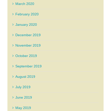
March 2020
February 2020
January 2020
December 2019
November 2019
October 2019
September 2019
August 2019
July 2019
June 2019
May 2019