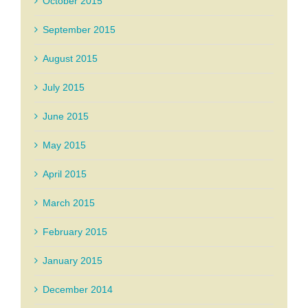
October 2015
September 2015
August 2015
July 2015
June 2015
May 2015
April 2015
March 2015
February 2015
January 2015
December 2014