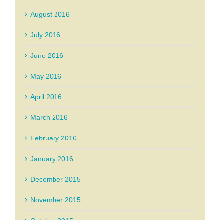
August 2016
July 2016
June 2016
May 2016
April 2016
March 2016
February 2016
January 2016
December 2015
November 2015