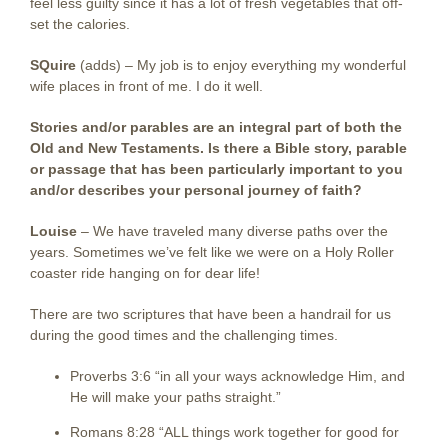
feel less guilty since it has a lot of fresh vegetables that off-
set the calories.
SQuire
(adds) –
My job is to enjoy everything my wonderful
wife places in front of me. I do it well.
Stories and/or parables are an integral part of both the
Old and New Testaments. Is there a Bible story, parable
or passage that has been particularly important to you
and/or describes your personal journey of faith?
Louise
–
We have traveled many diverse paths over the
years. Sometimes we’ve felt like we were on a Holy Roller
coaster ride hanging on for dear life!
There are two scriptures that have been a handrail for us
during the good times and the challenging times.
Proverbs 3:6 “in all your ways acknowledge Him, and
He will make your paths straight.”
Romans 8:28 “ALL things work together for good for