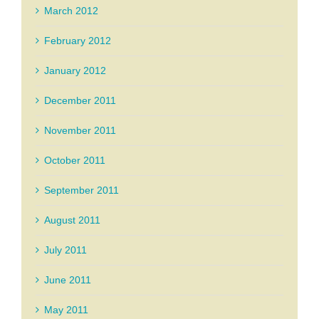
March 2012
February 2012
January 2012
December 2011
November 2011
October 2011
September 2011
August 2011
July 2011
June 2011
May 2011