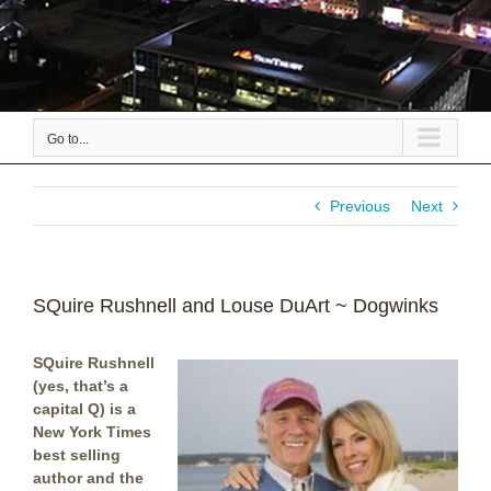
Go to...
Previous
Next
SQuire Rushnell and Louse DuArt ~ Dogwinks
SQuire Rushnell
(yes, that’s a
capital Q) is a
New York Times
best selling
author and the