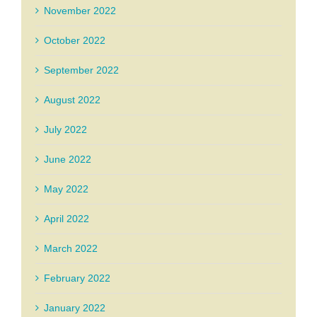
November 2022
October 2022
September 2022
August 2022
July 2022
June 2022
May 2022
April 2022
March 2022
February 2022
January 2022