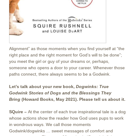
Alignment” as those moments when you find yourself at “the
right place and the right moment for God’s will to be done”;
you meet the girl or guy of your dreams or, perhaps,
someone who opens a door to your career. Whenever those
paths connect, there always seems to be a Godwink.
Let’s talk about your new book,
Dogwinks: True
Godwink Stories of Dogs and the Blessings They
Bring
(Howard Books, May 2021). Please tell us about it.
SQuire –
At the center of each true inspirational tale is a dog
whose actions show the reader how God uses pups to work
in wondrous ways. We call those moments
Godwink/dogwinks … sweet messages of comfort and