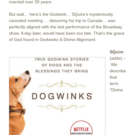
married over 20 years.
But wait… here’s the Godwink… SQuire’s mysteriously
canceled meeting … detouring his trip to Canada… was
perfectly aligned with the last performance of the Broadway
show. A day later, would have been too late. That’s the grace
of God found in Godwinks & Divine Alignment.
SQuire
(adds) –
We
describe
that
term
“Divine