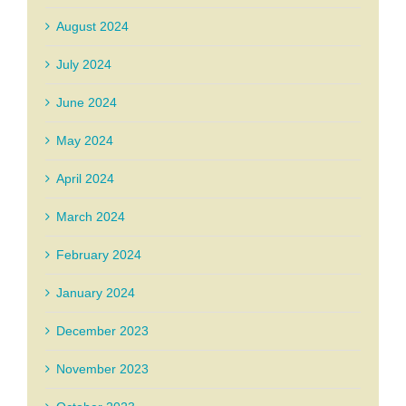
August 2024
July 2024
June 2024
May 2024
April 2024
March 2024
February 2024
January 2024
December 2023
November 2023