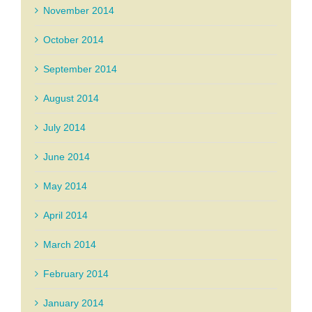
November 2014
October 2014
September 2014
August 2014
July 2014
June 2014
May 2014
April 2014
March 2014
February 2014
January 2014