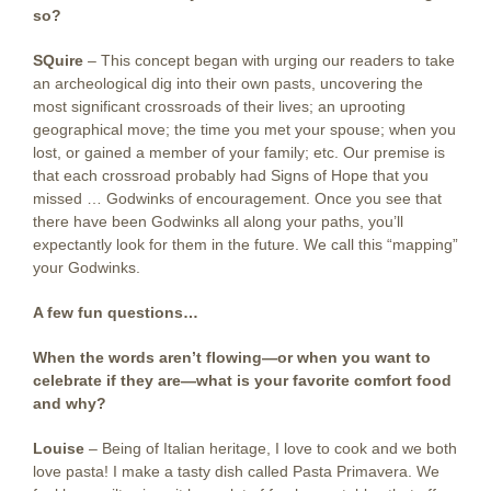
so?
SQuire
–
This concept began with urging our readers to take
an archeological dig into their own pasts, uncovering the
most significant crossroads of their lives; an uprooting
geographical move; the time you met your spouse; when you
lost, or gained a member of your family; etc. Our premise is
that each crossroad probably had Signs of Hope that you
missed … Godwinks of encouragement. Once you see that
there have been Godwinks all along your paths, you’ll
expectantly look for them in the future. We call this “mapping”
your Godwinks.
A few fun questions…
When the words aren’t flowing—or when you want to
celebrate if they are—what is your favorite comfort food
and why?
Louise
– Being of Italian heritage, I love to cook and we both
love pasta! I make a tasty dish called Pasta Primavera. We