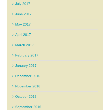
July 2017
June 2017
May 2017
April 2017
March 2017
February 2017
January 2017
December 2016
November 2016
October 2016
September 2016