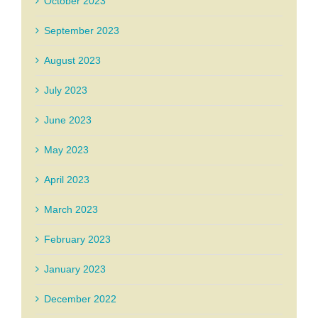
October 2023
September 2023
August 2023
July 2023
June 2023
May 2023
April 2023
March 2023
February 2023
January 2023
December 2022