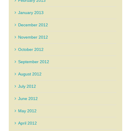
February 2013
January 2013
December 2012
November 2012
October 2012
September 2012
August 2012
July 2012
June 2012
May 2012
April 2012