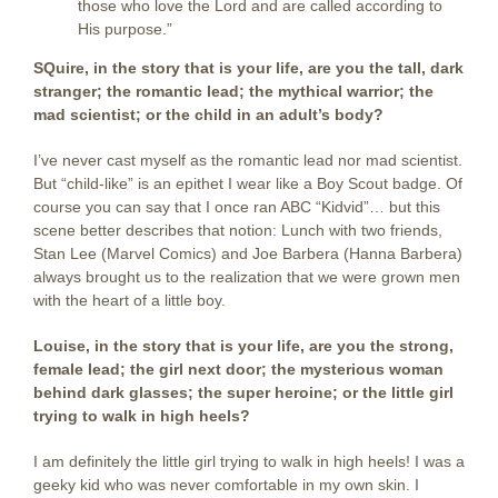
those who love the Lord and are called according to
His purpose.”
SQuire, in the story that is your life, are you the tall, dark
stranger; the romantic lead; the mythical warrior; the
mad scientist; or the child in an adult’s body?
I’ve never cast myself as the romantic lead nor mad scientist.
But “child-like” is an epithet I wear like a Boy Scout badge. Of
course you can say that I once ran ABC “Kidvid”… but this
scene better describes that notion: Lunch with two friends,
Stan Lee (Marvel Comics) and Joe Barbera (Hanna Barbera)
always brought us to the realization that we were grown men
with the heart of a little boy.
Louise, in the story that is your life, are you the strong,
female lead; the girl next door; the mysterious woman
behind dark glasses; the super heroine; or the little girl
trying to walk in high heels?
I am definitely the little girl trying to walk in high heels! I was a
geeky kid who was never comfortable in my own skin. I