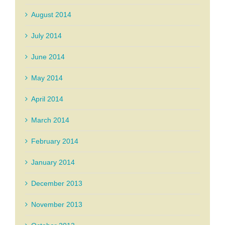
August 2014
July 2014
June 2014
May 2014
April 2014
March 2014
February 2014
January 2014
December 2013
November 2013