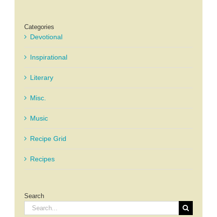
Categories
Devotional
Inspirational
Literary
Misc.
Music
Recipe Grid
Recipes
Search
Search
for: