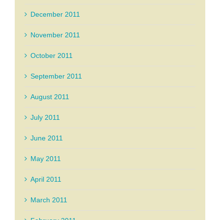
December 2011
November 2011
October 2011
September 2011
August 2011
July 2011
June 2011
May 2011
April 2011
March 2011