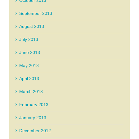
October 2013
September 2013
August 2013
July 2013
June 2013
May 2013
April 2013
March 2013
February 2013
January 2013
December 2012