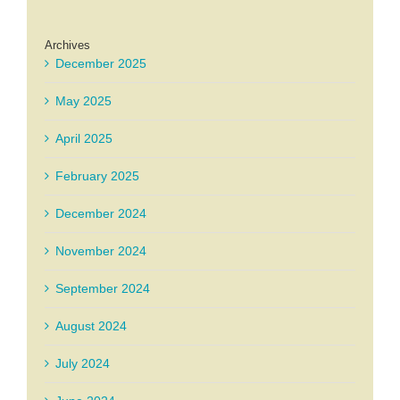
Archives
December 2025
May 2025
April 2025
February 2025
December 2024
November 2024
September 2024
August 2024
July 2024