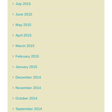
July 2015
June 2015
May 2015
April 2015
March 2015
February 2015
January 2015
December 2014
November 2014
October 2014
September 2014