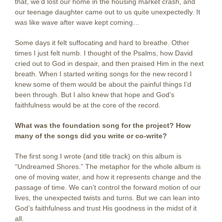
that, we’d lost our home in the housing market crash, and
our teenage daughter came out to us quite unexpectedly. It
was like wave after wave kept coming…
Some days it felt suffocating and hard to breathe. Other
times I just felt numb. I thought of the Psalms, how David
cried out to God in despair, and then praised Him in the next
breath. When I started writing songs for the new record I
knew some of them would be about the painful things I’d
been through. But I also knew that hope and God’s
faithfulness would be at the core of the record.
What was the foundation song for the project? How
many of the songs did you write or co-write?
The first song I wrote (and title track) on this album is
“Undreamed Shores.” The metaphor for the whole album is
one of moving water, and how it represents change and the
passage of time. We can’t control the forward motion of our
lives, the unexpected twists and turns. But we can lean into
God’s faithfulness and trust His goodness in the midst of it
all.