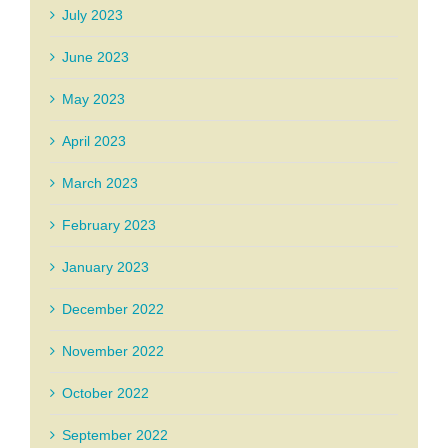
July 2023
June 2023
May 2023
April 2023
March 2023
February 2023
January 2023
December 2022
November 2022
October 2022
September 2022