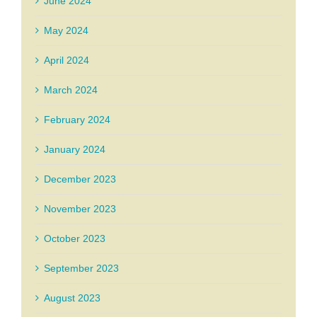
June 2024
May 2024
April 2024
March 2024
February 2024
January 2024
December 2023
November 2023
October 2023
September 2023
August 2023