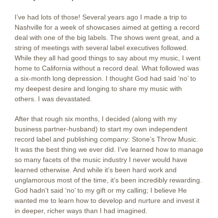
I’ve had lots of those! Several years ago I made a trip to
Nashville for a week of showcases aimed at getting a record
deal with one of the big labels. The shows went great, and a
string of meetings with several label executives followed.
While they all had good things to say about my music, I went
home to California without a record deal. What followed was
a six-month long depression. I thought God had said ‘no’ to
my deepest desire and longing to share my music with
others. I was devastated.
After that rough six months, I decided (along with my
business partner-husband) to start my own independent
record label and publishing company: Stone’s Throw Music.
It was the best thing we ever did. I’ve learned how to manage
so many facets of the music industry I never would have
learned otherwise. And while it’s been hard work and
unglamorous most of the time, it’s been incredibly rewarding.
God hadn’t said ‘no’ to my gift or my calling; I believe He
wanted me to learn how to develop and nurture and invest it
in deeper, richer ways than I had imagined.