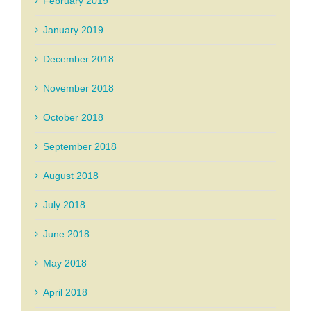
February 2019
January 2019
December 2018
November 2018
October 2018
September 2018
August 2018
July 2018
June 2018
May 2018
April 2018