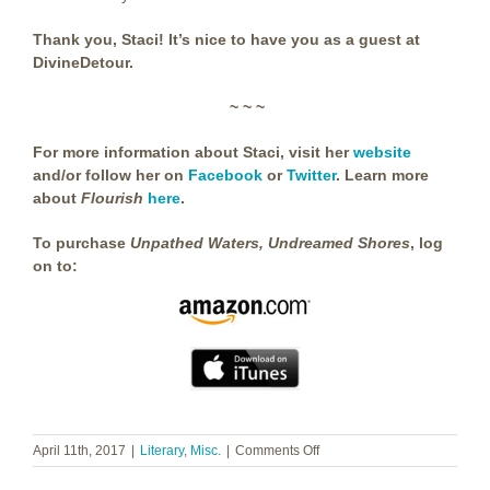
Thank you, Staci! It’s nice to have you as a guest at
DivineDetour.
~ ~ ~
For more information about Staci, visit her
website
and/or follow her on
Facebook
or
Twitter
. Learn more
about
Flourish
here
.
To purchase
Unpathed Waters, Undreamed Shores
, log
on to:
on
April 11th, 2017
|
Literary
,
Misc.
|
Comments Off
Staci
Frenes