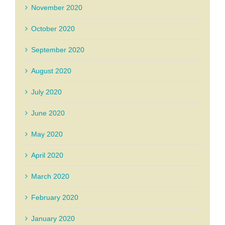
November 2020
October 2020
September 2020
August 2020
July 2020
June 2020
May 2020
April 2020
March 2020
February 2020
January 2020