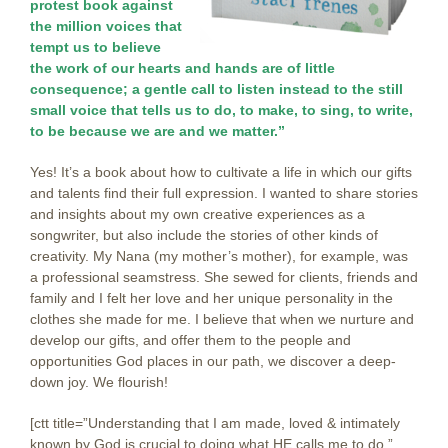
protest book against
the million voices that
tempt us to believe
the work of our hearts and hands are of little
consequence; a gentle call to listen instead to the still
small voice that tells us to do, to make, to sing, to write,
to be because we are and we matter.”
Yes! It’s a book about how to cultivate a life in which our gifts
and talents find their full expression. I wanted to share stories
and insights about my own creative experiences as a
songwriter, but also include the stories of other kinds of
creativity. My Nana (my mother’s mother), for example, was
a professional seamstress. She sewed for clients, friends and
family and I felt her love and her unique personality in the
clothes she made for me. I believe that when we nurture and
develop our gifts, and offer them to the people and
opportunities God places in our path, we discover a deep-
down joy. We flourish!
[ctt title=”Understanding that I am made, loved & intimately
known by God is crucial to doing what HE calls me to do.”