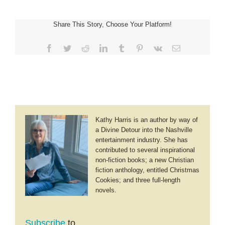
~
Unpathed
Share This Story, Choose Your Platform!
Waters,
Undreamed
Shores
Facebook
Twitter
Reddit
LinkedIn
Tumblr
Pinterest
Vk
Email
Kathy Harris is an author by way of
a Divine Detour into the Nashville
entertainment industry. She has
contributed to several inspirational
non-fiction books; a new Christian
fiction anthology, entitled Christmas
Cookies; and three full-length
novels.
Subscribe
to