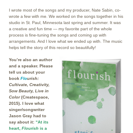
I wrote most of the songs and my producer, Nate Sabin, co-
wrote a few with me. We worked on the songs together in his
studio in St. Paul, Minnesota last spring and summer. It was
a creative and fun time — my favorite part of the whole
process is fine-tuning the songs and coming up with
arrangements. And I love what we ended up with. The music
helps tell the story of this record so beautifully!
You’re also an author
and a speaker. Please
tell us about your
book
Flo
urish:
Cultivate, Creativity,
Sow Beauty, Live in
Color
(Createspace,
2015). I love what
singer/songwriter
Jason Gray had to
say about it:
“At its
heart,
Flourish
is a