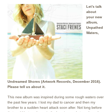
Let’s talk
about
your new
album
,
Unpathed
Waters,
Undreamed Shores (Artwork Records, December 2016).
Please tell us about it.
This new album was inspired during some rough waters over
the past few years. I lost my dad to cancer and then my
brother to a sudden heart attack soon after. Not long before