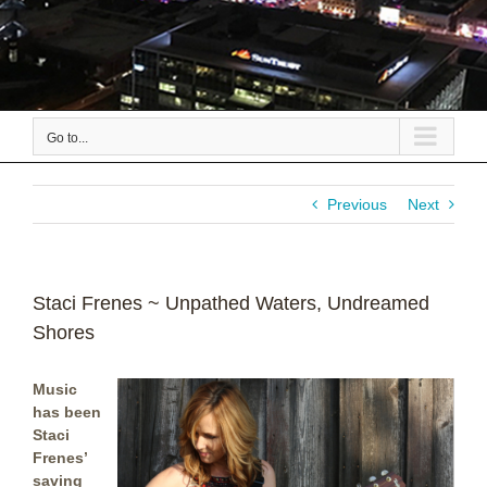
Go to...
Previous
Next
Staci Frenes ~ Unpathed Waters, Undreamed
Shores
Music
has been
Staci
Frenes’
saving