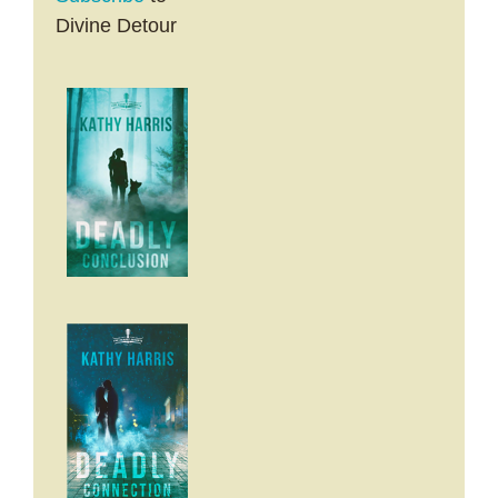
Divine Detour