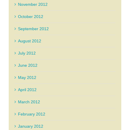
November 2012
October 2012
September 2012
August 2012
July 2012
June 2012
May 2012
April 2012
March 2012
February 2012
January 2012