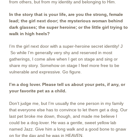
from others, but from my identity and belonging to Him.
In the story that is your life, are you the strong, female
lead; the girl next door; the mysterious woman behind
dark glasses; the super heroine; or the little girl trying to
walk in high heels?
I’m the girl next door with a super-heroine secret identity! J
So while I’m generally very shy and reserved in most
gatherings, I come alive when I get on stage and sing or
share my story. Somehow on stage I feel more free to be
vulnerable and expressive. Go figure.
I’m a dog lover. Please tell us about your pets, if any, or
your favorite pet as a child.
Don’t judge me, but I’m usually the one person in my family
that everyone else has to convince to let them get a dog. Our
last pet broke me down, though, and made me believe I
could be a dog-lover. He was a gentle, sweet yellow lab
named Jazz. Give him a long walk and a good bone to gnaw
on for the day and he was in HEAVEN.