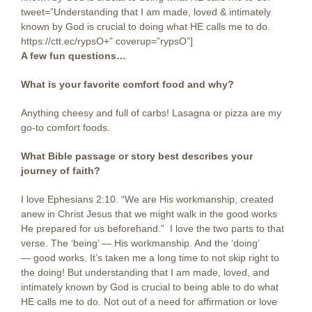
tweet=”Understanding that I am made, loved & intimately
known by God is crucial to doing what HE calls me to do.
https://ctt.ec/rypsO+” coverup=”rypsO”]
A few fun questions…
What is your favorite comfort food and why?
Anything cheesy and full of carbs! Lasagna or pizza are my
go-to comfort foods.
What Bible passage or story best describes your
journey of faith?
I love Ephesians 2:10. “We are His workmanship, created
anew in Christ Jesus that we might walk in the good works
He prepared for us beforehand.” I love the two parts to that
verse. The ‘being’ — His workmanship. And the ‘doing’
— good works. It’s taken me a long time to not skip right to
the doing! But understanding that I am made, loved, and
intimately known by God is crucial to being able to do what
HE calls me to do. Not out of a need for affirmation or love