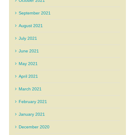
October 2021
September 2021
August 2021
July 2021
June 2021
May 2021
April 2021
March 2021
February 2021
January 2021
December 2020