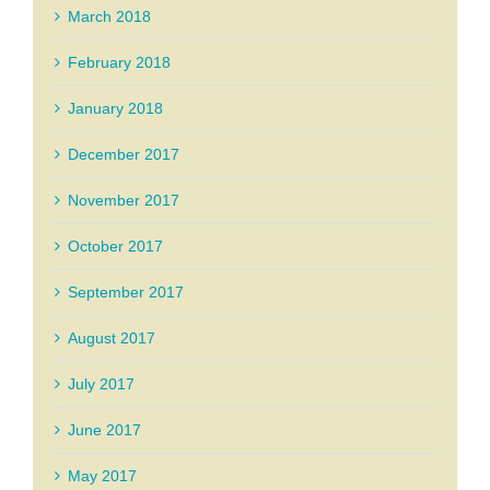
March 2018
February 2018
January 2018
December 2017
November 2017
October 2017
September 2017
August 2017
July 2017
June 2017
May 2017