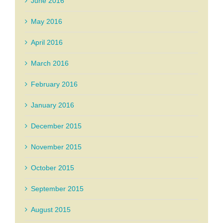
June 2016
May 2016
April 2016
March 2016
February 2016
January 2016
December 2015
November 2015
October 2015
September 2015
August 2015