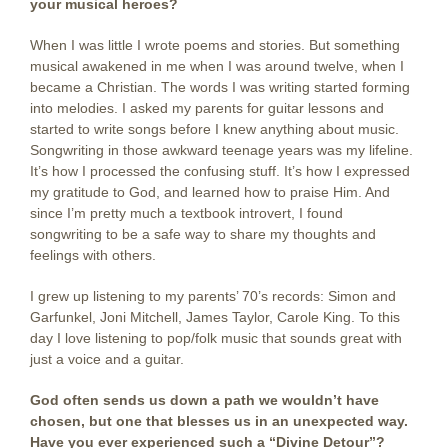
your musical heroes?
When I was little I wrote poems and stories. But something
musical awakened in me when I was around twelve, when I
became a Christian. The words I was writing started forming
into melodies. I asked my parents for guitar lessons and
started to write songs before I knew anything about music.
Songwriting in those awkward teenage years was my lifeline.
It’s how I processed the confusing stuff. It’s how I expressed
my gratitude to God, and learned how to praise Him. And
since I’m pretty much a textbook introvert, I found
songwriting to be a safe way to share my thoughts and
feelings with others.
I grew up listening to my parents’ 70’s records: Simon and
Garfunkel, Joni Mitchell, James Taylor, Carole King. To this
day I love listening to pop/folk music that sounds great with
just a voice and a guitar.
God often sends us down a path we wouldn’t have
chosen, but one that blesses us in
an unexpected way.
Have you ever experienced such a “Divine Detour”?