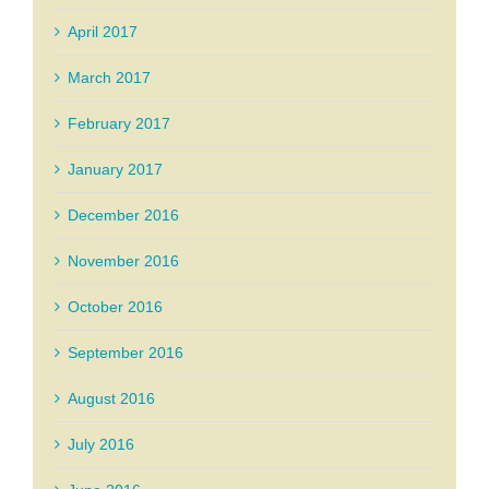
April 2017
March 2017
February 2017
January 2017
December 2016
November 2016
October 2016
September 2016
August 2016
July 2016