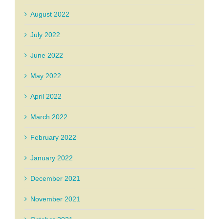
August 2022
July 2022
June 2022
May 2022
April 2022
March 2022
February 2022
January 2022
December 2021
November 2021