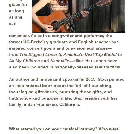
grace for
as long
as she
can
remember. As both a songwriter and performer, the
former UC-Berkeley graduate and English teacher has
inspired concert goers and television audiences—
from
The Biggest Loser
to
America’s Next Top Model
to
All My Children
and
Nashville
—alike.
Her songs have
also been included in nationally-released feature films.
An author and in-demand speaker, in 2015, Staci penned
an inspirational book about the ‘art’ of flourishing,
focusing on giftedness, nurturing those gifts, and
finding joy and purpose in life.
Staci resides with her
family in San Francisco, California.
What started you on your musical journey
? Who were