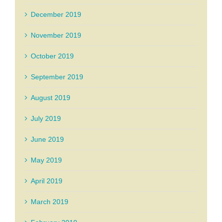
December 2019
November 2019
October 2019
September 2019
August 2019
July 2019
June 2019
May 2019
April 2019
March 2019