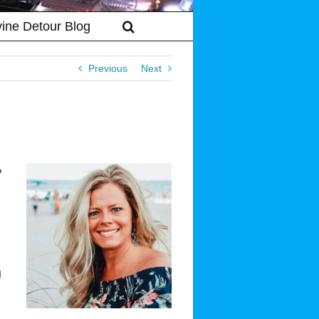
vine Detour Blog
Previous
Next
o
l