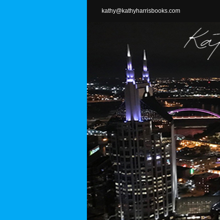
Skip
kathy@kathyharrisbooks.com
to
content