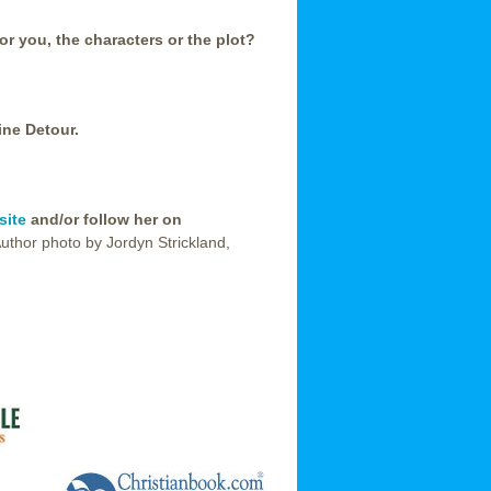
or you, the characters or the plot?
ine Detour.
site
and/or follow her on
Author photo by Jordyn Strickland,