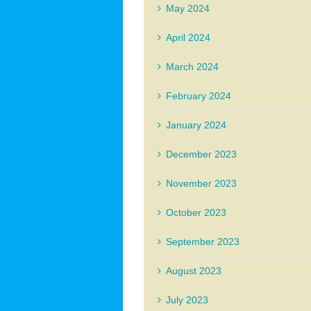
May 2024
April 2024
March 2024
February 2024
January 2024
December 2023
November 2023
October 2023
September 2023
August 2023
July 2023