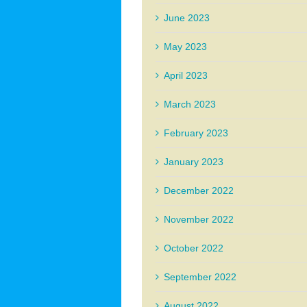
June 2023
May 2023
April 2023
March 2023
February 2023
January 2023
December 2022
November 2022
October 2022
September 2022
August 2022