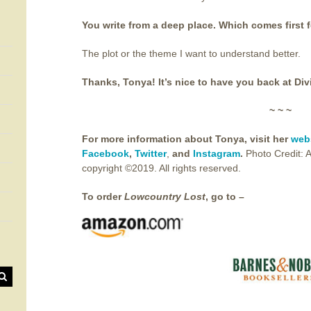
You write from a deep place. Which comes first f
The plot or the theme I want to understand better.
Thanks, Tonya! It’s nice to have you back at Div
~ ~ ~
For more information about Tonya, visit her
web
Facebook
,
Twitter
,
and
Instagram
.
Photo Credit: 
copyright ©2019. All rights reserved.
To order
Lowcountry Lost
, go to –