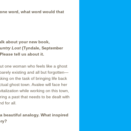
 one word, what word would that
talk about your new book,
untry Lost
(Tyndale, September
Please tell us about it.
out one woman who feels like a ghost
rely existing and all but forgotten—
aking on the task of bringing life back
ctual ghost town. Avalee will face her
italization while working on this town,
ing a past that needs to be dealt with
d for all.
 a beautiful analogy. What inspired
ory?