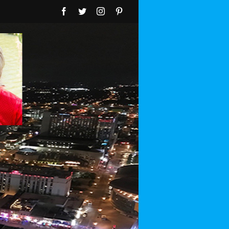
Facebook
Twitter
Instagram
Pinterest