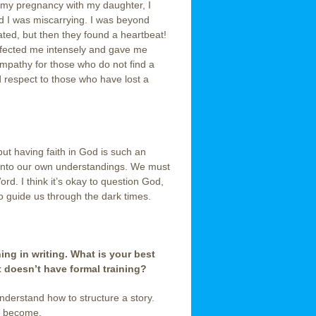
 my pregnancy with my daughter, I
d I was miscarrying. I was beyond
ted, but then they found a heartbeat!
ffected me intensely and gave me
mpathy for those who do not find a
d respect to those who have lost a
but having faith in God is such an
n into our own understandings. We must
d. I think it’s okay to question God,
o guide us through the dark times.
ing in writing. What is your best
t doesn’t have formal training?
understand how to structure a story.
ll become.