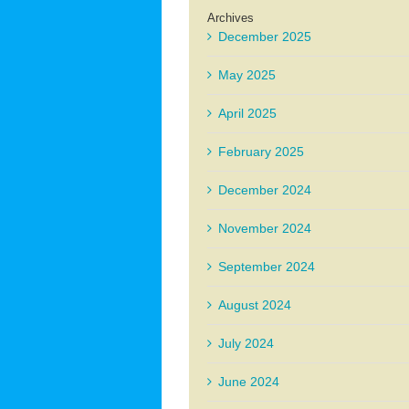
Archives
December 2025
May 2025
April 2025
February 2025
December 2024
November 2024
September 2024
August 2024
July 2024
June 2024