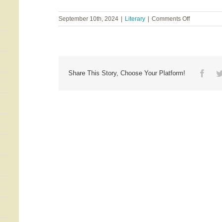
on
September 10th, 2024
|
Literary
|
Comments Off
T.I.
Lowe
~
Lowcountry
Lost
Face
Share This Story, Choose Your Platform!