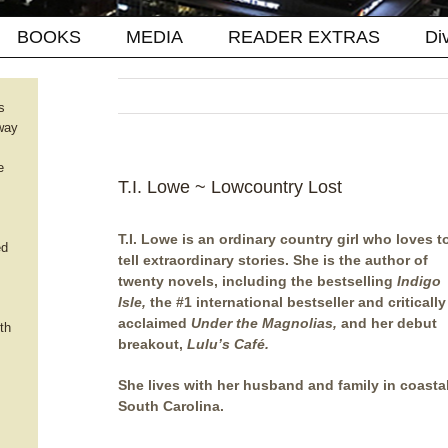
BOOKS
MEDIA
READER EXTRAS
Di
s
way
e
T.I. Lowe ~ Lowcountry Lost
T.I. Lowe is an ordinary country girl who loves t
ed
tell extraordinary stories. She is the author of
twenty novels, including the bestselling
Indigo
Isle,
the #1 international bestseller and critically
acclaimed
Under the Magnolias,
and her debut
th
breakout,
Lulu’s Café
.
She lives with her husband and family in coasta
South Carolina.