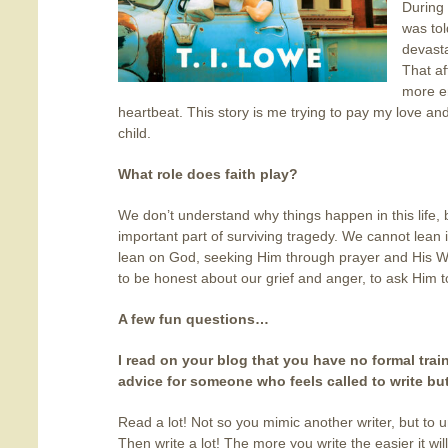
During
was tol
devasta
That a
more e
heartbeat. This story is me trying to pay my love an
child.
What role does faith play?
We don’t understand why things happen in this life, 
important part of surviving tragedy. We cannot lea
lean on God, seeking Him through prayer and His Wor
to be honest about our grief and anger, to ask Him t
A few fun questions…
I read on your blog that you have no formal train
advice for someone who feels called to write bu
Read a lot! Not so you mimic another writer, but to 
Then write a lot! The more you write the easier it wi