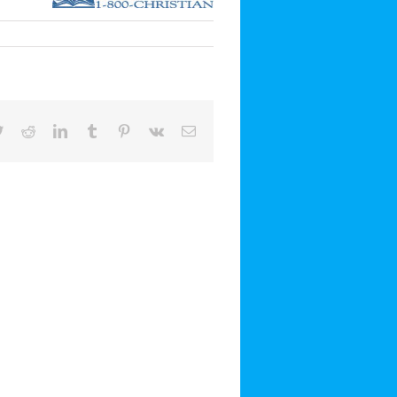
book
Twitter
Reddit
LinkedIn
Tumblr
Pinterest
Vk
Email