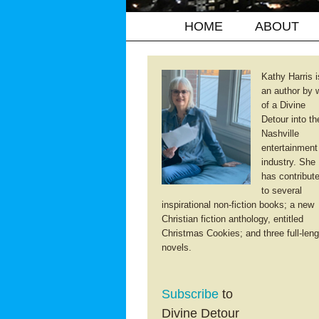
HOME
ABOUT
Kathy Harris i
an author by 
of a Divine
Detour into th
Nashville
entertainment
industry. She
has contribut
to several
inspirational non-fiction books; a new
Christian fiction anthology, entitled
Christmas Cookies; and three full-leng
novels.
Subscribe
to
Divine Detour