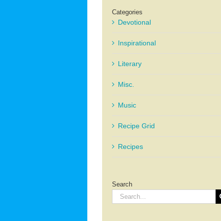
Categories
Devotional
Inspirational
Literary
Misc.
Music
Recipe Grid
Recipes
Search
Search
for: