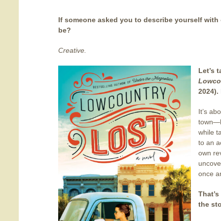
If someone asked you to describe yourself with
be?
Creative.
Let’s 
Lowco
2024). 
It’s ab
town—ba
while t
to an a
own rev
uncover
once an
That’s
the st