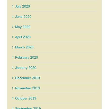
July 2020
June 2020
May 2020
April 2020
March 2020
February 2020
January 2020
December 2019
November 2019
October 2019
September 2019