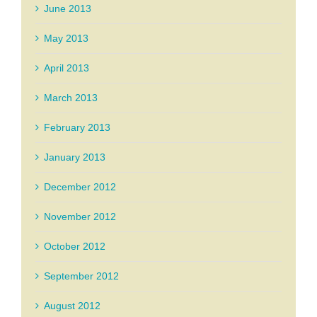
June 2013
May 2013
April 2013
March 2013
February 2013
January 2013
December 2012
November 2012
October 2012
September 2012
August 2012