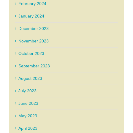
February 2024
January 2024
December 2023
November 2023
October 2023
September 2023
August 2023
July 2023
June 2023
May 2023
April 2023