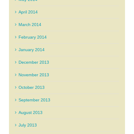
April 2014
March 2014
February 2014
January 2014
December 2013
November 2013
October 2013
September 2013
August 2013
July 2013