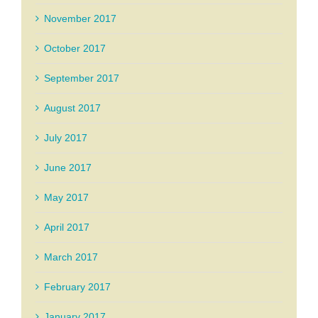
November 2017
October 2017
September 2017
August 2017
July 2017
June 2017
May 2017
April 2017
March 2017
February 2017
January 2017