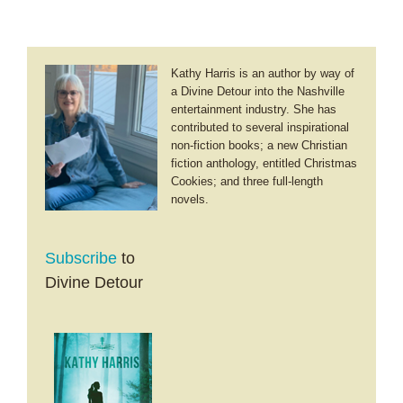
Kathy Harris is an author by way of
a Divine Detour into the Nashville
entertainment industry. She has
contributed to several inspirational
non-fiction books; a new Christian
fiction anthology, entitled Christmas
Cookies; and three full-length
novels.
Subscribe
to
Divine Detour