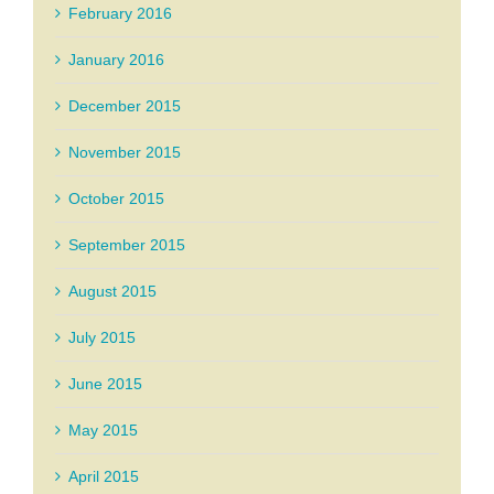
February 2016
January 2016
December 2015
November 2015
October 2015
September 2015
August 2015
July 2015
June 2015
May 2015
April 2015