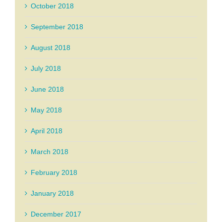
October 2018
September 2018
August 2018
July 2018
June 2018
May 2018
April 2018
March 2018
February 2018
January 2018
December 2017