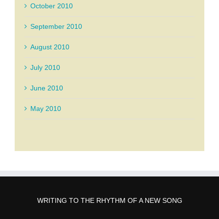
October 2010
September 2010
August 2010
July 2010
June 2010
May 2010
WRITING TO THE RHYTHM OF A NEW SONG