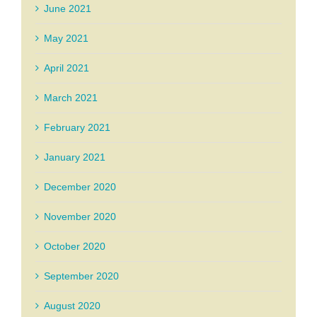
June 2021
May 2021
April 2021
March 2021
February 2021
January 2021
December 2020
November 2020
October 2020
September 2020
August 2020