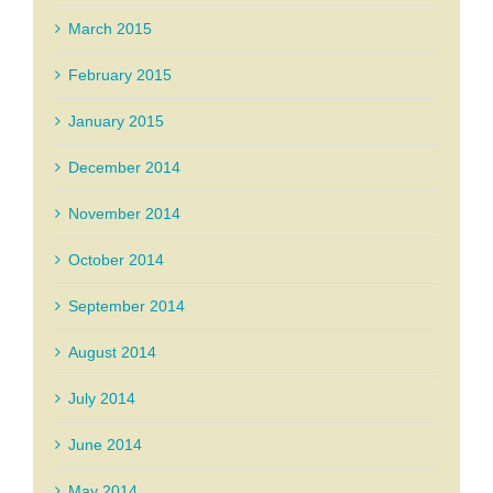
March 2015
February 2015
January 2015
December 2014
November 2014
October 2014
September 2014
August 2014
July 2014
June 2014
May 2014