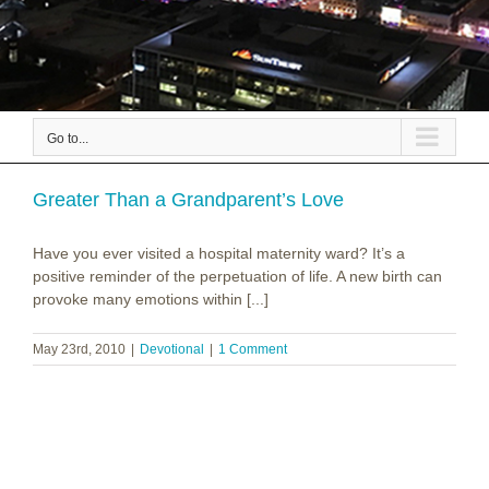
Go to...
Greater Than a Grandparent’s Love
Have you ever visited a hospital maternity ward? It’s a
positive reminder of the perpetuation of life. A new birth can
provoke many emotions within [...]
May 23rd, 2010
|
Devotional
|
1 Comment