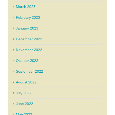
March 2023
February 2023
January 2023
December 2022
November 2022
October 2022
September 2022
August 2022
July 2022
June 2022
May 2022