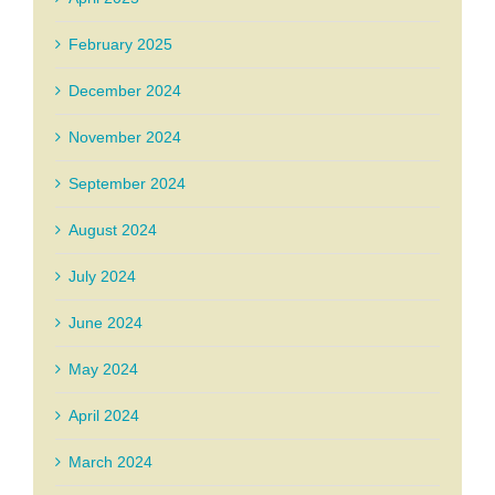
February 2025
December 2024
November 2024
September 2024
August 2024
July 2024
June 2024
May 2024
April 2024
March 2024