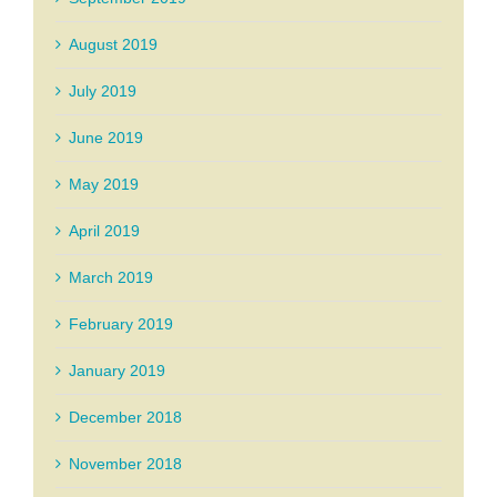
August 2019
July 2019
June 2019
May 2019
April 2019
March 2019
February 2019
January 2019
December 2018
November 2018