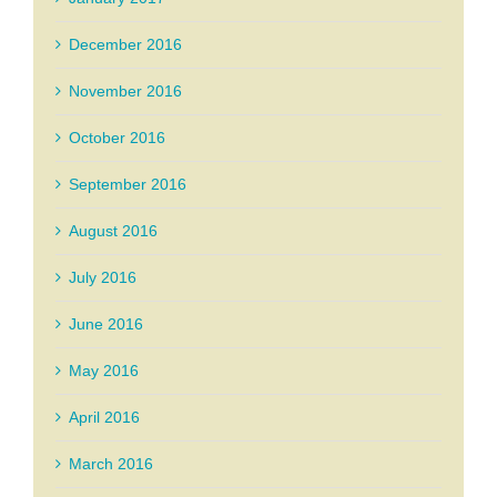
December 2016
November 2016
October 2016
September 2016
August 2016
July 2016
June 2016
May 2016
April 2016
March 2016