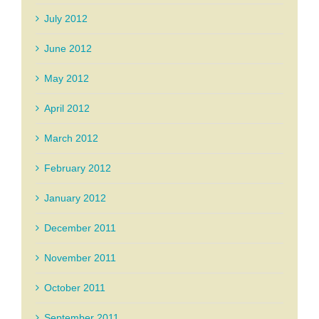
July 2012
June 2012
May 2012
April 2012
March 2012
February 2012
January 2012
December 2011
November 2011
October 2011
September 2011