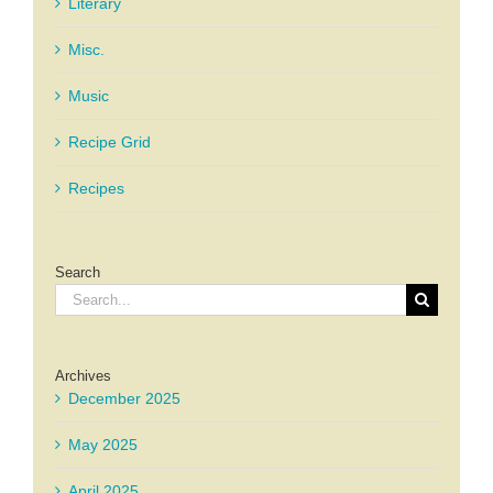
Literary
Misc.
Music
Recipe Grid
Recipes
Search
Search
for:
Archives
December 2025
May 2025
April 2025