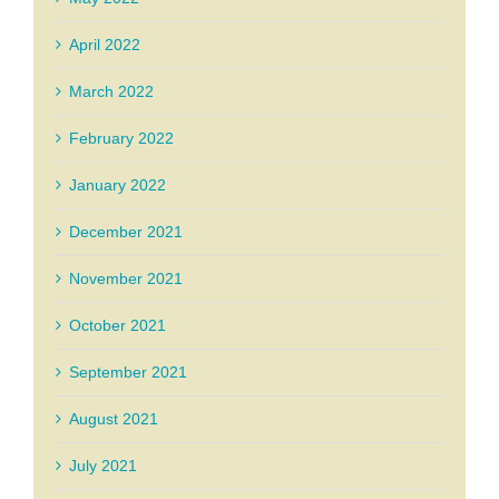
April 2022
March 2022
February 2022
January 2022
December 2021
November 2021
October 2021
September 2021
August 2021
July 2021