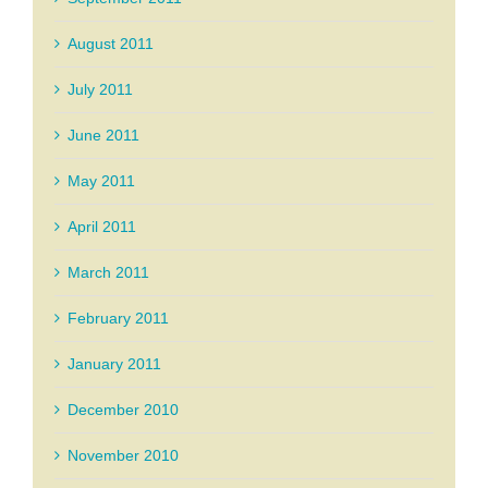
August 2011
July 2011
June 2011
May 2011
April 2011
March 2011
February 2011
January 2011
December 2010
November 2010