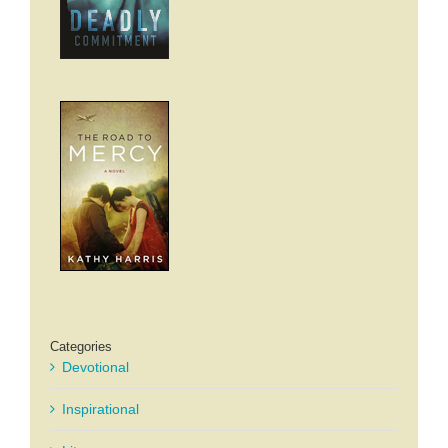
Categories
Devotional
Inspirational