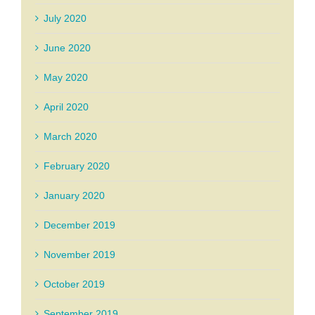
July 2020
June 2020
May 2020
April 2020
March 2020
February 2020
January 2020
December 2019
November 2019
October 2019
September 2019