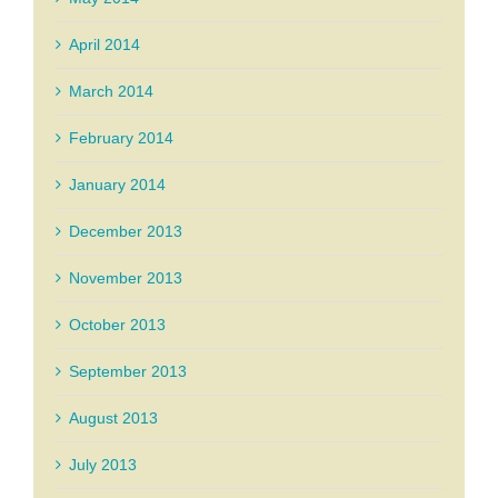
April 2014
March 2014
February 2014
January 2014
December 2013
November 2013
October 2013
September 2013
August 2013
July 2013