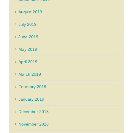
August 2019
July 2019
June 2019
May 2019
April 2019
March 2019
February 2019
January 2019
December 2018
November 2018