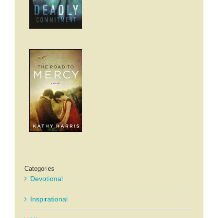
Categories
Devotional
Inspirational