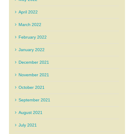
April 2022
March 2022
February 2022
January 2022
December 2021
November 2021
October 2021
September 2021
August 2021
July 2021