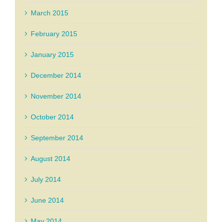
March 2015
February 2015
January 2015
December 2014
November 2014
October 2014
September 2014
August 2014
July 2014
June 2014
May 2014