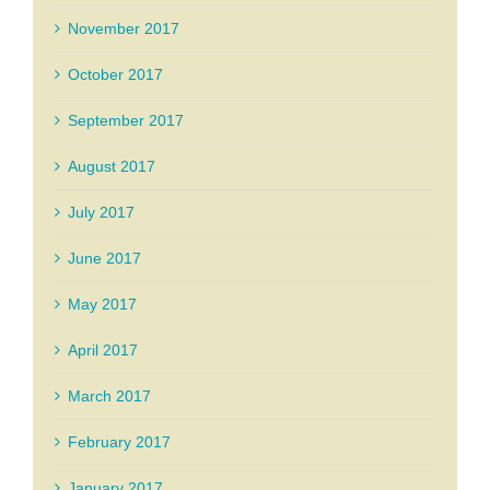
November 2017
October 2017
September 2017
August 2017
July 2017
June 2017
May 2017
April 2017
March 2017
February 2017
January 2017