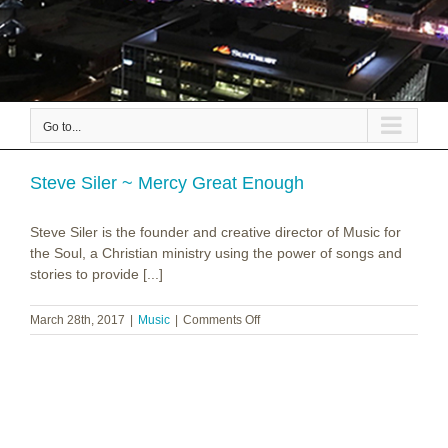
Go to...
Steve Siler ~ Mercy Great Enough
Steve Siler is the founder and creative director of Music for
the Soul, a Christian ministry using the power of songs and
stories to provide [...]
on
March 28th, 2017
|
Music
|
Comments Off
Steve
Siler
~
Mercy
Great
Enough