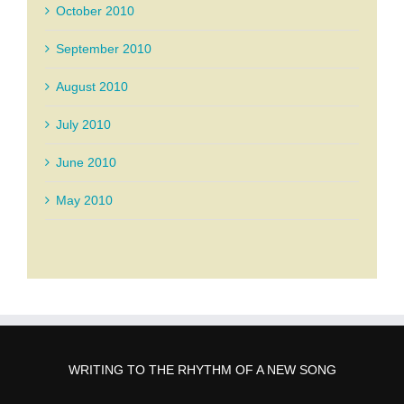
October 2010
September 2010
August 2010
July 2010
June 2010
May 2010
WRITING TO THE RHYTHM OF A NEW SONG