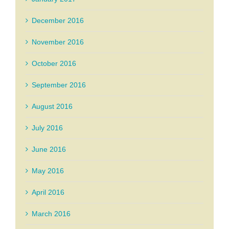
December 2016
November 2016
October 2016
September 2016
August 2016
July 2016
June 2016
May 2016
April 2016
March 2016