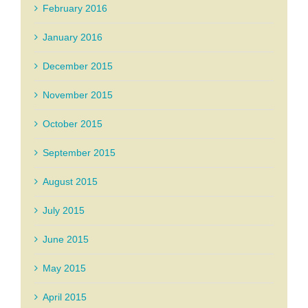
February 2016
January 2016
December 2015
November 2015
October 2015
September 2015
August 2015
July 2015
June 2015
May 2015
April 2015