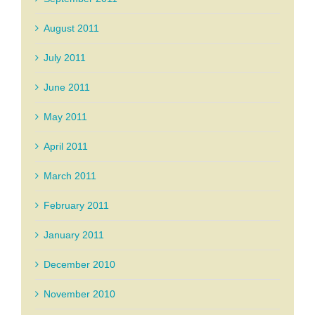
August 2011
July 2011
June 2011
May 2011
April 2011
March 2011
February 2011
January 2011
December 2010
November 2010