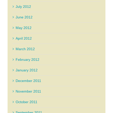
July 2012
June 2012
May 2012
April 2012
March 2012
February 2012
January 2012
December 2011
November 2011
October 2011
September 2011