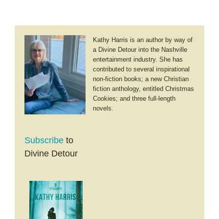
Kathy Harris is an author by way of
a Divine Detour into the Nashville
entertainment industry. She has
contributed to several inspirational
non-fiction books; a new Christian
fiction anthology, entitled Christmas
Cookies; and three full-length
novels.
Subscribe
to
Divine Detour