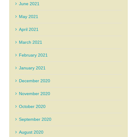
June 2021
May 2021
April 2021
March 2021
February 2021
January 2021
December 2020
November 2020
October 2020
September 2020
August 2020