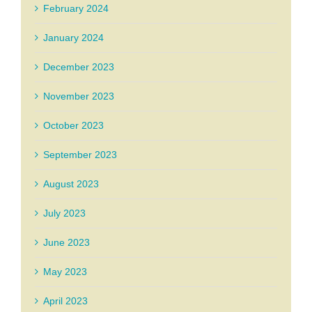
February 2024
January 2024
December 2023
November 2023
October 2023
September 2023
August 2023
July 2023
June 2023
May 2023
April 2023