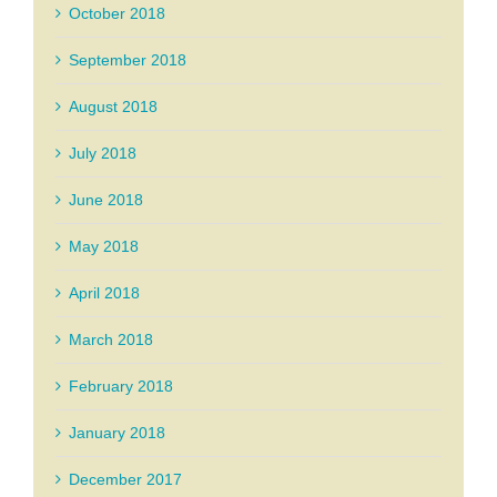
October 2018
September 2018
August 2018
July 2018
June 2018
May 2018
April 2018
March 2018
February 2018
January 2018
December 2017