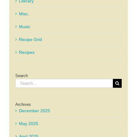
Literary
Misc.
Music
Recipe Grid
Recipes
Search
Search
for:
Archives
December 2025
May 2025
April 2025