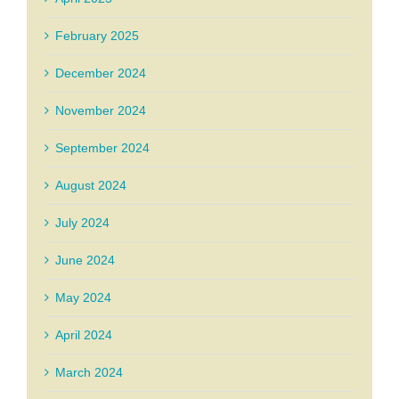
February 2025
December 2024
November 2024
September 2024
August 2024
July 2024
June 2024
May 2024
April 2024
March 2024