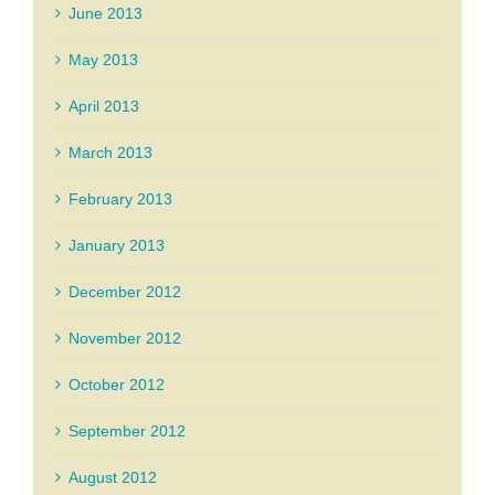
June 2013
May 2013
April 2013
March 2013
February 2013
January 2013
December 2012
November 2012
October 2012
September 2012
August 2012