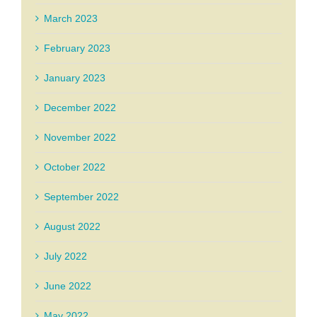
March 2023
February 2023
January 2023
December 2022
November 2022
October 2022
September 2022
August 2022
July 2022
June 2022
May 2022