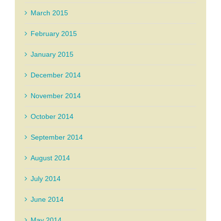
March 2015
February 2015
January 2015
December 2014
November 2014
October 2014
September 2014
August 2014
July 2014
June 2014
May 2014