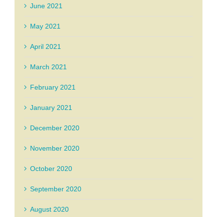
June 2021
May 2021
April 2021
March 2021
February 2021
January 2021
December 2020
November 2020
October 2020
September 2020
August 2020