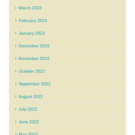
March 2023
February 2023
January 2023
December 2022
November 2022
October 2022
September 2022
August 2022
July 2022
June 2022
May 2022