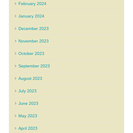
February 2024
January 2024
December 2023
November 2023
October 2023
September 2023
August 2023
July 2023
June 2023
May 2023
April 2023