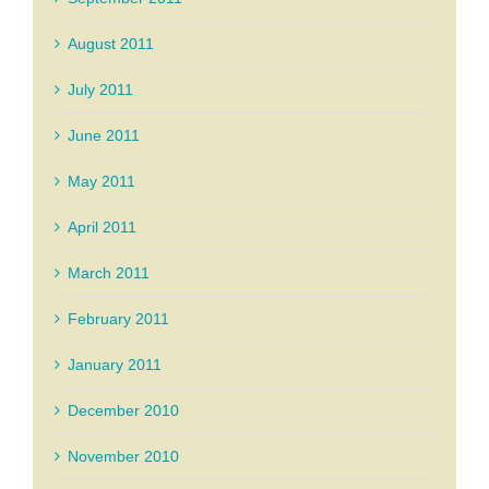
August 2011
July 2011
June 2011
May 2011
April 2011
March 2011
February 2011
January 2011
December 2010
November 2010