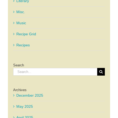
Literary
Misc.
Music
Recipe Grid
Recipes
Search
Search
for:
Archives
December 2025
May 2025
April 2025