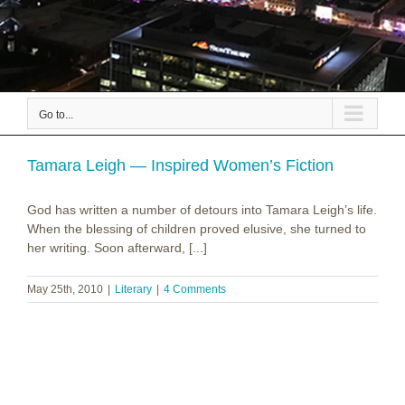
Go to...
Tamara Leigh — Inspired Women’s Fiction
God has written a number of detours into Tamara Leigh’s life.
When the blessing of children proved elusive, she turned to
her writing. Soon afterward, [...]
May 25th, 2010
|
Literary
|
4 Comments