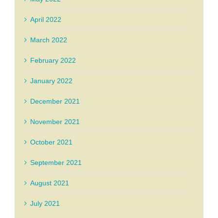
April 2022
March 2022
February 2022
January 2022
December 2021
November 2021
October 2021
September 2021
August 2021
July 2021