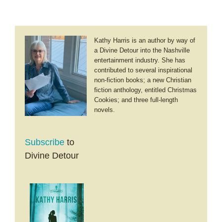
Kathy Harris is an author by way of
a Divine Detour into the Nashville
entertainment industry. She has
contributed to several inspirational
non-fiction books; a new Christian
fiction anthology, entitled Christmas
Cookies; and three full-length
novels.
Subscribe
to
Divine Detour