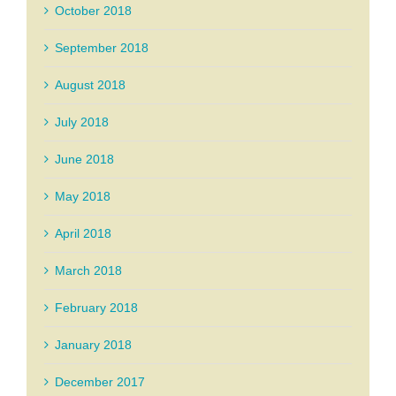
October 2018
September 2018
August 2018
July 2018
June 2018
May 2018
April 2018
March 2018
February 2018
January 2018
December 2017