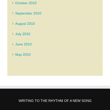
October 2010
September 2010
August 2010
July 2010
June 2010
May 2010
WRITING TO THE RHYTHM OF A NEW SONG