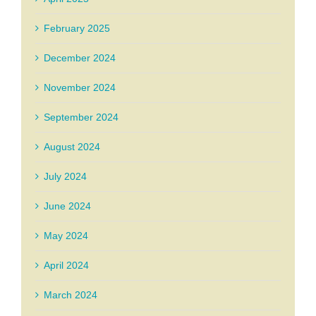
February 2025
December 2024
November 2024
September 2024
August 2024
July 2024
June 2024
May 2024
April 2024
March 2024