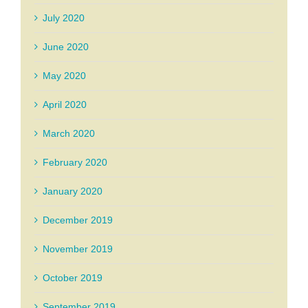
July 2020
June 2020
May 2020
April 2020
March 2020
February 2020
January 2020
December 2019
November 2019
October 2019
September 2019