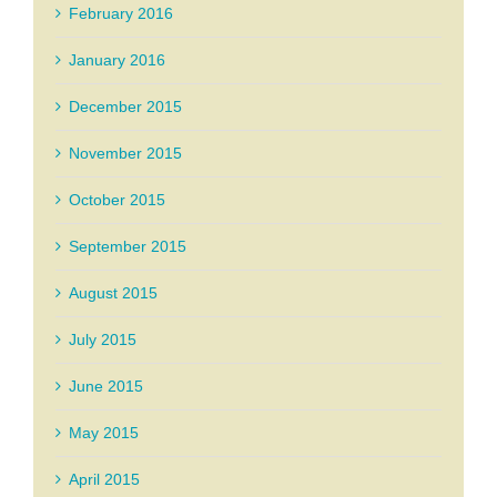
February 2016
January 2016
December 2015
November 2015
October 2015
September 2015
August 2015
July 2015
June 2015
May 2015
April 2015