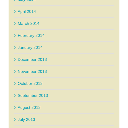
April 2014
March 2014
February 2014
January 2014
December 2013
November 2013
October 2013
September 2013
August 2013
July 2013