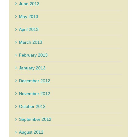
June 2013
May 2013
April 2013
March 2013
February 2013
January 2013
December 2012
November 2012
October 2012
September 2012
August 2012