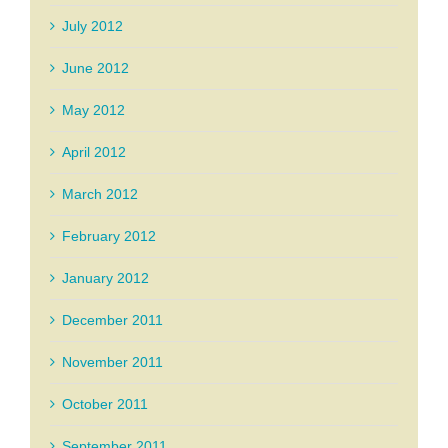
July 2012
June 2012
May 2012
April 2012
March 2012
February 2012
January 2012
December 2011
November 2011
October 2011
September 2011