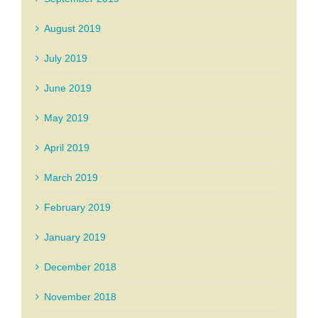
August 2019
July 2019
June 2019
May 2019
April 2019
March 2019
February 2019
January 2019
December 2018
November 2018