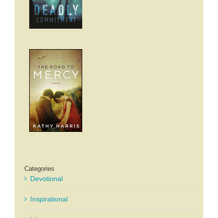
Categories
Devotional
Inspirational