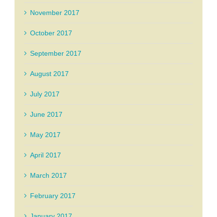
November 2017
October 2017
September 2017
August 2017
July 2017
June 2017
May 2017
April 2017
March 2017
February 2017
January 2017