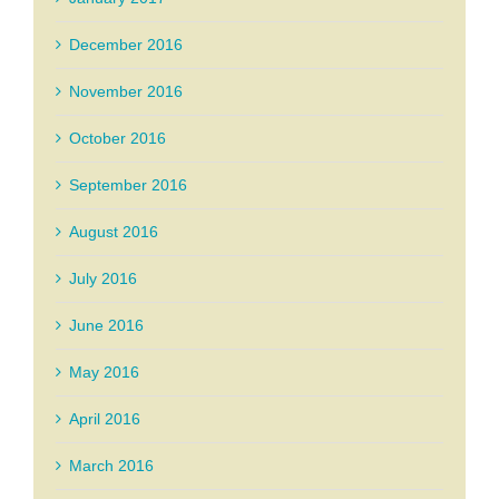
December 2016
November 2016
October 2016
September 2016
August 2016
July 2016
June 2016
May 2016
April 2016
March 2016