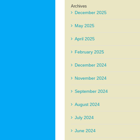
Archives
December 2025
May 2025
April 2025
February 2025
December 2024
November 2024
September 2024
August 2024
July 2024
June 2024