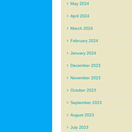
May 2024
April 2024
March 2024
February 2024
January 2024
December 2023
November 2023
October 2023
September 2023
August 2023
July 2023