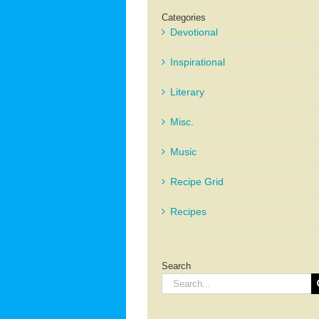
Categories
Devotional
Inspirational
Literary
Misc.
Music
Recipe Grid
Recipes
Search
Search
for: