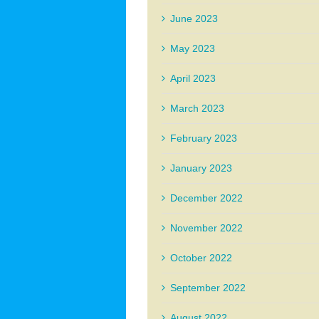
June 2023
May 2023
April 2023
March 2023
February 2023
January 2023
December 2022
November 2022
October 2022
September 2022
August 2022