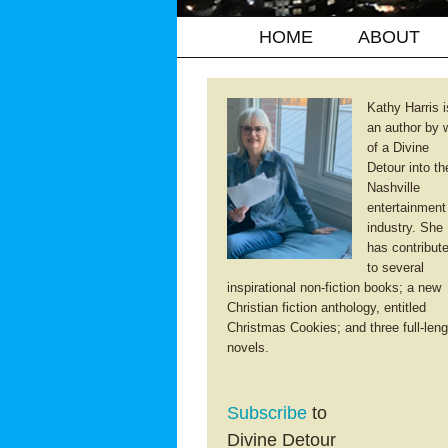
HOME
ABOUT
Kathy Harris i
an author by 
of a Divine
Detour into th
Nashville
entertainment
industry. She
has contribut
to several
inspirational non-fiction books; a new
Christian fiction anthology, entitled
Christmas Cookies; and three full-leng
novels.
Subscribe
to
Divine Detour