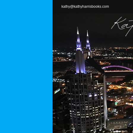
Skip
kathy@kathyharrisbooks.com
to
content