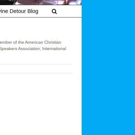
vine Detour Blog
member of the American Christian
peakers Association; International