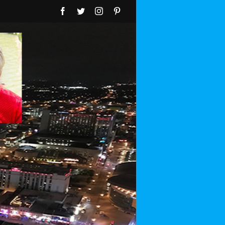
Facebook
Twitter
Instagram
Pinterest