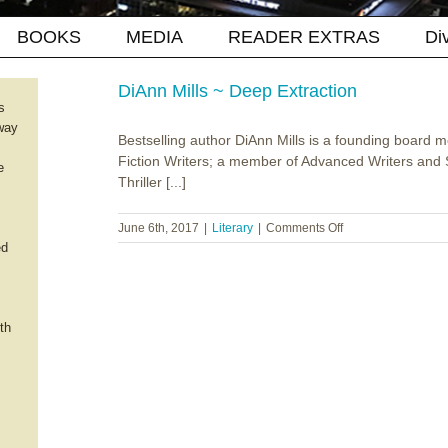
BOOKS
MEDIA
READER EXTRAS
Di
DiAnn Mills ~ Deep Extraction
s
way
Bestselling author DiAnn Mills is a founding board 
Fiction Writers; a member of Advanced Writers and S
e
Thriller [...]
on
June 6th, 2017
|
Literary
|
Comments Off
DiAnn
ed
Mills
~
Deep
Extraction
th