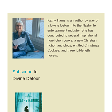
Kathy Harris is an author by way of
a Divine Detour into the Nashville
entertainment industry. She has
contributed to several inspirational
non-fiction books; a new Christian
fiction anthology, entitled Christmas
Cookies; and three full-length
novels.
Subscribe
to
Divine Detour