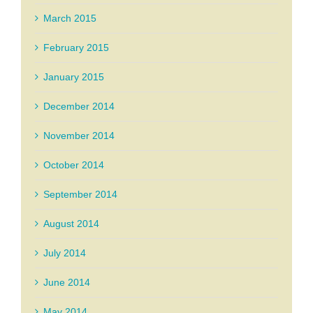
March 2015
February 2015
January 2015
December 2014
November 2014
October 2014
September 2014
August 2014
July 2014
June 2014
May 2014