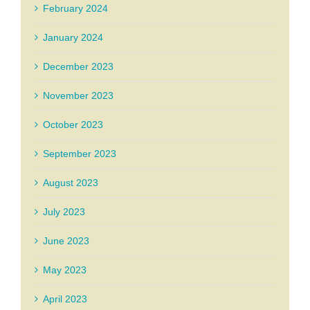
February 2024
January 2024
December 2023
November 2023
October 2023
September 2023
August 2023
July 2023
June 2023
May 2023
April 2023