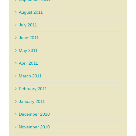
August 2011
July 2011
June 2011
May 2011
April 2011
March 2011
February 2011
January 2011
December 2010
November 2010