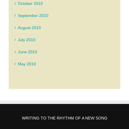
October 2010
September 2010
August 2010
July 2010
June 2010
May 2010
WRITING TO THE RHYTHM OF A NEW SONG