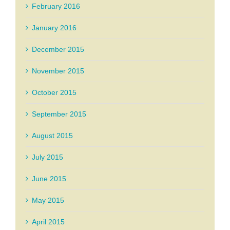
February 2016
January 2016
December 2015
November 2015
October 2015
September 2015
August 2015
July 2015
June 2015
May 2015
April 2015