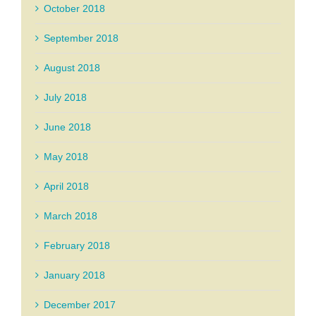
October 2018
September 2018
August 2018
July 2018
June 2018
May 2018
April 2018
March 2018
February 2018
January 2018
December 2017