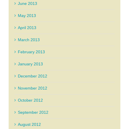
June 2013
May 2013
April 2013
March 2013
February 2013
January 2013
December 2012
November 2012
October 2012
September 2012
August 2012