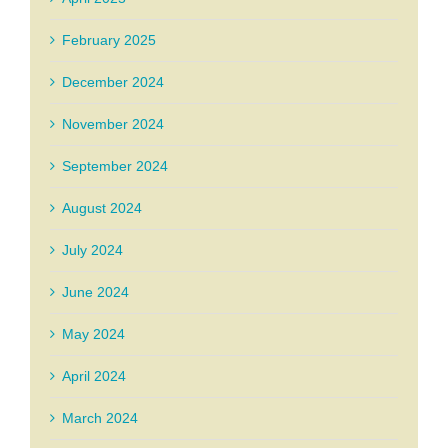
February 2025
December 2024
November 2024
September 2024
August 2024
July 2024
June 2024
May 2024
April 2024
March 2024