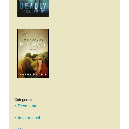
Categories
Devotional
Inspirational