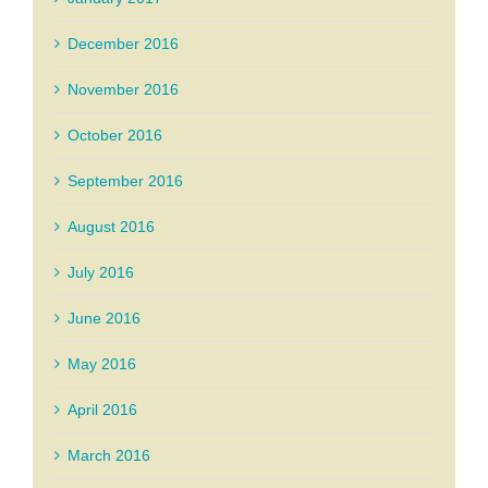
December 2016
November 2016
October 2016
September 2016
August 2016
July 2016
June 2016
May 2016
April 2016
March 2016