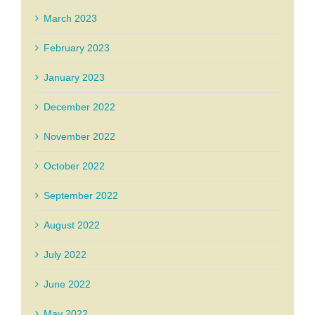
March 2023
February 2023
January 2023
December 2022
November 2022
October 2022
September 2022
August 2022
July 2022
June 2022
May 2022