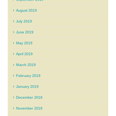
August 2019
July 2019
June 2019
May 2019
April 2019
March 2019
February 2019
January 2019
December 2018
November 2018