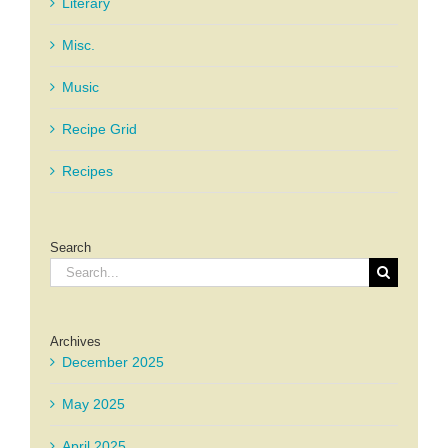
Literary
Misc.
Music
Recipe Grid
Recipes
Search
Search
for:
Archives
December 2025
May 2025
April 2025