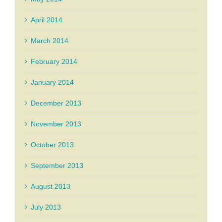
April 2014
March 2014
February 2014
January 2014
December 2013
November 2013
October 2013
September 2013
August 2013
July 2013