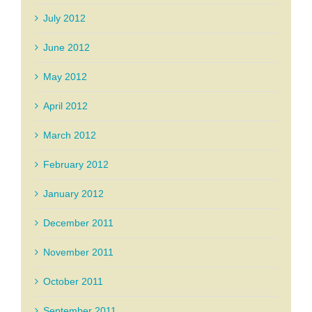
July 2012
June 2012
May 2012
April 2012
March 2012
February 2012
January 2012
December 2011
November 2011
October 2011
September 2011