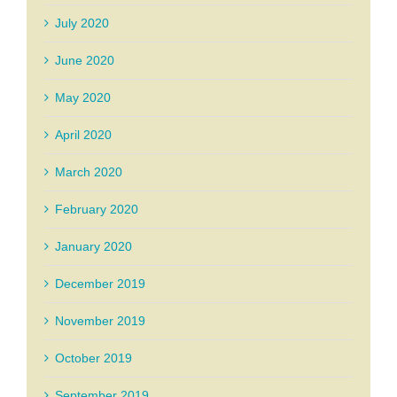
July 2020
June 2020
May 2020
April 2020
March 2020
February 2020
January 2020
December 2019
November 2019
October 2019
September 2019