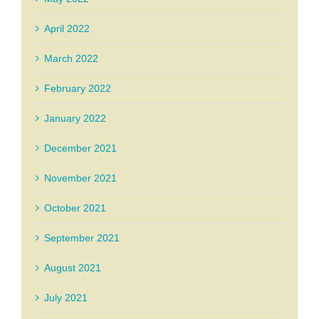
April 2022
March 2022
February 2022
January 2022
December 2021
November 2021
October 2021
September 2021
August 2021
July 2021