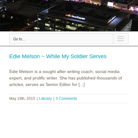
Go to...
Edie Melson ~ While My Soldier Serves
Edie Melson is a sought after writing coach, social media
expert, and prolific writer. She has published thousands of
articles, serves as Senior Editor for [...]
May 19th, 2015
|
Literary
|
5 Comments