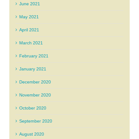
June 2021
May 2021
April 2021
March 2021
February 2021
January 2021
December 2020
November 2020
October 2020
September 2020
August 2020