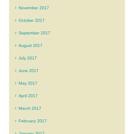
November 2017
October 2017
September 2017
August 2017
July 2017
June 2017
May 2017
April 2017
March 2017
February 2017
January 2017